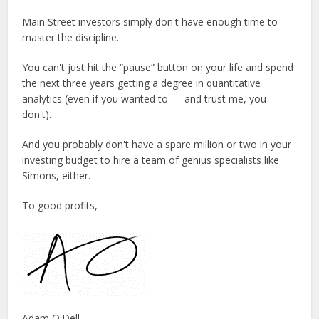
Main Street investors simply don't have enough time to
master the discipline.
You can't just hit the “pause” button on your life and spend
the next three years getting a degree in quantitative
analytics (even if you wanted to — and trust me, you
don't).
And you probably don't have a spare million or two in your
investing budget to hire a team of genius specialists like
Simons, either.
To good profits,
Adam O'Dell