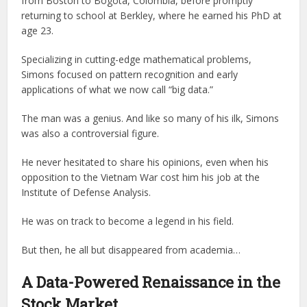
from Boston to Bogota, Colombia, before promptly
returning to school at Berkley, where he earned his PhD at
age 23.
Specializing in cutting-edge mathematical problems,
Simons focused on pattern recognition and early
applications of what we now call “big data.”
The man was a genius. And like so many of his ilk, Simons
was also a controversial figure.
He never hesitated to share his opinions, even when his
opposition to the Vietnam War cost him his job at the
Institute of Defense Analysis.
He was on track to become a legend in his field.
But then, he all but disappeared from academia…
A Data-Powered Renaissance in the
Stock Market