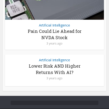
Artificial Intelligence
Pain Could Lie Ahead for
NVDA Stock
3 years ago
Artificial Intelligence
Lower Risk AND Higher
Returns With AI?
3 years ago