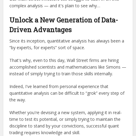
complex analysis — and it's plain to see why…
Unlock a New Generation of Data-
Driven Advantages
Since its inception, quantitative analysis has always been a
“by experts, for experts” sort of space.
That's why, even to this day, Wall Street firms are hiring
accomplished scientists and mathematicians like Simons —
instead of simply trying to train those skills internally.
Indeed, I've learned from personal experience that
quantitative analysis can be difficult to “grok” every step of
the way.
Whether you're devising a new system, applying it in real-
time to test its potential, or simply trying to maintain the
discipline to stand by your convictions, successful quant
trading requires knowledge and skill.