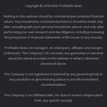
Copyright © 2018-2026. Profitable News
Nothing on this website should be considered personalized financial
advice. Any investments recommended here in should be made only
after consulting with your personal investment advisor and only after
performing your own research and due diligence, including reviewing
the prospectus or financial statements of the issuer of any security.
Profitable News, its managers, its employees, affiliates and assigns
(collectively "The Company") do not make any guarantee or warranty
about the advice provided on this website or what is otherwise
advertised above.
The Company is not registered or licensed by any governing body in
any jurisdiction to give investing advice or provide investment
recommendation.
The Company is not affiliated with, nor does it receive compensation
from, any specific security.