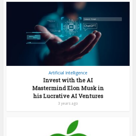
Artificial Intelligence
Invest with the AI
Mastermind Elon Musk in
his Lucrative AI Ventures
3 years ago