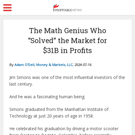
The Math Genius Who
“Solved” the Market for
$31B in Profits
By
Adam O'Dell, Money & Markets, LLC,
2024-07-16
Jim Simons was one of the most influential investors of the
last century.
And he was a fascinating human being.
Simons graduated from the Manhattan Institute of
Technology at just 20 years of age in 1958.
He celebrated his graduation by driving a motor scooter