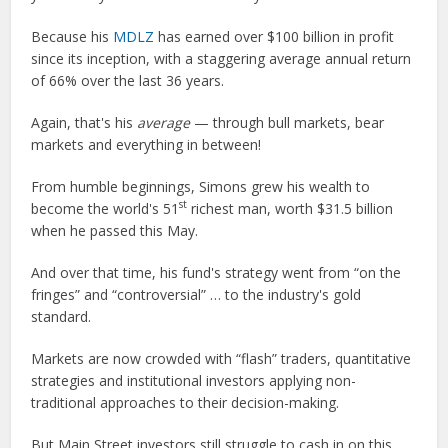
Because his
MDLZ
has earned over $100 billion in profit
since its inception, with a staggering average annual return
of 66% over the last 36 years.
Again, that's his
average
— through bull markets, bear
markets and everything in between!
From humble beginnings, Simons grew his wealth to
st
become the world's 51
richest man, worth $31.5 billion
when he passed this May.
And over that time, his fund's strategy went from “on the
fringes” and “controversial” … to the industry's gold
standard.
Markets are now crowded with “flash” traders, quantitative
strategies and institutional investors applying non-
traditional approaches to their decision-making.
But Main Street investors still struggle to cash in on this