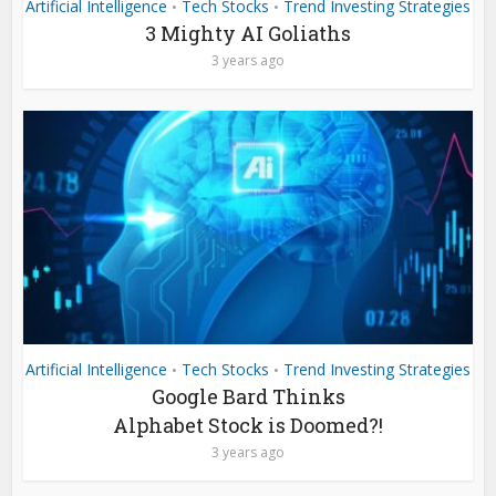
Artificial Intelligence
Tech Stocks
Trend Investing Strategies
•
•
3 Mighty AI Goliaths
3 years ago
Artificial Intelligence
Tech Stocks
Trend Investing Strategies
•
•
Google Bard Thinks
Alphabet Stock is Doomed?!
3 years ago