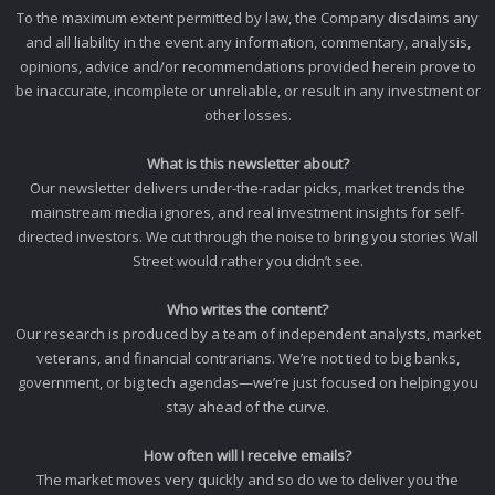
To the maximum extent permitted by law, the Company disclaims any
and all liability in the event any information, commentary, analysis,
opinions, advice and/or recommendations provided herein prove to
be inaccurate, incomplete or unreliable, or result in any investment or
other losses.
What is this newsletter about?
Our newsletter delivers under-the-radar picks, market trends the
mainstream media ignores, and real investment insights for self-
directed investors. We cut through the noise to bring you stories Wall
Street would rather you didn’t see.
Who writes the content?
Our research is produced by a team of independent analysts, market
veterans, and financial contrarians. We’re not tied to big banks,
government, or big tech agendas—we’re just focused on helping you
stay ahead of the curve.
How often will I receive emails?
The market moves very quickly and so do we to deliver you the