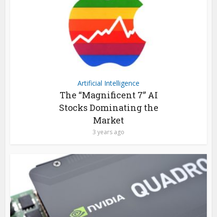
Artificial Intelligence
The “Magnificent 7” AI
Stocks Dominating the
Market
3 years ago