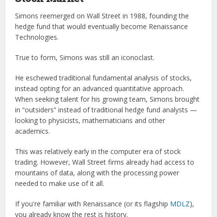
Simons reemerged on Wall Street in 1988, founding the
hedge fund that would eventually become Renaissance
Technologies.
True to form, Simons was still an iconoclast.
He eschewed traditional fundamental analysis of stocks,
instead opting for an advanced quantitative approach.
When seeking talent for his growing team, Simons brought
in “outsiders” instead of traditional hedge fund analysts —
looking to physicists, mathematicians and other
academics.
This was relatively early in the computer era of stock
trading. However, Wall Street firms already had access to
mountains of data, along with the processing power
needed to make use of it all.
If you're familiar with Renaissance (or its flagship
MDLZ
),
you already know the rest is history.