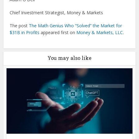
Chief Investment Strategist, Money & Markets
The post
The Math Genius Who “Solved” the Market for
$31B in Profits
appeared first on
Money & Markets, LLC
.
You may also like