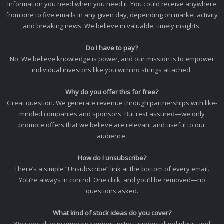
information you need when you need it. You could receive anywhere
from one to five emails in any given day, depending on market activity
and breaking news. We believe in valuable, timely insights.
Do I have to pay?
No. We believe knowledge is power, and our mission is to empower
individual investors like you with no strings attached.
Why do you offer this for free?
Great question. We generate revenue through partnerships with like-
minded companies and sponsors. But rest assured—we only
promote offers that we believe are relevant and useful to our
audience.
How do I unsubscribe?
There’s a simple “Unsubscribe” link at the bottom of every email.
You’re always in control. One click, and you’ll be removed—no
questions asked.
What kind of stock ideas do you cover?
We specialize in emerging opportunities, undervalued plays, and