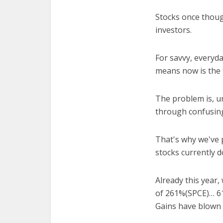
Stocks once thoug
investors.
For savvy, everyd
means now is the 
The problem is, un
through confusing
That's why we've 
stocks currently d
Already this year,
of 261%(SPCE)… 6
Gains have blown