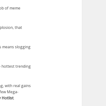
mob of meme
plosion, that
cks means slogging
e hottest trending
g, with real gains
 few Mega-
 Hotlist
.