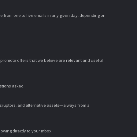
e from one to five emails in any given day, depending on
romote offers that we believe are relevant and useful
estions asked.
disruptors, and alternative assets—always from a
wing directly to your inbox.