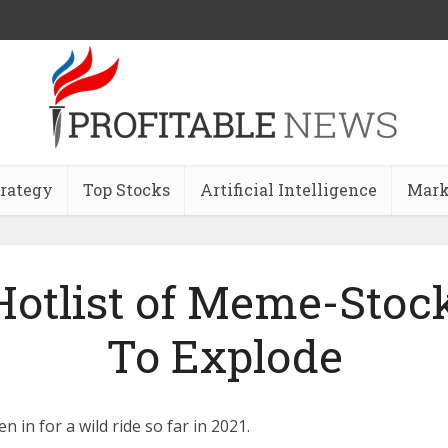
trategy
Top Stocks
Artificial Intelligence
Mark
otlist of Meme-Stock
To Explode
 in for a wild ride so far in 2021.