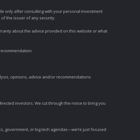
e only after consulting with your personal investment
of the issuer of any security.
rranty about the advice provided on this website or what
t recommendation.
alysis, opinions, advice and/or recommendations
irected investors. We cut through the noise to bring you
nks, government, or big tech agendas—we’re just focused