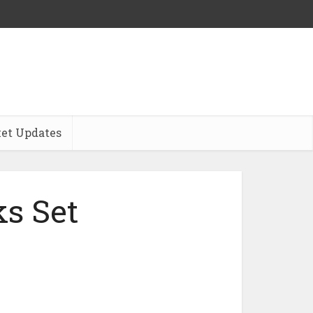
et Updates
s Set