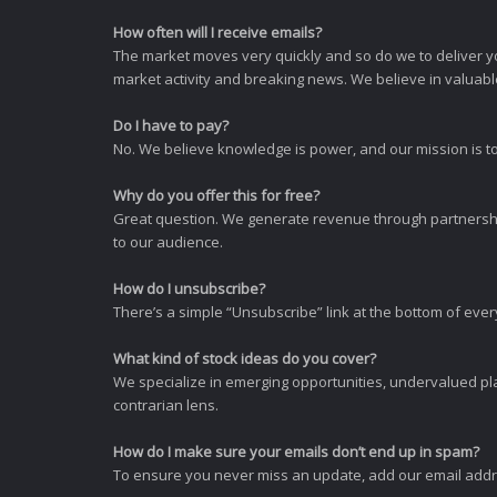
How often will I receive emails?
The market moves very quickly and so do we to deliver y
market activity and breaking news. We believe in valuable,
Do I have to pay?
No. We believe knowledge is power, and our mission is to
Why do you offer this for free?
Great question. We generate revenue through partnershi
to our audience.
How do I unsubscribe?
There’s a simple “Unsubscribe” link at the bottom of ever
What kind of stock ideas do you cover?
We specialize in emerging opportunities, undervalued pla
contrarian lens.
How do I make sure your emails don’t end up in spam?
To ensure you never miss an update, add our email addres