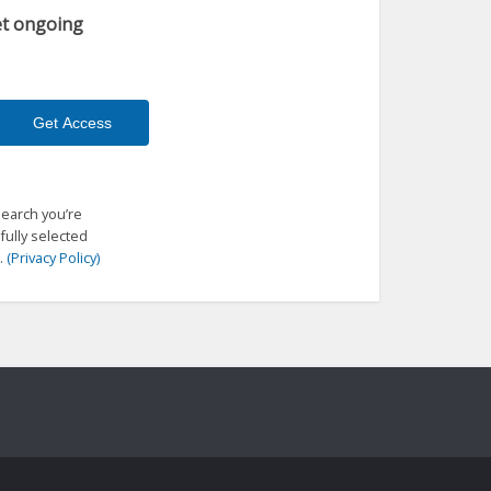
get ongoing
search you’re
fully selected
.
(Privacy Policy)