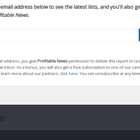
email address below to see the latest lists, and you'll also 
fitable News.
il address, you give
Profitable News
permission to deliver the report or re
l inbox. As a bonus, you will also get a free subscription to one of our care
o learn more about our partners,
click here
. You can unsubscribe at any time