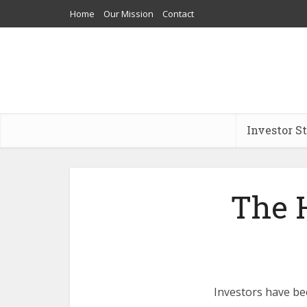
Home
Our Mission
Contact
Investor S
The H
Investors have been