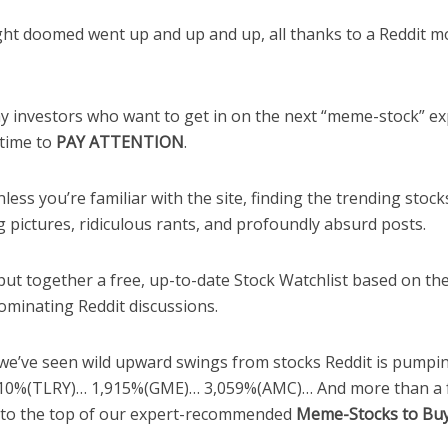
ht doomed went up and up and up, all thanks to a Reddit 
ay investors who want to get in on the next “meme-stock” ex
time to
PAY ATTENTION
.
less you’re familiar with the site, finding the trending sto
 pictures, ridiculous rants, and profoundly absurd posts.
put together a free, up-to-date Stock Watchlist based on th
ominating Reddit discussions.
 we’ve seen wild upward swings from stocks Reddit is pumpin
10%(TLRY)… 1,915%(GME)… 3,059%(AMC)… And more than a
 to the top of our expert-recommended
Meme-Stocks to Buy