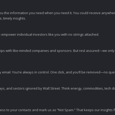
ou the information you need when you need it. You could receive anywher
 timely insights.
 empower individual investors like you with no strings attached.
ps with like-minded companies and sponsors. But rest assured—we only p
y email. You’re always in control. One click, and you’ll be removed—no qu
ys, and sectors ignored by Wall Street. Think energy, commodities, tech 
s to your contacts and mark us as “Not Spam.” That keeps our insights flo