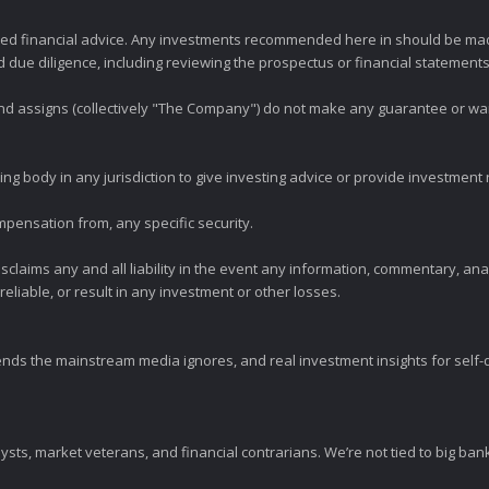
zed financial advice. Any investments recommended here in should be mad
ue diligence, including reviewing the prospectus or financial statements 
 and assigns (collectively "The Company") do not make any guarantee or wa
ng body in any jurisdiction to give investing advice or provide investmen
mpensation from, any specific security.
claims any and all liability in the event any information, commentary, an
eliable, or result in any investment or other losses.
ends the mainstream media ignores, and real investment insights for self-d
sts, market veterans, and financial contrarians. We’re not tied to big ba