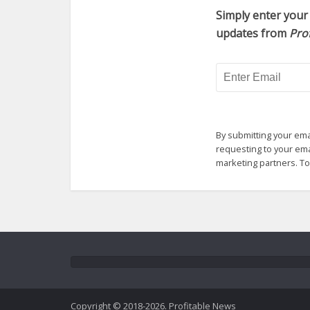
Simply enter your 
updates from
Pro
By submitting your ema
requesting to your emai
marketing partners. T
Copyright © 2018-2026. Profitable News