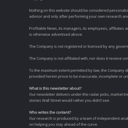
Nothing on this website should be considered personali
advisor and only after performing your own research and d
Profitable News, its managers, its employees, affiliates
is otherwise advertised above.
The Company is not registered or licensed by any governi
The Company is not affiliated with, nor does it receive co
To the maximum extent permitted by law, the Company dis
provided herein prove to be inaccurate, incomplete or unr
What is this newsletter about?
Our newsletter delivers under-the-radar picks, market tr
stories Wall Street would rather you didn’t see.
Who writes the content?
Our research is produced by a team of independent analy
on helping you stay ahead of the curve.