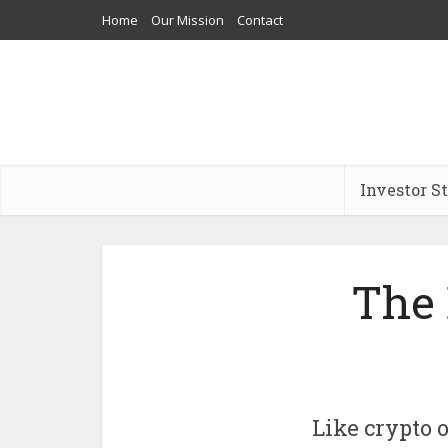
Home
Our Mission
Contact
Investor S
The 
Like crypto o