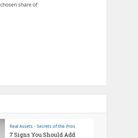
r chosen share of
Real Assets
Secrets of the Pros
•
7 Signs You Should Add