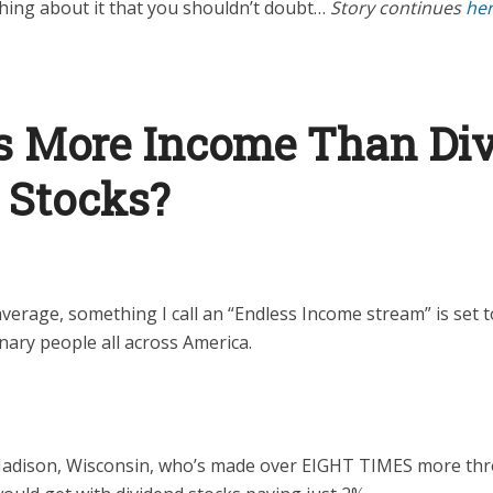
hing about it that you shouldn’t doubt…
Story continues
he
s More Income Than Di
 Stocks?
average, something I call an “Endless Income stream” is set 
dinary people all across America.
 Madison, Wisconsin, who’s made over EIGHT TIMES more th