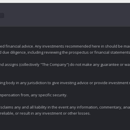
zed financial advice. Any investments recommended here in should be mad
ue diligence, including reviewing the prospectus or financial statements 
 and assigns (collectively "The Company") do not make any guarantee or wa
ng body in any jurisdiction to give investing advice or provide investmen
mpensation from, any specific security.
claims any and all liability in the event any information, commentary, an
eliable, or result in any investment or other losses.