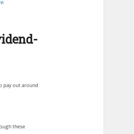
re
.
vidend-
to pay out around
rough these