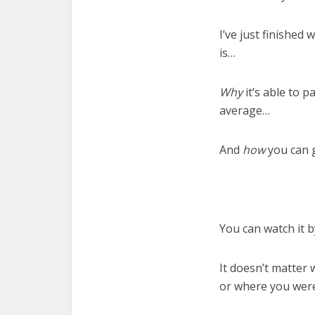
I’ve just finished
is…
Why
it’s able to 
average…
And
how
you can g
You can watch it 
It doesn’t matter
or where you were