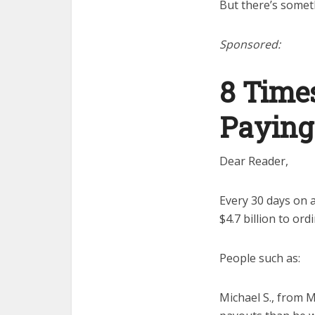
But there’s somet
Sponsored:
8 Time
Paying
Dear Reader,
Every 30 days on 
$4.7 billion to or
People such as:
Michael S., from