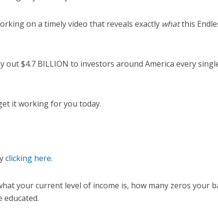
 working on a timely video that reveals exactly
what
this Endl
pay out $4.7 BILLION to investors around America every sing
et it working for you today.
by
clicking here
.
 what your current level of income is, how many zeros your 
 educated.