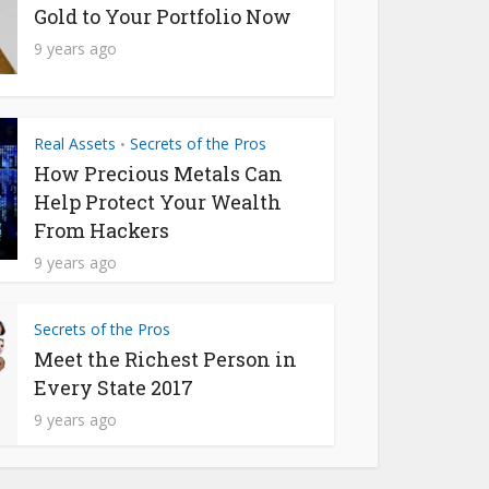
Gold to Your Portfolio Now
9 years ago
Real Assets
Secrets of the Pros
•
How Precious Metals Can
Help Protect Your Wealth
From Hackers
9 years ago
Secrets of the Pros
Meet the Richest Person in
Every State 2017
9 years ago