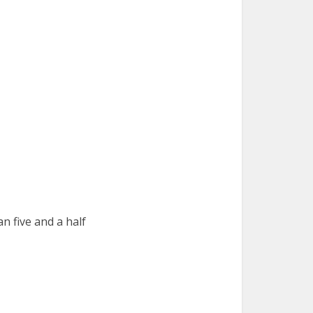
n five and a half