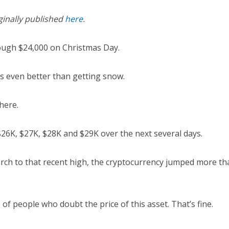
ginally published
here
.
ough $24,000 on Christmas Day.
s even better than getting snow.
there.
$26K, $27K, $28K and $29K over the next several days.
rch to that recent high, the cryptocurrency jumped more tha
s of people who doubt the price of this asset. That’s fine.