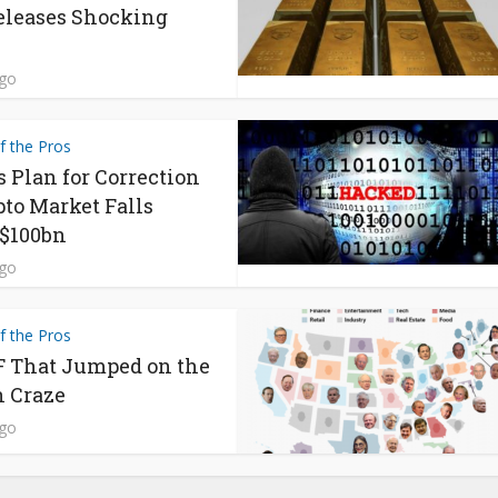
eleases Shocking
ago
f the Pros
s Plan for Correction
pto Market Falls
$100bn
ago
f the Pros
 That Jumped on the
n Craze
ago