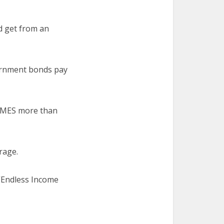
d get from an
vernment bonds pay
IMES more than
rage.
 “Endless Income