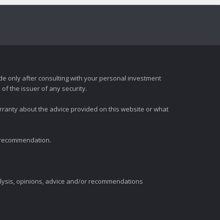
e only after consulting with your personal investment
of the issuer of any security.
rranty about the advice provided on this website or what
t recommendation.
alysis, opinions, advice and/or recommendations