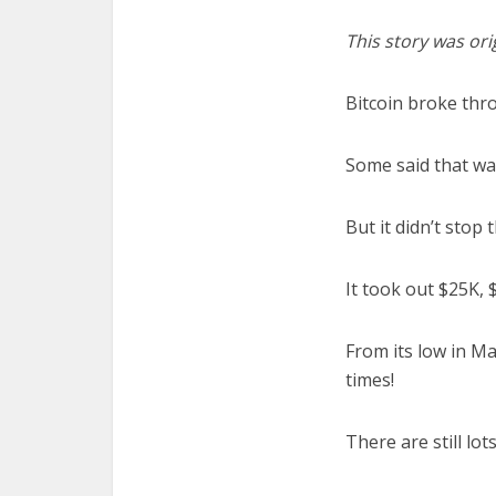
This story was ori
Bitcoin broke thr
Some said that wa
But it didn’t stop 
It took out $25K, 
From its low in Ma
times!
There are still lot