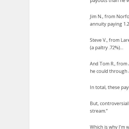
payouts than he w
Jim N., from Norf
annuity paying 1
Steve V., from La
(a paltry .72%)…
And Tom R., from
he could through a
In total, these pa
But, controversia
stream.”
Which is why I’m w