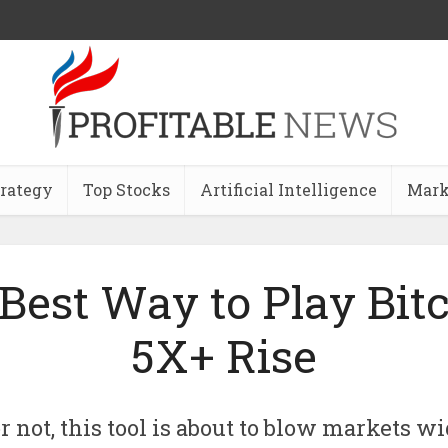
trategy
Top Stocks
Artificial Intelligence
Mark
Best Way to Play Bitc
5X+ Rise
r not, this tool is about to blow markets 