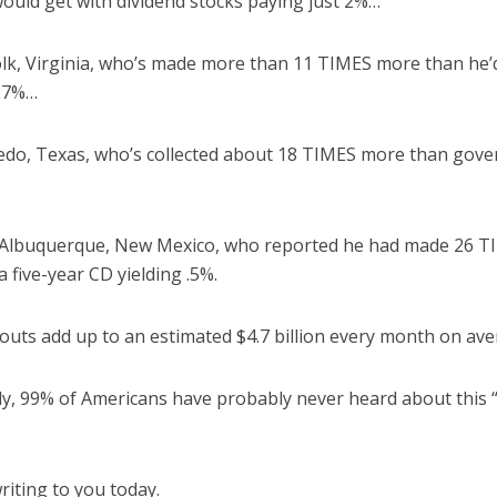
ould get with dividend stocks paying just 2%…
olk, Virginia, who’s made more than 11 TIMES more than he’
.27%…
redo, Texas, who’s collected about 18 TIMES more than go
 Albuquerque, New Mexico, who reported he had made 26 T
 five-year CD yielding .5%.
youts add up to an estimated $4.7 billion every month on ave
lly, 99% of Americans have probably never heard about this
riting to you today.