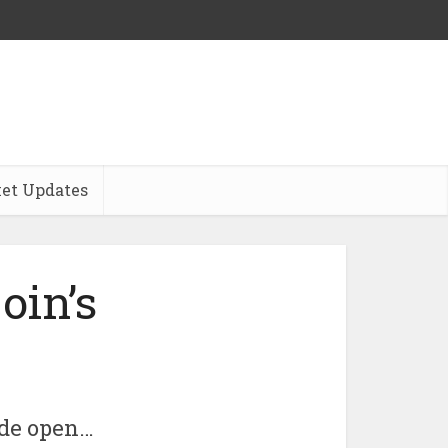
et Updates
oin’s
wide open…