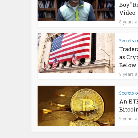
Boy” R
Video
8 years 
Secrets o
Trader
as Cry
Below 
9 years 
Secrets o
An ETF
Bitcoi
9 years 