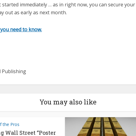
t started immediately … as in right now, you can secure you
pay out as early as next month.
 you need to know.
l Publishing
You may also like
f the Pros
g Wall Street “Poster