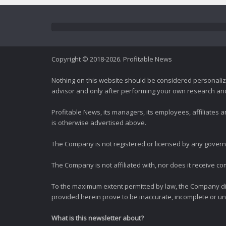
Copyright © 2018-2026. Profitable News
Nothing on this website should be considered personali
advisor and only after performing your own research and d
Profitable News, its managers, its employees, affiliates
is otherwise advertised above.
The Company is not registered or licensed by any governi
The Company is not affiliated with, nor does it receive co
To the maximum extent permitted by law, the Company dis
provided herein prove to be inaccurate, incomplete or unr
What is this newsletter about?