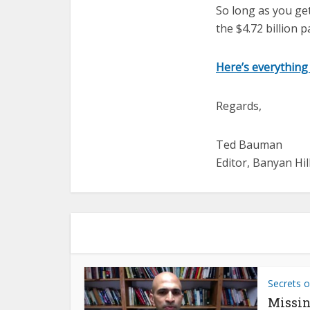
So long as you ge
the $4.72 billion 
Here’s everything
Regards,
Ted Bauman
Editor, Banyan Hil
Secrets o
Missin