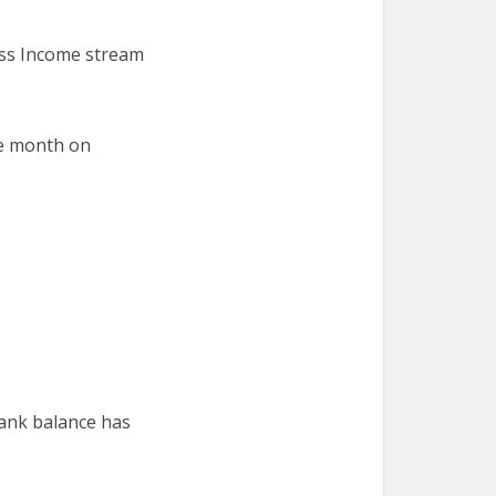
ess Income stream
le month on
bank balance has