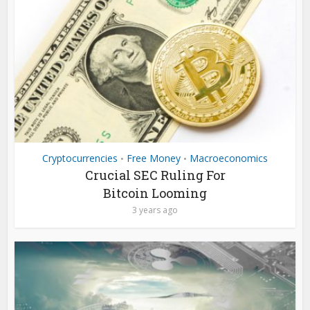
Cryptocurrencies
Free Money
Macroeconomics
•
•
Crucial SEC Ruling For
Bitcoin Looming
3 years ago