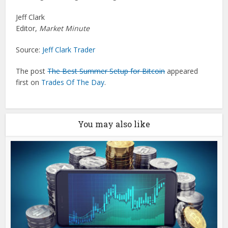
Jeff Clark
Editor,
Market Minute
Source:
Jeff Clark Trader
The post
The Best Summer Setup for Bitcoin
appeared
first on
Trades Of The Day
.
You may also like