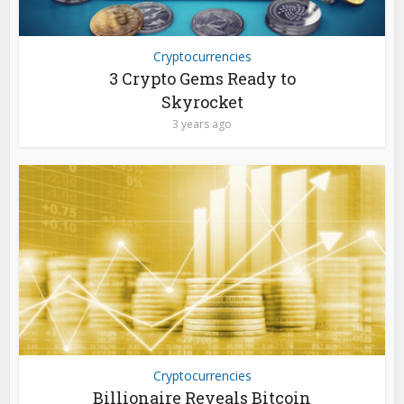
Cryptocurrencies
3 Crypto Gems Ready to
Skyrocket
3 years ago
Cryptocurrencies
Billionaire Reveals Bitcoin