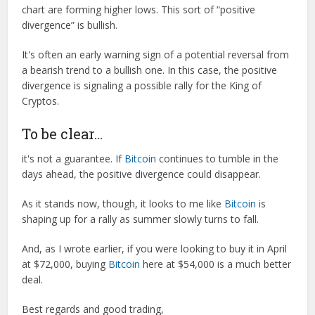
chart are forming higher lows. This sort of “positive
divergence” is bullish.
It's often an early warning sign of a potential reversal from
a bearish trend to a bullish one. In this case, the positive
divergence is signaling a possible rally for the King of
Cryptos.
To be clear…
it's not a guarantee. If
Bitcoin
continues to tumble in the
days ahead, the positive divergence could disappear.
As it stands now, though, it looks to me like
Bitcoin
is
shaping up for a rally as summer slowly turns to fall.
And, as I wrote earlier, if you were looking to buy it in April
at $72,000, buying
Bitcoin
here at $54,000 is a much better
deal.
Best regards and good trading,