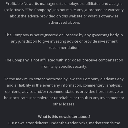
Profitable News, its managers, its employees, affiliates and assigns
(collectively "The Company") do not make any guarantee or warranty
about the advice provided on this website or what is otherwise
advertised above.
The Company is not registered or licensed by any governing body in
any jurisdiction to give investing advice or provide investment
recommendation.
The Company is not affiliated with, nor does it receive compensation
from, any specific security.
To the maximum extent permitted by law, the Company disclaims any
and all liability in the event any information, commentary, analysis,
opinions, advice and/or recommendations provided herein prove to
be inaccurate, incomplete or unreliable, or result in any investment or
other losses.
What is this newsletter about?
Our newsletter delivers under-the-radar picks, market trends the