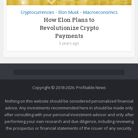
Cryptocurrencies
Elon Musk
Macroeconomics
•
•
How Elon Plans to
Revolutionize Crypto
Payments
3 years ago
Copyright © 2018-2026. Profitable News
Nothing on this website should be considered personalized financial
advice. Any investments recommended here in should be made only
after consulting with your personal investment advisor and only after
performing your own research and due diligence, including reviewing
the prospectus or financial statements of the issuer of any security.