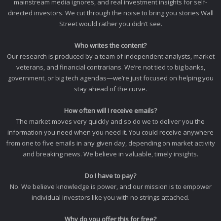
mainstream media ignores, and real investment insights for self-
directed investors. We cut through the noise to bring you stories Wall
Street would rather you didn’t see.
Who writes the content?
Our research is produced by a team of independent analysts, market
veterans, and financial contrarians. We’re not tied to big banks,
government, or big tech agendas—we’re just focused on helping you
stay ahead of the curve.
How often will I receive emails?
The market moves very quickly and so do we to deliver you the
information you need when you need it. You could receive anywhere
from one to five emails in any given day, depending on market activity
and breaking news. We believe in valuable, timely insights.
Do I have to pay?
No. We believe knowledge is power, and our mission is to empower
individual investors like you with no strings attached.
Why do you offer this for free?