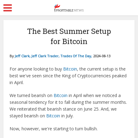
The Best Summer Setup
for Bitcoin
By
Jeff Clark, Jeff Clark Trader, Trades Of The Day,
2024-08-13
For anyone looking to buy
Bitcoin
, the current setup is the
best we've seen since the King of Cryptocurrencies peaked
in April.
We turned bearish on
Bitcoin
in April when we noticed a
seasonal tendency for it to fall during the summer months.
We reiterated that bearish stance on June 25. And, we
stayed bearish on
Bitcoin
in July.
Now, however, we're starting to turn bullish.