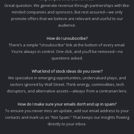
Great question. We generate revenue through partnerships with like-
minded companies and sponsors. But rest assured—we only
promote offers that we believe are relevant and useful to our
audience.
How do I unsubscribe?
There’s a simple “Unsubscribe” link at the bottom of every email.
You’re always in control. One click, and you’ll be removed—no
questions asked.
What kind of stock ideas do you cover?
We specialize in emerging opportunities, undervalued plays, and
sectors ignored by Wall Street. Think energy, commodities, tech
disruptors, and alternative assets—always from a contrarian lens.
How do I make sure your emails don’t end up in spam?
To ensure you never miss an update, add our email address to your
contacts and mark us as “Not Spam.” That keeps our insights flowing
directly to your inbox.