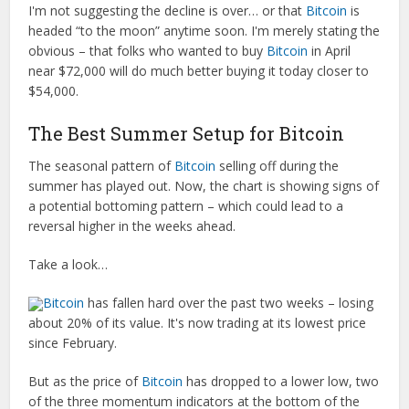
I'm not suggesting the decline is over… or that
Bitcoin
is
headed “to the moon” anytime soon. I'm merely stating the
obvious – that folks who wanted to buy
Bitcoin
in April
near $72,000 will do much better buying it today closer to
$54,000.
The Best Summer Setup for Bitcoin
The seasonal pattern of
Bitcoin
selling off during the
summer has played out. Now, the chart is showing signs of
a potential bottoming pattern – which could lead to a
reversal higher in the weeks ahead.
Take a look…
Bitcoin
has fallen hard over the past two weeks – losing
about 20% of its value. It's now trading at its lowest price
since February.
But as the price of
Bitcoin
has dropped to a lower low, two
of the three momentum indicators at the bottom of the