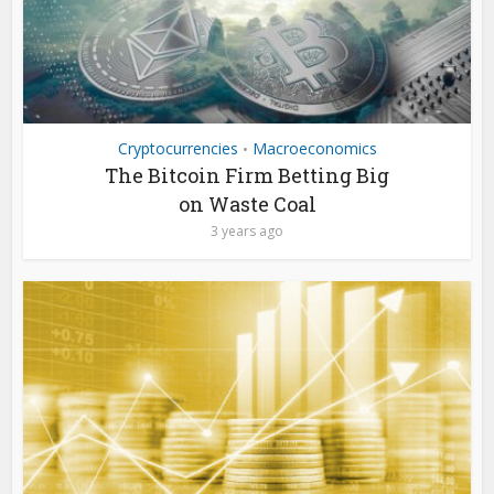
Cryptocurrencies
Macroeconomics
•
The Bitcoin Firm Betting Big
on Waste Coal
3 years ago