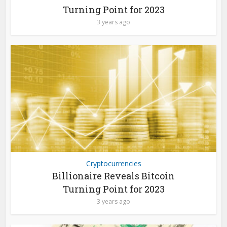
Turning Point for 2023
3 years ago
Cryptocurrencies
Billionaire Reveals Bitcoin
Turning Point for 2023
3 years ago