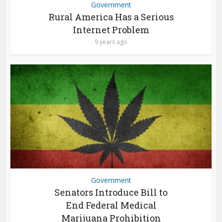
Government
Rural America Has a Serious
Internet Problem
9 years ago
Government
Senators Introduce Bill to
End Federal Medical
Marijuana Prohibition