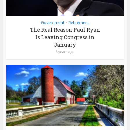
Government
Retirement
•
The Real Reason Paul Ryan
Is Leaving Congress in
January
8 years ago