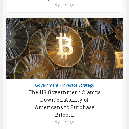
9 years ago
Government
Investor Strategy
•
The US Government Clamps
Down on Ability of
Americans to Purchase
Bitcoin
9 years ago