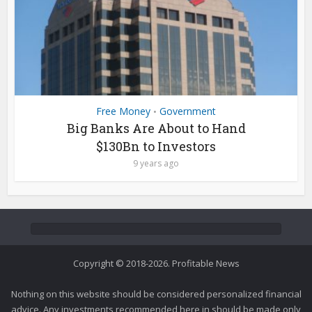
Free Money
Government
•
Big Banks Are About to Hand
$130Bn to Investors
9 years ago
Copyright © 2018-2026. Profitable News
Nothing on this website should be considered personalized financial
advice. Any investments recommended here in should be made only