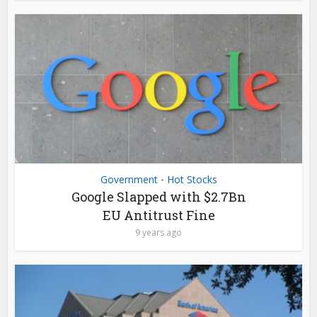
Government
Hot Stocks
•
Google Slapped with $2.7Bn
EU Antitrust Fine
9 years ago