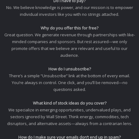
Do I have to pay?
No. We believe knowledge is power, and our mission is to empower
individual investors like you with no strings attached.
Why do you offer this for free?
Great question. We generate revenue through partnerships with like-
minded companies and sponsors. But rest assured—we only
promote offers that we believe are relevant and useful to our
audience.
How do I unsubscribe?
There’s a simple “Unsubscribe” link at the bottom of every email.
You’re always in control. One click, and you’ll be removed—no
questions asked.
What kind of stock ideas do you cover?
We specialize in emerging opportunities, undervalued plays, and
sectors ignored by Wall Street. Think energy, commodities, tech
disruptors, and alternative assets—always from a contrarian lens.
How do I make sure your emails don’t end up in spam?