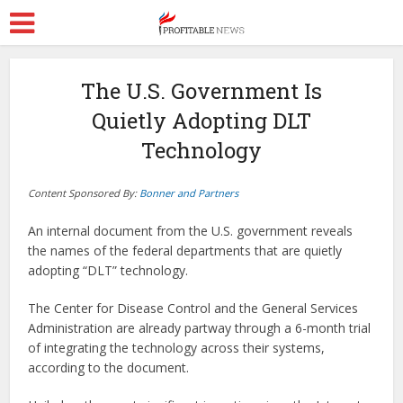
The U.S. Government Is
Quietly Adopting DLT
Technology
Content Sponsored By:
Bonner and Partners
An internal document from the U.S. government reveals
the names of the federal departments that are quietly
adopting “DLT” technology.
The Center for Disease Control and the General Services
Administration are already partway through a 6-month trial
of integrating the technology across their systems,
according to the document.