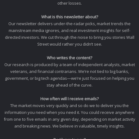
other losses.
What is this newsletter about?
Our newsletter delivers under-the-radar picks, market trends the
mainstream media ignores, and real investment insights for self-
directed investors. We cut through the noise to bring you stories Wall
Street would rather you didn’t see.
Who writes the content?
Our research is produced by a team of independent analysts, market
veterans, and financial contrarians. We’re not tied to big banks,
government, or big tech agendas—we’re just focused on helping you
stay ahead of the curve.
How often will I receive emails?
The market moves very quickly and so do we to deliver you the
information you need when you need it. You could receive anywhere
from one to five emails in any given day, depending on market activity
and breaking news. We believe in valuable, timely insights.