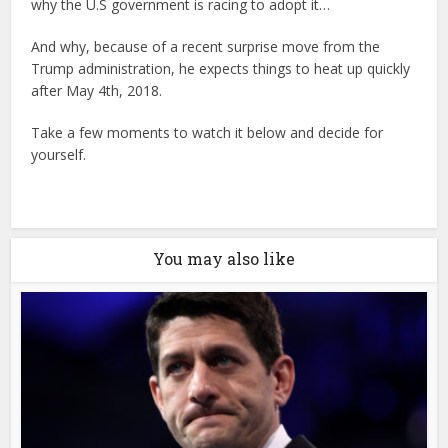
why the U.S government is racing to adopt it…
And why, because of a recent surprise move from the
Trump administration, he expects things to heat up quickly
after May 4th, 2018.
Take a few moments to watch it below and decide for
yourself.
You may also like