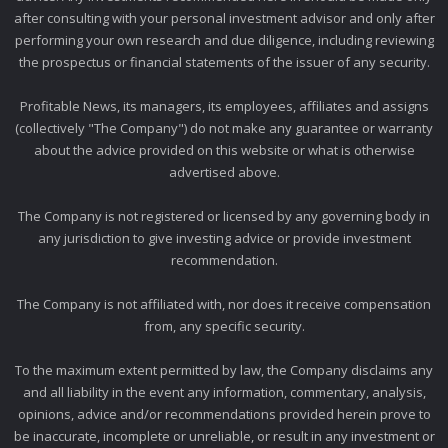
after consulting with your personal investment advisor and only after
performing your own research and due diligence, including reviewing
the prospectus or financial statements of the issuer of any security.
Profitable News, its managers, its employees, affiliates and assigns
(collectively "The Company") do not make any guarantee or warranty
about the advice provided on this website or what is otherwise
advertised above.
The Company is not registered or licensed by any governing body in
any jurisdiction to give investing advice or provide investment
recommendation.
The Company is not affiliated with, nor does it receive compensation
from, any specific security.
To the maximum extent permitted by law, the Company disclaims any
and all liability in the event any information, commentary, analysis,
opinions, advice and/or recommendations provided herein prove to
be inaccurate, incomplete or unreliable, or result in any investment or