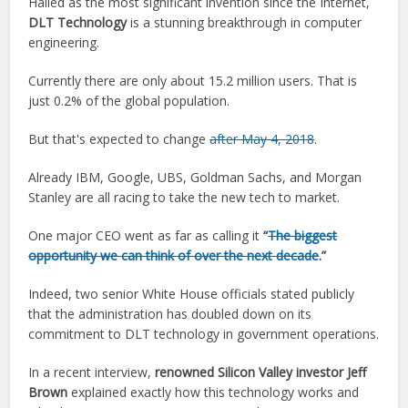
Hailed as the most significant invention since the Internet,
DLT Technology
is a stunning breakthrough in computer
engineering.
Currently there are only about 15.2 million users. That is
just 0.2% of the global population.
But that's expected to change
after May 4, 2018
.
Already IBM, Google, UBS, Goldman Sachs, and Morgan
Stanley are all racing to take the new tech to market.
One major CEO went as far as calling it
“
The biggest
opportunity we can think of over the next decade
.”
Indeed, two senior White House officials stated publicly
that the administration has doubled down on its
commitment to DLT technology in government operations.
In a recent interview,
renowned Silicon Valley investor Jeff
Brown
explained exactly how this technology works and