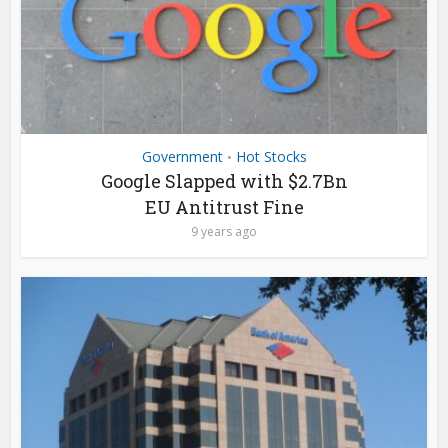
Government
Hot Stocks
•
Google Slapped with $2.7Bn
EU Antitrust Fine
9 years ago