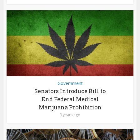
Government
Senators Introduce Bill to
End Federal Medical
Marijuana Prohibition
9 years ago