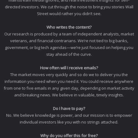
mainstream media ignores, and real investment insights for self-
directed investors. We cut through the noise to bring you stories Wall
Street would rather you didn’t see.
Who writes the content?
Our research is produced by a team of independent analysts, market
veterans, and financial contrarians. We’re not tied to big banks,
government, or big tech agendas—we’re just focused on helping you
stay ahead of the curve.
How often will I receive emails?
The market moves very quickly and so do we to deliver you the
information you need when you need it. You could receive anywhere
from one to five emails in any given day, depending on market activity
and breaking news. We believe in valuable, timely insights.
Do I have to pay?
No. We believe knowledge is power, and our mission is to empower
individual investors like you with no strings attached.
Why do you offer this for free?