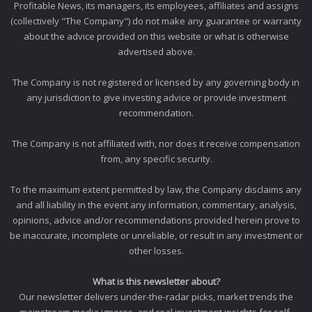
Profitable News, its managers, its employees, affiliates and assigns
(collectively "The Company") do not make any guarantee or warranty
about the advice provided on this website or what is otherwise
advertised above.
The Company is not registered or licensed by any governing body in
any jurisdiction to give investing advice or provide investment
recommendation.
The Company is not affiliated with, nor does it receive compensation
from, any specific security.
To the maximum extent permitted by law, the Company disclaims any
and all liability in the event any information, commentary, analysis,
opinions, advice and/or recommendations provided herein prove to
be inaccurate, incomplete or unreliable, or result in any investment or
other losses.
What is this newsletter about?
Our newsletter delivers under-the-radar picks, market trends the