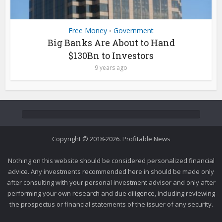
Free Money
Government
•
Big Banks Are About to Hand
$130Bn to Investors
9 years ago
Copyright © 2018-2026. Profitable News
Nothing on this website should be considered personalized financial
advice. Any investments recommended here in should be made only
after consulting with your personal investment advisor and only after
performing your own research and due diligence, including reviewing
the prospectus or financial statements of the issuer of any security.