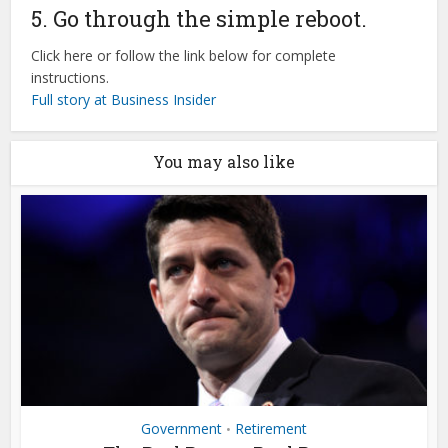
5. Go through the simple reboot.
Click here or follow the link below for complete
instructions.
Full story at Business Insider
You may also like
Government
Retirement
•