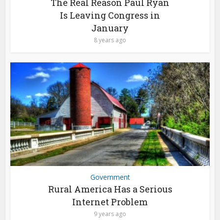
The Real Reason Paul Ryan
Is Leaving Congress in
January
8 years ago
Government
Rural America Has a Serious
Internet Problem
9 years ago