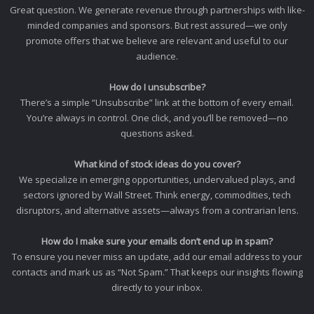
Great question. We generate revenue through partnerships with like-
minded companies and sponsors. But rest assured—we only
promote offers that we believe are relevant and useful to our
audience.
How do I unsubscribe?
There’s a simple “Unsubscribe” link at the bottom of every email.
You’re always in control. One click, and you’ll be removed—no
questions asked.
What kind of stock ideas do you cover?
We specialize in emerging opportunities, undervalued plays, and
sectors ignored by Wall Street. Think energy, commodities, tech
disruptors, and alternative assets—always from a contrarian lens.
How do I make sure your emails don’t end up in spam?
To ensure you never miss an update, add our email address to your
contacts and mark us as “Not Spam.” That keeps our insights flowing
directly to your inbox.