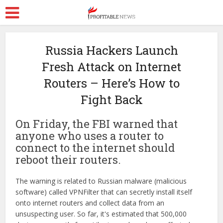
Russia Hackers Launch
Fresh Attack on Internet
Routers – Here’s How to
Fight Back
On Friday, the FBI warned that
anyone who uses a router to
connect to the internet should
reboot their routers.
The warning is related to Russian malware (malicious
software) called VPNFilter that can secretly install itself
onto internet routers and collect data from an
unsuspecting user. So far, it's estimated that 500,000