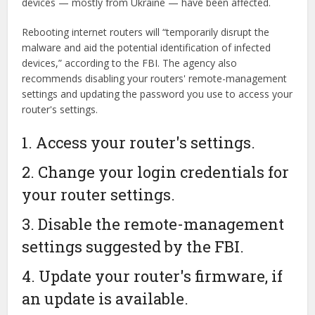
devices — mostly from Ukraine — have been affected.
Rebooting internet routers will “temporarily disrupt the
malware and aid the potential identification of infected
devices,” according to the FBI. The agency also
recommends disabling your routers' remote-management
settings and updating the password you use to access your
router's settings.
1. Access your router's settings.
2. Change your login credentials for
your router settings.
3. Disable the remote-management
settings suggested by the FBI.
4. Update your router's firmware, if
an update is available.