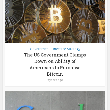
Government
Investor Strategy
•
The US Government Clamps
Down on Ability of
Americans to Purchase
Bitcoin
9 years ago