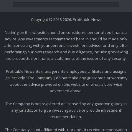
Copyright © 2018-2026. Profitable News
Nothing on this website should be considered personalized financial
advice. Any investments recommended here in should be made only
after consulting with your personal investment advisor and only after
performing your own research and due diligence, including reviewing
the prospectus or financial statements of the issuer of any security.
Profitable News, its managers, its employees, affiliates and assigns
(collectively "The Company") do not make any guarantee or warranty
about the advice provided on this website or what is otherwise
advertised above.
The Company is not registered or licensed by any governing body in
any jurisdiction to give investing advice or provide investment
recommendation.
The Company is not affiliated with, nor does it receive compensation