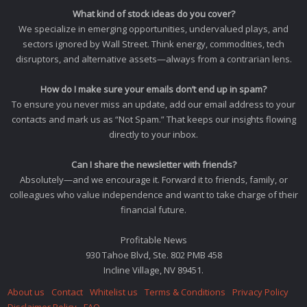
What kind of stock ideas do you cover?
We specialize in emerging opportunities, undervalued plays, and
sectors ignored by Wall Street. Think energy, commodities, tech
disruptors, and alternative assets—always from a contrarian lens.
How do I make sure your emails don’t end up in spam?
To ensure you never miss an update, add our email address to your
contacts and mark us as “Not Spam.” That keeps our insights flowing
directly to your inbox.
Can I share the newsletter with friends?
Absolutely—and we encourage it. Forward it to friends, family, or
colleagues who value independence and want to take charge of their
financial future.
Profitable News
930 Tahoe Blvd, Ste. 802 PMB 458
Incline Village, NV 89451.
About us
Contact
Whitelist us
Terms & Conditions
Privacy Policy
Disclaimer Policy
FAQ