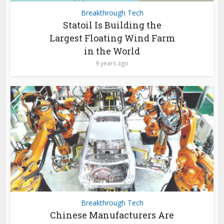
Breakthrough Tech
Statoil Is Building the
Largest Floating Wind Farm
in the World
9 years ago
Breakthrough Tech
Chinese Manufacturers Are