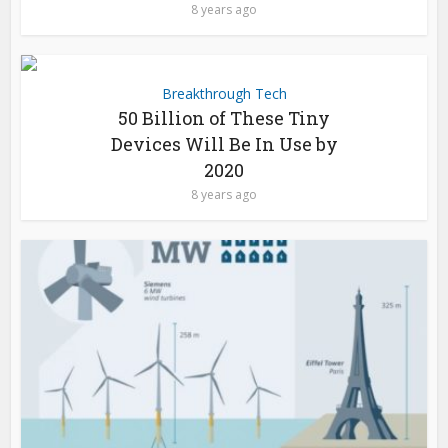
8 years ago
Breakthrough Tech
50 Billion of These Tiny
Devices Will Be In Use by
2020
8 years ago