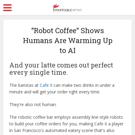
“Robot Coffee” Shows
Humans Are Warming Up
to AI
And your latte comes out perfect
every single time.
The baristas at
Cafe X
can make two drinks in under a
minute and will get your order right every time.
They're also not human.
The robotic coffee bar employs assembly line-style robots
to build your coffee orders for you, making Cafe X a player
in San Francisco's automated eatery scene that's also