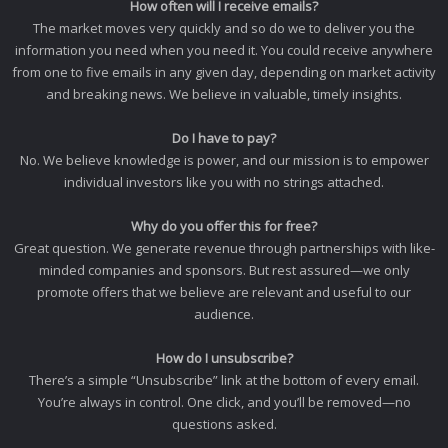
How often will I receive emails?
The market moves very quickly and so do we to deliver you the
information you need when you need it. You could receive anywhere
from one to five emails in any given day, depending on market activity
and breaking news. We believe in valuable, timely insights.
Do I have to pay?
No. We believe knowledge is power, and our mission is to empower
individual investors like you with no strings attached.
Why do you offer this for free?
Great question. We generate revenue through partnerships with like-
minded companies and sponsors. But rest assured—we only
promote offers that we believe are relevant and useful to our
audience.
How do I unsubscribe?
There’s a simple “Unsubscribe” link at the bottom of every email.
You’re always in control. One click, and you’ll be removed—no
questions asked.