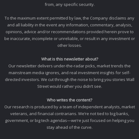
from, any specific security.
To the maximum extent permitted by law, the Company disclaims any
and all liability in the event any information, commentary, analysis,
opinions, advice and/or recommendations provided herein prove to
be inaccurate, incomplete or unreliable, or result in any investment or
other losses.
What is this newsletter about?
Our newsletter delivers under-the-radar picks, market trends the
mainstream media ignores, and real investment insights for self-
directed investors. We cut through the noise to bring you stories Wall
Street would rather you didn’t see.
Who writes the content?
Our research is produced by a team of independent analysts, market
veterans, and financial contrarians. We’re not tied to big banks,
government, or big tech agendas—we’re just focused on helping you
stay ahead of the curve.