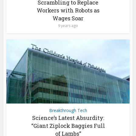
Scrambling to Replace
Workers with Robots as
Wages Soar
9 years ago
Breakthrough Tech
Science’s Latest Absurdity:
“Giant Ziplock Baggies Full
of Lambs”