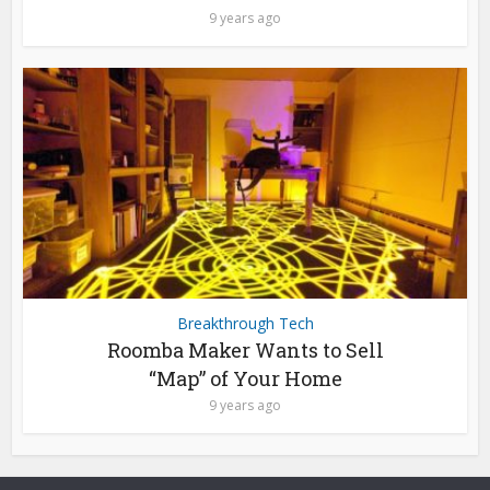
9 years ago
Breakthrough Tech
Roomba Maker Wants to Sell
“Map” of Your Home
9 years ago