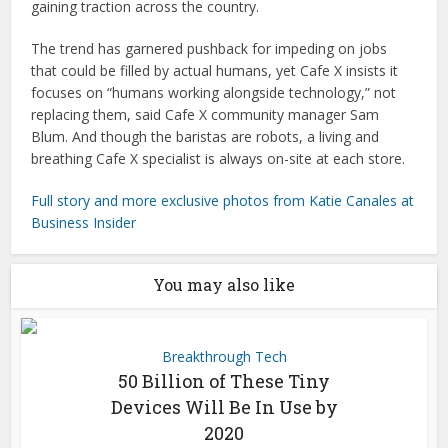
gaining traction across the country.
The trend has garnered pushback for impeding on jobs
that could be filled by actual humans, yet Cafe X insists it
focuses on “humans working alongside technology,” not
replacing them, said Cafe X community manager Sam
Blum. And though the baristas are robots, a living and
breathing Cafe X specialist is always on-site at each store.
Full story and more exclusive photos from Katie Canales at
Business Insider
You may also like
Breakthrough Tech
50 Billion of These Tiny
Devices Will Be In Use by
2020