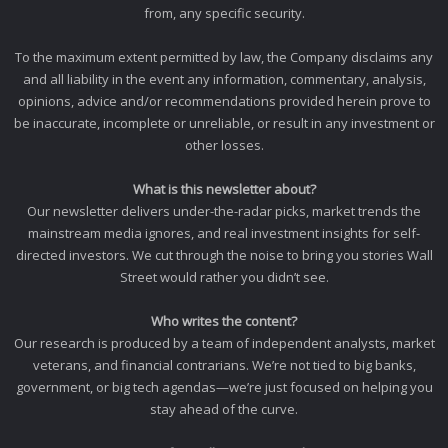
from, any specific security.
To the maximum extent permitted by law, the Company disclaims any
and all liability in the event any information, commentary, analysis,
opinions, advice and/or recommendations provided herein prove to
be inaccurate, incomplete or unreliable, or result in any investment or
other losses.
What is this newsletter about?
Our newsletter delivers under-the-radar picks, market trends the
mainstream media ignores, and real investment insights for self-
directed investors. We cut through the noise to bring you stories Wall
Street would rather you didn’t see.
Who writes the content?
Our research is produced by a team of independent analysts, market
veterans, and financial contrarians. We’re not tied to big banks,
government, or big tech agendas—we’re just focused on helping you
stay ahead of the curve.