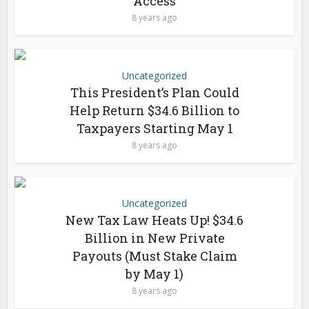
Access
8 years ago
Uncategorized
This President’s Plan Could
Help Return $34.6 Billion to
Taxpayers Starting May 1
8 years ago
Uncategorized
New Tax Law Heats Up! $34.6
Billion in New Private
Payouts (Must Stake Claim
by May 1)
8 years ago