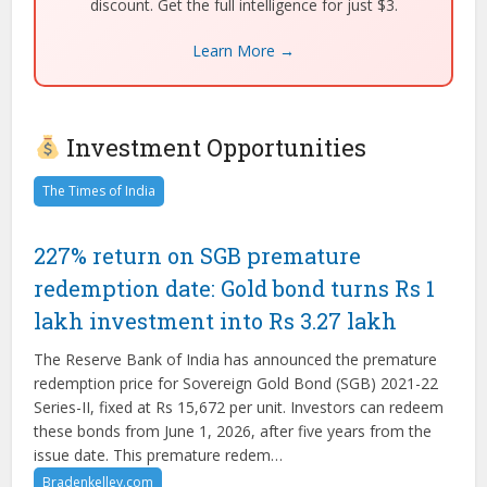
discount. Get the full intelligence for just $3.
Learn More →
Investment Opportunities
The Times of India
227% return on SGB premature
redemption date: Gold bond turns Rs 1
lakh investment into Rs 3.27 lakh
The Reserve Bank of India has announced the premature
redemption price for Sovereign Gold Bond (SGB) 2021-22
Series-II, fixed at Rs 15,672 per unit. Investors can redeem
these bonds from June 1, 2026, after five years from the
issue date. This premature redem…
Bradenkelley.com