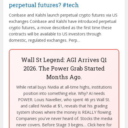
perpetual futures? #tech
Coinbase and Kalshi launch perpetual crypto futures via US
exchanges Coinbase and Kalshi have introduced perpetual
crypto futures, a move described as the first time these
contracts will be available to US investors through
domestic, regulated exchanges. Perp…
Wall St Legend: AGI Arrives Q1
2026. The Power Grab Started
Months Ago.
While retail buys Nvidia at all-time highs, institutions
position into something else. Why? AI needs
POWER. Louis Navellier, who spent 46 yrs Wall St.
and called Nvidia at $1, reveals that his grading
system shows where the money is REALLY flowing.
Companies you've never heard of. Stocks the media
never covers. Before Stage 3 begins… Click here for