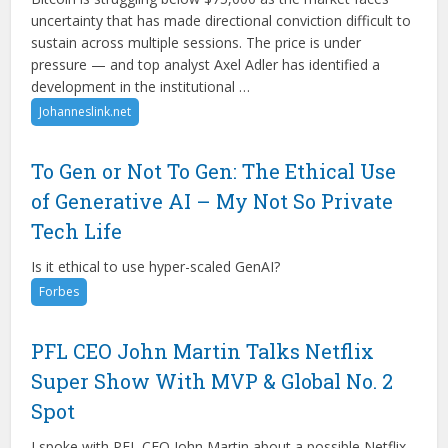
uncertainty that has made directional conviction difficult to
sustain across multiple sessions. The price is under
pressure — and top analyst Axel Adler has identified a
development in the institutional …
Johanneslink.net
To Gen or Not To Gen: The Ethical Use
of Generative AI – My Not So Private
Tech Life
Is it ethical to use hyper-scaled GenAI?
Forbes
PFL CEO John Martin Talks Netflix
Super Show With MVP & Global No. 2
Spot
I spoke with PFL CEO John Martin about a possible Netflix