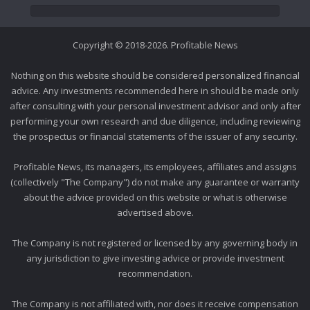
Copyright © 2018-2026. Profitable News
Nothing on this website should be considered personalized financial
advice. Any investments recommended here in should be made only
after consulting with your personal investment advisor and only after
performing your own research and due diligence, including reviewing
the prospectus or financial statements of the issuer of any security.
Profitable News, its managers, its employees, affiliates and assigns
(collectively "The Company") do not make any guarantee or warranty
about the advice provided on this website or what is otherwise
advertised above.
The Company is not registered or licensed by any governing body in
any jurisdiction to give investing advice or provide investment
recommendation.
The Company is not affiliated with, nor does it receive compensation