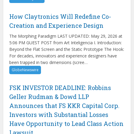
How Claytronics Will Redefine Co-
Creation and Experience Design
The Morphing Paradigm LAST UPDATED: May 29, 2026 at
5:06 PM GUEST POST from Art Inteligencia I. Introduction:
Beyond the Flat Screen and the Static Prototype The Hook:
For decades, innovators and experience designers have
been trapped in two dimensions (scree…
GlobeNewswire
FSK INVESTOR DEADLINE: Robbins
Geller Rudman & Dowd LLP
Announces that FS KKR Capital Corp.
Investors with Substantial Losses
Have Opportunity to Lead Class Action
Lawsuit