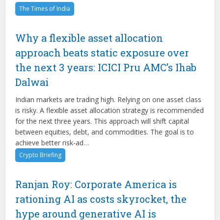
The Times of India
Why a flexible asset allocation
approach beats static exposure over
the next 3 years: ICICI Pru AMC’s Ihab
Dalwai
Indian markets are trading high. Relying on one asset class
is risky. A flexible asset allocation strategy is recommended
for the next three years. This approach will shift capital
between equities, debt, and commodities. The goal is to
achieve better risk-ad…
Crypto Briefing
Ranjan Roy: Corporate America is
rationing AI as costs skyrocket, the
hype around generative AI is