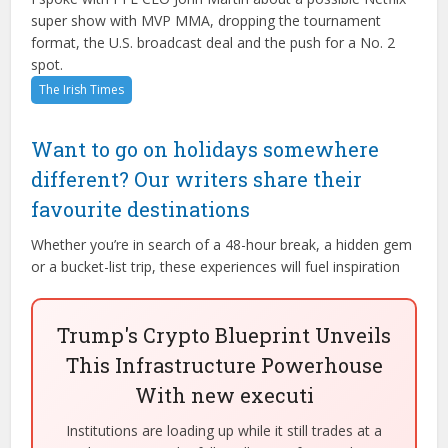
super show with MVP MMA, dropping the tournament
format, the U.S. broadcast deal and the push for a No. 2
spot.
The Irish Times
Want to go on holidays somewhere
different? Our writers share their
favourite destinations
Whether you’re in search of a 48-hour break, a hidden gem
or a bucket-list trip, these experiences will fuel inspiration
Trump's Crypto Blueprint Unveils
This Infrastructure Powerhouse
With new executi
Institutions are loading up while it still trades at a