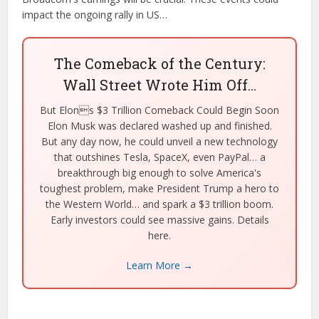
impact the ongoing rally in US…
The Comeback of the Century:
Wall Street Wrote Him Off…
But Elons $3 Trillion Comeback Could Begin Soon
Elon Musk was declared washed up and finished.
But any day now, he could unveil a new technology
that outshines Tesla, SpaceX, even PayPal… a
breakthrough big enough to solve America's
toughest problem, make President Trump a hero to
the Western World… and spark a $3 trillion boom.
Early investors could see massive gains. Details
here.
Learn More →