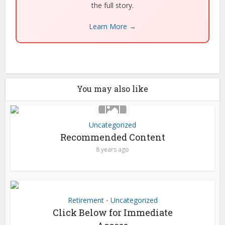
the full story.
Learn More →
You may also like
Uncategorized
Recommended Content
8 years ago
Retirement
Uncategorized
•
Click Below for Immediate