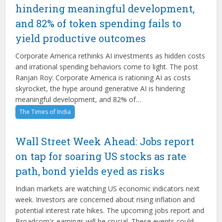
hindering meaningful development,
and 82% of token spending fails to
yield productive outcomes
Corporate America rethinks AI investments as hidden costs
and irrational spending behaviors come to light. The post
Ranjan Roy: Corporate America is rationing AI as costs
skyrocket, the hype around generative AI is hindering
meaningful development, and 82% of…
The Times of India
Wall Street Week Ahead: Jobs report
on tap for soaring US stocks as rate
path, bond yields eyed as risks
Indian markets are watching US economic indicators next
week. Investors are concerned about rising inflation and
potential interest rate hikes. The upcoming jobs report and
Broadcom's earnings will be crucial. These events could