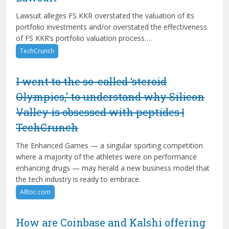
Lawsuit alleges FS KKR overstated the valuation of its
portfolio investments and/or overstated the effectiveness
of FS KKR’s portfolio valuation process….
TechCrunch
I went to the so-called ‘steroid
Olympics,' to understand why Silicon
Valley is obsessed with peptides |
TechCrunch
The Enhanced Games — a singular sporting competition
where a majority of the athletes were on performance
enhancing drugs — may herald a new business model that
the tech industry is ready to embrace.
Alltoc.com
How are Coinbase and Kalshi offering