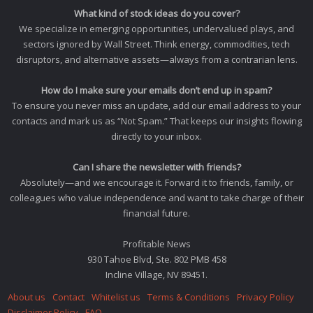
What kind of stock ideas do you cover?
We specialize in emerging opportunities, undervalued plays, and
sectors ignored by Wall Street. Think energy, commodities, tech
disruptors, and alternative assets—always from a contrarian lens.
How do I make sure your emails don’t end up in spam?
To ensure you never miss an update, add our email address to your
contacts and mark us as “Not Spam.” That keeps our insights flowing
directly to your inbox.
Can I share the newsletter with friends?
Absolutely—and we encourage it. Forward it to friends, family, or
colleagues who value independence and want to take charge of their
financial future.
Profitable News
930 Tahoe Blvd, Ste. 802 PMB 458
Incline Village, NV 89451.
About us
Contact
Whitelist us
Terms & Conditions
Privacy Policy
Disclaimer Policy
FAQ