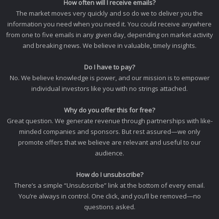
How often will I receive emails?
The market moves very quickly and so do we to deliver you the
information you need when you need it. You could receive anywhere
from one to five emails in any given day, depending on market activity
and breaking news. We believe in valuable, timely insights.
Do I have to pay?
No. We believe knowledge is power, and our mission is to empower
individual investors like you with no strings attached.
Why do you offer this for free?
Great question. We generate revenue through partnerships with like-
minded companies and sponsors. But rest assured—we only
promote offers that we believe are relevant and useful to our
audience.
How do I unsubscribe?
There’s a simple “Unsubscribe” link at the bottom of every email.
You’re always in control. One click, and you’ll be removed—no
questions asked.