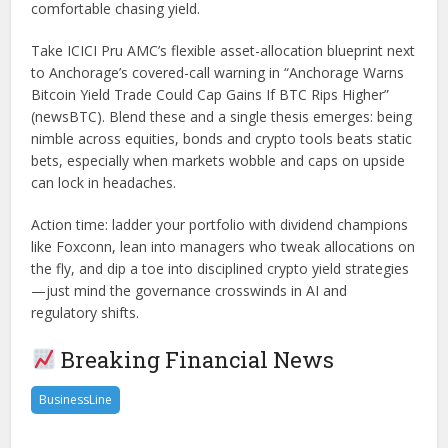
comfortable chasing yield.
Take ICICI Pru AMC’s flexible asset-allocation blueprint next
to Anchorage’s covered-call warning in “Anchorage Warns
Bitcoin Yield Trade Could Cap Gains If BTC Rips Higher”
(newsBTC). Blend these and a single thesis emerges: being
nimble across equities, bonds and crypto tools beats static
bets, especially when markets wobble and caps on upside
can lock in headaches.
Action time: ladder your portfolio with dividend champions
like Foxconn, lean into managers who tweak allocations on
the fly, and dip a toe into disciplined crypto yield strategies
—just mind the governance crosswinds in AI and
regulatory shifts.
Breaking Financial News
BusinessLine