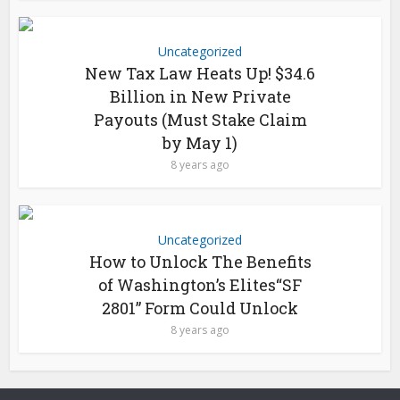
Uncategorized
New Tax Law Heats Up! $34.6
Billion in New Private
Payouts (Must Stake Claim
by May 1)
8 years ago
Uncategorized
How to Unlock The Benefits
of Washington’s Elites“SF
2801” Form Could Unlock
8 years ago