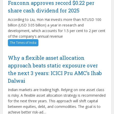
Foxconn approves record $0.22 per
share cash dividend for 2025
According to Liu, Hon Hai invests more than NTUSD 100
billion (USD 3.05 billion) a year in research and
development, which accounts for 1.5 per cent to 2 per cent
of the company's annual revenue
The Times of India
Why a flexible asset allocation
approach beats static exposure over
the next 3 years: ICICI Pru AMC’s Ihab
Dalwai
Indian markets are trading high. Relying on one asset class
is risky. A flexible asset allocation strategy is recommended
for the next three years. This approach will shift capital
between equities, debt, and commodities. The goal is to
achieve better risk-ad…