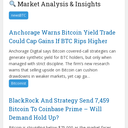
Market Analysis & Insights
newsBTC
Anchorage Warns Bitcoin Yield Trade
Could Cap Gains If BTC Rips Higher
Anchorage Digital says Bitcoin covered-call strategies can
generate synthetic yield for BTC holders, but only when
managed with strict discipline. The firm’s new research
warns that selling upside on Bitcoin can cushion
drawdowns in weaker markets, yet cap ga…
Bitcoinist
BlackRock And Strategy Send 7,459
Bitcoin To Coinbase Prime – Will
Demand Hold Up?
Bitcoin is struggling below $75,000 as the market faces