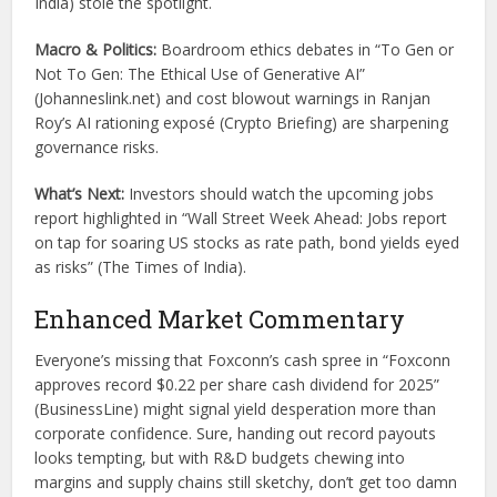
India) stole the spotlight.
Macro & Politics:
Boardroom ethics debates in “To Gen or
Not To Gen: The Ethical Use of Generative AI”
(Johanneslink.net) and cost blowout warnings in Ranjan
Roy’s AI rationing exposé (Crypto Briefing) are sharpening
governance risks.
What’s Next:
Investors should watch the upcoming jobs
report highlighted in “Wall Street Week Ahead: Jobs report
on tap for soaring US stocks as rate path, bond yields eyed
as risks” (The Times of India).
Enhanced Market Commentary
Everyone’s missing that Foxconn’s cash spree in “Foxconn
approves record $0.22 per share cash dividend for 2025”
(BusinessLine) might signal yield desperation more than
corporate confidence. Sure, handing out record payouts
looks tempting, but with R&D budgets chewing into
margins and supply chains still sketchy, don’t get too damn