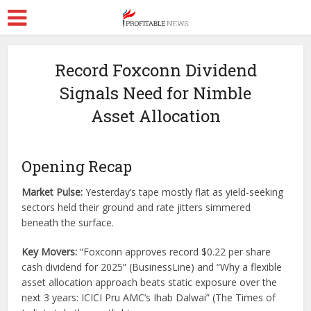
Record Foxconn Dividend
Signals Need for Nimble
Asset Allocation
Opening Recap
Market Pulse:
Yesterday’s tape mostly flat as yield-seeking
sectors held their ground and rate jitters simmered
beneath the surface.
Key Movers:
“Foxconn approves record $0.22 per share
cash dividend for 2025” (BusinessLine) and “Why a flexible
asset allocation approach beats static exposure over the
next 3 years: ICICI Pru AMC’s Ihab Dalwai” (The Times of