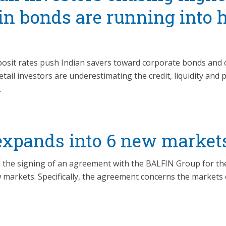
 in bonds are running into 
deposit rates push Indian savers toward corporate bonds and 
tail investors are underestimating the credit, liquidity and 
.
xpands into 6 new market
he signing of an agreement with the BALFIN Group for the
w markets. Specifically, the agreement concerns the markets 