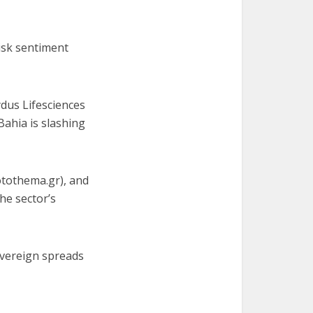
risk sentiment
ydus Lifesciences
Bahia is slashing
rotothema.gr), and
he sector’s
vereign spreads