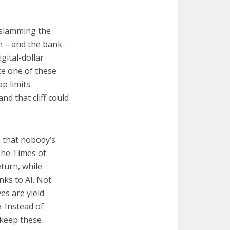
s slamming the
on – and the bank-
gital-dollar
nce one of these
p limits.
d that cliff could
 that nobody’s
The Times of
eturn, while
nks to AI. Not
es are yield
 Instead of
 keep these