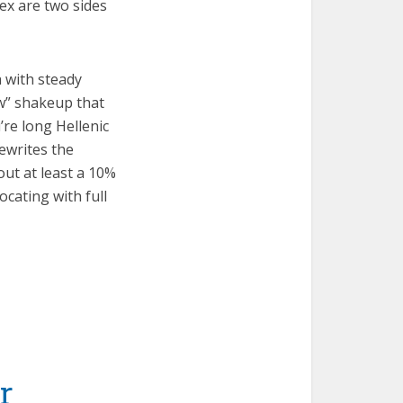
ex are two sides
h with steady
aw” shakeup that
’re long Hellenic
ewrites the
out at least a 10%
ocating with full
r