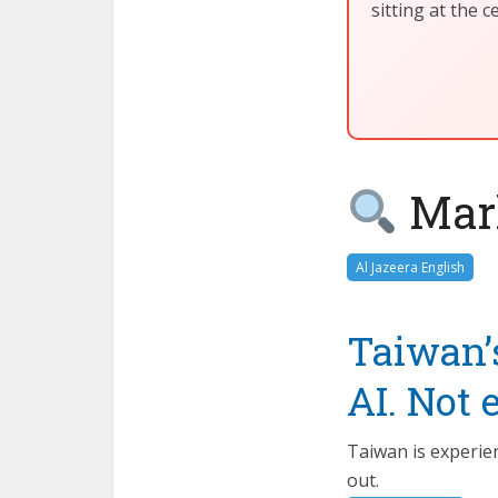
sitting at the 
Mark
Al Jazeera English
Taiwan’
AI. Not 
Taiwan is experie
out.