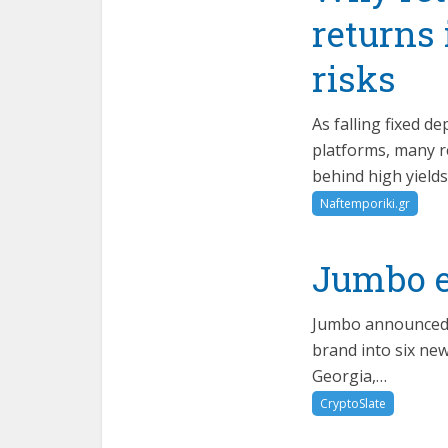
returns
risks
As falling fixed 
platforms, many re
behind high yields
Naftemporiki.gr
Jumbo e
Jumbo announced t
brand into six ne
Georgia,…
CryptoSlate