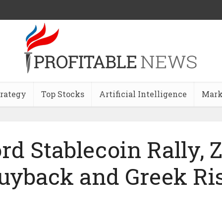
trategy
Top Stocks
Artificial Intelligence
Mark
rd Stablecoin Rally, 
uyback and Greek Ri