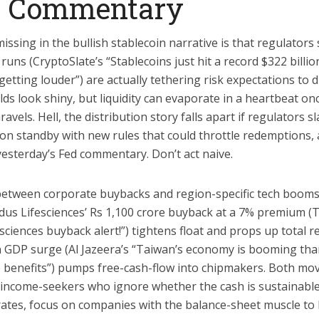
t Commentary
ssing in the bullish stablecoin narrative is that regulator
uns (CryptoSlate’s “Stablecoins just hit a record $322 billi
etting louder”) are actually tethering risk expectations to di
elds look shiny, but liquidity can evaporate in a heartbeat o
els. Hell, the distribution story falls apart if regulators sla
n standby with new rules that could throttle redemptions, an
yesterday’s Fed commentary. Don’t act naive.
between corporate buybacks and region-specific tech booms
ydus Lifesciences’ Rs 1,100 crore buyback at a 7% premium (
esciences buyback alert!”) tightens float and props up total r
n GDP surge (Al Jazeera’s “Taiwan’s economy is booming tha
 benefits”) pumps free-cash-flow into chipmakers. Both mov
income-seekers who ignore whether the cash is sustainable.
rates, focus on companies with the balance-sheet muscle to