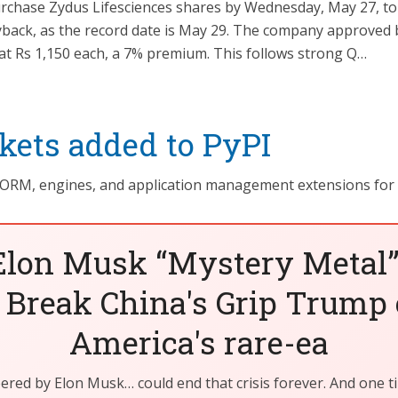
rchase Zydus Lifesciences shares by Wednesday, May 27, to b
yback, as the record date is May 29. The company approved 
 at Rs 1,150 each, a 7% premium. This follows strong Q…
ets added to PyPI
 ORM, engines, and application management extensions for
Elon Musk “Mystery Metal”
 Break China's Grip Trump 
America's rare-ea
eered by Elon Musk… could end that crisis forever. And one t