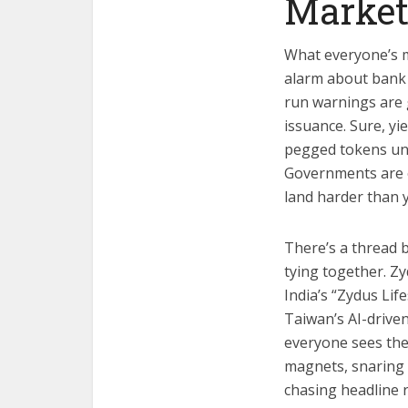
Marke
What everyone’s mi
alarm about bank r
run warnings are g
issuance. Sure, yi
pegged tokens unrav
Governments are o
land harder than 
There’s a thread 
tying together. Z
India’s “Zydus Lif
Taiwan’s AI-drive
everyone sees the
magnets, snaring 
chasing headline 