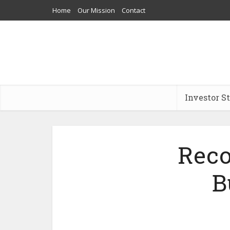
Home
Our Mission
Contact
Investor S
Reco
B