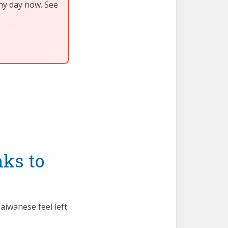
any day now. See
ks to
aiwanese feel left