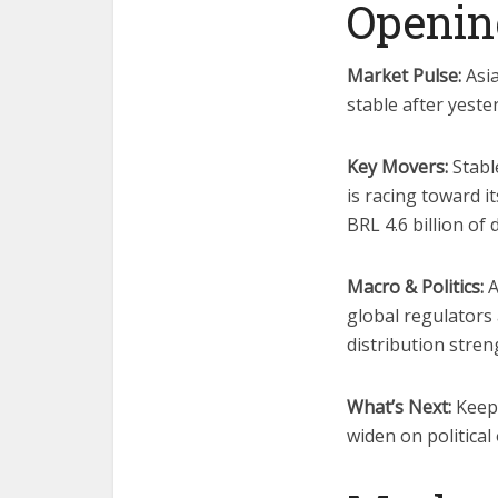
Openin
Market Pulse:
Asia
stable after yeste
Key Movers:
Stable
is racing toward i
BRL 4.6 billion of 
Macro & Politics:
A
global regulators
distribution stren
What’s Next:
Keep 
widen on political