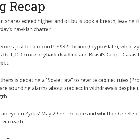
g Recap
n shares edged higher and oil bulls took a breath, leaving 
rday’s hawkish chatter.
coins just hit a record US$322 billion (CryptoSlate), while Z
ts Rs 1,100 crore buyback deadline and Brasil’s Grupo Casas 
debt.
thens is debating a “Soviet law” to rewrite cabinet rules (P
 are sounding alarms about stablecoin withdrawals despite t
gth.
an eye on Zydus’ May 29 record date and whether Greek so
 overreach.