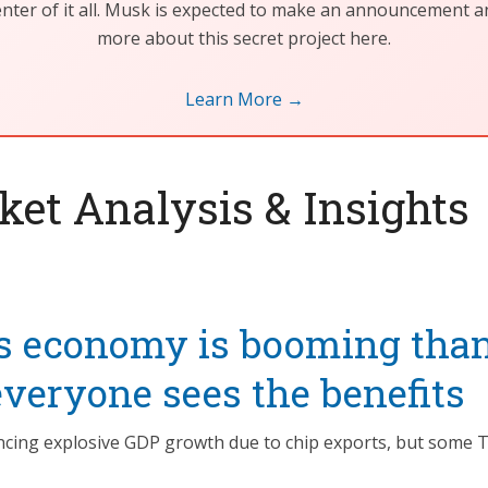
center of it all. Musk is expected to make an announcement 
more about this secret project here.
Learn More →
et Analysis & Insights
s economy is booming than
everyone sees the benefits
ncing explosive GDP growth due to chip exports, but some T