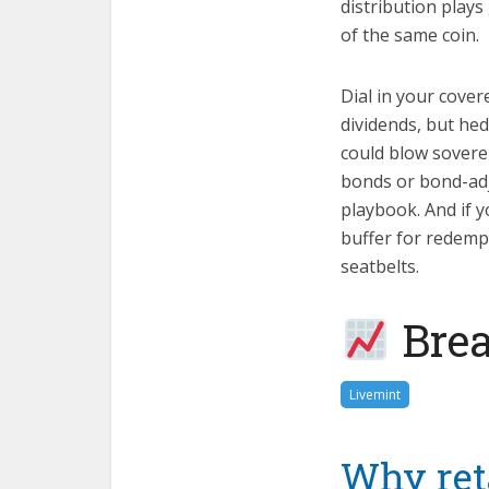
distribution play
of the same coin.
Dial in your cover
dividends, but hed
could blow soverei
bonds or bond-adj
playbook. And if y
buffer for redempt
seatbelts.
Brea
Livemint
Why ret