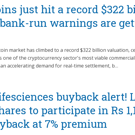
ins just hit a record $322 b
 bank-run warnings are get
oin market has climbed to a record $322 billion valuation, c
 as one of the cryptocurrency sector's most viable commercia
 an accelerating demand for real-time settlement, b…
fesciences buyback alert! L
hares to participate in Rs 1,
uyback at 7% premium