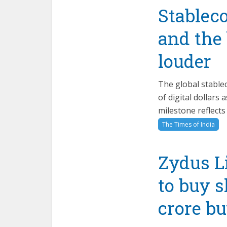
Stableco
and the
louder
The global stablec
of digital dollars
milestone reflects
The Times of India
Zydus Li
to buy s
crore b