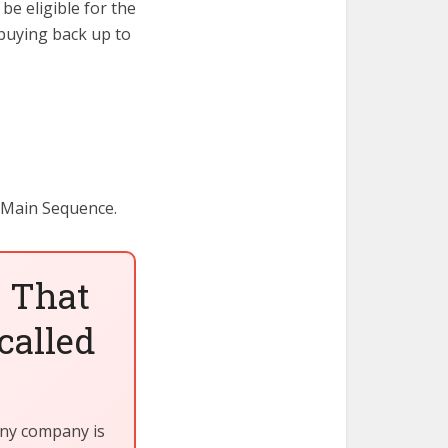
e eligible for the
buying back up to
 Main Sequence.
 That
called
iny company is