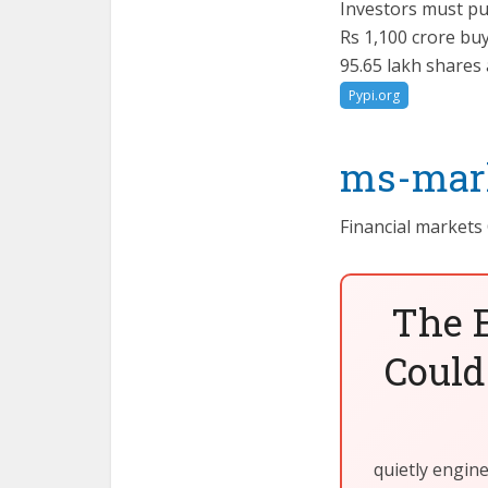
Investors must pu
Rs 1,100 crore bu
95.65 lakh shares
Pypi.org
ms-mark
Financial markets
The 
Could
quietly engin