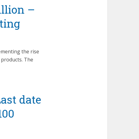
illion –
ting
ementing the rise
l products. The
ast date
100