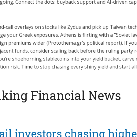
s going. Connect the dots: buyback support and AI-driven cap
ed-call overlays on stocks like Zydus and pick up Taiwan tec
ge your Greek exposures. Athens is flirting with a “Soviet l
gn premiums wider (Protothema.gr’s political report). If you
acent funds, consider scaling back before the ruling party r
ou’re shoehorning stablecoins into your yield bucket, carve 
ion risk. Time to stop chasing every shiny yield and start all
king Financial News
ail investors chasing highe