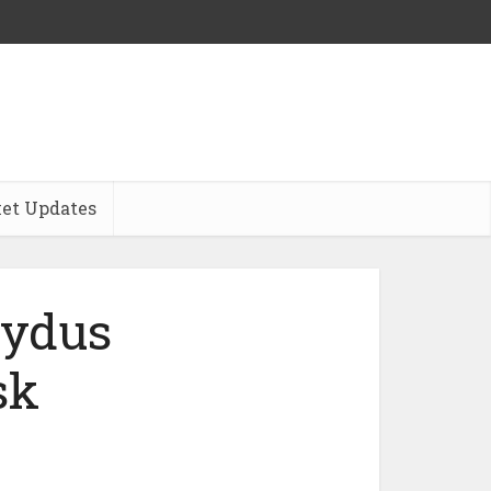
et Updates
Zydus
sk