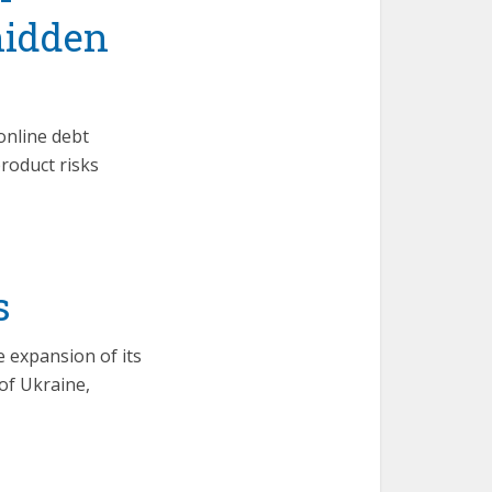
hidden
online debt
product risks
s
 expansion of its
of Ukraine,