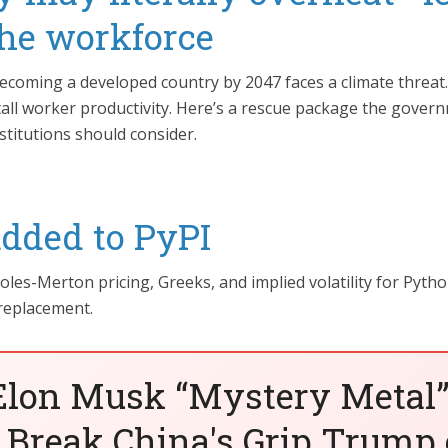
the workforce
becoming a developed country by 2047 faces a climate threat.
tall worker productivity. Here’s a rescue package the gover
stitutions should consider.
added to PyPI
es-Merton pricing, Greeks, and implied volatility for Pytho
 replacement.
Elon Musk “Mystery Metal”
 Break China's Grip Trump 