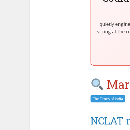
quietly engin
sitting at the 
Mark
The Times of India
NCLAT re