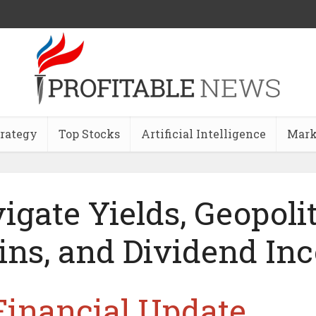
trategy
Top Stocks
Artificial Intelligence
Mark
igate Yields, Geopolit
ins, and Dividend I
Financial Update