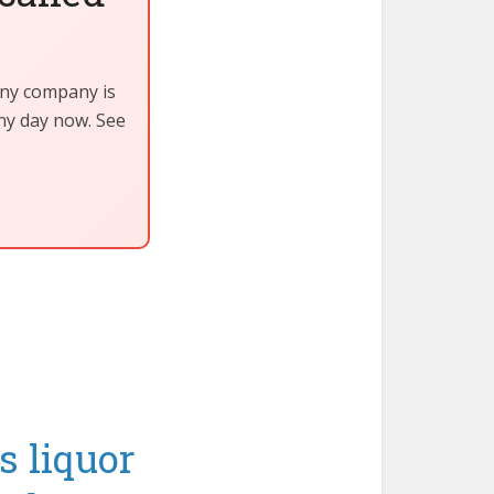
iny company is
any day now. See
s liquor