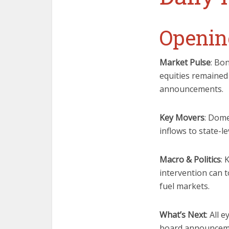
Openin
Market Pulse
: Bo
equities remained
announcements.
Key Movers
: Dome
inflows to state-
Macro & Politics
: 
intervention can t
fuel markets.
What’s Next
: All 
board announcemen