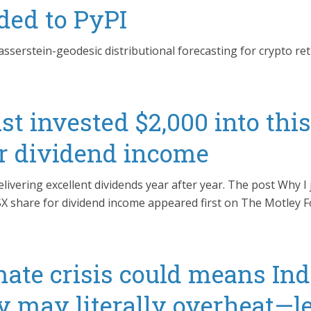
ded to PyPI
serstein-geodesic distributional forecasting for crypto re
st invested $2,000 into thi
or dividend income
elivering excellent dividends year after year. The post Why I 
SX share for dividend income appeared first on The Motley Fo
ate crisis could means Ind
 may literally overheat—le