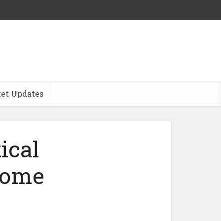
et Updates
ical
ncome