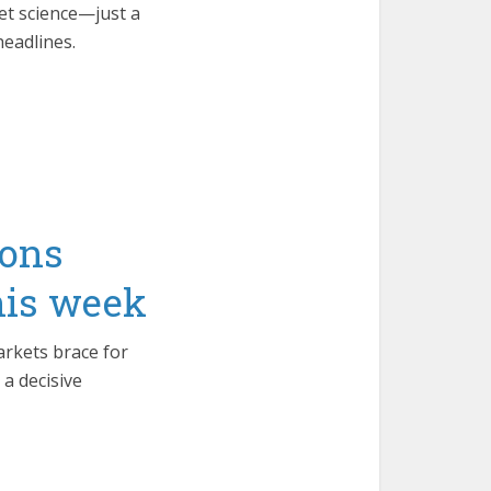
ket science—just a
headlines.
ions
this week
arkets brace for
 a decisive