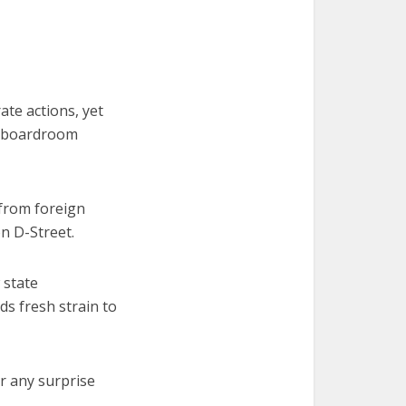
ate actions, yet
y boardroom
—from foreign
n D-Street.
 state
ds fresh strain to
or any surprise