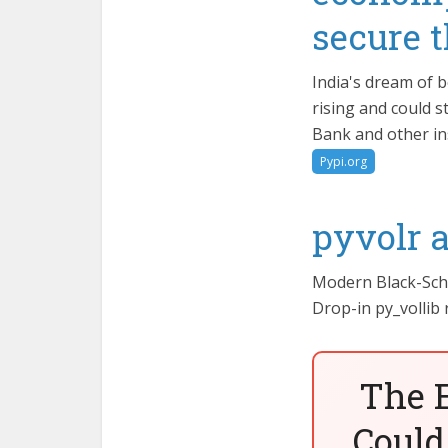
secure 
India's dream of 
rising and could s
Bank and other in
Pypi.org
pyvolr 
Modern Black-Schol
Drop-in py_vollib
The 
Could