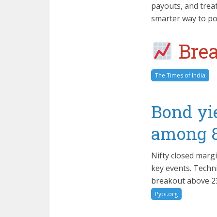
payouts, and treat
smarter way to poc
Brea
The Times of India
Bond yie
among 8 
Nifty closed margi
key events. Techni
breakout above 23,
Pypi.org