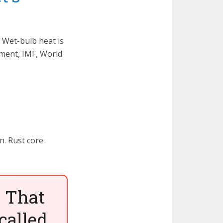
 Wet-bulb heat is
nment, IMF, World
n. Rust core.
 That
called