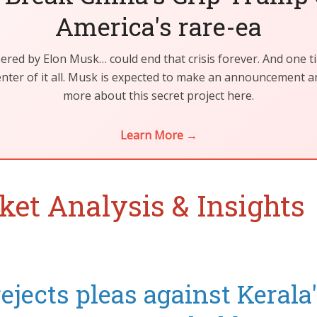
America's rare-ea
eered by Elon Musk… could end that crisis forever. And one t
center of it all. Musk is expected to make an announcement 
more about this secret project here.
Learn More →
et Analysis & Insights
jects pleas against Kerala'