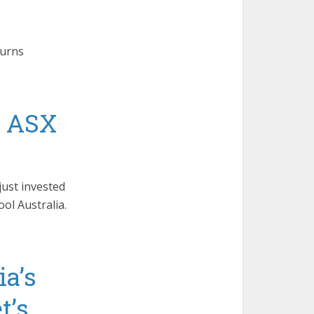
turns
s ASX
just invested
ol Australia.
ia’s
t’s