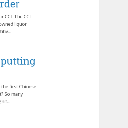
rder
or CCI. The CCI
-owned liquor
itiv…
 putting
the first Chinese
at? So many
gnif…