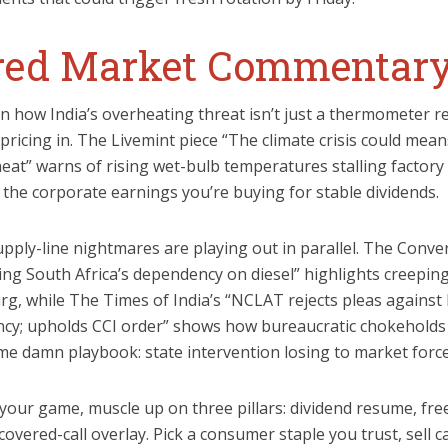
ered Market Commentar
n how India’s overheating threat isn’t just a thermometer re
e pricing in. The Livemint piece “The climate crisis could mea
heat” warns of rising wet-bulb temperatures stalling factory
 the corporate earnings you’re buying for stable dividends.
ply-line nightmares are playing out in parallel. The Conver
sing South Africa’s dependency on diesel” highlights creepin
rg, while The Times of India’s “NCLAT rejects pleas against 
cy; upholds CCI order” shows how bureaucratic chokeholds
ame damn playbook: state intervention losing to market force
s your game, muscle up on three pillars: dividend resume, fre
 covered-call overlay. Pick a consumer staple you trust, sell c