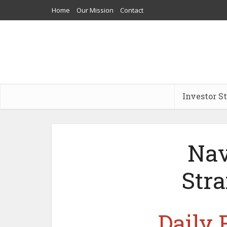
Home
Our Mission
Contact
Investor S
Nav
Stra
Daily 