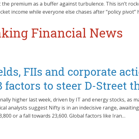
 the premium as a buffer against turbulence. This isn’t roc
ket income while everyone else chases after “policy pivot” 
king Financial News
lds, FIIs and corporate act
factors to steer D-Street 
nally higher last week, driven by IT and energy stocks, as m
cal analysts suggest Nifty is in an indecisive range, awaiting
800 or a fall towards 23,600. Global factors like Iran…