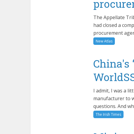
procure
The Appellate Tri
had closed a comp
procurement agenc
New Atlas
China's 
WorldSS
I admit, I was a l
manufacturer to w
questions. And wh
The Irish Times