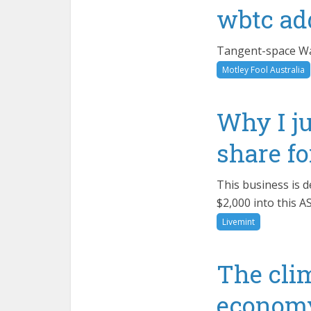
wbtc ad
Tangent-space Was
Motley Fool Australia
Why I ju
share f
This business is d
$2,000 into this A
Livemint
The clim
economy