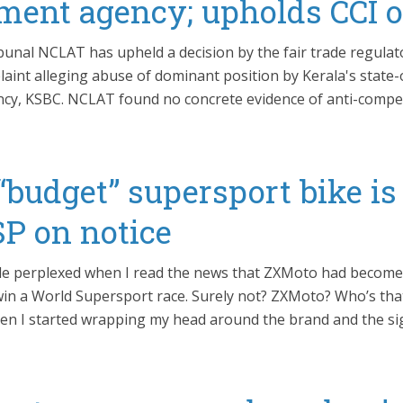
ment agency; upholds CCI o
bunal NCLAT has upheld a decision by the fair trade regulat
laint alleging abuse of dominant position by Kerala's state
y, KSBC. NCLAT found no concrete evidence of anti-compet
“budget” supersport bike is
P on notice
ittle perplexed when I read the news that ZXMoto had become 
in a World Supersport race. Surely not? ZXMoto? Who’s th
en I started wrapping my head around the brand and the si