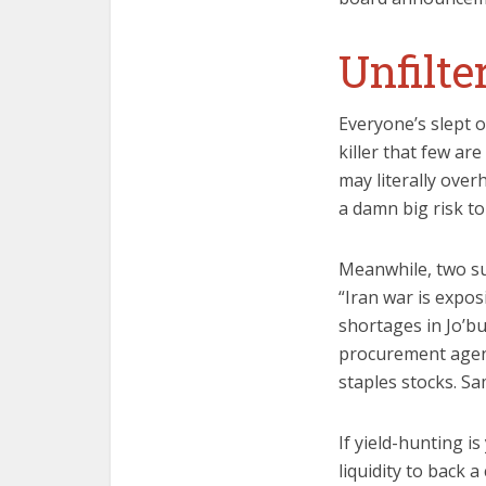
Unfilt
Everyone’s slept o
killer that few ar
may literally over
a damn big risk to
Meanwhile, two sup
“Iran war is expo
shortages in Jo’bu
procurement agen
staples stocks. S
If yield-hunting i
liquidity to back a