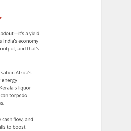
y
adout—it’s a yield
ns India’s economy
 output, and that’s
sation Africa’s
g energy
Kerala's liquor
 can torpedo
s.
e cash flow, and
alls to boost