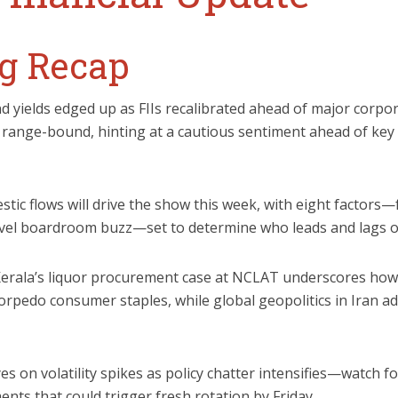
g Recap
nd yields edged up as FIIs recalibrated ahead of major corpor
 range-bound, hinting at a cautious sentiment ahead of ke
stic flows will drive the show this week, with eight factors
level boardroom buzz—set to determine who leads and lags o
Kerala’s liquor procurement case at NCLAT underscores how
orpedo consumer staples, while global geopolitics in Iran ad
eyes on volatility spikes as policy chatter intensifies—watch f
ts that could trigger fresh rotation by Friday.