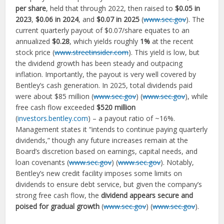
per share
, held that through 2022, then raised to
$0.05 in
2023
,
$0.06 in 2024
, and
$0.07 in 2025
(
www.sec.gov
). The
current quarterly payout of $0.07/share equates to an
annualized
$0.28
, which yields roughly
1%
at the recent
stock price (
www.streetinsider.com
). This yield is low, but
the dividend growth has been steady and outpacing
inflation. Importantly, the payout is very well covered by
Bentley’s cash generation. In 2025, total dividends paid
were about $85 million (
www.sec.gov
) (
www.sec.gov
), while
free cash flow exceeded
$520 million
(
investors.bentley.com
) – a payout ratio of ~16%.
Management states it “intends to continue paying quarterly
dividends,” though any future increases remain at the
Board’s discretion based on earnings, capital needs, and
loan covenants (
www.sec.gov
) (
www.sec.gov
). Notably,
Bentley’s new credit facility imposes some limits on
dividends to ensure debt service, but given the company’s
strong free cash flow, the
dividend appears secure and
poised for gradual growth
(
www.sec.gov
) (
www.sec.gov
).