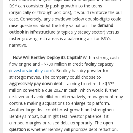
BSY can consistently push growth into the teens
(organically or through bolt-ons), it would reinforce the bull
case. Conversely, any slowdown below double-digits could
raise questions about the lofty valuation. The
demand
outlook in infrastructure
(a typically steady sector) versus
faster-growing tech areas is a balancing act for BSY’s
narrative.
–
How Will Bentley Deploy its Capital?
With a strong cash
flow engine and ~$700 million in credit facility capacity
(
investors.bentley.com
), Bentley has dry powder for
strategic moves. The company could choose to
aggressively pay down debt
– aiming to retire the $575
million convertible due 2027 in cash, which would further
de-lever and avoid dilution. Alternatively, management may
continue making acquisitions to enlarge its platform.
Another large deal could boost growth and strengthen
Bentley’s moat, but might test investor patience if it
crimped margins or raised debt temporarily. The
open
question
is whether Bentley will prioritize debt reduction,