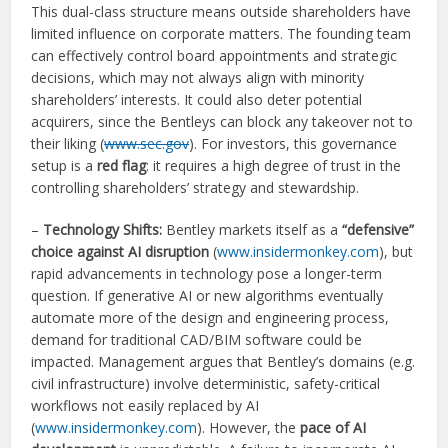
This dual-class structure means outside shareholders have
limited influence on corporate matters. The founding team
can effectively control board appointments and strategic
decisions, which may not always align with minority
shareholders’ interests. It could also deter potential
acquirers, since the Bentleys can block any takeover not to
their liking (
www.sec.gov
). For investors, this governance
setup is a
red flag
: it requires a high degree of trust in the
controlling shareholders’ strategy and stewardship.
–
Technology Shifts:
Bentley markets itself as a
“defensive”
choice against AI disruption
(
www.insidermonkey.com
), but
rapid advancements in technology pose a longer-term
question. If generative AI or new algorithms eventually
automate more of the design and engineering process,
demand for traditional CAD/BIM software could be
impacted. Management argues that Bentley’s domains (e.g.
civil infrastructure) involve deterministic, safety-critical
workflows not easily replaced by AI
(
www.insidermonkey.com
). However, the
pace of AI