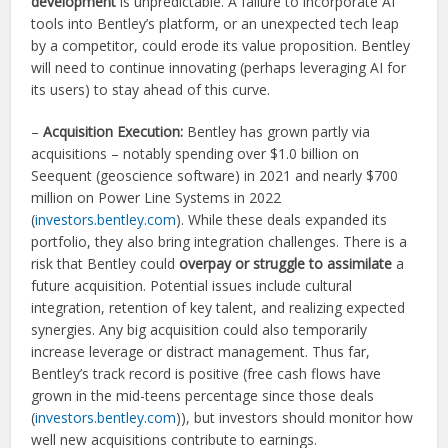
development
is unpredictable. A failure to incorporate AI
tools into Bentley’s platform, or an unexpected tech leap
by a competitor, could erode its value proposition. Bentley
will need to continue innovating (perhaps leveraging AI for
its users) to stay ahead of this curve.
–
Acquisition Execution:
Bentley has grown partly via
acquisitions – notably spending over $1.0 billion on
Seequent (geoscience software) in 2021 and nearly $700
million on Power Line Systems in 2022
(
investors.bentley.com
). While these deals expanded its
portfolio, they also bring integration challenges. There is a
risk that Bentley could
overpay or struggle to assimilate
a
future acquisition. Potential issues include cultural
integration, retention of key talent, and realizing expected
synergies. Any big acquisition could also temporarily
increase leverage or distract management. Thus far,
Bentley’s track record is positive (free cash flows have
grown in the mid-teens percentage since those deals
(
investors.bentley.com
)), but investors should monitor how
well new acquisitions contribute to earnings.