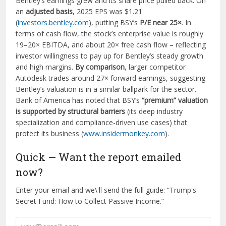
Bentley’s earnings grew and its share price pulled back. On
an
adjusted basis
, 2025 EPS was $1.21
(
investors.bentley.com
), putting BSY’s
P/E near 25×
. In
terms of cash flow, the stock’s enterprise value is roughly
19–20× EBITDA, and about 20× free cash flow – reflecting
investor willingness to pay up for Bentley’s steady growth
and high margins.
By comparison
, larger competitor
Autodesk trades around 27× forward earnings, suggesting
Bentley’s valuation is in a similar ballpark for the sector.
Bank of America has noted that BSY’s
“premium” valuation
is supported by structural barriers
(its deep industry
specialization and compliance-driven use cases) that
protect its business (
www.insidermonkey.com
).
Quick — Want the report emailed
now?
Enter your email and we\'ll send the full guide: “Trump's
Secret Fund: How to Collect Passive Income.”