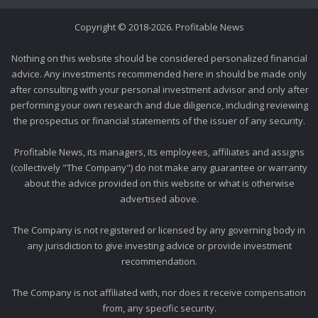
Copyright © 2018-2026. Profitable News
Nothing on this website should be considered personalized financial
advice. Any investments recommended here in should be made only
after consulting with your personal investment advisor and only after
performing your own research and due diligence, including reviewing
the prospectus or financial statements of the issuer of any security.
Profitable News, its managers, its employees, affiliates and assigns
(collectively "The Company") do not make any guarantee or warranty
about the advice provided on this website or what is otherwise
advertised above.
The Company is not registered or licensed by any governing body in
any jurisdiction to give investing advice or provide investment
recommendation.
The Company is not affiliated with, nor does it receive compensation
from, any specific security.