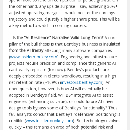
the other hand, any upside surprise – say, achieving 30%+
adjusted operating margins – would bolster the earnings
trajectory and could justify a higher share price. This will be
a key metric to watch in coming quarters.
–
Is the “AI-Resilience” Narrative Valid Long-Term?
A core
pillar of the bull thesis is that Bentley’s business is
insulated
from the AI frenzy
affecting many software companies
(
www.insidermonkey.com
). Engineering and infrastructure
projects require precision and compliance that generic AI
can’t easily replicate (for now). Bentley’s products are
deeply embedded in clients’ workflows, resulting in a high
net retention rate (~109%) (
investors.bentley.com
). An
open question, however, is how AI will eventually be
adopted in Bentley’s field. Will BSY integrate AI to assist
engineers (enhancing its value), or could future AI-driven
design tools bypass some of Bentley’s functionality? Thus
far, analysts concur that Bentley’s “defensive” positioning is
credible (
www.insidermonkey.com
). But technology evolves
quickly – this remains an area of both
potential risk and