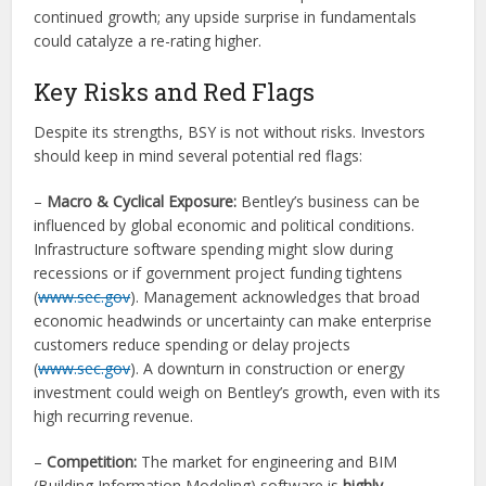
continued growth; any upside surprise in fundamentals
could catalyze a re-rating higher.
Key Risks and Red Flags
Despite its strengths, BSY is not without risks. Investors
should keep in mind several potential red flags:
–
Macro & Cyclical Exposure:
Bentley’s business can be
influenced by global economic and political conditions.
Infrastructure software spending might slow during
recessions or if government project funding tightens
(
www.sec.gov
). Management acknowledges that broad
economic headwinds or uncertainty can make enterprise
customers reduce spending or delay projects
(
www.sec.gov
). A downturn in construction or energy
investment could weigh on Bentley’s growth, even with its
high recurring revenue.
–
Competition:
The market for engineering and BIM
(Building Information Modeling) software is
highly