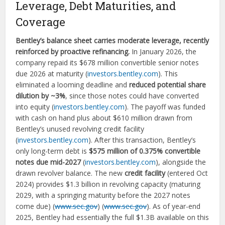
Leverage, Debt Maturities, and
Coverage
Bentley’s balance sheet carries moderate leverage, recently
reinforced by proactive refinancing.
In January 2026, the
company repaid its $678 million convertible senior notes
due 2026 at maturity (
investors.bentley.com
). This
eliminated a looming deadline and
reduced potential share
dilution by ~3%
, since those notes could have converted
into equity (
investors.bentley.com
). The payoff was funded
with cash on hand plus about $610 million drawn from
Bentley’s unused revolving credit facility
(
investors.bentley.com
). After this transaction, Bentley’s
only long-term debt is
$575 million of 0.375% convertible
notes due mid-2027
(
investors.bentley.com
), alongside the
drawn revolver balance. The new
credit facility
(entered Oct
2024) provides $1.3 billion in revolving capacity (maturing
2029, with a springing maturity before the 2027 notes
come due) (
www.sec.gov
) (
www.sec.gov
). As of year-end
2025, Bentley had essentially the full $1.3B available on this