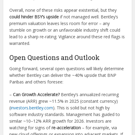
Overall, none of these risks appear existential, but they
could hinder BSY’s upside
if not managed well. Bentley’s
premium valuation leaves less room for error – any
stumble on growth or an unfavorable industry shift could
lead to a sharp re-rating. Vigilance around these red flags is
warranted.
Open Questions and Outlook
Going forward, several open questions will likely determine
whether Bentley can deliver the ~40% upside that BNP
Paribas and others foresee:
–
Can Growth Accelerate?
Bentley’s annualized recurring
revenue (ARR) grew ~11.5% in 2025 (constant currency)
(
investors.bentley.com
). This is solid but not high by
software industry standards. Management has guided to
similar ~10–12% ARR growth for 2026. Investors are
watching for signs of
re-acceleration
– for example, via
new cloud offerings or expansion into adjacent markets. If