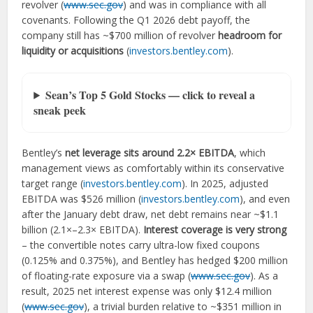
revolver (
www.sec.gov
) and was in compliance with all
covenants. Following the Q1 2026 debt payoff, the
company still has ~$700 million of revolver
headroom for
liquidity or acquisitions
(
investors.bentley.com
).
Sean’s Top 5 Gold Stocks — click to reveal a
sneak peek
Bentley’s
net leverage sits around 2.2× EBITDA
, which
management views as comfortably within its conservative
target range (
investors.bentley.com
). In 2025, adjusted
EBITDA was $526 million (
investors.bentley.com
), and even
after the January debt draw, net debt remains near ~$1.1
billion (2.1×–2.3× EBITDA).
Interest coverage is very strong
– the convertible notes carry ultra-low fixed coupons
(0.125% and 0.375%), and Bentley has hedged $200 million
of floating-rate exposure via a swap (
www.sec.gov
). As a
result, 2025 net interest expense was only $12.4 million
(
www.sec.gov
), a trivial burden relative to ~$351 million in