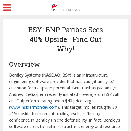
BSY: BNP Paribas Sees
40% Upside—Find Out
Why!
Overview
Bentley Systems (NASDAQ: BSY)
is an infrastructure
engineering software provider that has caught analysts’
attention for its upside potential. BNP Paribas (via analyst
Andrew DeGasperi) recently initiated coverage on BSY with
an “Outperform” rating and a $40 price target
(
www.insidermonkey.com
). This target implies roughly 30–
40% upside from recent trading levels, reflecting
confidence in Bentley’s niche defensibility. In fact, Bentley’s
software caters to civil infrastructure, energy and resource