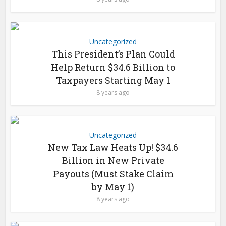
Uncategorized
This President’s Plan Could
Help Return $34.6 Billion to
Taxpayers Starting May 1
8 years ago
Uncategorized
New Tax Law Heats Up! $34.6
Billion in New Private
Payouts (Must Stake Claim
by May 1)
8 years ago