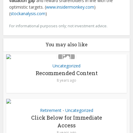
valuation gap
and reward shareholders in line with the
optimistic targets. (
www.insidermonkey.com
)
(
stockanalysis.com
)
For informational purposes only; not investment advice.
You may also like
Uncategorized
Recommended Content
8 years ago
Retirement
Uncategorized
•
Click Below for Immediate
Access
8 years ago