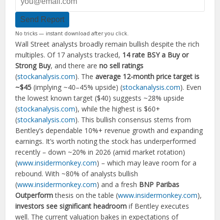
Send Report
No tricks — instant download after you click.
Wall Street analysts broadly remain bullish despite the rich
multiples. Of 17 analysts tracked,
14 rate BSY a Buy or
Strong Buy
, and there are
no sell ratings
(
stockanalysis.com
). The
average 12-month price target is
~$45
(implying ~40–45% upside) (
stockanalysis.com
). Even
the lowest known target ($40) suggests ~28% upside
(
stockanalysis.com
), while the highest is $60+
(
stockanalysis.com
). This bullish consensus stems from
Bentley’s dependable 10%+ revenue growth and expanding
earnings. It’s worth noting the stock has underperformed
recently – down ~20% in 2026 (amid market rotation)
(
www.insidermonkey.com
) – which may leave room for a
rebound. With ~80% of analysts bullish
(
www.insidermonkey.com
) and a fresh
BNP Paribas
Outperform
thesis on the table (
www.insidermonkey.com
),
investors see significant headroom
if Bentley executes
well. The current valuation bakes in expectations of