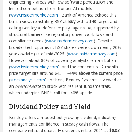
engineering – areas with low software penetration and
limited competition from frontier AI models
(
www.insidermonkey.com
). Bank of America echoed this
bullish view, reinstating BSY at
Buy
with a $40 target and
calling Bentley a “defensive play” against AI, supported by
structural barriers like regulatory-driven workflows and
compliance needs (
www.insidermonkey.com
). Despite
broader tech optimism, BSY shares were down nearly 20%
year-to-date (as of mid-2026) (
www.insidermonkey.com
).
However, about 80% of covering analysts remain bullish
(
www.insidermonkey.com
), and the consensus 12-month
price target sits around $45 –
~44% above the current price
(
stockanalysis.com
). In short, Bentley Systems is viewed as
an
overlooked
tech stock with resilient fundamentals,
which underpins BNP’s call for ~40% upside.
Dividend Policy and Yield
Bentley offers a modest but growing dividend, indicating
management’s confidence in steady cash flows. The
company initiated quarterly dividends in late 2021 at
$0.03