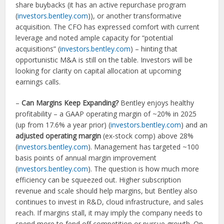
share buybacks (it has an active repurchase program
(
investors.bentley.com
)), or another transformative
acquisition. The CFO has expressed comfort with current
leverage and noted ample capacity for “potential
acquisitions” (
investors.bentley.com
) – hinting that
opportunistic M&A is still on the table. Investors will be
looking for clarity on capital allocation at upcoming
earnings calls.
–
Can Margins Keep Expanding?
Bentley enjoys healthy
profitability – a GAAP operating margin of ~20% in 2025
(up from 17.6% a year prior) (
investors.bentley.com
) and an
adjusted operating margin
(ex-stock comp) above 28%
(
investors.bentley.com
). Management has targeted ~100
basis points of annual margin improvement
(
investors.bentley.com
). The question is how much more
efficiency can be squeezed out. Higher subscription
revenue and scale should help margins, but Bentley also
continues to invest in R&D, cloud infrastructure, and sales
reach. If margins stall, it may imply the company needs to
spend more to fend off competition or pursue growth. On