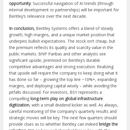
opportunity
. Successful navigation of AI trends (through
internal development or partnerships) will be important for
Bentley’s relevance over the next decade.
In conclusion,
Bentley Systems offers a blend of steady
growth, high margins, and a unique market position that
underpins bullish expectations. The stock isn’t cheap, but
the premium reflects its quality and scarcity value in the
public markets. BNP Paribas and other analysts see
significant upside, premised on Bentley’s durable
competitive advantages and strong execution. Realizing
that upside will require the company to keep doing what it
has done so far – growing the top line ~10%+, expanding
margins, and deploying capital wisely – while avoiding the
pitfalls discussed. For investors, BSY represents a
compelling
long-term play on global infrastructure
digitization
, with a small dividend kicker as well. As always,
careful monitoring of the company’s quarterly results and
strategic moves will be key. The next few quarters should
provide clues as to whether Bentley can indeed
bridge the