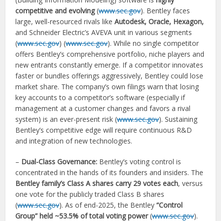
competitive and evolving
(
www.sec.gov
). Bentley faces
large, well-resourced rivals like
Autodesk, Oracle, Hexagon,
and Schneider Electric’s AVEVA unit in various segments
(
www.sec.gov
) (
www.sec.gov
). While no single competitor
offers Bentley’s comprehensive portfolio, niche players and
new entrants constantly emerge. If a competitor innovates
faster or bundles offerings aggressively, Bentley could lose
market share. The company’s own filings warn that losing
key accounts to a competitor’s software (especially if
management at a customer changes and favors a rival
system) is an ever-present risk (
www.sec.gov
). Sustaining
Bentley’s competitive edge will require continuous R&D
and integration of new technologies.
–
Dual-Class Governance:
Bentley’s voting control is
concentrated in the hands of its founders and insiders. The
Bentley family’s Class A shares carry 29 votes each
, versus
one vote for the publicly traded Class B shares
(
www.sec.gov
). As of end-2025, the Bentley
“Control
Group” held ~53.5% of total voting power
(
www.sec.gov
).