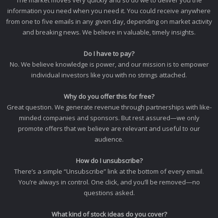
The market moves very quickly and so do we to deliver you the
information you need when you need it. You could receive anywhere
from one to five emails in any given day, depending on market activity
and breaking news. We believe in valuable, timely insights.
Do I have to pay?
No. We believe knowledge is power, and our mission is to empower
individual investors like you with no strings attached.
Why do you offer this for free?
Great question. We generate revenue through partnerships with like-
minded companies and sponsors. But rest assured—we only
promote offers that we believe are relevant and useful to our
audience.
How do I unsubscribe?
There’s a simple “Unsubscribe” link at the bottom of every email.
You’re always in control. One click, and you’ll be removed—no
questions asked.
What kind of stock ideas do you cover?