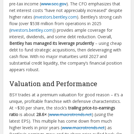
pre-tax income (
www.sec.gov
). The CFO emphasizes that
net interest costs “have not appreciably increased” despite
higher rates (
investors.bentley.com
). Bentley’s strong cash
flow (over $538 million from operations in 2025
(
investors.bentley.com
)) provides ample coverage for
interest, dividends, and some debt reduction. Overall,
Bentley has managed its leverage prudently
– using cheap
debt to fund strategic acquisitions, then deleveraging with
cash flow. With no major maturities until 2027 and
substantial credit liquidity, the company’s financial position
appears robust.
Valuation and Performance
BSY trades at a premium valuation for good reason – it’s a
unique, profitable franchise with defensive characteristics.
At ~$30 per share, the stock’s
trailing price-to-earnings
ratio
is about
28.6×
(
www.macrotrends.net
) (using the
latest EPS). This multiple has come down from much
higher levels in prior years (
www.macrotrends.net
) as