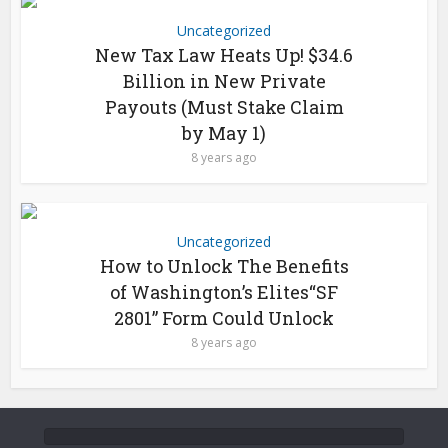
Uncategorized
New Tax Law Heats Up! $34.6
Billion in New Private
Payouts (Must Stake Claim
by May 1)
8 years ago
Uncategorized
How to Unlock The Benefits
of Washington’s Elites“SF
2801” Form Could Unlock
8 years ago