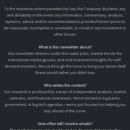
To the maximum extent permitted by law, the Company disclaims any
and all liability in the event any information, commentary, analysis,
opinions, advice and/or recommendations provided herein prove to
be inaccurate, incomplete or unreliable, or result in any investment or
other losses.
What is this newsletter about?
Our newsletter delivers under-the-radar picks, market trends the
mainstream media ignores, and real investment insights for self-
directed investors. We cut through the noise to bring you stories Wall
Street would rather you didn’t see.
Who writes the content?
Our research is produced by a team of independent analysts, market
veterans, and financial contrarians. We’re not tied to big banks,
government, or big tech agendas—we’re just focused on helping you
stay ahead of the curve.
How often will I receive emails?