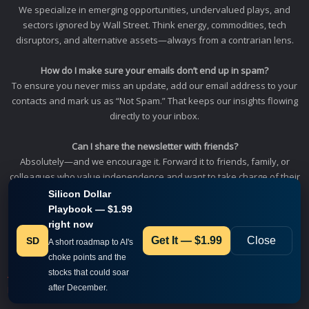
We specialize in emerging opportunities, undervalued plays, and
sectors ignored by Wall Street. Think energy, commodities, tech
disruptors, and alternative assets—always from a contrarian lens.
How do I make sure your emails don’t end up in spam?
To ensure you never miss an update, add our email address to your
contacts and mark us as “Not Spam.” That keeps our insights flowing
directly to your inbox.
Can I share the newsletter with friends?
Absolutely—and we encourage it. Forward it to friends, family, or
colleagues who value independence and want to take charge of their
financial future.
Silicon Dollar
Playbook — $1.99
Profitable News
right now
930 Tahoe Blvd, Ste. 802 PMB 458
Get It — $1.99
Close
SD
A short roadmap to AI's
Incline Village, NV 89451.
choke points and the
stocks that could soar
About us
Contact
Whitelist us
Terms & Conditions
Privacy Policy
after December.
Disclaimer Policy
FAQ