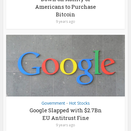
Americans to Purchase
Bitcoin
9 years ago
Government
Hot Stocks
•
Google Slapped with $2.7Bn
EU Antitrust Fine
9 years ago