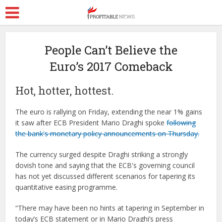
People Can’t Believe the
Euro’s 2017 Comeback
Hot, hotter, hottest.
The euro is rallying on Friday, extending the near 1% gains
it saw after ECB President Mario Draghi spoke
following
the bank's monetary policy announcements on Thursday.
The currency surged despite Draghi striking a strongly
dovish tone and saying that the ECB's governing council
has not yet discussed different scenarios for tapering its
quantitative easing programme.
“There may have been no hints at tapering in September in
today’s ECB statement or in Mario Draghi’s press