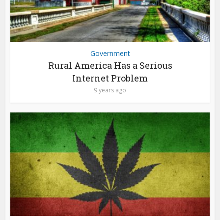
Government
Rural America Has a Serious
Internet Problem
9 years ago