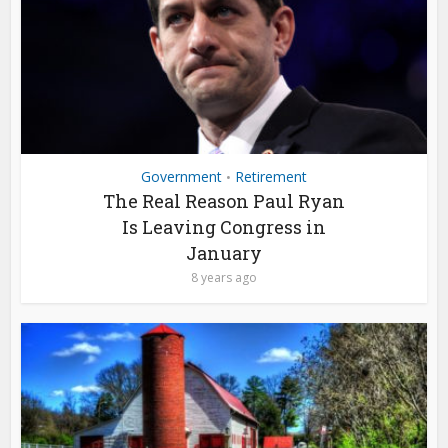
Government
Retirement
•
The Real Reason Paul Ryan
Is Leaving Congress in
January
8 years ago