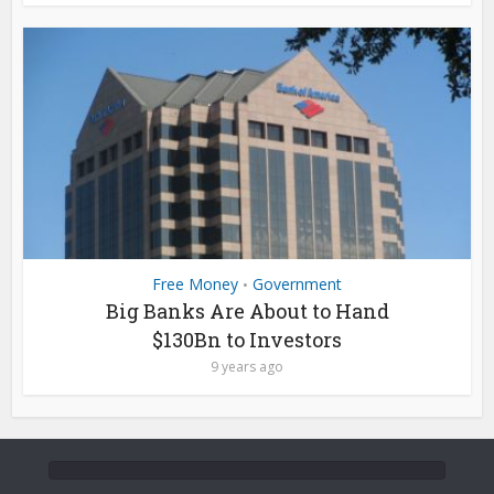
Free Money
Government
•
Big Banks Are About to Hand
$130Bn to Investors
9 years ago