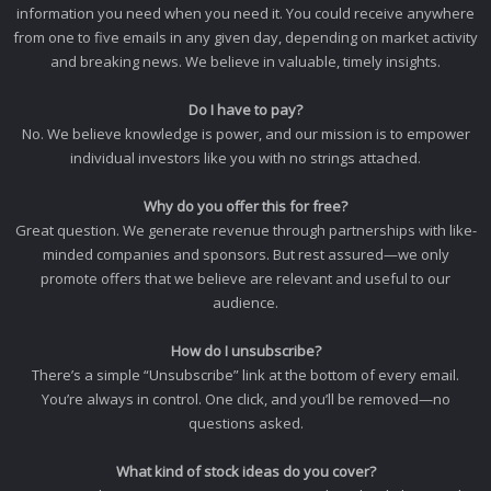
information you need when you need it. You could receive anywhere
from one to five emails in any given day, depending on market activity
and breaking news. We believe in valuable, timely insights.
Do I have to pay?
No. We believe knowledge is power, and our mission is to empower
individual investors like you with no strings attached.
Why do you offer this for free?
Great question. We generate revenue through partnerships with like-
minded companies and sponsors. But rest assured—we only
promote offers that we believe are relevant and useful to our
audience.
How do I unsubscribe?
There’s a simple “Unsubscribe” link at the bottom of every email.
You’re always in control. One click, and you’ll be removed—no
questions asked.
What kind of stock ideas do you cover?