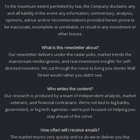
To the maximum extent permitted by law, the Company disclaims any
and all liability in the event any information, commentary, analysis,
opinions, advice and/or recommendations provided herein prove to
be inaccurate, incomplete or unreliable, or result in any investment or
other losses.
What is this newsletter about?
Our newsletter delivers under-the-radar picks, market trends the
mainstream media ignores, and real investment insights for self-
directed investors. We cut through the noise to bring you stories Wall
Street would rather you didn’t see.
Who writes the content?
Our research is produced by a team of independent analysts, market
veterans, and financial contrarians. We’re not tied to big banks,
government, or big tech agendas—we’re just focused on helping you
stay ahead of the curve.
How often will I receive emails?
The market moves very quickly and so do we to deliver you the