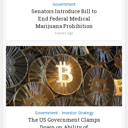
Government
Senators Introduce Bill to
End Federal Medical
Marijuana Prohibition
9 years ago
Government
Investor Strategy
•
The US Government Clamps
Down on Ability of