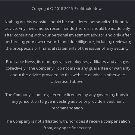
Copyright © 2018-2026. Profitable News
Nothing on this website should be considered personalized financial
advice. Any investments recommended here in should be made only
after consulting with your personal investment advisor and only after
performing your own research and due diligence, including reviewing
the prospectus or financial statements of the issuer of any security.
Profitable News, its managers, its employees, affiliates and assigns
(collectively "The Company") do not make any guarantee or warranty
about the advice provided on this website or what is otherwise
advertised above.
The Company is not registered or licensed by any governing body in
any jurisdiction to give investing advice or provide investment
recommendation.
The Company is not affiliated with, nor does it receive compensation
from, any specific security.