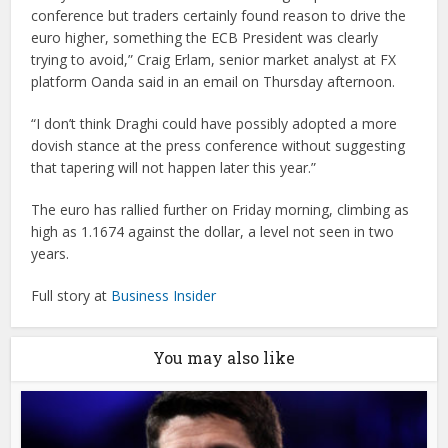
conference but traders certainly found reason to drive the
euro higher, something the ECB President was clearly
trying to avoid,” Craig Erlam, senior market analyst at FX
platform Oanda said in an email on Thursday afternoon.
“I don’t think Draghi could have possibly adopted a more
dovish stance at the press conference without suggesting
that tapering will not happen later this year.”
The euro has rallied further on Friday morning, climbing as
high as 1.1674 against the dollar, a level not seen in two
years.
Full story at
Business Insider
You may also like