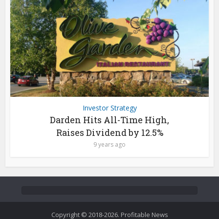
Investor Strategy
Darden Hits All-Time High,
Raises Dividend by 12.5%
9 years ago
Copyright © 2018-2026. Profitable News