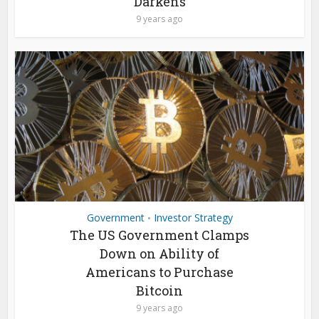
Darkens
9 years ago
Government
Investor Strategy
•
The US Government Clamps
Down on Ability of
Americans to Purchase
Bitcoin
9 years ago