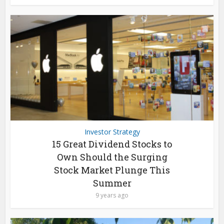
Investor Strategy
15 Great Dividend Stocks to
Own Should the Surging
Stock Market Plunge This
Summer
9 years ago