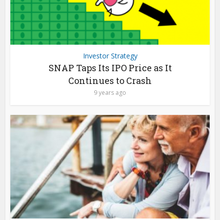
Investor Strategy
SNAP Taps Its IPO Price as It
Continues to Crash
9 years ago