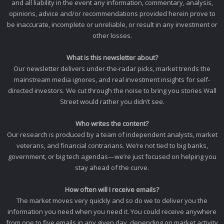
and all liability in the event any information, commentary, analysis,
opinions, advice and/or recommendations provided herein prove to
be inaccurate, incomplete or unreliable, or result in any investment or
other losses.
What is this newsletter about?
Our newsletter delivers under-the-radar picks, market trends the
mainstream media ignores, and real investment insights for self-
directed investors. We cut through the noise to bring you stories Wall
Street would rather you didn’t see.
Who writes the content?
Our research is produced by a team of independent analysts, market
veterans, and financial contrarians. We’re not tied to big banks,
government, or big tech agendas—we’re just focused on helping you
stay ahead of the curve.
How often will I receive emails?
The market moves very quickly and so do we to deliver you the
information you need when you need it. You could receive anywhere
from one to five emails in any given day, depending on market activity