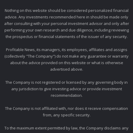
Nothing on this website should be considered personalized financial
advice. Any investments recommended here in should be made only
after consulting with your personal investment advisor and only after
performing your own research and due diligence, including reviewing
the prospectus or financial statements of the issuer of any security.
Profitable News, its managers, its employees, affiliates and assigns
(collectively "The Company") do not make any guarantee or warranty
about the advice provided on this website or what is otherwise
advertised above.
The Company is not registered or licensed by any governing body in
any jurisdiction to give investing advice or provide investment
recommendation.
The Company is not affiliated with, nor does it receive compensation
from, any specific security.
To the maximum extent permitted by law, the Company disclaims any