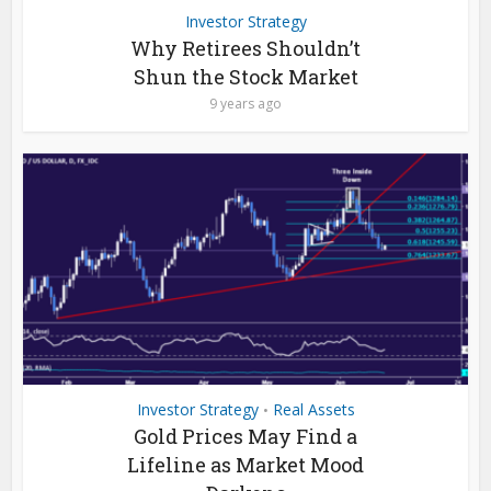
Investor Strategy
Why Retirees Shouldn’t
Shun the Stock Market
9 years ago
Investor Strategy
Real Assets
•
Gold Prices May Find a
Lifeline as Market Mood