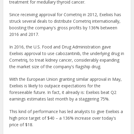
treatment for medullary thyroid cancer.
Since receiving approval for Cometriq in 2012, Exelixis has
struck several deals to distribute Cometriq internationally,
boosting the company's gross profits by 136% between
2016 and 2017.
In 2016, the U.S. Food and Drug Administration gave
Exelixis approval to use cabozantinib, the underlying drug in
Cometriq, to treat kidney cancer, considerably expanding
the market size of the company's flagship drug.
With the European Union granting similar approval in May,
Exelixis is likely to outpace expectations for the
foreseeable future. In fact, it already is: Exelixis beat Q2
earnings estimates last month by a staggering 75%.
This kind of performance has led analysts to give Exelixis a
high price target of $40 – a 136% increase over today's
price of $18.