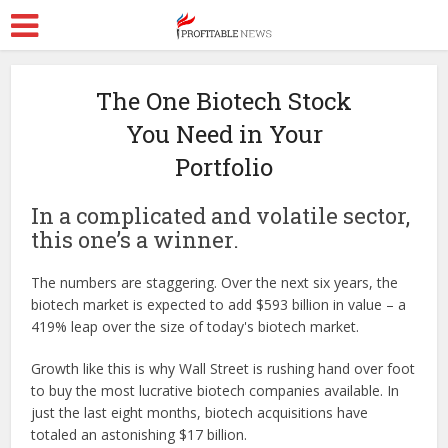
The One Biotech Stock
You Need in Your
Portfolio
In a complicated and volatile sector,
this one’s a winner.
The numbers are staggering. Over the next six years, the
biotech market is expected to add $593 billion in value – a
419% leap over the size of today's biotech market.
Growth like this is why Wall Street is rushing hand over foot
to buy the most lucrative biotech companies available. In
just the last eight months, biotech acquisitions have
totaled an astonishing $17 billion.