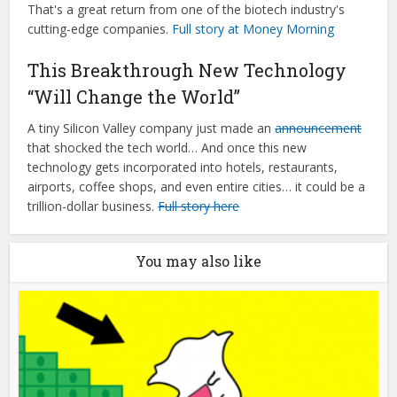
That's a great return from one of the biotech industry's
cutting-edge companies.
Full story at Money Morning
This Breakthrough New Technology
“Will Change the World”
A tiny Silicon Valley company just made an
announcement
that shocked the tech world… And once this new
technology gets incorporated into hotels, restaurants,
airports, coffee shops, and even entire cities… it could be a
trillion-dollar business.
Full story here
You may also like