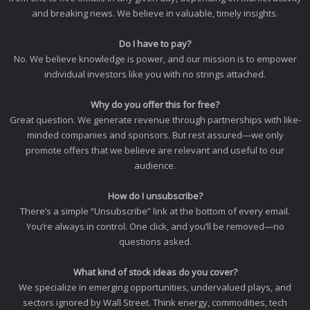
and breaking news. We believe in valuable, timely insights.
Do I have to pay?
No. We believe knowledge is power, and our mission is to empower
individual investors like you with no strings attached.
Why do you offer this for free?
Great question. We generate revenue through partnerships with like-
minded companies and sponsors. But rest assured—we only
promote offers that we believe are relevant and useful to our
audience.
How do I unsubscribe?
There’s a simple “Unsubscribe” link at the bottom of every email.
You’re always in control. One click, and you’ll be removed—no
questions asked.
What kind of stock ideas do you cover?
We specialize in emerging opportunities, undervalued plays, and
sectors ignored by Wall Street. Think energy, commodities, tech