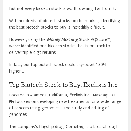
But not every biotech stock is worth owning. Far from it.
With hundreds of biotech stocks on the market, identifying
the best biotech stocks to buy is incredibly difficult.
However, using the
Money Morning
Stock VQScore™,
we've identified one biotech stocks that is on track to
deliver triple-digit returns.
In fact, our top biotech stock could skyrocket 130%
higher…
Top Biotech Stock to Buy: Exelixis Inc.
Located in Alameda, California,
Exelixis Inc.
(Nasdaq: EXEL
) focuses on developing new treatments for a wide range
of cancers using genomics – the study and editing of
genomes.
The company's flagship drug, Cometriq, is a breakthrough