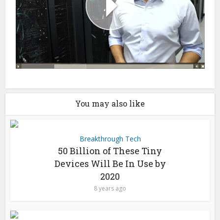
You may also like
Breakthrough Tech
50 Billion of These Tiny
Devices Will Be In Use by
2020
8 years ago