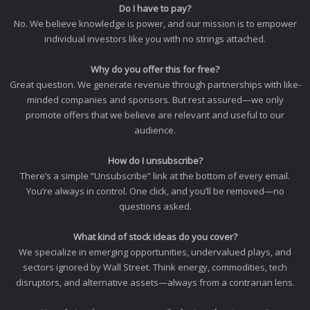
Do I have to pay?
No. We believe knowledge is power, and our mission is to empower
individual investors like you with no strings attached.
Why do you offer this for free?
Great question. We generate revenue through partnerships with like-
minded companies and sponsors. But rest assured—we only
promote offers that we believe are relevant and useful to our
audience.
How do I unsubscribe?
There’s a simple “Unsubscribe” link at the bottom of every email.
You’re always in control. One click, and you’ll be removed—no
questions asked.
What kind of stock ideas do you cover?
We specialize in emerging opportunities, undervalued plays, and
sectors ignored by Wall Street. Think energy, commodities, tech
disruptors, and alternative assets—always from a contrarian lens.