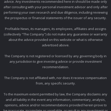
advice. Any investments recommended here in should be made only
after consulting with your personal investment advisor and only after
performing your own research and due diligence, including reviewing
the prospectus or financial statements of the issuer of any security.
Profitable News, its managers, its employees, affiliates and assigns
(collectively "The Company") do not make any guarantee or warranty
about the advice provided on this website or what is otherwise
advertised above.
The Company is not registered or licensed by any governing body in
any jurisdiction to give investing advice or provide investment
recommendation.
The Company is not affiliated with, nor does it receive compensation
from, any specific security.
To the maximum extent permitted by law, the Company disclaims any
and all liability in the event any information, commentary, analysis,
opinions, advice and/or recommendations provided herein prove to
be inaccurate, incomplete or unreliable, or result in any investment or