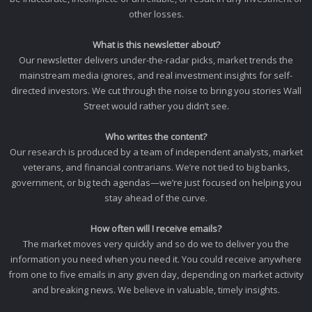
other losses.
What is this newsletter about?
Our newsletter delivers under-the-radar picks, market trends the
mainstream media ignores, and real investment insights for self-
directed investors. We cut through the noise to bring you stories Wall
Street would rather you didn’t see.
Who writes the content?
Our research is produced by a team of independent analysts, market
veterans, and financial contrarians. We’re not tied to big banks,
government, or big tech agendas—we’re just focused on helping you
stay ahead of the curve.
How often will I receive emails?
The market moves very quickly and so do we to deliver you the
information you need when you need it. You could receive anywhere
from one to five emails in any given day, depending on market activity
and breaking news. We believe in valuable, timely insights.