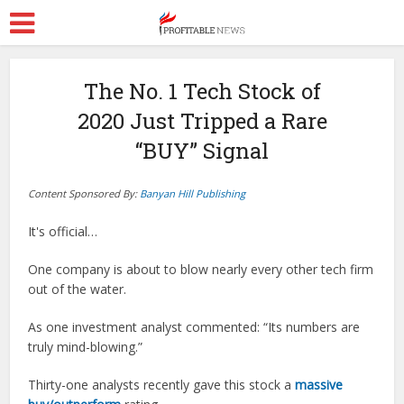
The No. 1 Tech Stock of
2020 Just Tripped a Rare
“BUY” Signal
Content Sponsored By:
Banyan Hill Publishing
It's official…
One company is about to blow nearly every other tech firm
out of the water.
As one investment analyst commented: “Its numbers are
truly mind-blowing.”
Thirty-one analysts recently gave this stock a
massive