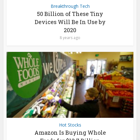
Breakthrough Tech
50 Billion of These Tiny
Devices Will Be In Use by
2020
8 years ago
Hot Stocks
Amazon Is Buying Whole