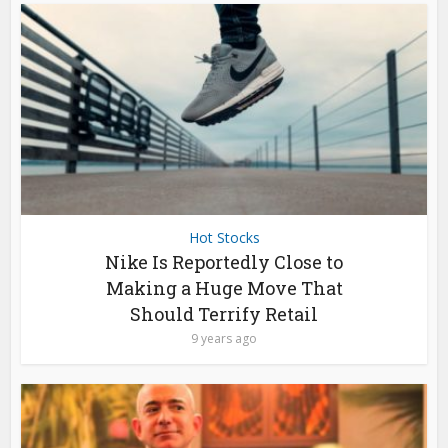
Hot Stocks
Nike Is Reportedly Close to
Making a Huge Move That
Should Terrify Retail
9 years ago