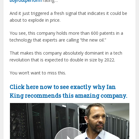
buy/outperform
rating…
And it just triggered a fresh signal that indicates it could be
about to explode in price.
You see, this company holds more than 600 patents in a
technology that experts are calling “the new oil.”
That makes this company absolutely dominant in a tech
revolution that is expected to double in size by 2022.
You won’t want to miss this.
Click here now to see exactly why Ian
King recommends this amazing company.