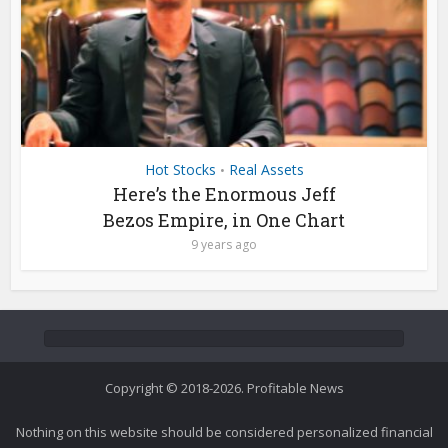
Hot Stocks
Real Assets
•
Here’s the Enormous Jeff
Bezos Empire, in One Chart
9 years ago
Copyright © 2018-2026. Profitable News
Nothing on this website should be considered personalized financial