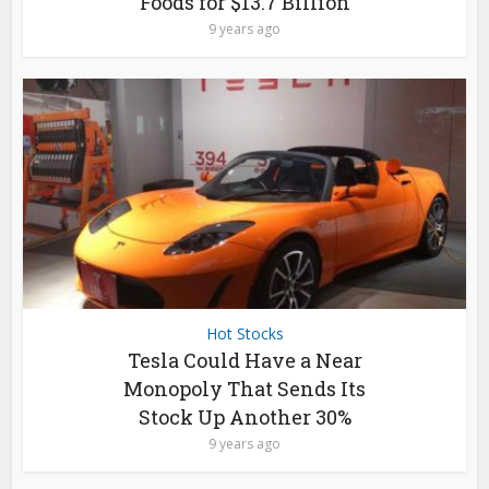
Foods for $13.7 Billion
9 years ago
Hot Stocks
Tesla Could Have a Near
Monopoly That Sends Its
Stock Up Another 30%
9 years ago