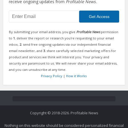
receive ongoing updates from
Profitable News.
By submitting your email address, you give
Profitable News
permission
to
1.
deliver the report or research you're requesting to your email
inbox,
2.
send free ongoing updates via our independent financial
email newsletter, and
3.
share carefully selected marketing offers for
product and services we think will interest you. Your privacy and
security are paramount to us. We will never share your email address,
and you can unsubscribe at any time.
Privacy Policy
|
How it Works
Copyright © 2018-2026. Profitable News
Nothing on this website should be considered personalized financial