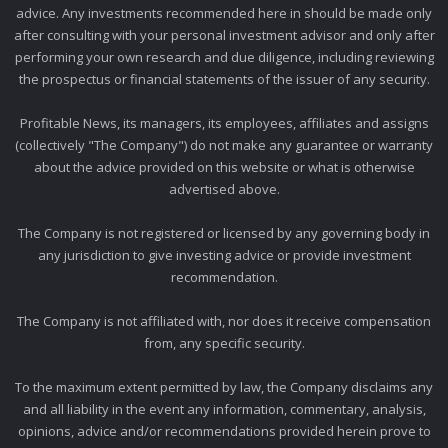
advice. Any investments recommended here in should be made only
after consulting with your personal investment advisor and only after
performing your own research and due diligence, including reviewing
the prospectus or financial statements of the issuer of any security.
Profitable News, its managers, its employees, affiliates and assigns
(collectively "The Company") do not make any guarantee or warranty
about the advice provided on this website or what is otherwise
advertised above.
The Company is not registered or licensed by any governing body in
any jurisdiction to give investing advice or provide investment
recommendation.
The Company is not affiliated with, nor does it receive compensation
from, any specific security.
To the maximum extent permitted by law, the Company disclaims any
and all liability in the event any information, commentary, analysis,
opinions, advice and/or recommendations provided herein prove to