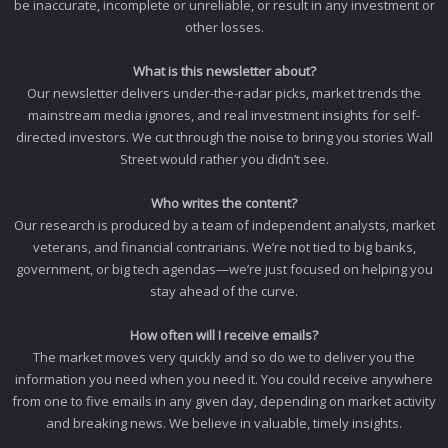
be inaccurate, incomplete or unreliable, or result in any investment or
other losses.
What is this newsletter about?
Our newsletter delivers under-the-radar picks, market trends the
mainstream media ignores, and real investment insights for self-
directed investors. We cut through the noise to bring you stories Wall
Street would rather you didn’t see.
Who writes the content?
Our research is produced by a team of independent analysts, market
veterans, and financial contrarians. We’re not tied to big banks,
government, or big tech agendas—we’re just focused on helping you
stay ahead of the curve.
How often will I receive emails?
The market moves very quickly and so do we to deliver you the
information you need when you need it. You could receive anywhere
from one to five emails in any given day, depending on market activity
and breaking news. We believe in valuable, timely insights.