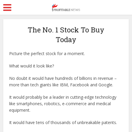
The No. 1 Stock To Buy
Today
Picture the perfect stock for a moment.
What would it look like?
No doubt it would have hundreds of billions in revenue –
more than tech giants like IBM, Facebook and Google.
It would probably be a leader in cutting-edge technology
like smartphones, robotics, e-commerce and medical
equipment.
It would have tens of thousands of unbreakable patents.