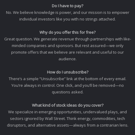
Do I have to pay?
No. We believe knowledge is power, and our mission is to empower
individual investors like you with no strings attached.
Why do you offer this for free?
Great question. We generate revenue through partnerships with like-
minded companies and sponsors. But rest assured—we only
promote offers that we believe are relevant and useful to our
audience.
How do I unsubscribe?
There’s a simple “Unsubscribe” link at the bottom of every email.
You’re always in control. One click, and you’ll be removed—no
questions asked.
What kind of stock ideas do you cover?
We specialize in emerging opportunities, undervalued plays, and
sectors ignored by Wall Street. Think energy, commodities, tech
disruptors, and alternative assets—always from a contrarian lens.