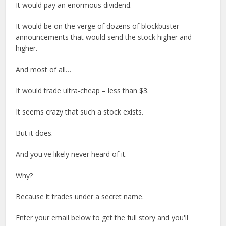
It would pay an enormous dividend.
It would be on the verge of dozens of blockbuster
announcements that would send the stock higher and
higher.
And most of all…
It would trade ultra-cheap – less than $3.
It seems crazy that such a stock exists.
But it does.
And you've likely never heard of it.
Why?
Because it trades under a secret name.
Enter your email below to get the full story and you'll