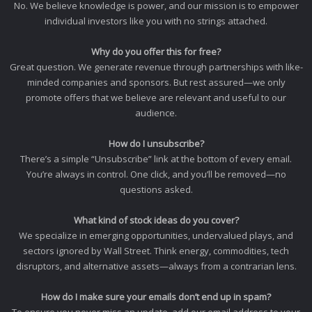
No. We believe knowledge is power, and our mission is to empower
individual investors like you with no strings attached.
Why do you offer this for free?
Great question. We generate revenue through partnerships with like-
minded companies and sponsors. But rest assured—we only
promote offers that we believe are relevant and useful to our
audience.
How do I unsubscribe?
There’s a simple “Unsubscribe” link at the bottom of every email.
You’re always in control. One click, and you’ll be removed—no
questions asked.
What kind of stock ideas do you cover?
We specialize in emerging opportunities, undervalued plays, and
sectors ignored by Wall Street. Think energy, commodities, tech
disruptors, and alternative assets—always from a contrarian lens.
How do I make sure your emails don’t end up in spam?