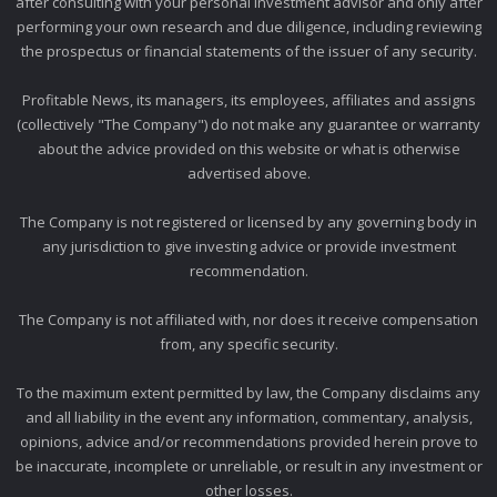
after consulting with your personal investment advisor and only after
performing your own research and due diligence, including reviewing
the prospectus or financial statements of the issuer of any security.
Profitable News, its managers, its employees, affiliates and assigns
(collectively "The Company") do not make any guarantee or warranty
about the advice provided on this website or what is otherwise
advertised above.
The Company is not registered or licensed by any governing body in
any jurisdiction to give investing advice or provide investment
recommendation.
The Company is not affiliated with, nor does it receive compensation
from, any specific security.
To the maximum extent permitted by law, the Company disclaims any
and all liability in the event any information, commentary, analysis,
opinions, advice and/or recommendations provided herein prove to
be inaccurate, incomplete or unreliable, or result in any investment or
other losses.