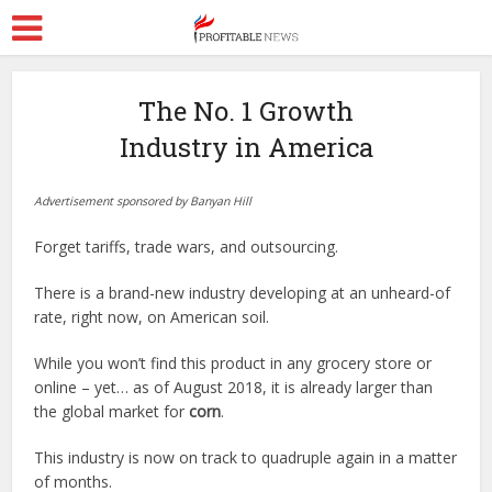
The No. 1 Growth
Industry in America
Advertisement sponsored by Banyan Hill
Forget tariffs, trade wars, and outsourcing.
There is a brand-new industry developing at an unheard-of
rate, right now, on American soil.
While you won’t find this product in any grocery store or
online – yet… as of August 2018, it is already larger than
the global market for
corn
.
This industry is now on track to quadruple again in a matter
of months.