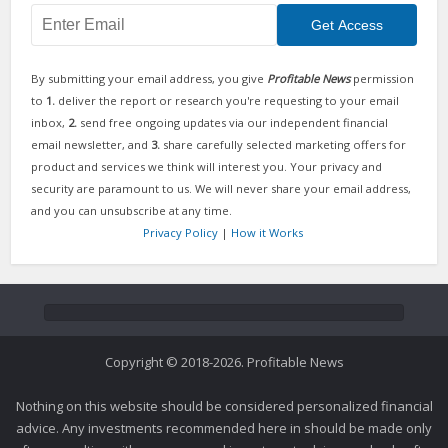
By submitting your email address, you give
Profitable News
permission
to
1.
deliver the report or research you're requesting to your email
inbox,
2.
send free ongoing updates via our independent financial
email newsletter, and
3.
share carefully selected marketing offers for
product and services we think will interest you. Your privacy and
security are paramount to us. We will never share your email address,
and you can unsubscribe at any time.
Privacy Policy
|
How it Works
Copyright © 2018-2026. Profitable News
Nothing on this website should be considered personalized financial
advice. Any investments recommended here in should be made only