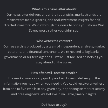
What is this newsletter about?
Our newsletter delivers under-the-radar picks, market trends the
mainstream media ignores, and real investment insights for self-
directed investors. We cut through the noise to bring you stories Wall
Street would rather you didn’t see.
Who writes the content?
Our research is produced by a team of independent analysts, market
veterans, and financial contrarians. We’re not tied to big banks,
government, or big tech agendas—we’re just focused on helping you
stay ahead of the curve.
How often will I receive emails?
The market moves very quickly and so do we to deliver you the
information you need when you need it. You could receive anywhere
from one to five emails in any given day, depending on market activity
and breaking news. We believe in valuable, timely insights.
Do I have to pay?