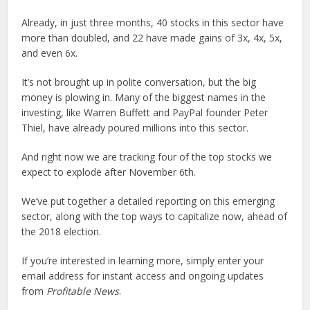
Already, in just three months, 40 stocks in this sector have
more than doubled, and 22 have made gains of 3x, 4x, 5x,
and even 6x.
It’s not brought up in polite conversation, but the big
money is plowing in. Many of the biggest names in the
investing, like Warren Buffett and PayPal founder Peter
Thiel, have already poured millions into this sector.
And right now we are tracking four of the top stocks we
expect to explode after November 6th.
We’ve put together a detailed reporting on this emerging
sector, along with the top ways to capitalize now, ahead of
the 2018 election.
If you’re interested in learning more, simply enter your
email address for instant access and ongoing updates
from
Profitable News
.