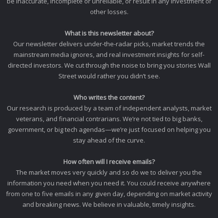
be inaccurate, incomplete or unreliable, or result in any investment or
other losses.
What is this newsletter about?
Our newsletter delivers under-the-radar picks, market trends the
mainstream media ignores, and real investment insights for self-
directed investors. We cut through the noise to bring you stories Wall
Street would rather you didn’t see.
Who writes the content?
Our research is produced by a team of independent analysts, market
veterans, and financial contrarians. We’re not tied to big banks,
government, or big tech agendas—we’re just focused on helping you
stay ahead of the curve.
How often will I receive emails?
The market moves very quickly and so do we to deliver you the
information you need when you need it. You could receive anywhere
from one to five emails in any given day, depending on market activity
and breaking news. We believe in valuable, timely insights.