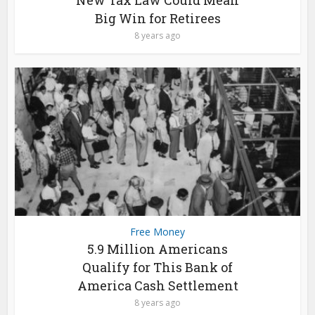
New Tax Law Could Mean
Big Win for Retirees
8 years ago
Free Money
5.9 Million Americans
Qualify for This Bank of
America Cash Settlement
8 years ago