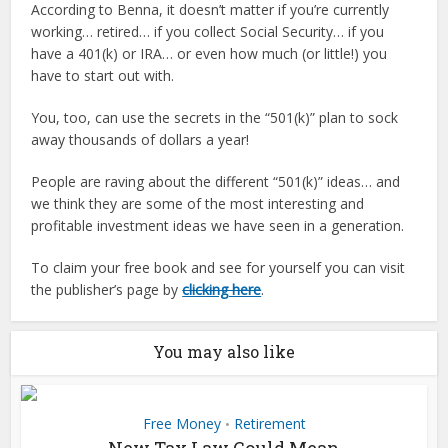
According to Benna, it doesn’t matter if you’re currently
working… retired… if you collect Social Security… if you
have a 401(k) or IRA… or even how much (or little!) you
have to start out with.
You, too, can use the secrets in the “501(k)” plan to sock
away thousands of dollars a year!
People are raving about the different “501(k)” ideas… and
we think they are some of the most interesting and
profitable investment ideas we have seen in a generation.
To claim your free book and see for yourself you can visit
the publisher’s page by
clicking here
.
You may also like
Free Money
Retirement
•