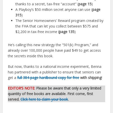
thanks to a secret, tax-free “account” (
page 15
)
A Playboy’s $50 million secret anyone can use (
page
315
)
The Senior Homeowners’ Reward program created by
the FHA that can let you collect between $575 and
$2,200 in tax-free income
(page 135
)
He’s calling this new strategy the “501(k) Program,” and
already over 100,000 people have paid $49 to get access
the secrets inside this book.
But now, thanks to a national income experiment, Benna
has partnered with a publisher to ensure that seniors can
get a
full 384-page hardbound copy for free
with shipping
!
EDITOR’S NOTE:
Please be aware that only a very limited
quantity of free books are available. First come, first
served.
Click here to claim your book
.