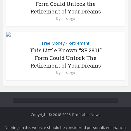
Form Could Unlock the
Retirement of Your Dreams
8 years ago
Free Money
Retirement
•
This Little Known “SF 2801”
Form Could Unlock The
Retirement of Your Dreams
8 years ago
Copyright © 2018-2026. Profitable News
Nothing on this website should be considered personalized financial