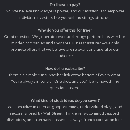
Do I have to pay?
No. We believe knowledge is power, and our mission is to empower
individual investors like you with no strings attached.
Why do you offer this for free?
Great question. We generate revenue through partnerships with like-
minded companies and sponsors. But rest assured—we only
promote offers that we believe are relevant and useful to our
audience.
How do I unsubscribe?
There’s a simple “Unsubscribe” link at the bottom of every email.
You’re always in control. One click, and you’ll be removed—no
questions asked.
What kind of stock ideas do you cover?
We specialize in emerging opportunities, undervalued plays, and
sectors ignored by Wall Street. Think energy, commodities, tech
disruptors, and alternative assets—always from a contrarian lens.