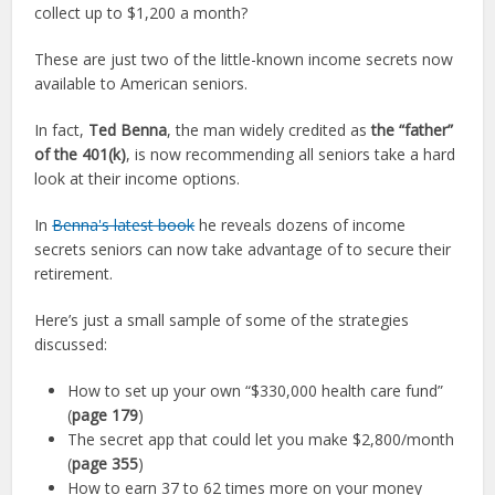
collect up to $1,200 a month?
These are just two of the little-known income secrets now
available to American seniors.
In fact,
Ted Benna
, the man widely credited as
the “father”
of the 401(k)
, is now recommending all seniors take a hard
look at their income options.
In
Benna's latest book
he reveals dozens of income
secrets seniors can now take advantage of to secure their
retirement.
Here’s just a small sample of some of the strategies
discussed:
How to set up your own “$330,000 health care fund”
(
page 179
)
The secret app that could let you make $2,800/month
(
page 355
)
How to earn 37 to 62 times more on your money