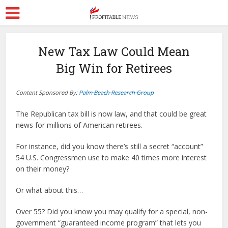
New Tax Law Could Mean
Big Win for Retirees
Content Sponsored By:
Palm Beach Research Group
The Republican tax bill is now law, and that could be great
news for millions of American retirees.
For instance, did you know there’s still a secret “account”
54 U.S. Congressmen use to make 40 times more interest
on their money?
Or what about this…
Over 55? Did you know you may qualify for a special, non-
government “guaranteed income program” that lets you