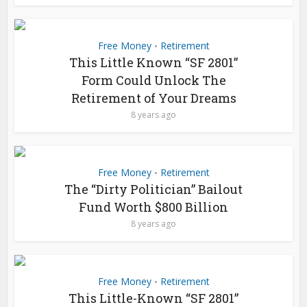
Free Money
Retirement
•
This Little Known “SF 2801”
Form Could Unlock The
Retirement of Your Dreams
8 years ago
Free Money
Retirement
•
The “Dirty Politician” Bailout
Fund Worth $800 Billion
8 years ago
Free Money
Retirement
•
This Little-Known “SF 2801”