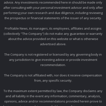
advice. Any investments recommended here in should be made only
after consulting with your personal investment advisor and only after
performing your own research and due diligence, including reviewing
the prospectus or financial statements of the issuer of any security.
Profitable News, its managers, its employees, affiliates and assigns
(collectively "The Company") do not make any guarantee or warranty
about the advice provided on this website or what is otherwise
advertised above.
The Company is not registered or licensed by any governing body in
any jurisdiction to give investing advice or provide investment
recommendation.
The Company is not affiliated with, nor does it receive compensation
from, any specific security.
To the maximum extent permitted by law, the Company disclaims any
and all liability in the event any information, commentary, analysis,
opinions, advice and/or recommendations provided herein prove to