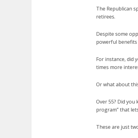
The Republican spe
retirees.
Despite some oppo
powerful benefits 
For instance, did 
times more intere
Or what about thi
Over 55? Did you 
program” that let
These are just two