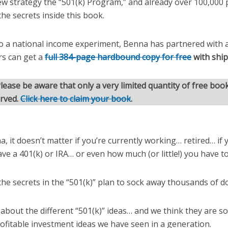
new strategy the “501(k) Program,” and already over 100,000
the secrets inside this book.
o a national income experiment, Benna has partnered with a
rs can get a
full 384-page hardbound copy for free
with shi
lease be aware that only a very limited quantity of free book
erved.
Click here to claim your book
.
, it doesn’t matter if you’re currently working… retired… if y
ave a 401(k) or IRA… or even how much (or little!) you have to
the secrets in the “501(k)” plan to sock away thousands of do
 about the different “501(k)” ideas… and we think they are 
ofitable investment ideas we have seen in a generation.