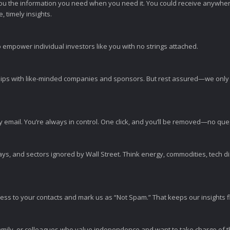
ou the information you need when you need it. You could receive anywher
 timely insights.
 empower individual investors like you with no strings attached.
ps with like-minded companies and sponsors. But rest assured—we only p
y email. You’re always in control. One click, and you’ll be removed—no qu
ys, and sectors ignored by Wall Street. Think energy, commodities, tech 
s to your contacts and mark us as “Not Spam.” That keeps our insights flo
amily, or colleagues who value independence and want to take charge of the