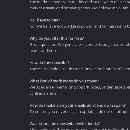
The market moves very quickly and so do we to deliver y
market activity and breaking news. We believe in valuable,
Do I have to pay?
No. We believe knowledge is power, and our mission is to
Why do you offer this for free?
Great question. We generate revenue through partnershi
to our audience.
How do I unsubscribe?
There’s a simple “Unsubscribe” link at the bottom of ever
What kind of stock ideas do you cover?
We specialize in emerging opportunities, undervalued pla
contrarian lens.
How do I make sure your emails don’t end up in spam?
To ensure you never miss an update, add our email addres
Can I share the newsletter with friends?
Absolutely—and we encourage it. Forward it to friends, f