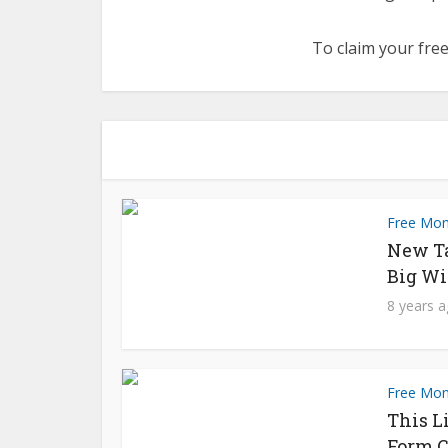
To claim your free
Free Mo
New T
Big Wi
8 years 
Free Mo
This L
Form C