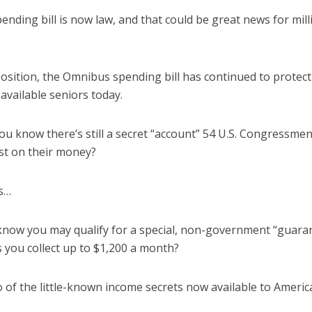
nding bill is now law, and that could be great news for mil
sition, the Omnibus spending bill has continued to protec
available seniors today.
you know there’s still a secret “account” 54 U.S. Congressme
st on their money?
s…
know you may qualify for a special, non-government “guar
s you collect up to $1,200 a month?
 of the little-known income secrets now available to Americ