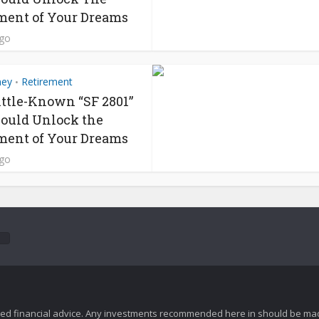
ment of Your Dreams
ago
ney
Retirement
•
ittle-Known “SF 2801”
ould Unlock the
ment of Your Dreams
ago
zed financial advice. Any investments recommended here in should be mad