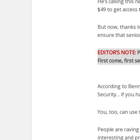
He’s calling this 
$49 to get access 
But now, thanks t
ensure that senio
EDITOR’S NOTE:
P
First come, first s
According to Benna
Security… if you h
You, too, can use 
People are raving
interesting and pr