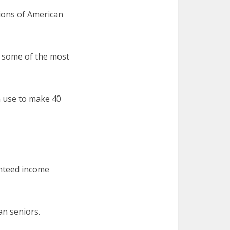
lions of American
t some of the most
n use to make 40
anteed income
an seniors.