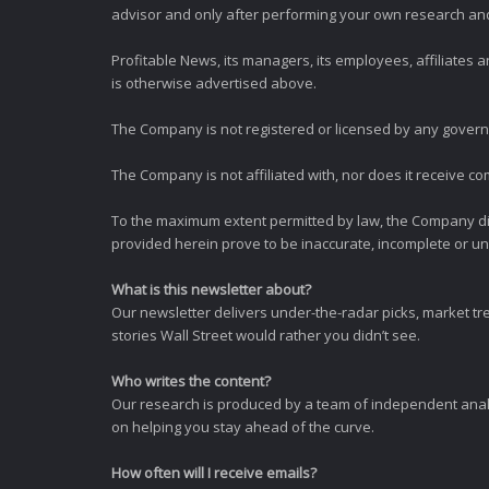
advisor and only after performing your own research and d
Profitable News, its managers, its employees, affiliates
is otherwise advertised above.
The Company is not registered or licensed by any governi
The Company is not affiliated with, nor does it receive co
To the maximum extent permitted by law, the Company dis
provided herein prove to be inaccurate, incomplete or unr
What is this newsletter about?
Our newsletter delivers under-the-radar picks, market tr
stories Wall Street would rather you didn’t see.
Who writes the content?
Our research is produced by a team of independent analy
on helping you stay ahead of the curve.
How often will I receive emails?