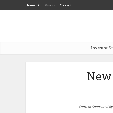
Home
Our Mission
Contact
Investor S
New 
Content Sponsored By