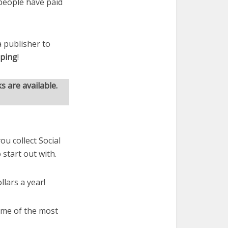
 people have paid
 publisher to
pping
!
s are available.
ou collect Social
 start out with.
llars a year!
some of the most