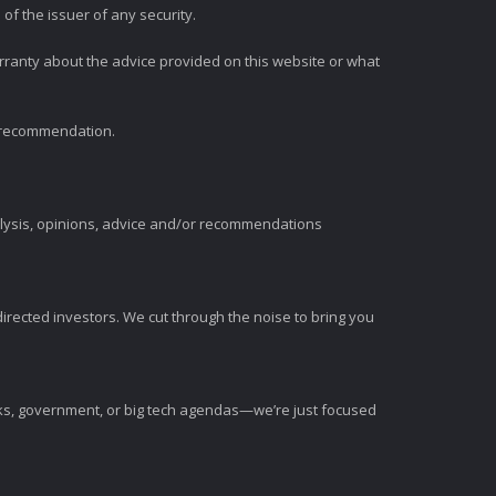
of the issuer of any security.
rranty about the advice provided on this website or what
t recommendation.
alysis, opinions, advice and/or recommendations
irected investors. We cut through the noise to bring you
nks, government, or big tech agendas—we’re just focused