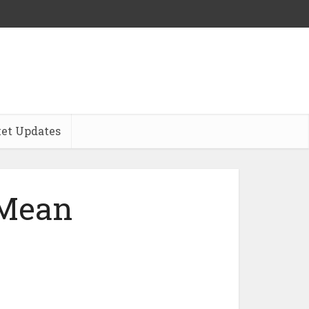
et Updates
 Mean