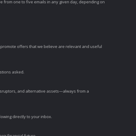
e from one to five emails in any given day, depending on
romote offers that we believe are relevant and useful
estions asked.
disruptors, and alternative assets—always from a
wing directly to your inbox.
ir financial future.