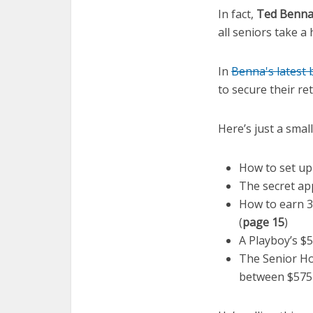
In fact,
Ted Benn
all seniors take a
In
Benna's latest
to secure their re
Here’s just a smal
How to set up
The secret ap
How to earn 3
(
page 15
)
A Playboy’s $5
The Senior Ho
between $575 