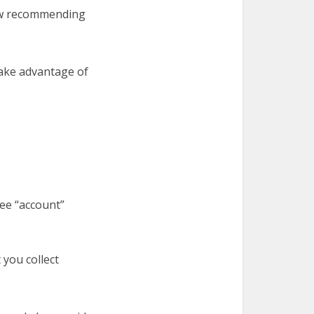
ow recommending
take advantage of
ee “account”
you collect