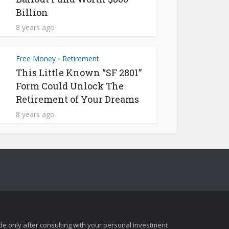
Billion
8 years ago
Free Money
Retirement
•
This Little Known “SF 2801”
Form Could Unlock The
Retirement of Your Dreams
8 years ago
e only after consulting with your personal investment