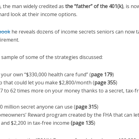
a
, the man widely credited as
the “father” of the 401(k)
, is n
 hard look at their income options.
 book
he reveals dozens of income secrets seniors can now 
tirement.
l sample of some of the strategies discussed:
 your own “$330,000 health care fund” (
page 179
)
p that could let you make $2,800/month (
page 355
)
7 to 62 times more on your money thanks to a secret, tax-fr
0 million secret anyone can use (
page 315
)
meowners’ Reward program created by the FHA that can let 
and $2,200 in tax-free income
(page 135
)