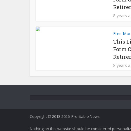
Retire
8 years 
Free Mo
This L
Form C
Retire
8 years 
Copyright © 2018-2026. Profitable News
Nothing on this website should be considered personali