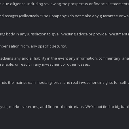
ue diligence, including reviewing the prospectus or financial statements 
 and assigns (collectively "The Company") do not make any guarantee or wa
ng body in any jurisdiction to give investing advice or provide investmen
mpensation from, any specific security.
claims any and all liability in the event any information, commentary, an
eliable, or result in any investment or other losses.
ends the mainstream media ignores, and real investment insights for self-d
sts, market veterans, and financial contrarians. We’re not tied to big ba