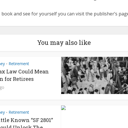
 book and see for yourself you can visit the publisher’s pa
You may also like
ney
Retirement
•
ax Law Could Mean
n for Retirees
ago
ney
Retirement
•
ittle Known “SF 2801”
ould Unlock The