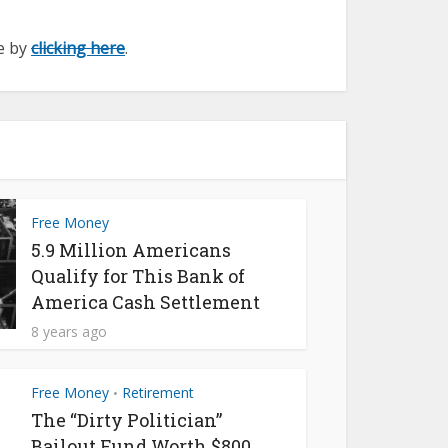
ge by
clicking here
.
Free Money
5.9 Million Americans
Qualify for This Bank of
America Cash Settlement
8 years ago
Free Money
Retirement
•
The “Dirty Politician”
Bailout Fund Worth $800