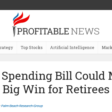
trategy
Top Stocks
Artificial Intelligence
Mark
Spending Bill Could
Big Win for Retirees
:
Palm Beach Research Group