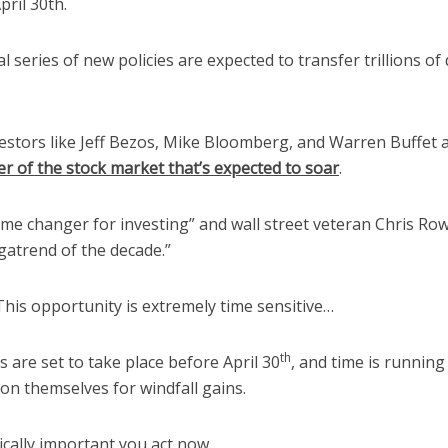
pril 30th.
l series of new policies are expected to transfer trillions of 
stors like Jeff Bezos, Mike Bloomberg, and Warren Buffet ar
er of the stock market that’s expected to soar
.
ame changer for investing” and wall street veteran Chris Rowe 
gatrend of the decade.”
This opportunity is extremely time sensitive…
th
 are set to take place before April 30
, and time is running
ion themselves for windfall gains.
tically important you act now.