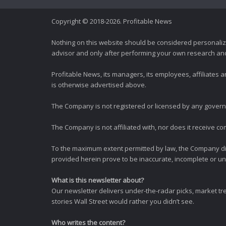
Copyright © 2018-2026. Profitable News
Nothing on this website should be considered personali
advisor and only after performing your own research and d
Profitable News, its managers, its employees, affiliates
is otherwise advertised above.
The Company is not registered or licensed by any governi
The Company is not affiliated with, nor does it receive co
To the maximum extent permitted by law, the Company dis
provided herein prove to be inaccurate, incomplete or unr
What is this newsletter about?
Our newsletter delivers under-the-radar picks, market tr
stories Wall Street would rather you didn’t see.
Who writes the content?