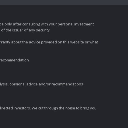
e only after consulting with your personal investment
of the issuer of any security.
rranty about the advice provided on this website or what
t recommendation.
alysis, opinions, advice and/or recommendations
irected investors. We cut through the noise to bring you