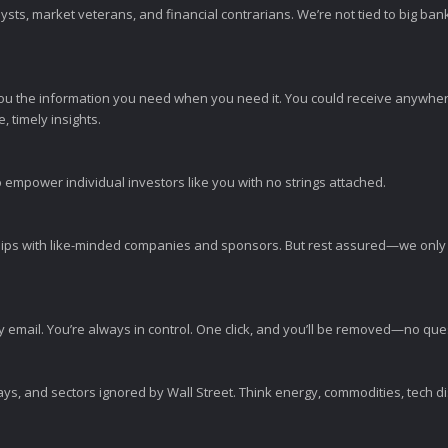
sts, market veterans, and financial contrarians. We’re not tied to big ba
ou the information you need when you need it. You could receive anywher
 timely insights.
 empower individual investors like you with no strings attached.
ps with like-minded companies and sponsors. But rest assured—we only p
y email. You’re always in control. One click, and you’ll be removed—no qu
ys, and sectors ignored by Wall Street. Think energy, commodities, tech 