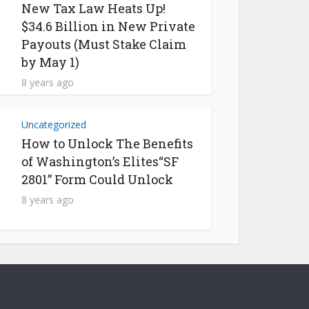
New Tax Law Heats Up!
$34.6 Billion in New Private
Payouts (Must Stake Claim
by May 1)
8 years ago
Uncategorized
How to Unlock The Benefits
of Washington’s Elites“SF
2801” Form Could Unlock
8 years ago