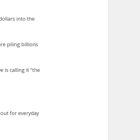
dollars into the
e piling billions
is calling it “the
 out for everyday