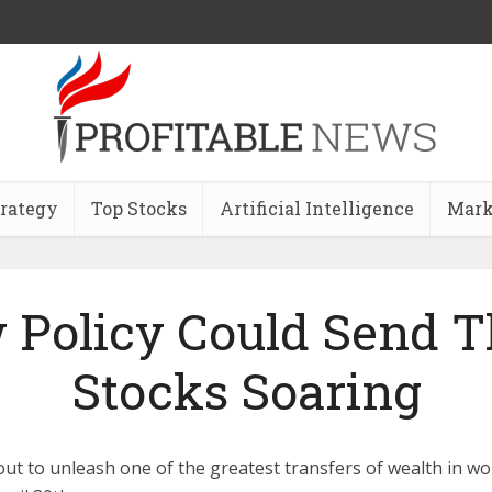
trategy
Top Stocks
Artificial Intelligence
Mark
 Policy Could Send T
Stocks Soaring
t to unleash one of the greatest transfers of wealth in worl