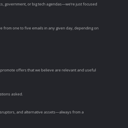
nks, government, or big tech agendas—we’re just focused
e from one to five emails in any given day, depending on
romote offers that we believe are relevant and useful
estions asked.
disruptors, and alternative assets—always from a