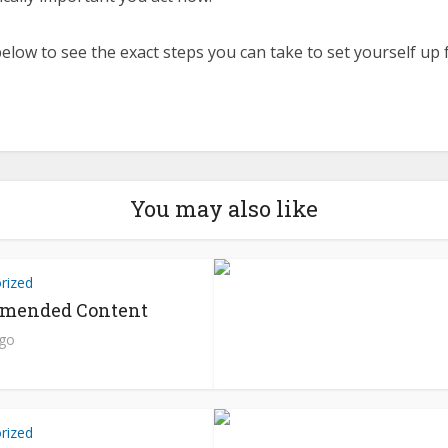
elow to see the exact steps you can take to set yourself up 
You may also like
rized
mended Content
ago
rized