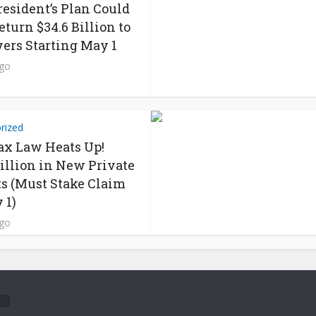
resident’s Plan Could
eturn $34.6 Billion to
ers Starting May 1
ago
rized
x Law Heats Up!
Billion in New Private
s (Must Stake Claim
 1)
ago