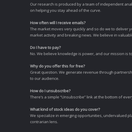
Our research is produced by a team of independent analy
on helping you stay ahead of the curve.
How often will I receive emails?
The market moves very quickly and so do we to deliver y
market activity and breaking news. We believe in valuable,
Do I have to pay?
No. We believe knowledge is power, and our mission is to
Why do you offer this for free?
Great question. We generate revenue through partnershi
to our audience.
How do I unsubscribe?
There’s a simple “Unsubscribe” link at the bottom of ever
What kind of stock ideas do you cover?
We specialize in emerging opportunities, undervalued pla
contrarian lens.