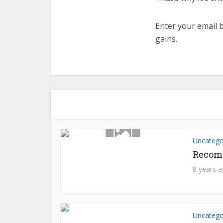
Enter your email b
gains.
Uncatego
Recom
8 years 
Uncatego