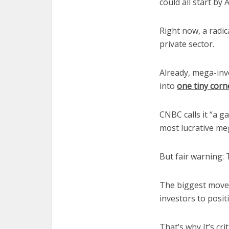
could all start by A
Right now, a radica
private sector.
Already, mega-inve
into
one tiny corn
CNBC calls it “a g
most lucrative me
But fair warning: 
The biggest moves
investors to posit
That’s why It’s cri