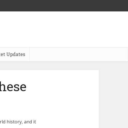
et Updates
hese
d history, and it