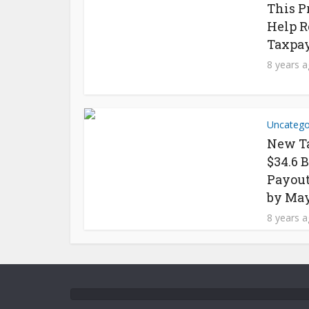
This P
Help R
Taxpay
8 years 
Uncatego
New Ta
$34.6 
Payout
by May
8 years 