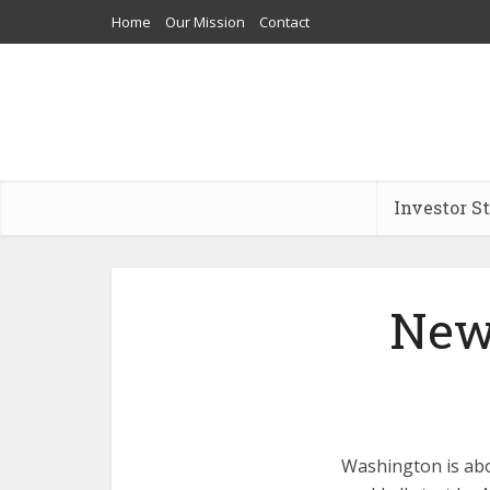
Home
Our Mission
Contact
Investor S
New
Washington is abou