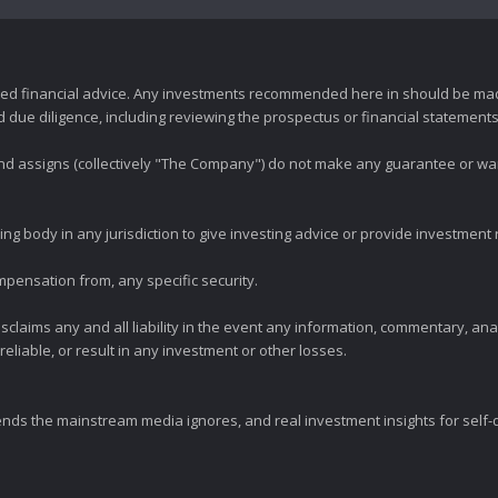
zed financial advice. Any investments recommended here in should be mad
ue diligence, including reviewing the prospectus or financial statements 
 and assigns (collectively "The Company") do not make any guarantee or wa
ng body in any jurisdiction to give investing advice or provide investmen
mpensation from, any specific security.
claims any and all liability in the event any information, commentary, an
eliable, or result in any investment or other losses.
ends the mainstream media ignores, and real investment insights for self-d