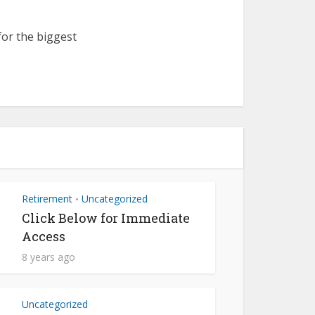
for the biggest
Retirement
Uncategorized
•
Click Below for Immediate
Access
8 years ago
Uncategorized