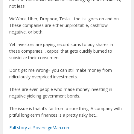
not less!
WeWork, Uber, Dropbox, Tesla… the list goes on and on.
These companies are either unprofitable, cashflow
negative, or both.
Yet investors are paying record sums to buy shares in
these companies… capital that gets quickly burned to
subsidize their consumers.
Don’t get me wrong– you can still make money from
ridiculously overpriced investments.
There are even people who made money investing in
negative yielding government bonds.
The issue is that it’s far from a sure thing. A company with
pitiful long-term finances is a pretty risky bet…
Full story at SovereignMan.com