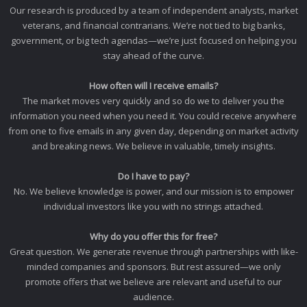
Our research is produced by a team of independent analysts, market
veterans, and financial contrarians. We’re not tied to big banks,
government, or big tech agendas—we’re just focused on helping you
stay ahead of the curve.
How often will I receive emails?
The market moves very quickly and so do we to deliver you the
information you need when you need it. You could receive anywhere
from one to five emails in any given day, depending on market activity
and breaking news. We believe in valuable, timely insights.
Do I have to pay?
No. We believe knowledge is power, and our mission is to empower
individual investors like you with no strings attached.
Why do you offer this for free?
Great question. We generate revenue through partnerships with like-
minded companies and sponsors. But rest assured—we only
promote offers that we believe are relevant and useful to our
audience.