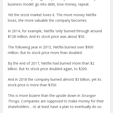
business model: go into debt, lose money, repeat.
Yet the stock market loves it. The more money Netflix
loses, the more valuable the company becomes.
In 2014, for example, Netflix ‘only’ burned through around
$128 million. And its stock price was about $50.
The following year in 2015, Netflix burned over $900
million. But its stock price more than doubled.
By the end of 2017, Netflix had burned more than $2
billion. But its stock price doubled again, to $200.
And in 2018 the company burned almost $3 billion, yet its
stock price is more than $350.
This is more bizarre than the upside down in
Stranger
Things.
Companies are supposed to make money for their
shareholders… or at least have a plan to eventually do so.