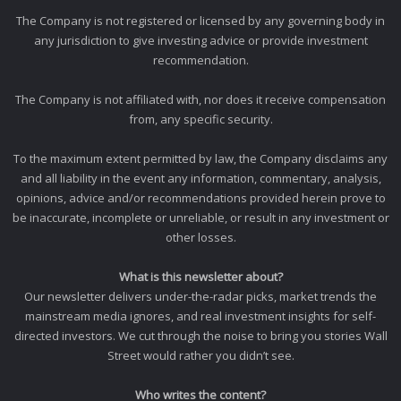
The Company is not registered or licensed by any governing body in
any jurisdiction to give investing advice or provide investment
recommendation.
The Company is not affiliated with, nor does it receive compensation
from, any specific security.
To the maximum extent permitted by law, the Company disclaims any
and all liability in the event any information, commentary, analysis,
opinions, advice and/or recommendations provided herein prove to
be inaccurate, incomplete or unreliable, or result in any investment or
other losses.
What is this newsletter about?
Our newsletter delivers under-the-radar picks, market trends the
mainstream media ignores, and real investment insights for self-
directed investors. We cut through the noise to bring you stories Wall
Street would rather you didn’t see.
Who writes the content?