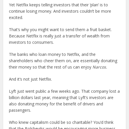
Yet Netflix keeps telling investors that their ‘plan’ is to
continue losing money. And investors couldn’t be more
excited.
That’s why you might want to send them a fruit basket.
Because Netflix is really just a transfer of wealth from
investors to consumers.
The banks who loan money to Netflix, and the
shareholders who cheer them on, are essentially donating
their money so that the rest of us can enjoy
Narcos.
And it’s not just Netflix.
Lyft just went public a few weeks ago. That company lost a
billion dollars last year, meaning that Lyft’s investors are
also donating money for the benefit of drivers and
passengers.
Who knew capitalism could be so charitable? You’d think
that the Bolsheviks would be encouraging more business,