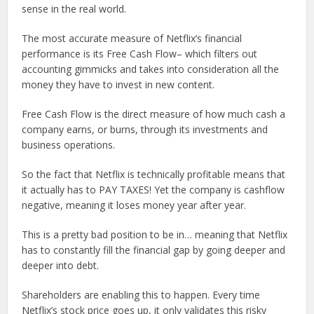
sense in the real world.
The most accurate measure of Netflix’s financial
performance is its Free Cash Flow– which filters out
accounting gimmicks and takes into consideration all the
money they have to invest in new content.
Free Cash Flow is the direct measure of how much cash a
company earns, or burns, through its investments and
business operations.
So the fact that Netflix is technically profitable means that
it actually has to PAY TAXES! Yet the company is cashflow
negative, meaning it loses money year after year.
This is a pretty bad position to be in… meaning that Netflix
has to constantly fill the financial gap by going deeper and
deeper into debt.
Shareholders are enabling this to happen. Every time
Netflix’s stock price goes up, it only validates this risky