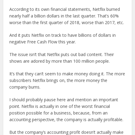
According to its own financial statements, Netflix burned
nearly half a billion dollars in the last quarter. That’s 60%
worse than the first quarter of 2018, worse than 2017, etc.
And it puts Netflix on track to have billions of dollars in
negative Free Cash Flow this year.
The issue isn’t that Netflix puts out bad content. Their
shows are adored by more than 100 million people.
It’s that they can’t seem to make money doing it. The more
subscribers Netflix brings on, the more money the
company burns.
I should probably pause here and mention an important
point. Netflix is actually in one of the worst financial
position possible for a business, because, from an
accounting perspective, the company is actually profitable.
But the company’s accounting profit doesn’t actually make