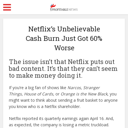
Netflix’s Unbelievable
Cash Burn Just Got 60%
Worse
The issue isn’t that Netflix puts out
bad content. It’s that they can’t seem
to make money doing it.
If you’re a big fan of shows like
Narcos
,
Stranger
Things
,
House of Cards
, or
Orange is the New Black
, you
might want to think about sending a fruit basket to anyone
you know who is a Netflix shareholder.
Netflix reported its quarterly earnings again April 16. And,
as expected, the company is losing a metric truckload.