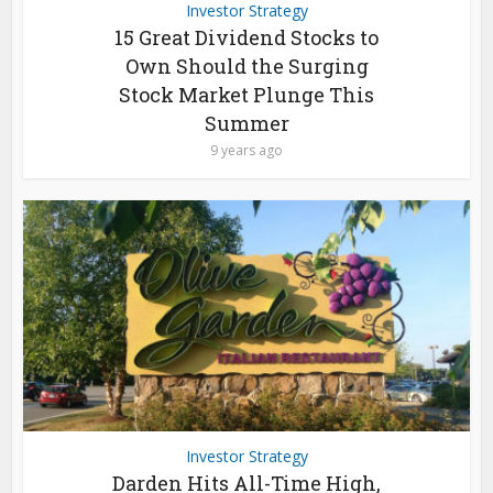
Investor Strategy
15 Great Dividend Stocks to
Own Should the Surging
Stock Market Plunge This
Summer
9 years ago
Investor Strategy
Darden Hits All-Time High,