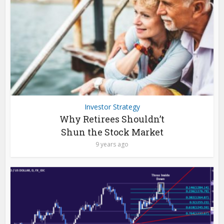
Investor Strategy
Why Retirees Shouldn’t
Shun the Stock Market
9 years ago