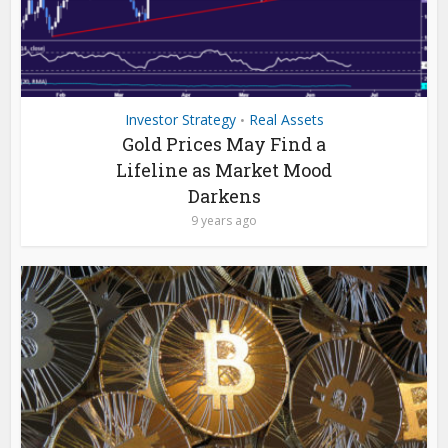
Investor Strategy
Real Assets
•
Gold Prices May Find a
Lifeline as Market Mood
Darkens
9 years ago