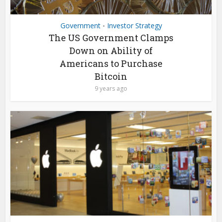
Government
Investor Strategy
•
The US Government Clamps
Down on Ability of
Americans to Purchase
Bitcoin
9 years ago