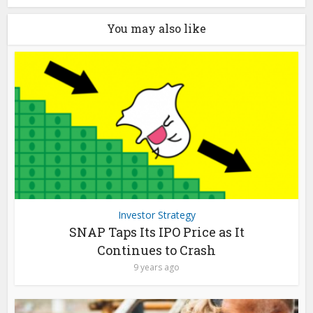
You may also like
Investor Strategy
SNAP Taps Its IPO Price as It
Continues to Crash
9 years ago