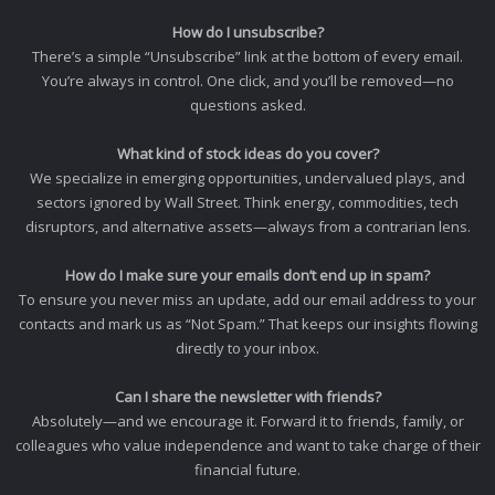
How do I unsubscribe?
There’s a simple “Unsubscribe” link at the bottom of every email.
You’re always in control. One click, and you’ll be removed—no
questions asked.
What kind of stock ideas do you cover?
We specialize in emerging opportunities, undervalued plays, and
sectors ignored by Wall Street. Think energy, commodities, tech
disruptors, and alternative assets—always from a contrarian lens.
How do I make sure your emails don’t end up in spam?
To ensure you never miss an update, add our email address to your
contacts and mark us as “Not Spam.” That keeps our insights flowing
directly to your inbox.
Can I share the newsletter with friends?
Absolutely—and we encourage it. Forward it to friends, family, or
colleagues who value independence and want to take charge of their
financial future.