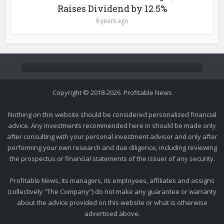
Raises Dividend by 12.5%
9 years ago
Copyright © 2018-2026. Profitable News
Nothing on this website should be considered personalized financial
advice. Any investments recommended here in should be made only
after consulting with your personal investment advisor and only after
performing your own research and due diligence, including reviewing
the prospectus or financial statements of the issuer of any security.
Profitable News, its managers, its employees, affiliates and assigns
(collectively "The Company") do not make any guarantee or warranty
about the advice provided on this website or what is otherwise
advertised above.