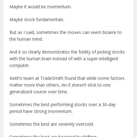
Maybe it would be momentum.
Maybe stock fundamentals.
But as I said, sometimes the moves can seem bizarre to
the human mind.
And it so clearly demonstrates the futility of picking stocks
with the human brain instead of with a super-intelligent
computer.
Keith’s team at TradeSmith found that while some factors
matter more than others, An-E doesn’t stick to one
generalized course over time.
Sometimes the best-performing stocks over a 30-day
period have strong momentum.
Sometimes the best are severely oversold.
Sometimes the best are boosted by shifting