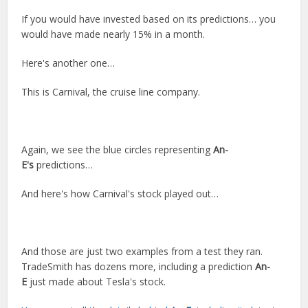
If you would have invested based on its predictions… you
would have made nearly 15% in a month.
Here's another one…
This is Carnival, the cruise line company.
Again, we see the blue circles representing
An-
E's
predictions…
And here's how Carnival's stock played out…
And those are just two examples from a test they ran.
TradeSmith has dozens more, including a prediction
An-
E
just made about Tesla's stock.