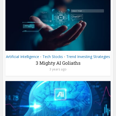
Artificial Intelligence
Tech Stocks
Trend Investing Strategies
•
•
3 Mighty AI Goliaths
3 years ago