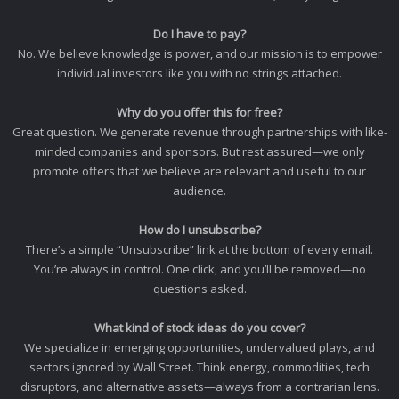
Do I have to pay?
No. We believe knowledge is power, and our mission is to empower
individual investors like you with no strings attached.
Why do you offer this for free?
Great question. We generate revenue through partnerships with like-
minded companies and sponsors. But rest assured—we only
promote offers that we believe are relevant and useful to our
audience.
How do I unsubscribe?
There’s a simple “Unsubscribe” link at the bottom of every email.
You’re always in control. One click, and you’ll be removed—no
questions asked.
What kind of stock ideas do you cover?
We specialize in emerging opportunities, undervalued plays, and
sectors ignored by Wall Street. Think energy, commodities, tech
disruptors, and alternative assets—always from a contrarian lens.