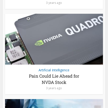
3 years ago
Artificial Intelligence
Pain Could Lie Ahead for
NVDA Stock
3 years ago