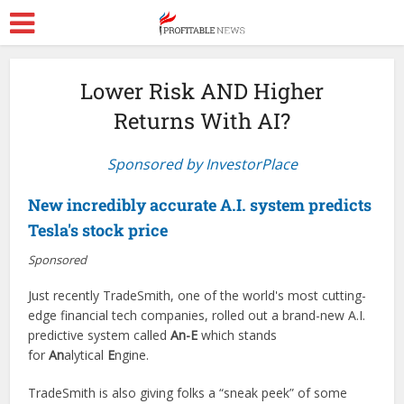
Lower Risk AND Higher
Returns With AI?
Sponsored by InvestorPlace
New incredibly accurate A.I. system predicts
Tesla's stock price
Sponsored
Just recently TradeSmith, one of the world's most cutting-
edge financial tech companies, rolled out a brand-new A.I.
predictive system called
An-E
which stands
for
An
alytical
E
ngine.
TradeSmith is also giving folks a “sneak peek” of some