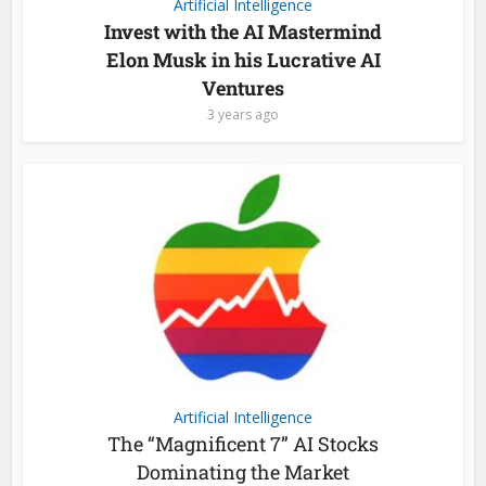
Artificial Intelligence
Invest with the AI Mastermind
Elon Musk in his Lucrative AI
Ventures
3 years ago
Artificial Intelligence
The “Magnificent 7” AI Stocks
Dominating the Market