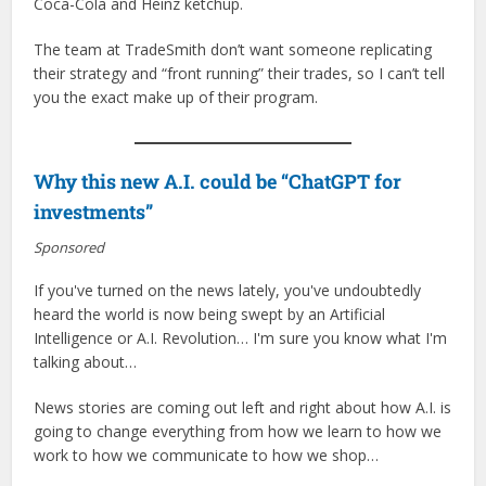
Coca-Cola and Heinz ketchup.
The team at TradeSmith don’t want someone replicating
their strategy and “front running” their trades, so I can’t tell
you the exact make up of their program.
Why this new A.I. could be “ChatGPT for
investments”
Sponsored
If you've turned on the news lately, you've undoubtedly
heard the world is now being swept by an Artificial
Intelligence or A.I. Revolution… I'm sure you know what I'm
talking about…
News stories are coming out left and right about how A.I. is
going to change everything from how we learn to how we
work to how we communicate to how we shop…