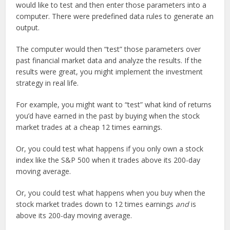
would like to test and then enter those parameters into a
computer. There were predefined data rules to generate an
output.
The computer would then “test” those parameters over
past financial market data and analyze the results. If the
results were great, you might implement the investment
strategy in real life.
For example, you might want to “test” what kind of returns
you’d have earned in the past by buying when the stock
market trades at a cheap 12 times earnings.
Or, you could test what happens if you only own a stock
index like the S&P 500 when it trades above its 200-day
moving average.
Or, you could test what happens when you buy when the
stock market trades down to 12 times earnings
and
is
above its 200-day moving average.