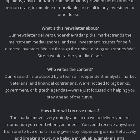
opinions, advice and/or recommendations provided herein prove to
be inaccurate, incomplete or unreliable, or result in any investment or
other losses.
What is this newsletter about?
Our newsletter delivers under-the-radar picks, market trends the
mainstream media ignores, and real investment insights for self-
directed investors. We cut through the noise to bring you stories Wall
Street would rather you didn’t see.
Who writes the content?
Our research is produced by a team of independent analysts, market
veterans, and financial contrarians. We’re not tied to big banks,
government, or big tech agendas—we’re just focused on helping you
stay ahead of the curve.
How often will I receive emails?
The market moves very quickly and so do we to deliver you the
information you need when you need it. You could receive anywhere
from one to five emails in any given day, depending on market activity
and breaking news. We believe in valuable, timely insights.