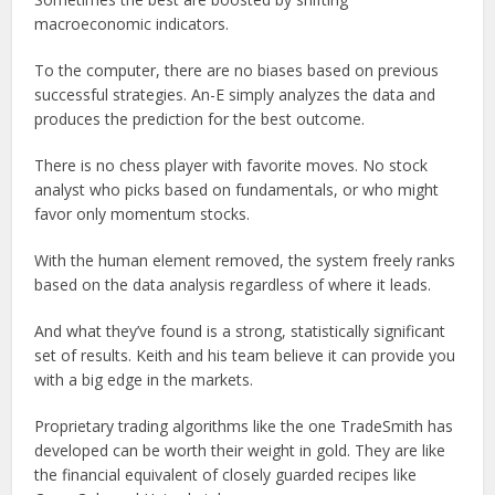
macroeconomic indicators.
To the computer, there are no biases based on previous
successful strategies. An-E simply analyzes the data and
produces the prediction for the best outcome.
There is no chess player with favorite moves. No stock
analyst who picks based on fundamentals, or who might
favor only momentum stocks.
With the human element removed, the system freely ranks
based on the data analysis regardless of where it leads.
And what they’ve found is a strong, statistically significant
set of results. Keith and his team believe it can provide you
with a big edge in the markets.
Proprietary trading algorithms like the one TradeSmith has
developed can be worth their weight in gold. They are like
the financial equivalent of closely guarded recipes like