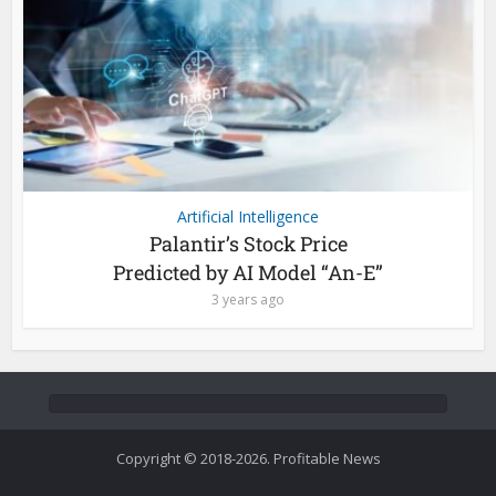
Artificial Intelligence
Palantir’s Stock Price
Predicted by AI Model “An-E”
3 years ago
Copyright © 2018-2026. Profitable News