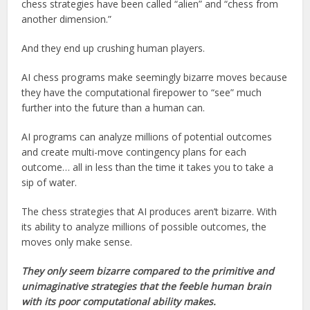
chess strategies have been called “alien” and “chess from
another dimension.”
And they end up crushing human players.
AI chess programs make seemingly bizarre moves because
they have the computational firepower to “see” much
further into the future than a human can.
AI programs can analyze millions of potential outcomes
and create multi-move contingency plans for each
outcome… all in less than the time it takes you to take a
sip of water.
The chess strategies that AI produces aren’t bizarre. With
its ability to analyze millions of possible outcomes, the
moves only make sense.
They only seem bizarre compared to the primitive and
unimaginative strategies that the feeble human brain
with its poor computational ability makes.