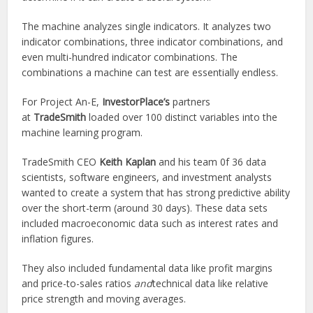
The machine analyzes single indicators. It analyzes two
indicator combinations, three indicator combinations, and
even multi-hundred indicator combinations. The
combinations a machine can test are essentially endless.
For Project An-E,
InvestorPlace’s
partners
at
TradeSmith
loaded over 100 distinct variables into the
machine learning program.
TradeSmith CEO
Keith Kaplan
and his team 0f 36 data
scientists, software engineers, and investment analysts
wanted to create a system that has strong predictive ability
over the short-term (around 30 days). These data sets
included macroeconomic data such as interest rates and
inflation figures.
They also included fundamental data like profit margins
and price-to-sales ratios
and
technical data like relative
price strength and moving averages.