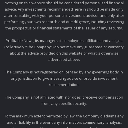
Nothing on this website should be considered personalized financial
advice. Any investments recommended here in should be made only
after consulting with your personal investment advisor and only after
performing your own research and due diligence, including reviewing
the prospectus or financial statements of the issuer of any security.
Profitable News, its managers, its employees, affiliates and assigns
(collectively "The Company") do not make any guarantee or warranty
about the advice provided on this website or what is otherwise
advertised above.
The Company is not registered or licensed by any governing body in
any jurisdiction to give investing advice or provide investment
recommendation.
The Company is not affiliated with, nor does it receive compensation
from, any specific security.
To the maximum extent permitted by law, the Company disclaims any
and all liability in the event any information, commentary, analysis,