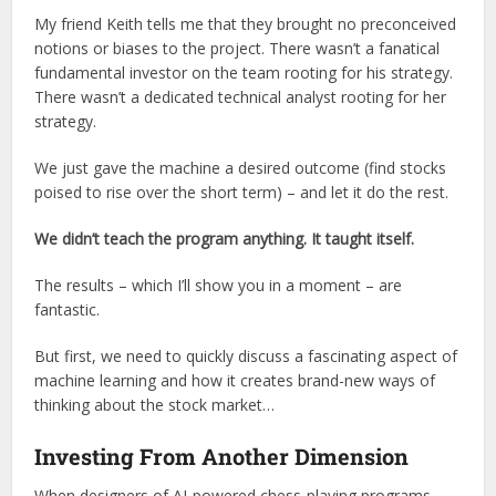
My friend Keith tells me that they brought no preconceived
notions or biases to the project. There wasn’t a fanatical
fundamental investor on the team rooting for his strategy.
There wasn’t a dedicated technical analyst rooting for her
strategy.
We just gave the machine a desired outcome (find stocks
poised to rise over the short term) – and let it do the rest.
We didn’t teach the program anything. It taught itself.
The results – which I’ll show you in a moment – are
fantastic.
But first, we need to quickly discuss a fascinating aspect of
machine learning and how it creates brand-new ways of
thinking about the stock market…
Investing From Another Dimension
When designers of AI-powered chess-playing programs