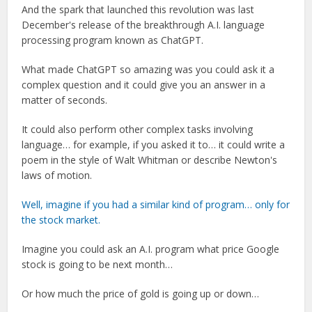
And the spark that launched this revolution was last
December's release of the breakthrough A.I. language
processing program known as ChatGPT.
What made ChatGPT so amazing was you could ask it a
complex question and it could give you an answer in a
matter of seconds.
It could also perform other complex tasks involving
language… for example, if you asked it to… it could write a
poem in the style of Walt Whitman or describe Newton's
laws of motion.
Well, imagine if you had a similar kind of program… only for
the stock market.
Imagine you could ask an A.I. program what price Google
stock is going to be next month…
Or how much the price of gold is going up or down…