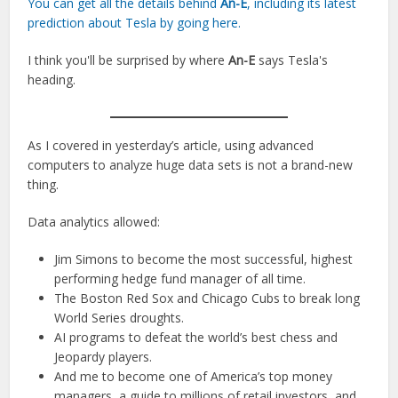
You can get all the details behind
An-E
, including its latest
prediction about Tesla by going here.
I think you'll be surprised by where
An-E
says Tesla's
heading.
As I covered in yesterday’s article, using advanced
computers to analyze huge data sets is not a brand-new
thing.
Data analytics allowed:
Jim Simons to become the most successful, highest
performing hedge fund manager of all time.
The Boston Red Sox and Chicago Cubs to break long
World Series droughts.
AI programs to defeat the world’s best chess and
Jeopardy players.
And me to become one of America’s top money
managers, a guide to millions of retail investors, and