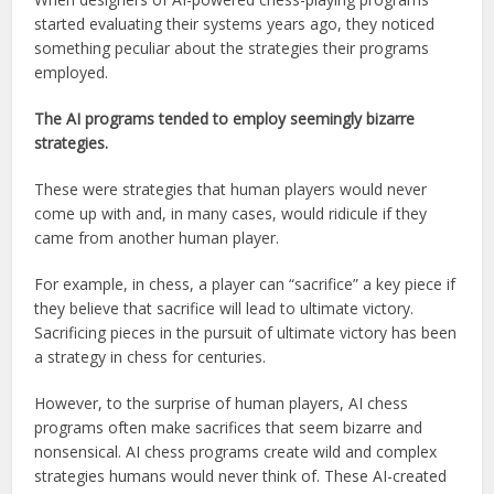
started evaluating their systems years ago, they noticed
something peculiar about the strategies their programs
employed.
The AI programs tended to employ seemingly bizarre
strategies.
These were strategies that human players would never
come up with and, in many cases, would ridicule if they
came from another human player.
For example, in chess, a player can “sacrifice” a key piece if
they believe that sacrifice will lead to ultimate victory.
Sacrificing pieces in the pursuit of ultimate victory has been
a strategy in chess for centuries.
However, to the surprise of human players, AI chess
programs often make sacrifices that seem bizarre and
nonsensical. AI chess programs create wild and complex
strategies humans would never think of. These AI-created