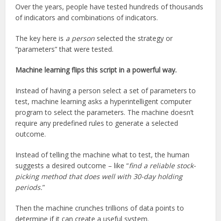
Over the years, people have tested hundreds of thousands
of indicators and combinations of indicators.
The key here is
a person
selected the strategy or
“parameters” that were tested.
Machine learning flips this script in a powerful way.
Instead of having a person select a set of parameters to
test, machine learning asks a hyperintelligent computer
program to select the parameters. The machine doesn’t
require any predefined rules to generate a selected
outcome.
Instead of telling the machine what to test, the human
suggests a desired outcome – like “
find a reliable stock-
picking method that does well with 30-day holding
periods.
”
Then the machine crunches trillions of data points to
determine if it can create a useful system.