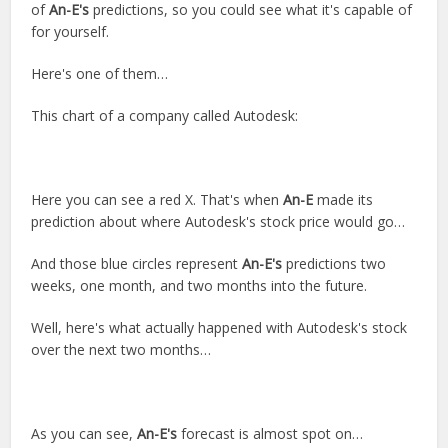
of
An-E's
predictions, so you could see what it's capable of
for yourself.
Here's one of them…
This chart of a company called Autodesk:
Here you can see a red X. That's when
An-E
made its
prediction about where Autodesk's stock price would go…
And those blue circles represent
An-E's
predictions two
weeks, one month, and two months into the future.
Well, here's what actually happened with Autodesk's stock
over the next two months…
As you can see,
An-E's
forecast is almost spot on…