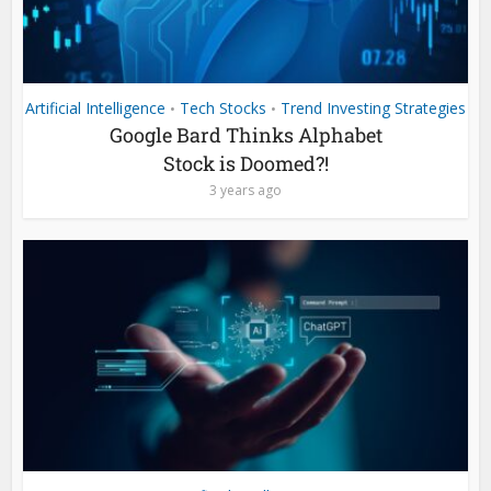
Artificial Intelligence
Tech Stocks
Trend Investing Strategies
•
•
Google Bard Thinks Alphabet
Stock is Doomed?!
3 years ago