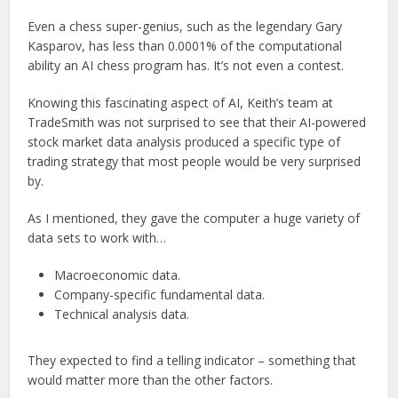
Even a chess super-genius, such as the legendary Gary
Kasparov, has less than 0.0001% of the computational
ability an AI chess program has. It’s not even a contest.
Knowing this fascinating aspect of AI, Keith’s team at
TradeSmith was not surprised to see that their AI-powered
stock market data analysis produced a specific type of
trading strategy that most people would be very surprised
by.
As I mentioned, they gave the computer a huge variety of
data sets to work with…
Macroeconomic data.
Company-specific fundamental data.
Technical analysis data.
They expected to find a telling indicator – something that
would matter more than the other factors.