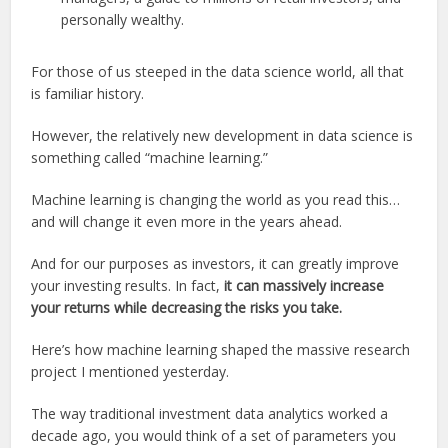
personally wealthy.
For those of us steeped in the data science world, all that
is familiar history.
However, the relatively new development in data science is
something called “machine learning.”
Machine learning is changing the world as you read this…
and will change it even more in the years ahead.
And for our purposes as investors, it can greatly improve
your investing results. In fact,
it can massively increase
your returns while decreasing the risks you take.
Here’s how machine learning shaped the massive research
project I mentioned yesterday.
The way traditional investment data analytics worked a
decade ago, you would think of a set of parameters you