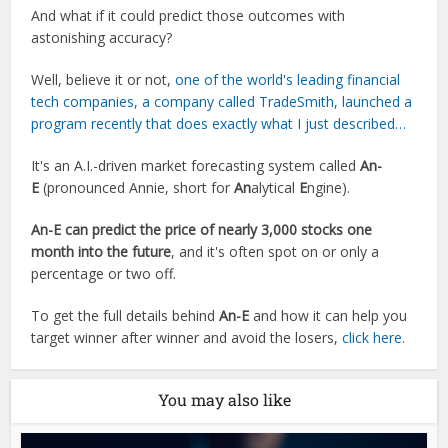
And what if it could predict those outcomes with
astonishing accuracy?
Well, believe it or not,
one of the world's leading financial
tech companies, a company called TradeSmith, launched a
program recently that does exactly what I just described…
It's an A.I.-driven market forecasting system called
An-
E
(pronounced Annie, short for
An
alytical
E
ngine).
An-E can predict the price of nearly 3,000 stocks one
month into the future
, and it's often spot on or only a
percentage or two off.
To get the full details behind
An-E
and how it can help you
target winner after winner and avoid the losers,
click here.
You may also like