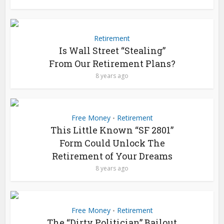
Retirement
Is Wall Street “Stealing”
From Our Retirement Plans?
8 years ago
Free Money
Retirement
•
This Little Known “SF 2801”
Form Could Unlock The
Retirement of Your Dreams
8 years ago
Free Money
Retirement
•
The “Dirty Politician” Bailout