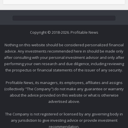
Copyright © 2018-2026. Profitable News
Nothing on this website should be considered personalized financial
advice. Any investments recommended here in should be made only
after consulting with your personal investment advisor and only after
performing your own research and due diligence, including reviewing
the prospectus or financial statements of the issuer of any security.
Profitable News, its managers, its employees, affiliates and assigns
(collectively "The Company") do not make any guarantee or warranty
about the advice provided on this website or what is otherwise
advertised above.
The Company is not registered or licensed by any governing body in
any jurisdiction to give investing advice or provide investment
recommendation.