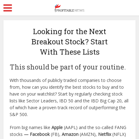
Looking for the Next
Breakout Stock? Start
With These Lists
This should be part of your routine.
With thousands of publicly traded companies to choose
from, how can you identify the best stocks to buy and to
have on your watchlist? Start by regularly checking stock
lists like Sector Leaders, IBD 50 and the IBD Big Cap 20, all
of which have a proven track record of outperforming the
S&P 500.
From big names like
Apple
(AAPL) and the so-called FANG
stocks
— Facebook
(FB),
Amazon
(AMZN),
Netflix
(NFLX)