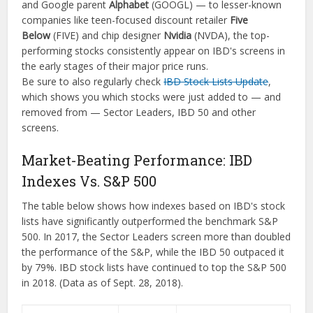
and Google parent
Alphabet
(GOOGL) — to lesser-known
companies like teen-focused discount retailer
Five
Below
(FIVE) and chip designer
Nvidia
(NVDA), the top-
performing stocks consistently appear on IBD's screens in
the early stages of their major price runs.
Be sure to also regularly check
IBD Stock Lists Update
,
which shows you which stocks were just added to — and
removed from — Sector Leaders, IBD 50 and other
screens.
Market-Beating Performance: IBD
Indexes Vs. S&P 500
The table below shows how indexes based on IBD's stock
lists have significantly outperformed the benchmark S&P
500. In 2017, the Sector Leaders screen more than doubled
the performance of the S&P, while the IBD 50 outpaced it
by 79%. IBD stock lists have continued to top the S&P 500
in 2018. (Data as of Sept. 28, 2018).