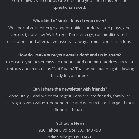
You’re always in control. One click, and you’ll be removed—no
questions asked.
What kind of stock ideas do you cover?
We specialize in emerging opportunities, undervalued plays, and
sectors ignored by Wall Street. Think energy, commodities, tech
disruptors, and alternative assets—always from a contrarian lens.
How do I make sure your emails don’t end up in spam?
To ensure you never miss an update, add our email address to your
contacts and mark us as “Not Spam.” That keeps our insights flowing
directly to your inbox.
Can I share the newsletter with friends?
Absolutely—and we encourage it. Forward it to friends, family, or
colleagues who value independence and want to take charge of their
financial future.
Profitable News
930 Tahoe Blvd, Ste. 802 PMB 458
Incline Village, NV 89451.