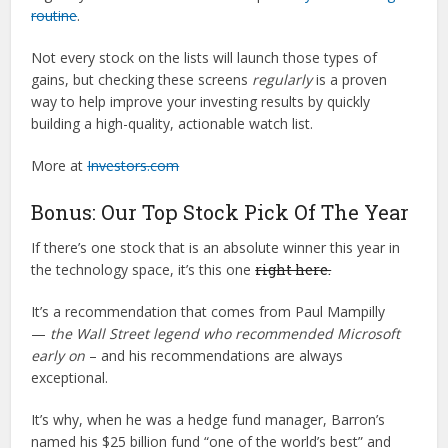
routine
.
Not every stock on the lists will launch those types of
gains, but checking these screens
regularly
is a proven
way to help improve your investing results by quickly
building a high-quality, actionable watch list.
More at
Investors.com
Bonus: Our Top Stock Pick Of The Year
If there’s one stock that is an absolute winner this year in
the technology space, it’s this one
right here.
It’s a recommendation that comes from Paul Mampilly
—
the Wall Street legend who recommended Microsoft
early on
– and his recommendations are always
exceptional.
It’s why, when he was a hedge fund manager, Barron’s
named his $25 billion fund “one of the world’s best” and