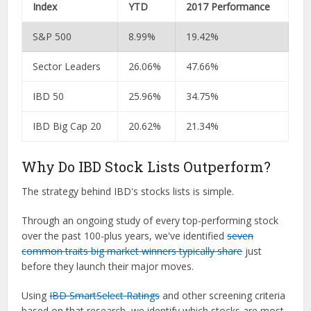
Index
YTD
2017 Performance
S&P 500
8.99%
19.42%
Sector Leaders
26.06%
47.66%
IBD 50
25.96%
34.75%
IBD Big Cap 20
20.62%
21.34%
Why Do IBD Stock Lists Outperform?
The strategy behind IBD's stocks lists is simple.
Through an ongoing study of every top-performing stock
over the past 100-plus years, we've identified
seven
common traits big market winners typically share
just
before they launch their major moves.
Using
IBD SmartSelect Ratings
and other screening criteria
based on that research, we identify which stocks are most