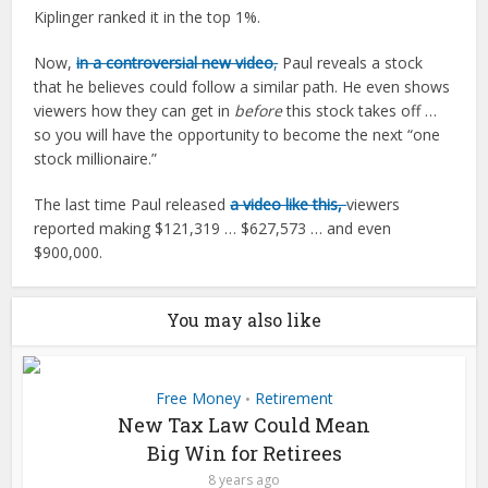
Kiplinger ranked it in the top 1%.
Now,
in a controversial new video
,
Paul reveals a stock
that he believes could follow a similar path. He even shows
viewers how they can get in
before
this stock takes off …
so you will have the opportunity to become the next “one
stock millionaire.”
The last time Paul released
a video like this,
viewers
reported making $121,319 … $627,573 … and even
$900,000.
You may also like
Free Money
Retirement
•
New Tax Law Could Mean
Big Win for Retirees
8 years ago