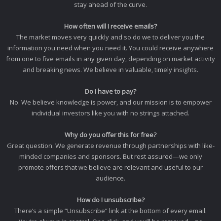
stay ahead of the curve.
How often will I receive emails?
The market moves very quickly and so do we to deliver you the
information you need when you need it. You could receive anywhere
from one to five emails in any given day, depending on market activity
and breaking news. We believe in valuable, timely insights.
Do I have to pay?
No. We believe knowledge is power, and our mission is to empower
individual investors like you with no strings attached.
Why do you offer this for free?
Great question. We generate revenue through partnerships with like-
minded companies and sponsors. But rest assured—we only
promote offers that we believe are relevant and useful to our
audience.
How do I unsubscribe?
There’s a simple “Unsubscribe” link at the bottom of every email.