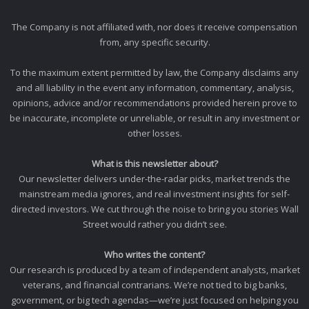
The Company is not affiliated with, nor does it receive compensation
from, any specific security.
To the maximum extent permitted by law, the Company disclaims any
and all liability in the event any information, commentary, analysis,
opinions, advice and/or recommendations provided herein prove to
be inaccurate, incomplete or unreliable, or result in any investment or
other losses.
What is this newsletter about?
Our newsletter delivers under-the-radar picks, market trends the
mainstream media ignores, and real investment insights for self-
directed investors. We cut through the noise to bring you stories Wall
Street would rather you didn’t see.
Who writes the content?
Our research is produced by a team of independent analysts, market
veterans, and financial contrarians. We’re not tied to big banks,
government, or big tech agendas—we’re just focused on helping you