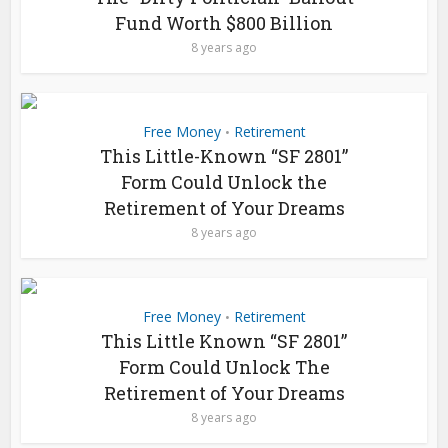
Fund Worth $800 Billion
8 years ago
Free Money
Retirement
•
This Little-Known “SF 2801”
Form Could Unlock the
Retirement of Your Dreams
8 years ago
Free Money
Retirement
•
This Little Known “SF 2801”
Form Could Unlock The
Retirement of Your Dreams
8 years ago