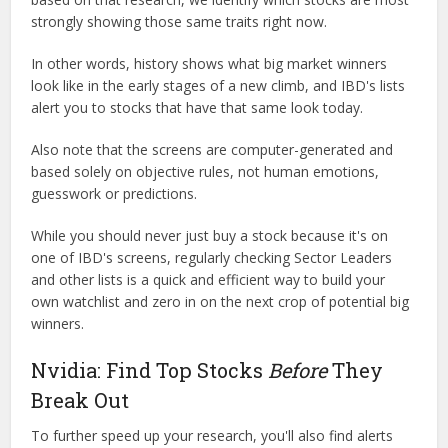
strongly showing those same traits right now.
In other words, history shows what big market winners
look like in the early stages of a new climb, and IBD's lists
alert you to stocks that have that same look today.
Also note that the screens are computer-generated and
based solely on objective rules, not human emotions,
guesswork or predictions.
While you should never just buy a stock because it's on
one of IBD's screens, regularly checking Sector Leaders
and other lists is a quick and efficient way to build your
own watchlist and zero in on the next crop of potential big
winners.
Nvidia: Find Top Stocks
Before
They
Break Out
To further speed up your research, you'll also find alerts