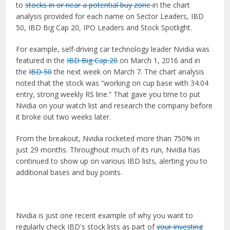
to
stocks in or near a potential buy zone
in the chart
analysis provided for each name on Sector Leaders, IBD
50, IBD Big Cap 20, IPO Leaders and Stock Spotlight.
For example, self-driving car technology leader Nvidia was
featured in the
IBD Big Cap 20
on March 1, 2016 and in
the
IBD 50
the next week on March 7. The chart analysis
noted that the stock was “working on cup base with 34.04
entry, strong weekly RS line.” That gave you time to put
Nvidia on your watch list and research the company before
it broke out two weeks later.
From the breakout, Nvidia rocketed more than 750% in
just 29 months. Throughout much of its run, Nvidia has
continued to show up on various IBD lists, alerting you to
additional bases and buy points.
Nvidia is just one recent example of why you want to
regularly check IBD's stock lists as part of
your investing