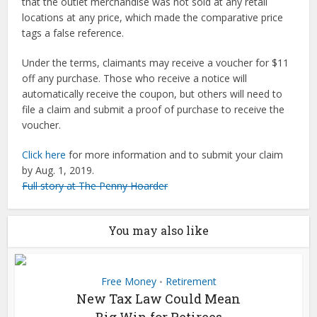
that the outlet merchandise was not sold at any retail
locations at any price, which made the comparative price
tags a false reference.
Under the terms, claimants may receive a voucher for $11
off any purchase. Those who receive a notice will
automatically receive the coupon, but others will need to
file a claim and submit a proof of purchase to receive the
voucher.
Click here
for more information and to submit your claim
by Aug. 1, 2019.
Full story at The Penny Hoarder
You may also like
Free Money
Retirement
•
New Tax Law Could Mean