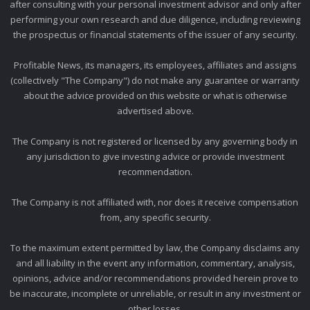
after consulting with your personal investment advisor and only after
performing your own research and due diligence, including reviewing
the prospectus or financial statements of the issuer of any security.
Profitable News, its managers, its employees, affiliates and assigns
(collectively "The Company") do not make any guarantee or warranty
about the advice provided on this website or what is otherwise
advertised above.
The Company is not registered or licensed by any governing body in
any jurisdiction to give investing advice or provide investment
recommendation.
The Company is not affiliated with, nor does it receive compensation
from, any specific security.
To the maximum extent permitted by law, the Company disclaims any
and all liability in the event any information, commentary, analysis,
opinions, advice and/or recommendations provided herein prove to
be inaccurate, incomplete or unreliable, or result in any investment or
other losses.