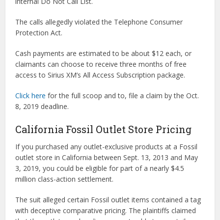
internal Do Not Call List.
The calls allegedly violated the Telephone Consumer
Protection Act.
Cash payments are estimated to be about $12 each, or
claimants can choose to receive three months of free
access to Sirius XM’s All Access Subscription package.
Click here
for the full scoop and to, file a claim by the Oct.
8, 2019 deadline.
California Fossil Outlet Store Pricing
If you purchased any outlet-exclusive products at a Fossil
outlet store in California between Sept. 13, 2013 and May
3, 2019, you could be eligible for part of a nearly $4.5
million class-action settlement.
The suit alleged certain Fossil outlet items contained a tag
with deceptive comparative pricing. The plaintiffs claimed