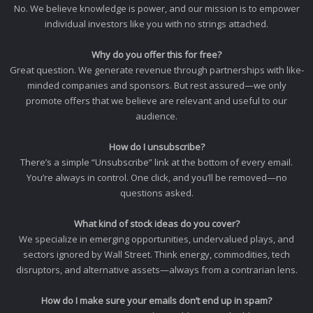
No. We believe knowledge is power, and our mission is to empower
individual investors like you with no strings attached.
Why do you offer this for free?
Great question. We generate revenue through partnerships with like-
minded companies and sponsors. But rest assured—we only
promote offers that we believe are relevant and useful to our
audience.
How do I unsubscribe?
There’s a simple “Unsubscribe” link at the bottom of every email.
You’re always in control. One click, and you’ll be removed—no
questions asked.
What kind of stock ideas do you cover?
We specialize in emerging opportunities, undervalued plays, and
sectors ignored by Wall Street. Think energy, commodities, tech
disruptors, and alternative assets—always from a contrarian lens.
How do I make sure your emails don’t end up in spam?