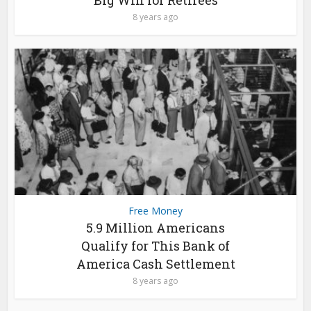
Big Win for Retirees
8 years ago
Free Money
5.9 Million Americans
Qualify for This Bank of
America Cash Settlement
8 years ago