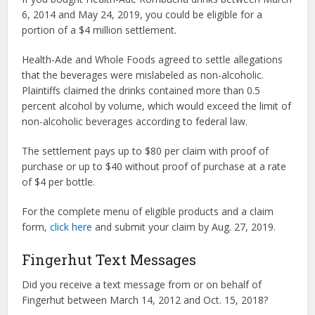
6, 2014 and May 24, 2019, you could be eligible for a
portion of a $4 million settlement.
Health-Ade and Whole Foods agreed to settle allegations
that the beverages were mislabeled as non-alcoholic.
Plaintiffs claimed the drinks contained more than 0.5
percent alcohol by volume, which would exceed the limit of
non-alcoholic beverages according to federal law.
The settlement pays up to $80 per claim with proof of
purchase or up to $40 without proof of purchase at a rate
of $4 per bottle.
For the complete menu of eligible products and a claim
form,
click here
and submit your claim by Aug. 27, 2019.
Fingerhut Text Messages
Did you receive a text message from or on behalf of
Fingerhut between March 14, 2012 and Oct. 15, 2018?