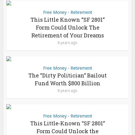
Free Money
Retirement
•
This Little Known “SF 2801”
Form Could Unlock The
Retirement of Your Dreams
8 years ago
Free Money
Retirement
•
The “Dirty Politician” Bailout
Fund Worth $800 Billion
8 years ago
Free Money
Retirement
•
This Little-Known “SF 2801”
Form Could Unlock the