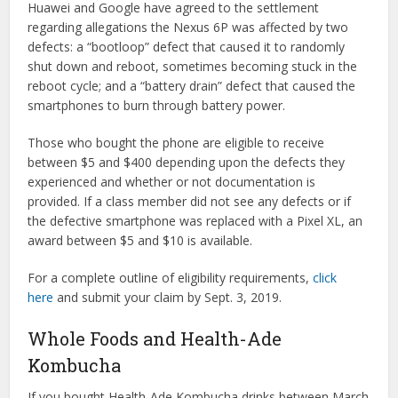
Huawei and Google have agreed to the settlement
regarding allegations the Nexus 6P was affected by two
defects: a “bootloop” defect that caused it to randomly
shut down and reboot, sometimes becoming stuck in the
reboot cycle; and a “battery drain” defect that caused the
smartphones to burn through battery power.
Those who bought the phone are eligible to receive
between $5 and $400 depending upon the defects they
experienced and whether or not documentation is
provided. If a class member did not see any defects or if
the defective smartphone was replaced with a Pixel XL, an
award between $5 and $10 is available.
For a complete outline of eligibility requirements,
click
here
and submit your claim by Sept. 3, 2019.
Whole Foods and Health-Ade
Kombucha
If you bought Health-Ade Kombucha drinks between March