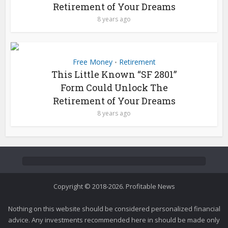
Retirement of Your Dreams
8 years ago
Free Money
Retirement
•
This Little Known “SF 2801”
Form Could Unlock The
Retirement of Your Dreams
8 years ago
Copyright © 2018-2026. Profitable News
Nothing on this website should be considered personalized financial
advice. Any investments recommended here in should be made only