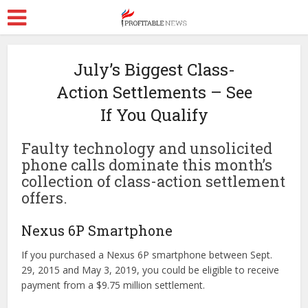
July’s Biggest Class-
Action Settlements – See
If You Qualify
Faulty technology and unsolicited
phone calls dominate this month’s
collection of class-action settlement
offers.
Nexus 6P Smartphone
If you purchased a Nexus 6P smartphone between Sept.
29, 2015 and May 3, 2019, you could be eligible to receive
payment from a $9.75 million settlement.