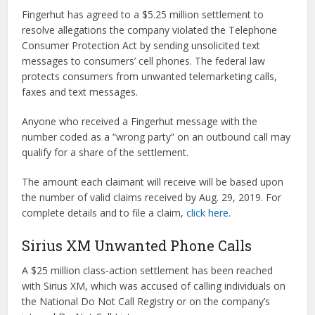
Fingerhut has agreed to a $5.25 million settlement to
resolve allegations the company violated the Telephone
Consumer Protection Act by sending unsolicited text
messages to consumers’ cell phones. The federal law
protects consumers from unwanted telemarketing calls,
faxes and text messages.
Anyone who received a Fingerhut message with the
number coded as a “wrong party” on an outbound call may
qualify for a share of the settlement.
The amount each claimant will receive will be based upon
the number of valid claims received by Aug. 29, 2019. For
complete details and to file a claim,
click here.
Sirius XM Unwanted Phone Calls
A $25 million class-action settlement has been reached
with Sirius XM, which was accused of calling individuals on
the National Do Not Call Registry or on the company’s