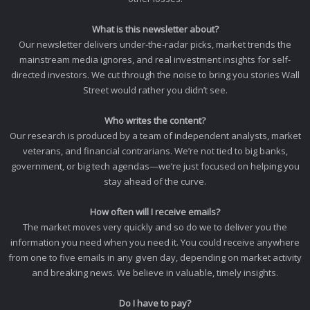
What is this newsletter about?
Our newsletter delivers under-the-radar picks, market trends the
mainstream media ignores, and real investment insights for self-
directed investors. We cut through the noise to bring you stories Wall
Street would rather you didn’t see.
Who writes the content?
Our research is produced by a team of independent analysts, market
veterans, and financial contrarians. We’re not tied to big banks,
government, or big tech agendas—we’re just focused on helping you
stay ahead of the curve.
How often will I receive emails?
The market moves very quickly and so do we to deliver you the
information you need when you need it. You could receive anywhere
from one to five emails in any given day, depending on market activity
and breaking news. We believe in valuable, timely insights.
Do I have to pay?