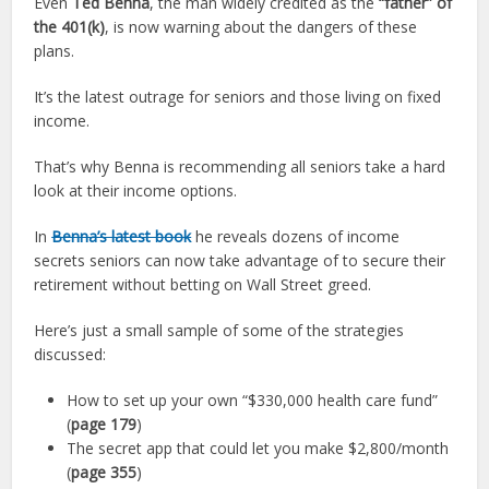
Even
Ted Benna
, the man widely credited as the
“father” of
the 401(k)
, is now warning about the dangers of these
plans.
It’s the latest outrage for seniors and those living on fixed
income.
That’s why Benna is recommending all seniors take a hard
look at their income options.
In
Benna’s latest book
he reveals dozens of income
secrets seniors can now take advantage of to secure their
retirement without betting on Wall Street greed.
Here’s just a small sample of some of the strategies
discussed:
How to set up your own “$330,000 health care fund”
(
page 179
)
The secret app that could let you make $2,800/month
(
page 355
)