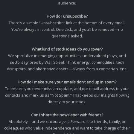
audience.
How do I unsubscribe?
There’s a simple “Unsubscribe” link at the bottom of every email.
You’re always in control. One click, and you’ll be removed—no
questions asked.
What kind of stock ideas do you cover?
We specialize in emerging opportunities, undervalued plays, and
sectors ignored by Wall Street. Think energy, commodities, tech
disruptors, and alternative assets—always from a contrarian lens.
How do I make sure your emails don’t end up in spam?
To ensure you never miss an update, add our email address to your
contacts and mark us as “Not Spam.” That keeps our insights flowing
directly to your inbox.
Can I share the newsletter with friends?
Absolutely—and we encourage it. Forward it to friends, family, or
colleagues who value independence and want to take charge of their