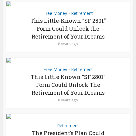
Free Money
Retirement
•
This Little-Known “SF 2801”
Form Could Unlock the
Retirement of Your Dreams
8 years ago
Free Money
Retirement
•
This Little Known “SF 2801”
Form Could Unlock The
Retirement of Your Dreams
8 years ago
Retirement
The President’s Plan Could