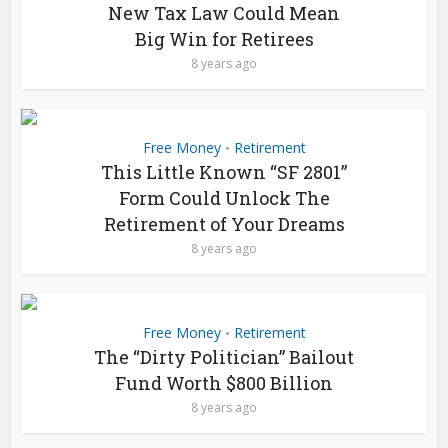
New Tax Law Could Mean
Big Win for Retirees
8 years ago
Free Money
Retirement
•
This Little Known “SF 2801”
Form Could Unlock The
Retirement of Your Dreams
8 years ago
Free Money
Retirement
•
The “Dirty Politician” Bailout
Fund Worth $800 Billion
8 years ago