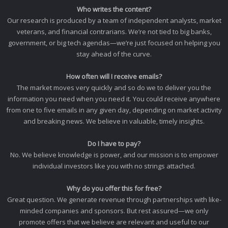
Who writes the content?
Our research is produced by a team of independent analysts, market
veterans, and financial contrarians. We’re not tied to big banks,
government, or big tech agendas—we’re just focused on helping you
stay ahead of the curve.
How often will I receive emails?
The market moves very quickly and so do we to deliver you the
information you need when you need it. You could receive anywhere
from one to five emails in any given day, depending on market activity
and breaking news. We believe in valuable, timely insights.
Do I have to pay?
No. We believe knowledge is power, and our mission is to empower
individual investors like you with no strings attached.
Why do you offer this for free?
Great question. We generate revenue through partnerships with like-
minded companies and sponsors. But rest assured—we only
promote offers that we believe are relevant and useful to our