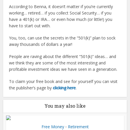
According to Benna, it doesn’t matter if you’re currently
working… retired… if you collect Social Security… if you
have a 401(k) or IRA… or even how much (or little!) you
have to start out with.
You, too, can use the secrets in the “501(k)” plan to sock
away thousands of dollars a year!
People are raving about the different “501(k)” ideas… and
we think they are some of the most interesting and
profitable investment ideas we have seen in a generation.
To claim your free book and see for yourself you can visit
the publisher’s page by
clicking here
.
You may also like
Free Money
Retirement
•