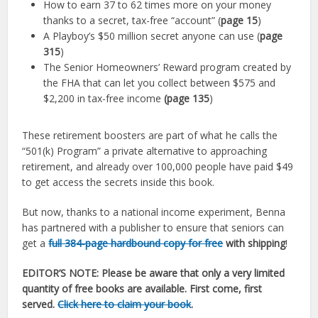
How to earn 37 to 62 times more on your money
thanks to a secret, tax-free “account” (
page 15
)
A Playboy’s $50 million secret anyone can use (
page
315
)
The Senior Homeowners’ Reward program created by
the FHA that can let you collect between $575 and
$2,200 in tax-free income
(page 135
)
These retirement boosters are part of what he calls the
“501(k) Program” a private alternative to approaching
retirement, and already over 100,000 people have paid $49
to get access the secrets inside this book.
But now, thanks to a national income experiment, Benna
has partnered with a publisher to ensure that seniors can
get a
full 384-page hardbound copy for free
with shipping
!
EDITOR’S NOTE:
Please be aware that only a very limited
quantity of free books are available. First come, first
served.
Click here to claim your book
.