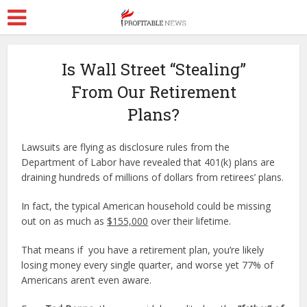
Is Wall Street “Stealing”
From Our Retirement
Plans?
Lawsuits are flying as disclosure rules from the
Department of Labor have revealed that 401(k) plans are
draining hundreds of millions of dollars from retirees’ plans.
In fact, the typical American household could be missing
out on as much as
$155,000
over their lifetime.
That means if you have a retirement plan, you’re likely
losing money every single quarter, and worse yet 77% of
Americans aren’t even aware.