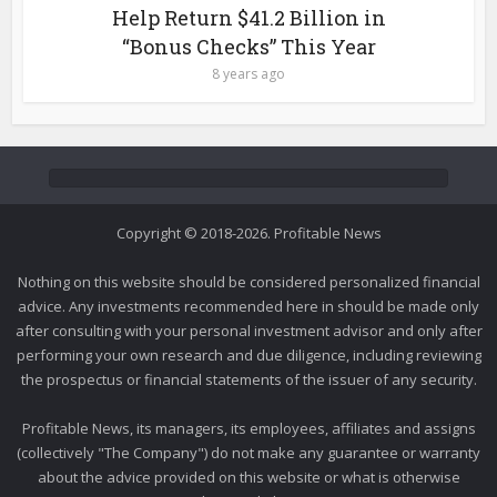
Help Return $41.2 Billion in
“Bonus Checks” This Year
8 years ago
Copyright © 2018-2026. Profitable News
Nothing on this website should be considered personalized financial
advice. Any investments recommended here in should be made only
after consulting with your personal investment advisor and only after
performing your own research and due diligence, including reviewing
the prospectus or financial statements of the issuer of any security.
Profitable News, its managers, its employees, affiliates and assigns
(collectively "The Company") do not make any guarantee or warranty
about the advice provided on this website or what is otherwise