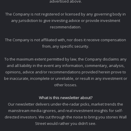
advertised above.
The Company is not registered or licensed by any governing body in
any jurisdiction to give investing advice or provide investment
recommendation.
The Company is not affiliated with, nor does it receive compensation
from, any specific security.
To the maximum extent permitted by law, the Company disclaims any
and all liability in the event any information, commentary, analysis,
opinions, advice and/or recommendations provided herein prove to
be inaccurate, incomplete or unreliable, or result in any investment or
other losses.
What is this newsletter about?
Our newsletter delivers under-the-radar picks, market trends the
mainstream media ignores, and real investment insights for self-
directed investors. We cut through the noise to bring you stories Wall
Street would rather you didn’t see.