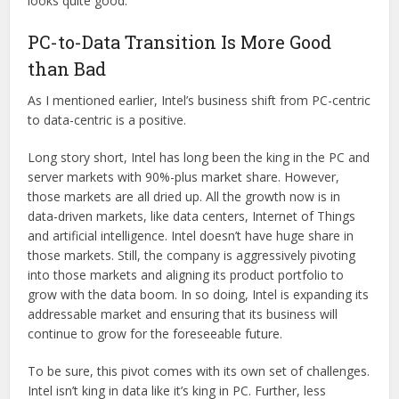
looks quite good.
PC-to-Data Transition Is More Good
than Bad
As I mentioned earlier, Intel’s business shift from PC-centric
to data-centric is a positive.
Long story short, Intel has long been the king in the PC and
server markets with 90%-plus market share. However,
those markets are all dried up. All the growth now is in
data-driven markets, like data centers, Internet of Things
and artificial intelligence. Intel doesn’t have huge share in
those markets. Still, the company is aggressively pivoting
into those markets and aligning its product portfolio to
grow with the data boom. In so doing, Intel is expanding its
addressable market and ensuring that its business will
continue to grow for the foreseeable future.
To be sure, this pivot comes with its own set of challenges.
Intel isn’t king in data like it’s king in PC. Further, less