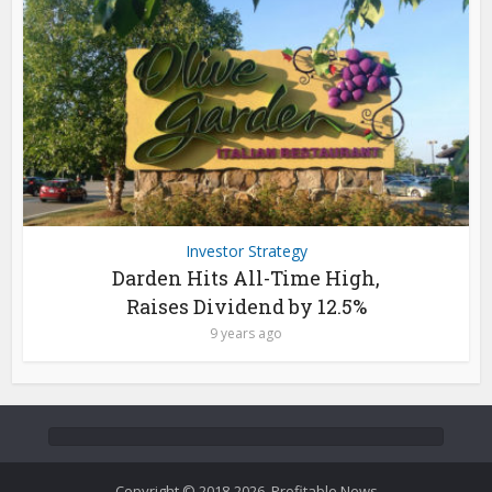
Investor Strategy
Darden Hits All-Time High,
Raises Dividend by 12.5%
9 years ago
Copyright © 2018-2026. Profitable News