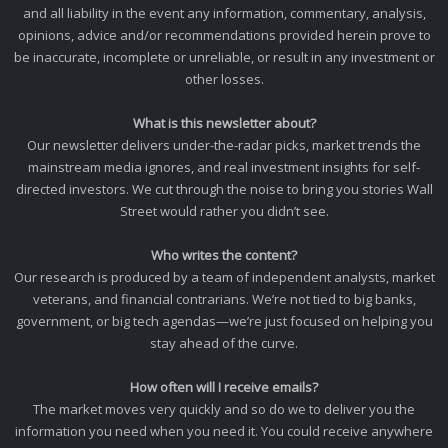
and all liability in the event any information, commentary, analysis,
opinions, advice and/or recommendations provided herein prove to
be inaccurate, incomplete or unreliable, or result in any investment or
other losses.
What is this newsletter about?
Our newsletter delivers under-the-radar picks, market trends the
mainstream media ignores, and real investment insights for self-
directed investors. We cut through the noise to bring you stories Wall
Street would rather you didn’t see.
Who writes the content?
Our research is produced by a team of independent analysts, market
veterans, and financial contrarians. We’re not tied to big banks,
government, or big tech agendas—we’re just focused on helping you
stay ahead of the curve.
How often will I receive emails?
The market moves very quickly and so do we to deliver you the
information you need when you need it. You could receive anywhere