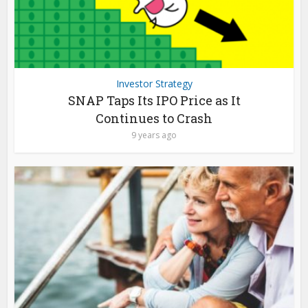
Investor Strategy
SNAP Taps Its IPO Price as It
Continues to Crash
9 years ago