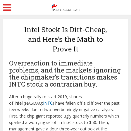
Intel Stock Is Dirt-Cheap,
and Here’s the Math to
Prove It
Overreaction to immediate
problems, and the markets ignoring
the chipmaker’s transitions makes
INTC stock a contrarian buy.
After a huge rally to start 2019, shares
of
Intel
(NASDAQ:
INTC
) have fallen off a cliff over the past
few weeks due to two overbearingly negative catalysts.
First, the chip giant reported ugly quarterly numbers which
sparked a worrying selloff in Intel stock to $50. Then,
management gave a dour three-year outlook at the