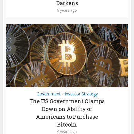
Darkens
9 years ago
Government
Investor Strategy
•
The US Government Clamps
Down on Ability of
Americans to Purchase
Bitcoin
9 years ago