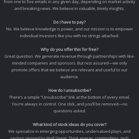
from one to five emails in any given day, depending on market activity
and breaking news. We believe in valuable, timely insights.
Do I have to pay?
No. We believe knowledge is power, and our mission is to empower
individual investors like you with no strings attached.
Why do you offer this for free?
Great question. We generate revenue through partnerships with like-
minded companies and sponsors. But rest assured—we only
promote offers that we believe are relevant and useful to our
audience.
How do I unsubscribe?
There’s a simple “Unsubscribe” link at the bottom of every email.
You’re always in control. One click, and you’ll be removed—no
questions asked.
What kind of stock ideas do you cover?
We specialize in emerging opportunities, undervalued plays, and
sectors ignored by Wall Street. Think energy, commodities, tech