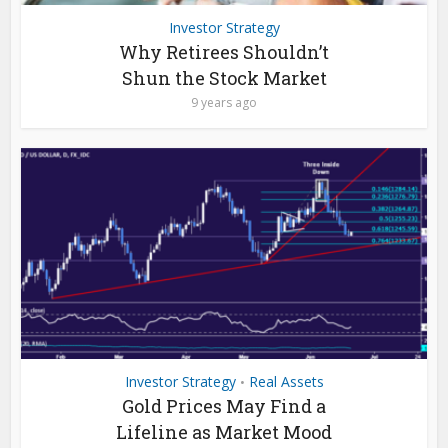
Investor Strategy
Why Retirees Shouldn’t
Shun the Stock Market
9 years ago
Investor Strategy
Real Assets
•
Gold Prices May Find a
Lifeline as Market Mood