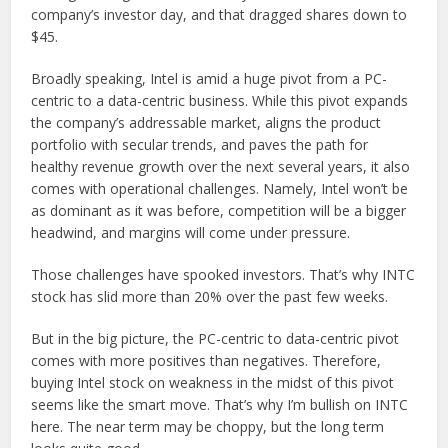
company’s investor day, and that dragged shares down to
$45.
Broadly speaking, Intel is amid a huge pivot from a PC-
centric to a data-centric business. While this pivot expands
the company’s addressable market, aligns the product
portfolio with secular trends, and paves the path for
healthy revenue growth over the next several years, it also
comes with operational challenges. Namely, Intel won’t be
as dominant as it was before, competition will be a bigger
headwind, and margins will come under pressure.
Those challenges have spooked investors. That’s why INTC
stock has slid more than 20% over the past few weeks.
But in the big picture, the PC-centric to data-centric pivot
comes with more positives than negatives. Therefore,
buying Intel stock on weakness in the midst of this pivot
seems like the smart move. That’s why I’m bullish on INTC
here. The near term may be choppy, but the long term