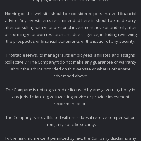
Nothing on this website should be considered personalized financial
advice. Any investments recommended here in should be made only
after consulting with your personal investment advisor and only after
performing your own research and due diligence, including reviewing
the prospectus or financial statements of the issuer of any security.
Profitable News, its managers, its employees, affiliates and assigns
(collectively "The Company") do not make any guarantee or warranty
about the advice provided on this website or what is otherwise
advertised above.
The Company is not registered or licensed by any governing body in
any jurisdiction to give investing advice or provide investment
recommendation.
The Company is not affiliated with, nor does it receive compensation
from, any specific security.
To the maximum extent permitted by law, the Company disclaims any