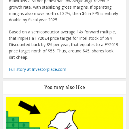
maintains a rather pedestrian low-single-digit revenue
growth rate, with stabilizing gross margins. If operating
margins also move north of 32%, then $6 in EPS is entirely
doable by fiscal year 2025.
Based on a semiconductor average 14x forward multiple,
that implies a FY2024 price target for Intel stock of $84.
Discounted back by 8% per year, that equates to a FY2019
price target north of $55. Thus, around $45, shares look
dirt cheap.
Full story at Investorplace.com
You may also like