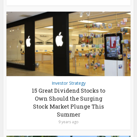
Investor Strategy
15 Great Dividend Stocks to
Own Should the Surging
Stock Market Plunge This
Summer
9 years ago