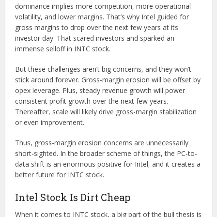
dominance implies more competition, more operational
volatility, and lower margins. That’s why Intel guided for
gross margins to drop over the next few years at its
investor day. That scared investors and sparked an
immense selloff in INTC stock.
But these challenges aren’t big concerns, and they won’t
stick around forever. Gross-margin erosion will be offset by
opex leverage. Plus, steady revenue growth will power
consistent profit growth over the next few years.
Thereafter, scale will likely drive gross-margin stabilization
or even improvement.
Thus, gross-margin erosion concerns are unnecessarily
short-sighted. In the broader scheme of things, the PC-to-
data shift is an enormous positive for Intel, and it creates a
better future for INTC stock.
Intel Stock Is Dirt Cheap
When it comes to INTC stock, a big part of the bull thesis is