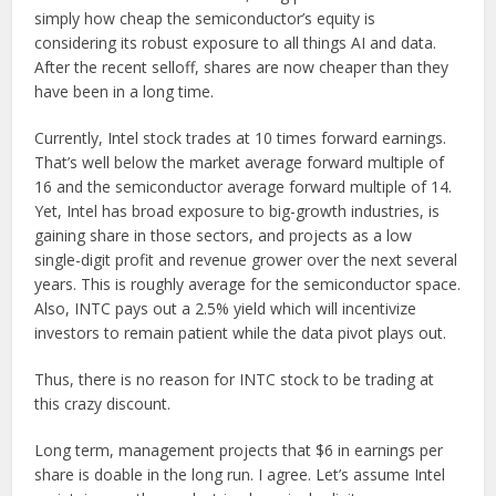
simply how cheap the semiconductor’s equity is
considering its robust exposure to all things AI and data.
After the recent selloff, shares are now cheaper than they
have been in a long time.
Currently, Intel stock trades at 10 times forward earnings.
That’s well below the market average forward multiple of
16 and the semiconductor average forward multiple of 14.
Yet, Intel has broad exposure to big-growth industries, is
gaining share in those sectors, and projects as a low
single-digit profit and revenue grower over the next several
years. This is roughly average for the semiconductor space.
Also, INTC pays out a 2.5% yield which will incentivize
investors to remain patient while the data pivot plays out.
Thus, there is no reason for INTC stock to be trading at
this crazy discount.
Long term, management projects that $6 in earnings per
share is doable in the long run. I agree. Let’s assume Intel