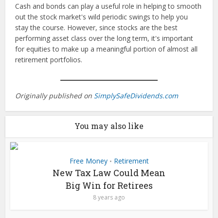
Cash and bonds can play a useful role in helping to smooth
out the stock market's wild periodic swings to help you
stay the course. However, since stocks are the best
performing asset class over the long term, it's important
for equities to make up a meaningful portion of almost all
retirement portfolios.
Originally published on
SimplySafeDividends.com
You may also like
Free Money
Retirement
•
New Tax Law Could Mean
Big Win for Retirees
8 years ago