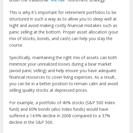
This is why it's important for retirement portfolios to be
structured in such a way as to allow you to sleep well at
night and avoid making costly financial mistakes such as
panic selling at the bottom. Proper asset allocation (your
mix of stocks, bonds, and cash) can help you stay the
course.
Specifically, maintaining the right mix of assets can both
minimize your unrealized losses during a bear market
(avoid panic selling) and help ensure you have adequate
financial resources to cover living expenses. As a result,
you can be in a better position to remain calm and avoid
selling quality stocks at depressed prices.
For example, a portfolio of 40% stocks (S&P 500 Index
fund) and 60% bonds (also index funds) would have
suffered a 14.9% decline in 2008 compared to a 37%
decline in the S&P 500.