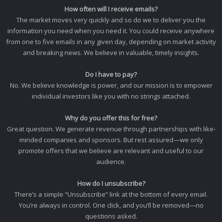
How often will I receive emails?
The market moves very quickly and so do we to deliver you the
information you need when you need it. You could receive anywhere
from one to five emails in any given day, depending on market activity
and breaking news. We believe in valuable, timely insights.
Do I have to pay?
No. We believe knowledge is power, and our mission is to empower
individual investors like you with no strings attached.
Why do you offer this for free?
Great question. We generate revenue through partnerships with like-
minded companies and sponsors. But rest assured—we only
promote offers that we believe are relevant and useful to our
audience.
How do I unsubscribe?
There’s a simple “Unsubscribe” link at the bottom of every email.
You’re always in control. One click, and you’ll be removed—no
questions asked.