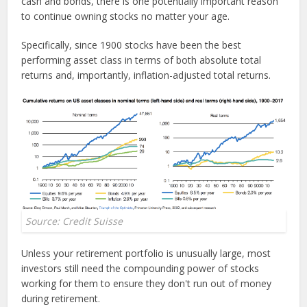
cash and bonds, there is one potentially important reason
to continue owning stocks no matter your age.
Specifically, since 1900 stocks have been the best
performing asset class in terms of both absolute total
returns and, importantly, inflation-adjusted total returns.
Source: Credit Suisse
Unless your retirement portfolio is unusually large, most
investors still need the compounding power of stocks
working for them to ensure they don't run out of money
during retirement.