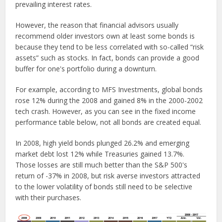
prevailing interest rates.
However, the reason that financial advisors usually
recommend older investors own at least some bonds is
because they tend to be less correlated with so-called “risk
assets” such as stocks. In fact, bonds can provide a good
buffer for one's portfolio during a downturn.
For example, according to MFS Investments, global bonds
rose 12% during the 2008 and gained 8% in the 2000-2002
tech crash. However, as you can see in the fixed income
performance table below, not all bonds are created equal.
In 2008, high yield bonds plunged 26.2% and emerging
market debt lost 12% while Treasuries gained 13.7%.
Those losses are still much better than the S&P 500's
return of -37% in 2008, but risk averse investors attracted
to the lower volatility of bonds still need to be selective
with their purchases.