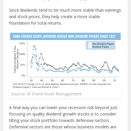
Since dividends tend to be much more stable than earnings
and stock prices, they help create a more stable
foundation for total returns.
Source: Al Frank Asset Management
A final way you can lower your recession risk beyond just
focusing on quality dividend growth stocks is to consider
tilting your stock portfolio towards defensive sectors.
Defensive sectors are those whose business models are