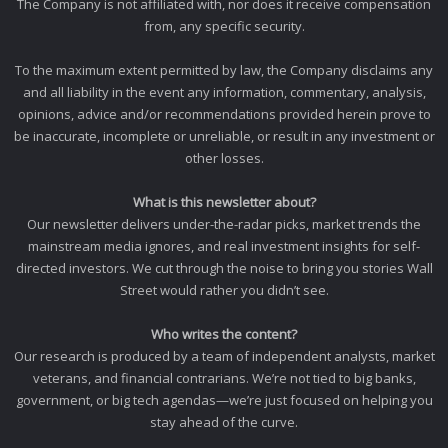
The Company is not affiliated with, nor does it receive compensation
from, any specific security.
To the maximum extent permitted by law, the Company disclaims any
and all liability in the event any information, commentary, analysis,
opinions, advice and/or recommendations provided herein prove to
be inaccurate, incomplete or unreliable, or result in any investment or
other losses.
What is this newsletter about?
Our newsletter delivers under-the-radar picks, market trends the
mainstream media ignores, and real investment insights for self-
directed investors. We cut through the noise to bring you stories Wall
Street would rather you didn’t see.
Who writes the content?
Our research is produced by a team of independent analysts, market
veterans, and financial contrarians. We’re not tied to big banks,
government, or big tech agendas—we’re just focused on helping you
stay ahead of the curve.