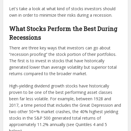
Let's take a look at what kind of stocks investors should
own in order to minimize their risks during a recession.
What Stocks Perform the Best During
Recessions
There are three key ways that investors can go about
“recession proofing” the stock portion of their portfolios.
The first is to invest in stocks that have historically
generated lower than average volatility but superior total
returns compared to the broader market.
High-yielding dividend growth stocks have historically
proven to be one of the best performing asset classes
been far less volatile. For example, between 1928 and
2017, a time period that includes the Great Depression and
two other 50+% market crashes, the 40% highest yielding
stocks in the S&P 500 generated total returns of
approximately 11.2% annually (see Quintiles 4 and 5
below).