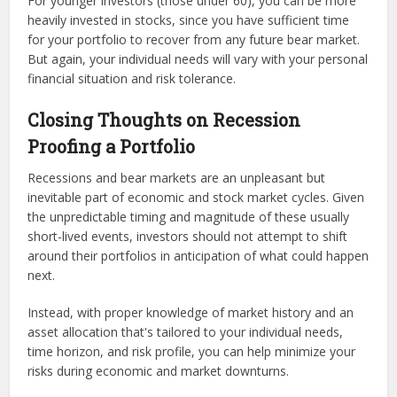
For younger investors (those under 60), you can be more
heavily invested in stocks, since you have sufficient time
for your portfolio to recover from any future bear market.
But again, your individual needs will vary with your personal
financial situation and risk tolerance.
Closing Thoughts on Recession
Proofing a Portfolio
Recessions and bear markets are an unpleasant but
inevitable part of economic and stock market cycles. Given
the unpredictable timing and magnitude of these usually
short-lived events, investors should not attempt to shift
around their portfolios in anticipation of what could happen
next.
Instead, with proper knowledge of market history and an
asset allocation that's tailored to your individual needs,
time horizon, and risk profile, you can help minimize your
risks during economic and market downturns.