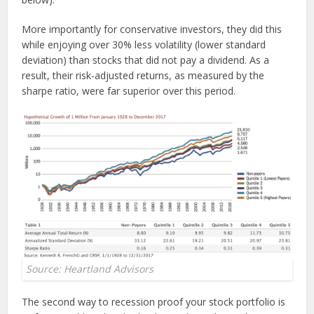
More importantly for conservative investors, they did this
while enjoying over 30% less volatility (lower standard
deviation) than stocks that did not pay a dividend. As a
result, their risk-adjusted returns, as measured by the
sharpe ratio, were far superior over this period.
Source: Heartland Advisors
The second way to recession proof your stock portfolio is