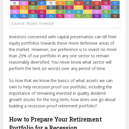
Source: Novel Investor
Investors concerned with capital preservation can tilt their
equity portfolios towards these more defensive areas of
the market. However, our preference is to invest no more
than 25% of our portfolio in any one sector to remain
reasonably diversified. You never know what sector will
perform the best (or worst) over any period of time.
So now that we know the basics of what assets we can
own to help recession proof our portfolio, including the
importance of remaining invested in quality dividend
growth stocks for the long term, how does one go about
building a recession proof retirement portfolio?
How to Prepare Your Retirement
Portfolio for a Recession