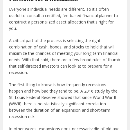
Everyone's individual needs are different, so it's often
useful to consult a certified, fee-based financial planner to
construct a personalized asset allocation that's right for
you.
A critical part of the process is selecting the right
combination of cash, bonds, and stocks to hold that will
maximize the chances of meeting your long-term financial
needs. With that said, there are a few broad rules of thumb
that self-directed investors can look at to prepare for a
recession.
The first thing to know is how frequently recessions
happen and how bad they tend to be. A 2016 study by the
St. Louis Federal Reserve showed that since World War II
(WWII) there is no statistically significant correlation
between the duration of an expansion and short-term
recession risk.
In other words, expansions don't necessarily die of old age.