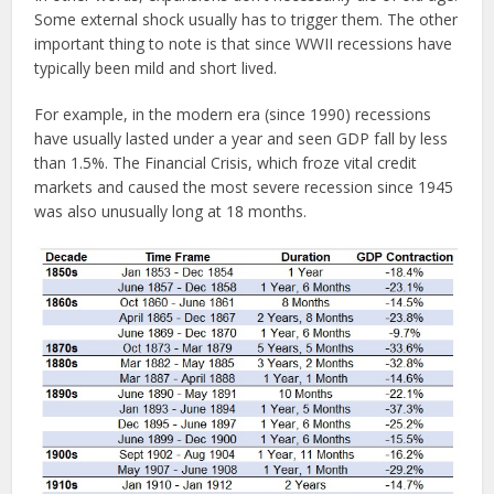
Some external shock usually has to trigger them. The other
important thing to note is that since WWII recessions have
typically been mild and short lived.
For example, in the modern era (since 1990) recessions
have usually lasted under a year and seen GDP fall by less
than 1.5%. The Financial Crisis, which froze vital credit
markets and caused the most severe recession since 1945
was also unusually long at 18 months.