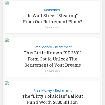
Retirement
Is Wall Street “Stealing”
From Our Retirement Plans?
8 years ago
Free Money
Retirement
•
This Little Known “SF 2801”
Form Could Unlock The
Retirement of Your Dreams
8 years ago
Free Money
Retirement
•
The “Dirty Politician” Bailout
Fund Worth $800 Billion