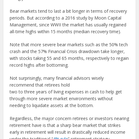
Bear markets tend to last a bit longer in terms of recovery
periods. But according to a 2016 study by Moon Capital
Management, since WWII the market has usually regained
all-time highs within 15 months (median recovery time).
Note that more severe bear markets such as the 50% tech
crash and the 57% Financial Crisis drawdown take longer,
with stocks taking 55 and 65 months, respectively to regain
record highs after bottoming.
Not surprisingly, many financial advisors wisely
recommend that retirees hold
two to three years of living expenses in cash to help get
through more severe market environments without
needing to liquidate assets at the bottom.
Regardless, the major concern retirees or investors nearing
retirement have is that a sharp bear market that strikes
early in retirement will result in drastically reduced income
under the traditional “
4% rule
” retirement strategy.