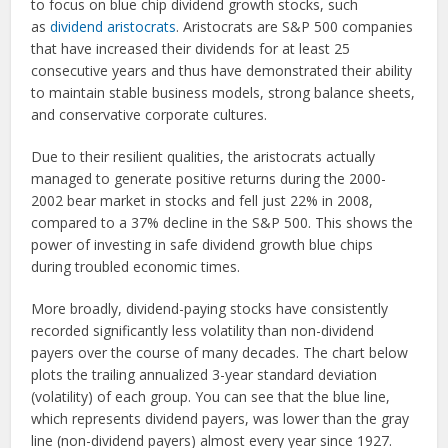
to focus on blue chip dividend growth stocks, such
as
dividend aristocrats
. Aristocrats are S&P 500 companies
that have increased their dividends for at least 25
consecutive years and thus have demonstrated their ability
to maintain stable business models, strong balance sheets,
and conservative corporate cultures.
Due to their resilient qualities, the aristocrats actually
managed to generate positive returns during the 2000-
2002 bear market in stocks and fell just 22% in 2008,
compared to a 37% decline in the S&P 500. This shows the
power of investing in safe dividend growth blue chips
during troubled economic times.
More broadly, dividend-paying stocks have consistently
recorded significantly less volatility than non-dividend
payers over the course of many decades. The chart below
plots the trailing annualized 3-year standard deviation
(volatility) of each group. You can see that the blue line,
which represents dividend payers, was lower than the gray
line (non-dividend payers) almost every year since 1927.