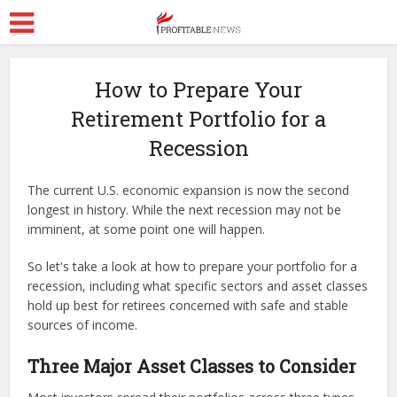
How to Prepare Your
Retirement Portfolio for a
Recession
The current U.S. economic expansion is now the second
longest in history. While the next recession may not be
imminent, at some point one will happen.
So let's take a look at how to prepare your portfolio for a
recession, including what specific sectors and asset classes
hold up best for retirees concerned with safe and stable
sources of income.
Three Major Asset Classes to Consider