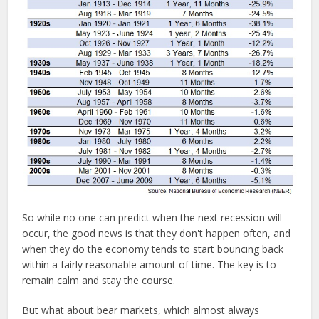
So while no one can predict when the next recession will
occur, the good news is that they don't happen often, and
when they do the economy tends to start bouncing back
within a fairly reasonable amount of time. The key is to
remain calm and stay the course.
But what about bear markets, which almost always