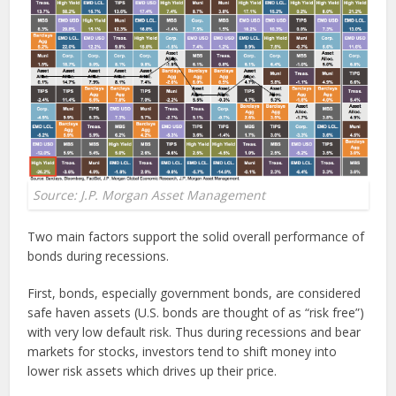
Source: J.P. Morgan Asset Management
Two main factors support the solid overall performance of
bonds during recessions.
First, bonds, especially government bonds, are considered
safe haven assets (U.S. bonds are thought of as “risk free”)
with very low default risk. Thus during recessions and bear
markets for stocks, investors tend to shift money into
lower risk assets which drives up their price.