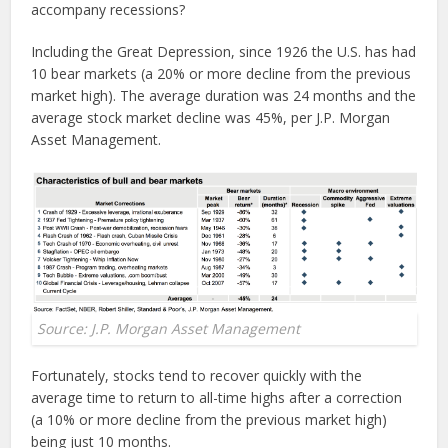
accompany recessions?
Including the Great Depression, since 1926 the U.S. has had
10 bear markets (a 20% or more decline from the previous
market high). The average duration was 24 months and the
average stock market decline was 45%, per J.P. Morgan
Asset Management.
Source: J.P. Morgan Asset Management
Fortunately, stocks tend to recover quickly with the
average time to return to all-time highs after a correction
(a 10% or more decline from the previous market high)
being just 10 months.