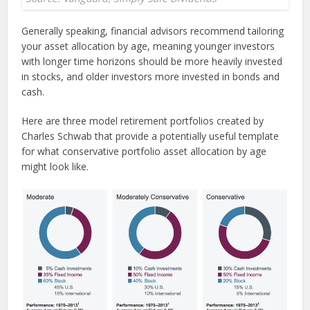
Generally speaking, financial advisors recommend tailoring
your asset allocation by age, meaning younger investors
with longer time horizons should be more heavily invested
in stocks, and older investors more invested in bonds and
cash.
Here are three model retirement portfolios created by
Charles Schwab that provide a potentially useful template
for what conservative portfolio asset allocation by age
might look like.