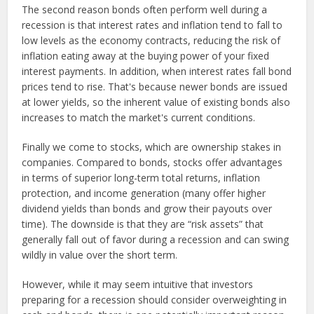
The second reason bonds often perform well during a
recession is that interest rates and inflation tend to fall to
low levels as the economy contracts, reducing the risk of
inflation eating away at the buying power of your fixed
interest payments. In addition, when interest rates fall bond
prices tend to rise. That's because newer bonds are issued
at lower yields, so the inherent value of existing bonds also
increases to match the market's current conditions.
Finally we come to stocks, which are ownership stakes in
companies. Compared to bonds, stocks offer advantages
in terms of superior long-term total returns, inflation
protection, and income generation (many offer higher
dividend yields than bonds and grow their payouts over
time). The downside is that they are “risk assets” that
generally fall out of favor during a recession and can swing
wildly in value over the short term.
However, while it may seem intuitive that investors
preparing for a recession should consider overweighting in