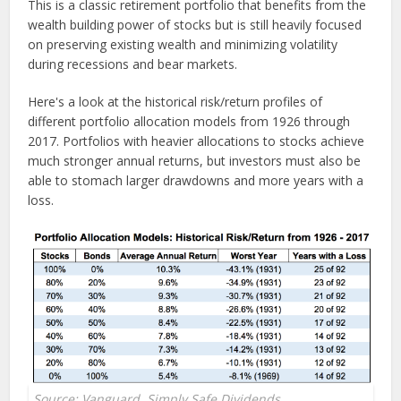
This is a classic retirement portfolio that benefits from the
wealth building power of stocks but is still heavily focused
on preserving existing wealth and minimizing volatility
during recessions and bear markets.
Here's a look at the historical risk/return profiles of
different portfolio allocation models from 1926 through
2017. Portfolios with heavier allocations to stocks achieve
much stronger annual returns, but investors must also be
able to stomach larger drawdowns and more years with a
loss.
Source: Vanguard, Simply Safe Dividends