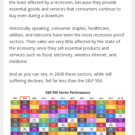
the least affected by a recession, because they provide
essential goods and services that consumers continue to
buy even during a downturn.
Historically speaking, consumer staples, healthcare,
utilities, and telecoms have been the most recession proof
sectors. Their sales are very little affected by the state of
the economy since they sell essential products and
services such as food, electricity, wireless internet, and
medicine.
And as you can see, in 2008 these sectors, while still
suffering declines, fell far less than the S&P 500.