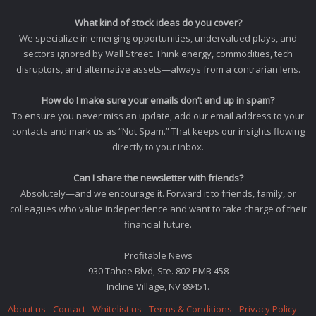
What kind of stock ideas do you cover?
We specialize in emerging opportunities, undervalued plays, and
sectors ignored by Wall Street. Think energy, commodities, tech
disruptors, and alternative assets—always from a contrarian lens.
How do I make sure your emails don’t end up in spam?
To ensure you never miss an update, add our email address to your
contacts and mark us as “Not Spam.” That keeps our insights flowing
directly to your inbox.
Can I share the newsletter with friends?
Absolutely—and we encourage it. Forward it to friends, family, or
colleagues who value independence and want to take charge of their
financial future.
Profitable News
930 Tahoe Blvd, Ste. 802 PMB 458
Incline Village, NV 89451.
About us
Contact
Whitelist us
Terms & Conditions
Privacy Policy