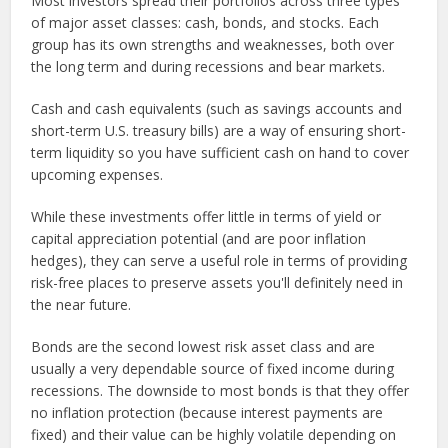
Most investors spread their portfolios across three types
of major asset classes: cash, bonds, and stocks. Each
group has its own strengths and weaknesses, both over
the long term and during recessions and bear markets.
Cash and cash equivalents (such as savings accounts and
short-term U.S. treasury bills) are a way of ensuring short-
term liquidity so you have sufficient cash on hand to cover
upcoming expenses.
While these investments offer little in terms of yield or
capital appreciation potential (and are poor inflation
hedges), they can serve a useful role in terms of providing
risk-free places to preserve assets you'll definitely need in
the near future.
Bonds are the second lowest risk asset class and are
usually a very dependable source of fixed income during
recessions. The downside to most bonds is that they offer
no inflation protection (because interest payments are
fixed) and their value can be highly volatile depending on