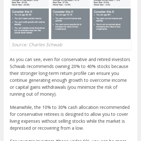
Source: Charles Schwab
As you can see, even for conservative and retired investors
Schwab recommends owning 20% to 40% stocks because
their stronger long-term return profile can ensure you
continue generating enough growth to overcome income
or capital gains withdrawals (you minimize the risk of
running out of money).
Meanwhile, the 10% to 30% cash allocation recommended
for conservative retirees is designed to allow you to cover
living expenses without selling stocks while the market is
depressed or recovering from a low.