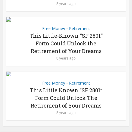
8 years ago
Free Money
Retirement
•
This Little-Known “SF 2801”
Form Could Unlock the
Retirement of Your Dreams
8 years ago
Free Money
Retirement
•
This Little Known “SF 2801”
Form Could Unlock The
Retirement of Your Dreams
8 years ago