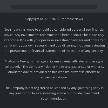
Copyright © 2018-2026. Profitable News
Nothing on this website should be considered personalized financial
advice. Any investments recommended here in should be made only
after consulting with your personal investment advisor and only after
performing your own research and due diligence, including reviewing
the prospectus or financial statements of the issuer of any security.
Profitable News, its managers, its employees, affiliates and assigns
(collectively "The Company") do not make any guarantee or warranty
about the advice provided on this website or what is otherwise
advertised above.
The Company is not registered or licensed by any governing body in
any jurisdiction to give investing advice or provide investment
recommendation.