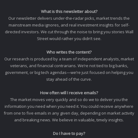
What is this newsletter about?
Our newsletter delivers under-the-radar picks, market trends the
mainstream media ignores, and real investment insights for self-
directed investors. We cut through the noise to bring you stories Wall
Street would rather you didn’t see.
Who writes the content?
Our research is produced by a team of independent analysts, market
veterans, and financial contrarians. We’re not tied to big banks,
government, or big tech agendas—we’re just focused on helping you
stay ahead of the curve.
How often will I receive emails?
The market moves very quickly and so do we to deliver you the
information you need when you need it. You could receive anywhere
from one to five emails in any given day, depending on market activity
and breaking news. We believe in valuable, timely insights.
Do I have to pay?