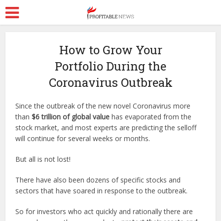
How to Grow Your
Portfolio During the
Coronavirus Outbreak
Since the outbreak of the new novel Coronavirus more
than
$6 trillion of global value
has evaporated from the
stock market, and most experts are predicting the selloff
will continue for several weeks or months.
But all is not lost!
There have also been dozens of specific stocks and
sectors that have soared in response to the outbreak.
So for investors who act quickly and rationally there are