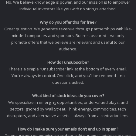
No. We believe knowledge is power, and our mission is to empower
individual investors like you with no strings attached.
Why do you offer this for free?
Great question. We generate revenue through partnerships with like-
minded companies and sponsors. But rest assured—we only
promote offers that we believe are relevant and useful to our
audience.
How do I unsubscribe?
There’s a simple “Unsubscribe” link at the bottom of every email.
You’re always in control. One click, and you’ll be removed—no
questions asked.
What kind of stock ideas do you cover?
We specialize in emerging opportunities, undervalued plays, and
sectors ignored by Wall Street. Think energy, commodities, tech
disruptors, and alternative assets—always from a contrarian lens.
How do I make sure your emails don’t end up in spam?
To ensure you never miss an update, add our email address to your