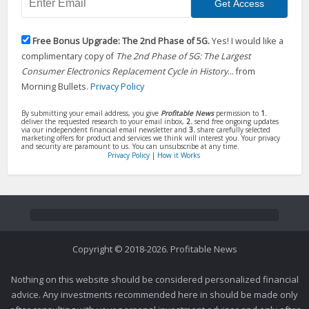
Free Bonus Upgrade: The 2nd Phase of 5G.
Yes! I would like a
complimentary copy of
The 2nd Phase of 5G: The Largest
Consumer Electronics Replacement Cycle in History
... from
Morning Bullets.
Privacy Policy
By submitting your email address, you give
Profitable News
permission to
1.
deliver the requested research to your email inbox,
2.
send free ongoing updates
via our independent financial email newsletter and
3.
share carefully selected
marketing offers for product and services we think will interest you. Your privacy
and security are paramount to us. You can unsubscribe at any time.
Privacy Policy
|
How it Works
Copyright © 2018-2026. Profitable News
Nothing on this website should be considered personalized financial
advice. Any investments recommended here in should be made only