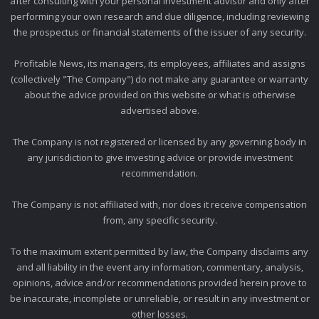
after consulting with your personal investment advisor and only after
performing your own research and due diligence, including reviewing
the prospectus or financial statements of the issuer of any security.
Profitable News, its managers, its employees, affiliates and assigns
(collectively "The Company") do not make any guarantee or warranty
about the advice provided on this website or what is otherwise
advertised above.
The Company is not registered or licensed by any governing body in
any jurisdiction to give investing advice or provide investment
recommendation.
The Company is not affiliated with, nor does it receive compensation
from, any specific security.
To the maximum extent permitted by law, the Company disclaims any
and all liability in the event any information, commentary, analysis,
opinions, advice and/or recommendations provided herein prove to
be inaccurate, incomplete or unreliable, or result in any investment or
other losses.