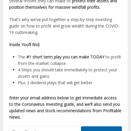
several moves they can make to
protect their assets and
position themselves for massive windfall profits.
That’s why we’ve put together a step-by-step investing
guide on how to profit and grow wealth during the COVID-
19 outbreaking.
Inside You’ll find:
The
#1 short term play you can make TODAY
to profit
from the market collapse.
4 Steps you should take immediately to protect your
assets and gains
Plus 3 dividend plays that will get better
Enter your email address below to get immediate access
to the Coronavirus Investing guide, and we’ll also send you
updated news and stock recommendations from Profitable
News.