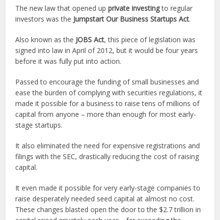
The new law that opened up
private investing
to regular
investors was the
Jumpstart Our Business Startups Act
.
Also known as the
JOBS Act
, this piece of legislation was
signed into law in April of 2012, but it would be four years
before it was fully put into action.
Passed to encourage the funding of small businesses and
ease the burden of complying with securities regulations, it
made it possible for a business to raise tens of millions of
capital from anyone – more than enough for most early-
stage startups.
It also eliminated the need for expensive registrations and
filings with the SEC, drastically reducing the cost of raising
capital.
It even made it possible for very early-stage companies to
raise desperately needed seed capital at almost no cost.
These changes blasted open the door to the $2.7 trillion in