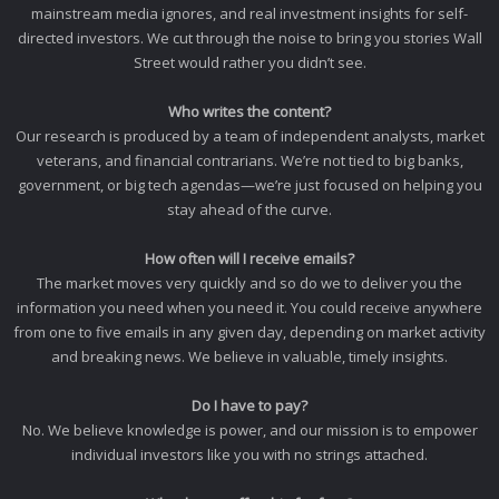
mainstream media ignores, and real investment insights for self-
directed investors. We cut through the noise to bring you stories Wall
Street would rather you didn’t see.
Who writes the content?
Our research is produced by a team of independent analysts, market
veterans, and financial contrarians. We’re not tied to big banks,
government, or big tech agendas—we’re just focused on helping you
stay ahead of the curve.
How often will I receive emails?
The market moves very quickly and so do we to deliver you the
information you need when you need it. You could receive anywhere
from one to five emails in any given day, depending on market activity
and breaking news. We believe in valuable, timely insights.
Do I have to pay?
No. We believe knowledge is power, and our mission is to empower
individual investors like you with no strings attached.