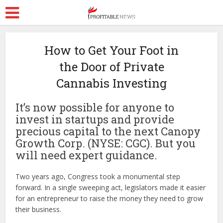
How to Get Your Foot in
the Door of Private
Cannabis Investing
It’s now possible for anyone to
invest in startups and provide
precious capital to the next Canopy
Growth Corp. (NYSE: CGC). But you
will need expert guidance.
Two years ago, Congress took a monumental step
forward. In a single sweeping act, legislators made it easier
for an entrepreneur to raise the money they need to grow
their business.