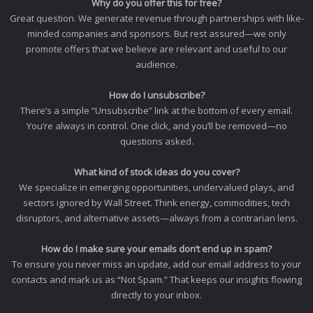
Why do you offer this for free?
Great question. We generate revenue through partnerships with like-
minded companies and sponsors. But rest assured—we only
promote offers that we believe are relevant and useful to our
audience.
How do I unsubscribe?
There’s a simple “Unsubscribe” link at the bottom of every email.
You’re always in control. One click, and you’ll be removed—no
questions asked.
What kind of stock ideas do you cover?
We specialize in emerging opportunities, undervalued plays, and
sectors ignored by Wall Street. Think energy, commodities, tech
disruptors, and alternative assets—always from a contrarian lens.
How do I make sure your emails don’t end up in spam?
To ensure you never miss an update, add our email address to your
contacts and mark us as “Not Spam.” That keeps our insights flowing
directly to your inbox.