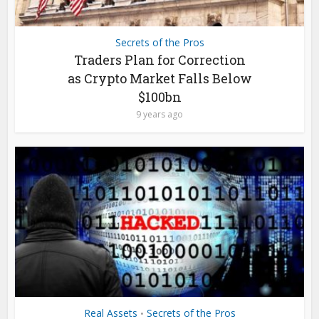
Secrets of the Pros
Traders Plan for Correction
as Crypto Market Falls Below
$100bn
9 years ago
Real Assets
Secrets of the Pros
•