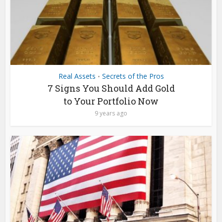
Real Assets
Secrets of the Pros
•
7 Signs You Should Add Gold
to Your Portfolio Now
9 years ago