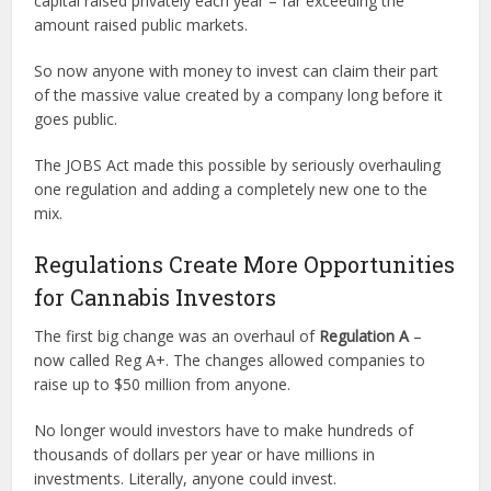
capital raised privately each year – far exceeding the
amount raised public markets.
So now anyone with money to invest can claim their part
of the massive value created by a company long before it
goes public.
The JOBS Act made this possible by seriously overhauling
one regulation and adding a completely new one to the
mix.
Regulations Create More Opportunities
for Cannabis Investors
The first big change was an overhaul of
Regulation A
–
now called Reg A+. The changes allowed companies to
raise up to $50 million from anyone.
No longer would investors have to make hundreds of
thousands of dollars per year or have millions in
investments. Literally, anyone could invest.