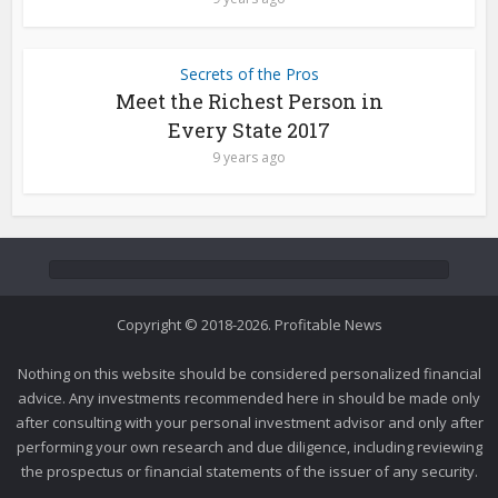
Secrets of the Pros
Meet the Richest Person in
Every State 2017
9 years ago
Copyright © 2018-2026. Profitable News
Nothing on this website should be considered personalized financial
advice. Any investments recommended here in should be made only
after consulting with your personal investment advisor and only after
performing your own research and due diligence, including reviewing
the prospectus or financial statements of the issuer of any security.