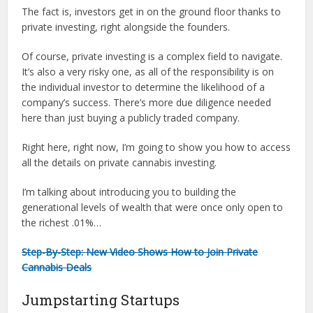
The fact is, investors get in on the ground floor thanks to
private investing, right alongside the founders.
Of course, private investing is a complex field to navigate.
It’s also a very risky one, as all of the responsibility is on
the individual investor to determine the likelihood of a
company’s success. There’s more due diligence needed
here than just buying a publicly traded company.
Right here, right now, I’m going to show you how to access
all the details on private cannabis investing.
I’m talking about introducing you to building the
generational levels of wealth that were once only open to
the richest .01%…
Step-By-Step: New Video Shows How to Join Private
Cannabis Deals
Jumpstarting Startups