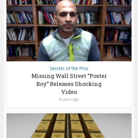
Secrets of the Pros
Missing Wall Street “Poster
Boy” Releases Shocking
Video
8 years ago