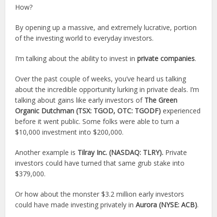
How?
By opening up a massive, and extremely lucrative, portion
of the investing world to everyday investors.
I’m talking about the ability to invest in
private companies
.
Over the past couple of weeks, you’ve heard us talking
about the incredible opportunity lurking in private deals. I’m
talking about gains like early investors of
The Green
Organic Dutchman (TSX:
TGOD
, OTC:
TGODF
)
experienced
before it went public. Some folks were able to turn a
$10,000 investment into $200,000.
Another example is
Tilray Inc. (NASDAQ:
TLRY
).
Private
investors could have turned that same grub stake into
$379,000.
Or how about the monster $3.2 million early investors
could have made investing privately in
Aurora (NYSE:
ACB
)
.