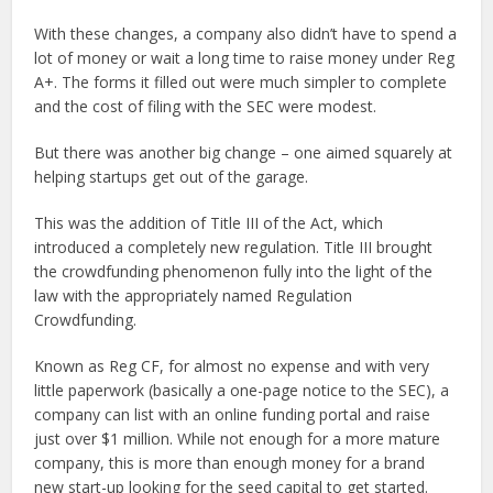
With these changes, a company also didn’t have to spend a
lot of money or wait a long time to raise money under Reg
A+. The forms it filled out were much simpler to complete
and the cost of filing with the SEC were modest.
But there was another big change – one aimed squarely at
helping startups get out of the garage.
This was the addition of Title III of the Act, which
introduced a completely new regulation. Title III brought
the crowdfunding phenomenon fully into the light of the
law with the appropriately named Regulation
Crowdfunding.
Known as Reg CF, for almost no expense and with very
little paperwork (basically a one-page notice to the SEC), a
company can list with an online funding portal and raise
just over $1 million. While not enough for a more mature
company, this is more than enough money for a brand
new start-up looking for the seed capital to get started.