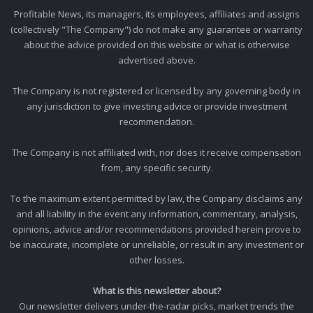
Profitable News, its managers, its employees, affiliates and assigns
(collectively "The Company") do not make any guarantee or warranty
about the advice provided on this website or what is otherwise
advertised above.
The Company is not registered or licensed by any governing body in
any jurisdiction to give investing advice or provide investment
recommendation.
The Company is not affiliated with, nor does it receive compensation
from, any specific security.
To the maximum extent permitted by law, the Company disclaims any
and all liability in the event any information, commentary, analysis,
opinions, advice and/or recommendations provided herein prove to
be inaccurate, incomplete or unreliable, or result in any investment or
other losses.
What is this newsletter about?
Our newsletter delivers under-the-radar picks, market trends the