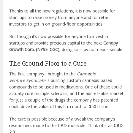
Thanks to all the new regulations, it is now possible for
start-ups to raise money from anyone and for retail
investors to get in on ground-floor opportunities.
But though it’s now possible for anyone to invest in
startups and provide precious capital to the next
Canopy
Growth Corp. (NYSE:
CGC
)
, doing so is by no means simple.
The Ground Floor to a Cure
The first company I brought to the
Cannabis
Venture
Syndicate
is building custom cannabis-based
compounds to be used in medications. One of these could
actually cure multiple sclerosis, and the addressable market
for just a couple of the drugs the company has patented
could drive the value of this firm north of $50 billion.
The cure is possible because of a tweak the company’s
researchers made to the CBD molecule. Think of it as
CBD
2.0
.