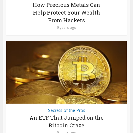
How Precious Metals Can
Help Protect Your Wealth
From Hackers
9 years ago
Secrets of the Pros
An ETF That Jumped on the
Bitcoin Craze
9 years ago