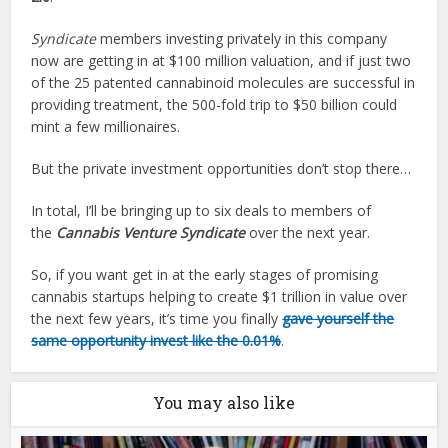
Syndicate
members investing privately in this company
now are getting in at $100 million valuation, and if just two
of the 25 patented cannabinoid molecules are successful in
providing treatment, the 500-fold trip to $50 billion could
mint a few millionaires.
But the private investment opportunities don’t stop there…
In total, I’ll be bringing up to six deals to members of
the
Cannabis Venture Syndicate
over the next year.
So, if you want get in at the early stages of promising
cannabis startups helping to create $1 trillion in value over
the next few years, it’s time you finally
gave yourself the
same opportunity invest like the 0.01%
.
You may also like