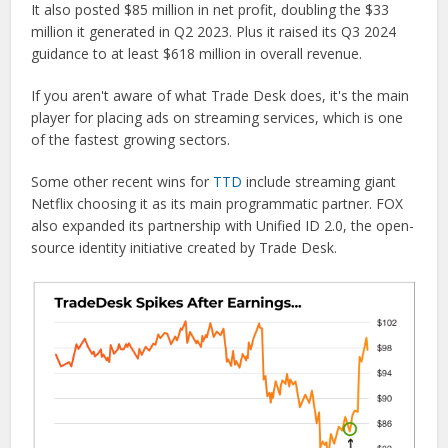
It also posted $85 million in net profit, doubling the $33
million it generated in Q2 2023. Plus it raised its Q3 2024
guidance to at least $618 million in overall revenue.
If you aren't aware of what Trade Desk does, it's the main
player for placing ads on streaming services, which is one
of the fastest growing sectors.
Some other recent wins for
TTD
include streaming giant
Netflix choosing it as its main programmatic partner. FOX
also expanded its partnership with Unified ID 2.0, the open-
source identity initiative created by Trade Desk.