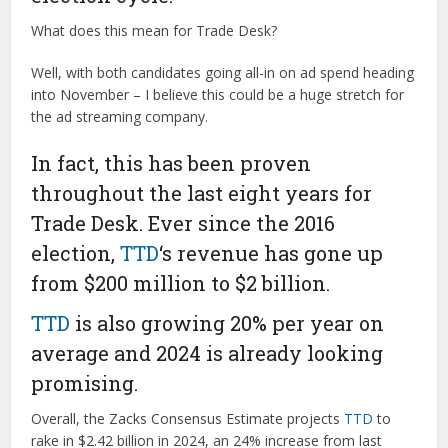
What does this mean for Trade Desk?
Well, with both candidates going all-in on ad spend heading
into November – I believe this could be a huge stretch for
the ad streaming company.
In fact, this has been proven
throughout the last eight years for
Trade Desk. Ever since the 2016
election,
TTD
‘s revenue has gone up
from $200 million to $2 billion.
TTD
is also growing 20% per year on
average and 2024 is already looking
promising.
Overall, the Zacks Consensus Estimate projects
TTD
to
rake in $2.42 billion in 2024, an 24% increase from last