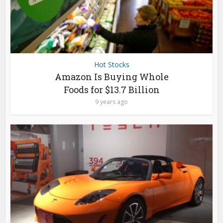
Hot Stocks
Amazon Is Buying Whole
Foods for $13.7 Billion
9 years ago