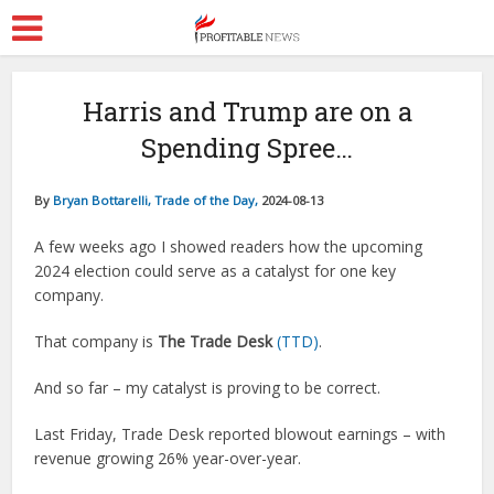
Harris and Trump are on a
Spending Spree…
By
Bryan Bottarelli, Trade of the Day,
2024-08-13
A few weeks ago I showed readers how the upcoming
2024 election could serve as a catalyst for one key
company.
That company is
The Trade Desk
(TTD)
.
And so far – my catalyst is proving to be correct.
Last Friday, Trade Desk reported blowout earnings – with
revenue growing 26% year-over-year.