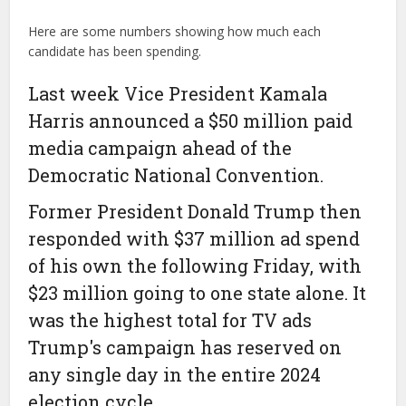
Here are some numbers showing how much each
candidate has been spending.
Last week Vice President Kamala
Harris announced a $50 million paid
media campaign ahead of the
Democratic National Convention.
Former President Donald Trump then
responded with $37 million ad spend
of his own the following Friday, with
$23 million going to one state alone. It
was the highest total for TV ads
Trump's campaign has reserved on
any single day in the entire 2024
election cycle.