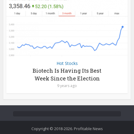
Hot Stocks
Biotech Is Having Its Best
Week Since the Election
9 years ago
Copyright © 2018-2026. Profitable News