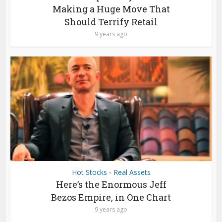
Making a Huge Move That
Should Terrify Retail
9 years ago
Hot Stocks
Real Assets
•
Here’s the Enormous Jeff
Bezos Empire, in One Chart
9 years ago