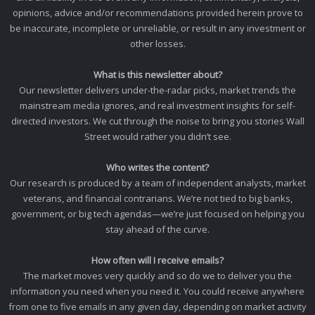
opinions, advice and/or recommendations provided herein prove to
be inaccurate, incomplete or unreliable, or result in any investment or
other losses.
What is this newsletter about?
Our newsletter delivers under-the-radar picks, market trends the
mainstream media ignores, and real investment insights for self-
directed investors. We cut through the noise to bring you stories Wall
Street would rather you didn’t see.
Who writes the content?
Our research is produced by a team of independent analysts, market
veterans, and financial contrarians. We’re not tied to big banks,
government, or big tech agendas—we’re just focused on helping you
stay ahead of the curve.
How often will I receive emails?
The market moves very quickly and so do we to deliver you the
information you need when you need it. You could receive anywhere
from one to five emails in any given day, depending on market activity