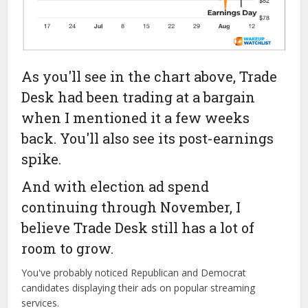
As you'll see in the chart above, Trade
Desk had been trading at a bargain
when I mentioned it a few weeks
back. You'll also see its post-earnings
spike.
And with election ad spend
continuing through November, I
believe Trade Desk still has a lot of
room to grow.
You've probably noticed Republican and Democrat
candidates displaying their ads on popular streaming
services.