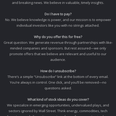
and breaking news. We believe in valuable, timely insights.
Do I have to pay?
No. We believe knowledge is power, and our mission is to empower
individual investors like you with no strings attached.
Why do you offer this for free?
Great question. We generate revenue through partnerships with like-
minded companies and sponsors. But rest assured—we only
promote offers that we believe are relevant and useful to our
audience.
How do I unsubscribe?
There’s a simple “Unsubscribe” link at the bottom of every email.
You’re always in control. One click, and you’ll be removed—no
questions asked.
What kind of stock ideas do you cover?
We specialize in emerging opportunities, undervalued plays, and
sectors ignored by Wall Street. Think energy, commodities, tech