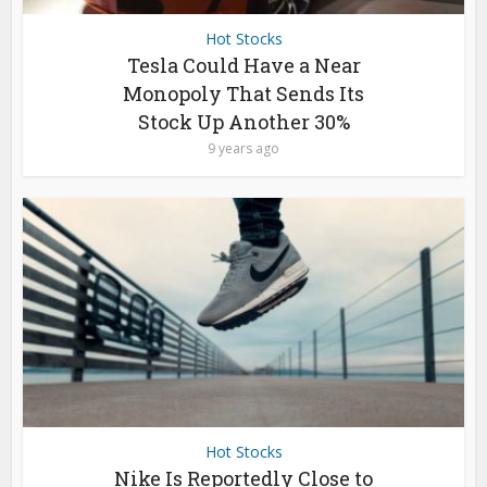
Hot Stocks
Tesla Could Have a Near
Monopoly That Sends Its
Stock Up Another 30%
9 years ago
Hot Stocks
Nike Is Reportedly Close to