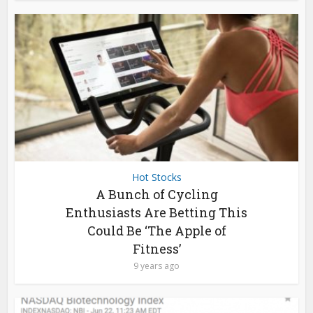
Hot Stocks
A Bunch of Cycling
Enthusiasts Are Betting This
Could Be ‘The Apple of
Fitness’
9 years ago