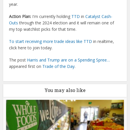
year.
Action Plan:
I'm currently holding
TTD
in
Catalyst Cash-
Outs
through the 2024 election and it will remain one of
my top watchlist picks for that time.
To start receiving more trade ideas like
TTD
in realtime,
click here to join today.
The post
Harris and Trump are on a Spending Spree…
appeared first on
Trade of the Day
.
You may also like