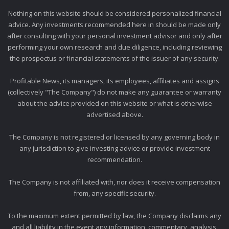
Nothing on this website should be considered personalized financial
advice. Any investments recommended here in should be made only
after consulting with your personal investment advisor and only after
performing your own research and due diligence, including reviewing
the prospectus or financial statements of the issuer of any security.
Profitable News, its managers, its employees, affiliates and assigns
(collectively "The Company") do not make any guarantee or warranty
about the advice provided on this website or what is otherwise
advertised above.
The Company is not registered or licensed by any governing body in
any jurisdiction to give investing advice or provide investment
recommendation.
The Company is not affiliated with, nor does it receive compensation
from, any specific security.
To the maximum extent permitted by law, the Company disclaims any
and all liability in the event any information, commentary, analysis,