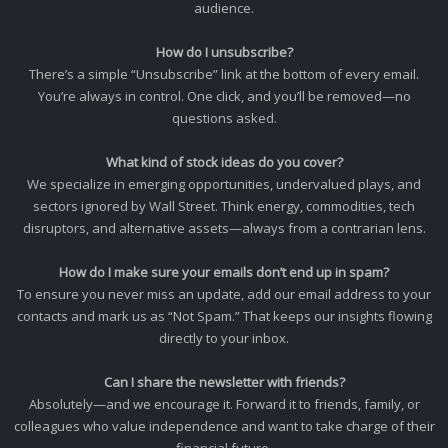
audience.
How do I unsubscribe?
There’s a simple “Unsubscribe” link at the bottom of every email.
You’re always in control. One click, and you’ll be removed—no
questions asked.
What kind of stock ideas do you cover?
We specialize in emerging opportunities, undervalued plays, and
sectors ignored by Wall Street. Think energy, commodities, tech
disruptors, and alternative assets—always from a contrarian lens.
How do I make sure your emails don’t end up in spam?
To ensure you never miss an update, add our email address to your
contacts and mark us as “Not Spam.” That keeps our insights flowing
directly to your inbox.
Can I share the newsletter with friends?
Absolutely—and we encourage it. Forward it to friends, family, or
colleagues who value independence and want to take charge of their