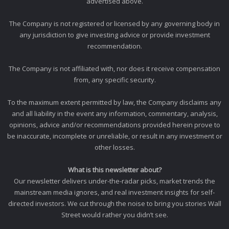
advertised above.
The Company is not registered or licensed by any governing body in
any jurisdiction to give investing advice or provide investment
recommendation.
The Company is not affiliated with, nor does it receive compensation
from, any specific security.
To the maximum extent permitted by law, the Company disclaims any
and all liability in the event any information, commentary, analysis,
opinions, advice and/or recommendations provided herein prove to
be inaccurate, incomplete or unreliable, or result in any investment or
other losses.
What is this newsletter about?
Our newsletter delivers under-the-radar picks, market trends the
mainstream media ignores, and real investment insights for self-
directed investors. We cut through the noise to bring you stories Wall
Street would rather you didn’t see.