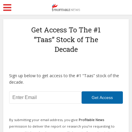
Get Access To The #1
“Taas” Stock of The
Decade
Sign up below to get access to the #1 “Taas” stock of the
decade.
By submitting your email address, you give
Profitable News
permission to deliver the report or research you’re requesting to