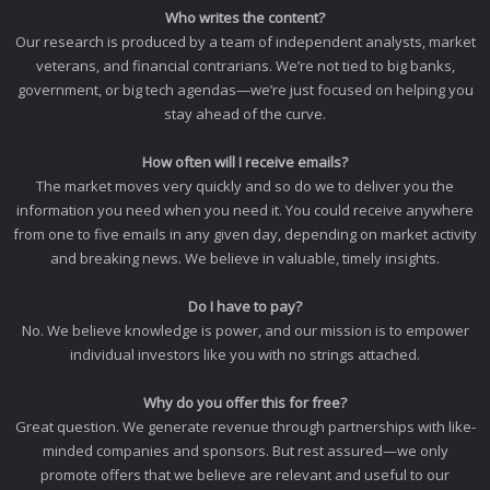
Who writes the content?
Our research is produced by a team of independent analysts, market
veterans, and financial contrarians. We’re not tied to big banks,
government, or big tech agendas—we’re just focused on helping you
stay ahead of the curve.
How often will I receive emails?
The market moves very quickly and so do we to deliver you the
information you need when you need it. You could receive anywhere
from one to five emails in any given day, depending on market activity
and breaking news. We believe in valuable, timely insights.
Do I have to pay?
No. We believe knowledge is power, and our mission is to empower
individual investors like you with no strings attached.
Why do you offer this for free?
Great question. We generate revenue through partnerships with like-
minded companies and sponsors. But rest assured—we only
promote offers that we believe are relevant and useful to our