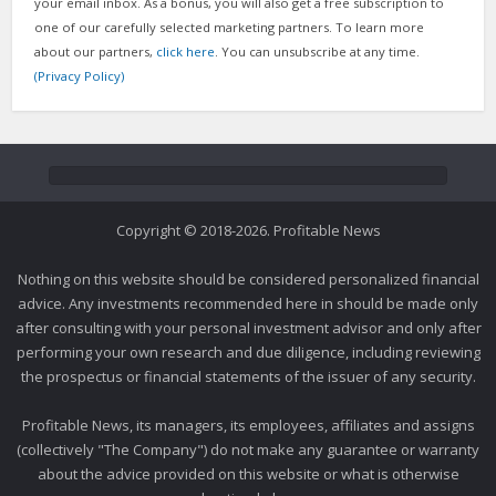
your email inbox. As a bonus, you will also get a free subscription to
one of our carefully selected marketing partners. To learn more
about our partners,
click here
. You can unsubscribe at any time.
(Privacy Policy)
Copyright © 2018-2026. Profitable News
Nothing on this website should be considered personalized financial
advice. Any investments recommended here in should be made only
after consulting with your personal investment advisor and only after
performing your own research and due diligence, including reviewing
the prospectus or financial statements of the issuer of any security.
Profitable News, its managers, its employees, affiliates and assigns
(collectively "The Company") do not make any guarantee or warranty
about the advice provided on this website or what is otherwise