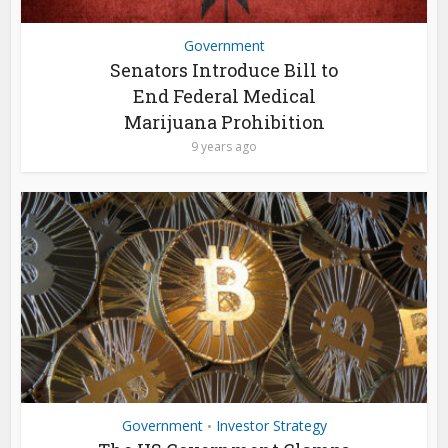
Government
Senators Introduce Bill to
End Federal Medical
Marijuana Prohibition
9 years ago
Government
Investor Strategy
•