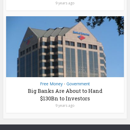
9 years ago
Free Money
Government
•
Big Banks Are About to Hand
$130Bn to Investors
9 years ago