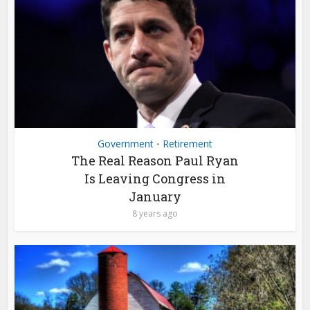
Government
Retirement
•
The Real Reason Paul Ryan
Is Leaving Congress in
January
8 years ago