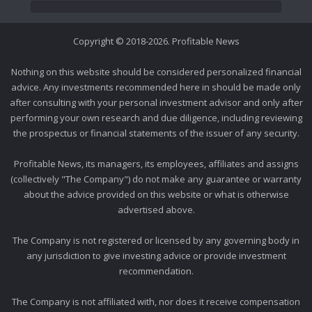
Copyright © 2018-2026. Profitable News
Nothing on this website should be considered personalized financial
advice. Any investments recommended here in should be made only
after consulting with your personal investment advisor and only after
performing your own research and due diligence, including reviewing
the prospectus or financial statements of the issuer of any security.
Profitable News, its managers, its employees, affiliates and assigns
(collectively "The Company") do not make any guarantee or warranty
about the advice provided on this website or what is otherwise
advertised above.
The Company is not registered or licensed by any governing body in
any jurisdiction to give investing advice or provide investment
recommendation.
The Company is not affiliated with, nor does it receive compensation