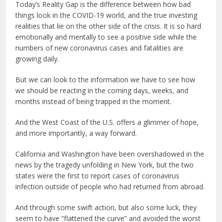
Today’s Reality Gap is the difference between how bad
things look in the COVID-19 world, and the true investing
realities that lie on the other side of the crisis. It is so hard
emotionally and mentally to see a positive side while the
numbers of new coronavirus cases and fatalities are
growing daily.
But we can look to the information we have to see how
we should be reacting in the coming days, weeks, and
months instead of being trapped in the moment.
And the West Coast of the U.S. offers a glimmer of hope,
and more importantly, a way forward.
California and Washington have been overshadowed in the
news by the tragedy unfolding in New York, but the two
states were the first to report cases of coronavirus
infection outside of people who had returned from abroad.
And through some swift action, but also some luck, they
seem to have “flattened the curve” and avoided the worst