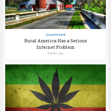
Government
Rural America Has a Serious
Internet Problem
9 years ago