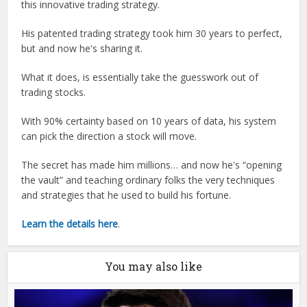
this innovative trading strategy.
His patented trading strategy took him 30 years to perfect,
but and now he's sharing it.
What it does, is essentially take the guesswork out of
trading stocks.
With 90% certainty based on 10 years of data, his system
can pick the direction a stock will move.
The secret has made him millions… and now he's “opening
the vault” and teaching ordinary folks the very techniques
and strategies that he used to build his fortune.
Learn the details here
.
You may also like