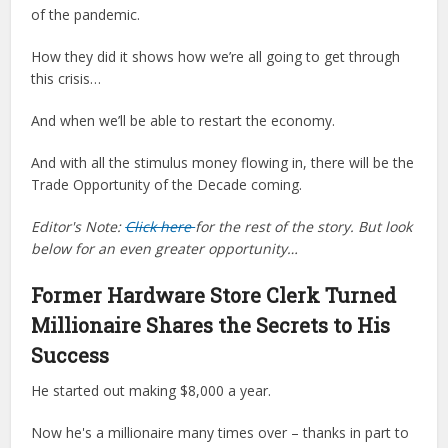
of the pandemic.
How they did it shows how we’re all going to get through
this crisis…
And when we’ll be able to restart the economy.
And with all the stimulus money flowing in, there will be the
Trade Opportunity of the Decade coming.
Editor's Note:
Click here
for the rest of the story. But look
below for an even greater opportunity…
Former Hardware Store Clerk Turned
Millionaire Shares the Secrets to His
Success
He started out making $8,000 a year.
Now he's a millionaire many times over – thanks in part to