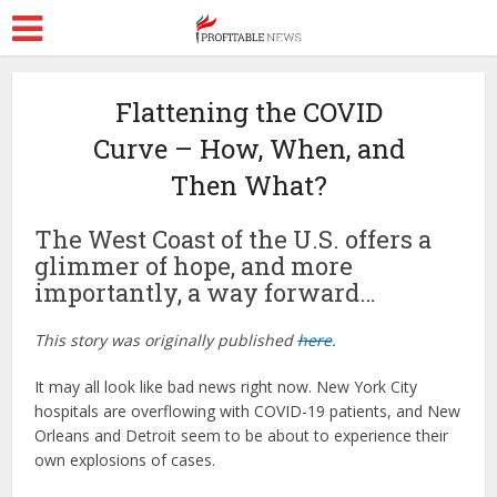
Flattening the COVID
Curve – How, When, and
Then What?
The West Coast of the U.S. offers a
glimmer of hope, and more
importantly, a way forward…
This story was originally published
here
.
It may all look like bad news right now. New York City
hospitals are overflowing with COVID-19 patients, and New
Orleans and Detroit seem to be about to experience their
own explosions of cases.