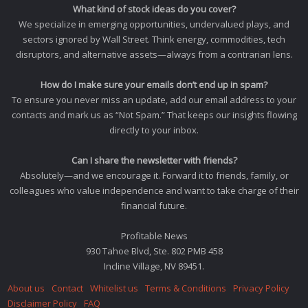
What kind of stock ideas do you cover?
We specialize in emerging opportunities, undervalued plays, and
sectors ignored by Wall Street. Think energy, commodities, tech
disruptors, and alternative assets—always from a contrarian lens.
How do I make sure your emails don’t end up in spam?
To ensure you never miss an update, add our email address to your
contacts and mark us as “Not Spam.” That keeps our insights flowing
directly to your inbox.
Can I share the newsletter with friends?
Absolutely—and we encourage it. Forward it to friends, family, or
colleagues who value independence and want to take charge of their
financial future.
Profitable News
930 Tahoe Blvd, Ste. 802 PMB 458
Incline Village, NV 89451.
About us
Contact
Whitelist us
Terms & Conditions
Privacy Policy
Disclaimer Policy
FAQ