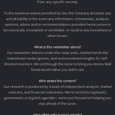
from, any specific security.
To the maximum extent permitted by law, the Company disclaims any
and all liability in the event any information, commentary, analysis,
opinions, advice and/or recommendations provided herein prove to
be inaccurate, incomplete or unreliable, or result in any investment or
other losses.
What is this newsletter about?
Our newsletter delivers under-the-radar picks, market trends the
mainstream media ignores, and real investment insights for self-
directed investors. We cut through the noise to bring you stories Wall
Street would rather you didn’t see.
Who writes the content?
Our research is produced by a team of independent analysts, market
veterans, and financial contrarians. We’re not tied to big banks,
government, or big tech agendas—we’re just focused on helping you
stay ahead of the curve.
How often will I receive emails?