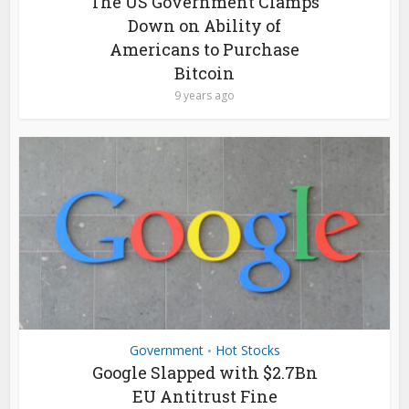
The US Government Clamps
Down on Ability of
Americans to Purchase
Bitcoin
9 years ago
Government
Hot Stocks
•
Google Slapped with $2.7Bn
EU Antitrust Fine