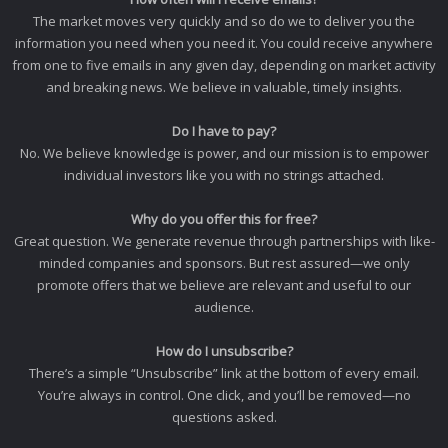
The market moves very quickly and so do we to deliver you the
information you need when you need it. You could receive anywhere
from one to five emails in any given day, depending on market activity
and breaking news. We believe in valuable, timely insights.
Do I have to pay?
No. We believe knowledge is power, and our mission is to empower
individual investors like you with no strings attached.
Why do you offer this for free?
Great question. We generate revenue through partnerships with like-
minded companies and sponsors. But rest assured—we only
promote offers that we believe are relevant and useful to our
audience.
How do I unsubscribe?
There’s a simple “Unsubscribe” link at the bottom of every email.
You’re always in control. One click, and you’ll be removed—no
questions asked.