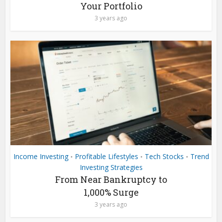
Your Portfolio
3 years ago
Income Investing
Profitable Lifestyles
Tech Stocks
Trend
•
•
•
Investing Strategies
From Near Bankruptcy to
1,000% Surge
3 years ago