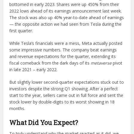
bottomed in early 2023. Shares were up 450% from their
2022 lows ahead of its earnings announcement last week.
The stock was also up 40% year-to-date ahead of earnings
— the opposite action we had seen from Tesla during the
first quarter.
While Tesla’s financials were a mess, Meta actually posted
some impressive numbers. The company beat earnings
and revenue expectations for the quarter, extending its
fiscal comeback from the dark days of its
metaverse
pivot
in late 2021 – early 2022.
But slightly lower second-quarter expectations stuck out to
investors despite the strong Q1 showing. After a perfect
start to the year, sellers came out in full force and sent the
stock lower by double-digits to its worst showing in 18
months.
What Did You Expect?
To truly understand why the market reacted as it did, we