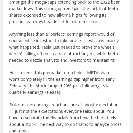
amongst the mega-caps extending back to the 2022 bear
market lows. This strong uptrend plus the fact that Meta
shares extended to new all-time highs following its
previous earnings beat left little room for error.
Anything less than a “perfect” earnings report would of
course entice investors to take profits — which is exactly
what happened. Tesla just needed to prove the wheels
weren’t falling off their cars to attract buyers, while Meta
needed to dazzle analysts and investors to maintain its
Heck, even if this premarket drop holds, META shares
won’t completely fill the earnings gap higher from early
February (the stock jumped 20%-plus following its last
quarterly earnings release).
Bottom line: earnings reactions are all about expectations
— just not the expectations everyone talks about. You
have to separate the financials from how the herd feels
about a stock. The best way to do that is to analyze prices
and trends.