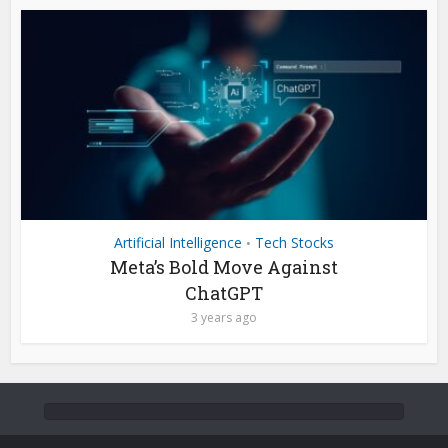
Artificial Intelligence
Tech Stocks
•
Meta’s Bold Move Against
ChatGPT
3 years ago