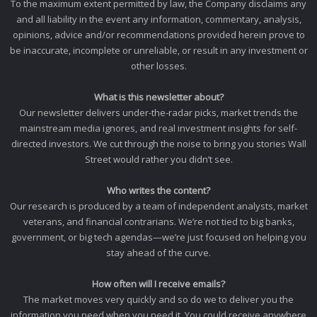
To the maximum extent permitted by law, the Company disclaims any
and all liability in the event any information, commentary, analysis,
opinions, advice and/or recommendations provided herein prove to
be inaccurate, incomplete or unreliable, or result in any investment or
other losses.
What is this newsletter about?
Our newsletter delivers under-the-radar picks, market trends the
mainstream media ignores, and real investment insights for self-
directed investors. We cut through the noise to bring you stories Wall
Street would rather you didn’t see.
Who writes the content?
Our research is produced by a team of independent analysts, market
veterans, and financial contrarians. We’re not tied to big banks,
government, or big tech agendas—we’re just focused on helping you
stay ahead of the curve.
How often will I receive emails?
The market moves very quickly and so do we to deliver you the
information you need when you need it. You could receive anywhere