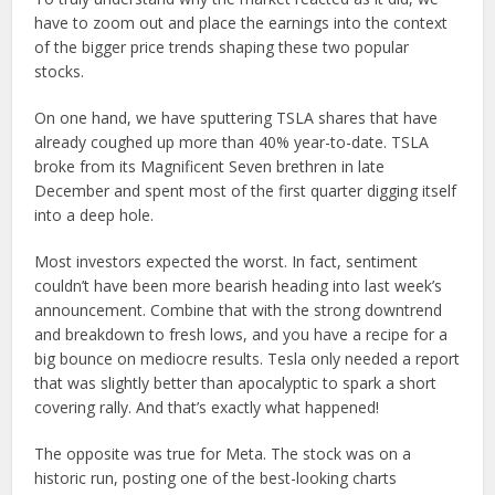
have to zoom out and place the earnings into the context
of the bigger price trends shaping these two popular
stocks.
On one hand, we have sputtering TSLA shares that have
already coughed up more than 40% year-to-date. TSLA
broke from its Magnificent Seven brethren in late
December and spent most of the first quarter digging itself
into a deep hole.
Most investors expected the worst. In fact, sentiment
couldn’t have been more bearish heading into last week’s
announcement. Combine that with the strong downtrend
and breakdown to fresh lows, and you have a recipe for a
big bounce on mediocre results. Tesla only needed a report
that was slightly better than apocalyptic to spark a short
covering rally. And that’s exactly what happened!
The opposite was true for Meta. The stock was on a
historic run, posting one of the best-looking charts