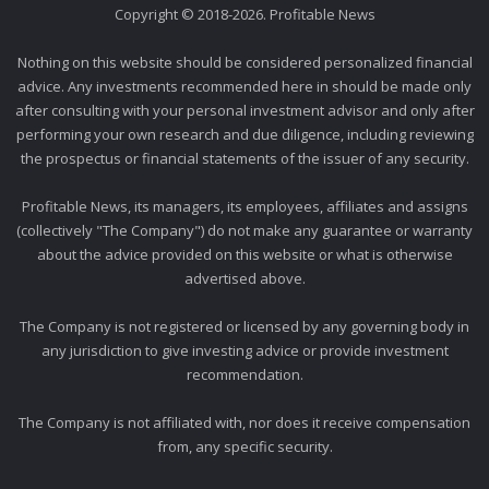
Copyright © 2018-2026. Profitable News
Nothing on this website should be considered personalized financial
advice. Any investments recommended here in should be made only
after consulting with your personal investment advisor and only after
performing your own research and due diligence, including reviewing
the prospectus or financial statements of the issuer of any security.
Profitable News, its managers, its employees, affiliates and assigns
(collectively "The Company") do not make any guarantee or warranty
about the advice provided on this website or what is otherwise
advertised above.
The Company is not registered or licensed by any governing body in
any jurisdiction to give investing advice or provide investment
recommendation.
The Company is not affiliated with, nor does it receive compensation
from, any specific security.