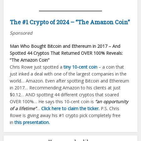
The #1 Crypto of 2024 – “The Amazon Coin”
Sponsored
Man Who Bought Bitcoin and Ethereum in 2017 – And
Spotted 44 Cryptos That Returned OVER 100% Reveals:
“The Amazon Coin”
Chris Rowe just spotted a
tiny 10-cent coin
– a coin that
just inked a deal with one of the largest companies in the
world… Amazon. Even after spotting Bitcoin and Ethereum
in 2017… Recommending Amazon to his clients at just
$0.12… AND spotting 44 different cryptos that soared
OVER 100%… He says this 10-cent coin is
“an opportunity
of a lifetime”
…
Click here to claim the ticker.
P.S. Chris
Rowe is giving away his #1 crypto pick completely free
in
this presentation.