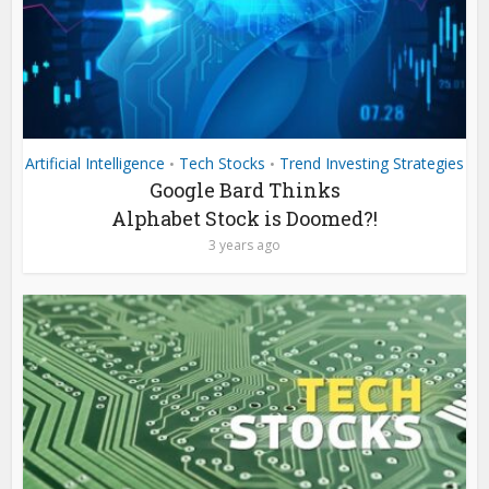
Artificial Intelligence
Tech Stocks
Trend Investing Strategies
•
•
Google Bard Thinks
Alphabet Stock is Doomed?!
3 years ago