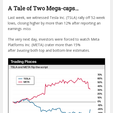
A Tale of Two Mega-caps…
Last week, we witnessed Tesla Inc. (TSLA) rally off 52-week
lows, closing higher by more than 12% after reporting an
earnings
miss
.
The very next day, investors were forced to watch Meta
Platforms Inc. (META) crater more than 15%
after
beating
both top and bottom-line estimates.