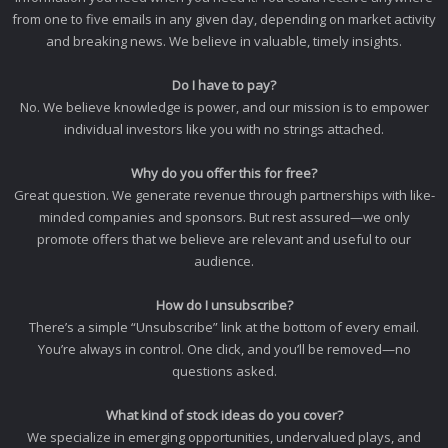
from one to five emails in any given day, depending on market activity
and breaking news. We believe in valuable, timely insights.
Do I have to pay?
No. We believe knowledge is power, and our mission is to empower
individual investors like you with no strings attached.
Why do you offer this for free?
Great question. We generate revenue through partnerships with like-
minded companies and sponsors. But rest assured—we only
promote offers that we believe are relevant and useful to our
audience.
How do I unsubscribe?
There’s a simple “Unsubscribe” link at the bottom of every email.
You’re always in control. One click, and you’ll be removed—no
questions asked.
What kind of stock ideas do you cover?
We specialize in emerging opportunities, undervalued plays, and