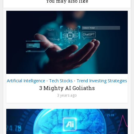
You may also like
Artificial Intelligence
Tech Stocks
Trend Investing Strategies
•
•
3 Mighty AI Goliaths
3 years ago