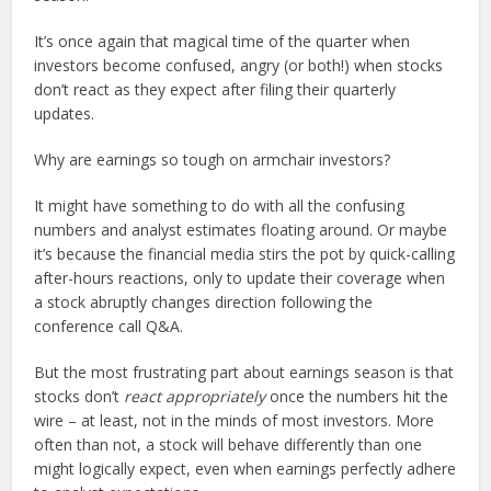
It’s once again that magical time of the quarter when
investors become confused, angry (or both!) when stocks
don’t react as they expect after filing their quarterly
updates.
Why are earnings so tough on armchair investors?
It might have something to do with all the confusing
numbers and analyst estimates floating around. Or maybe
it’s because the financial media stirs the pot by quick-calling
after-hours reactions, only to update their coverage when
a stock abruptly changes direction following the
conference call Q&A.
But the most frustrating part about earnings season is that
stocks don’t
react appropriately
once the numbers hit the
wire – at least, not in the minds of most investors. More
often than not, a stock will behave differently than one
might logically expect, even when earnings perfectly adhere