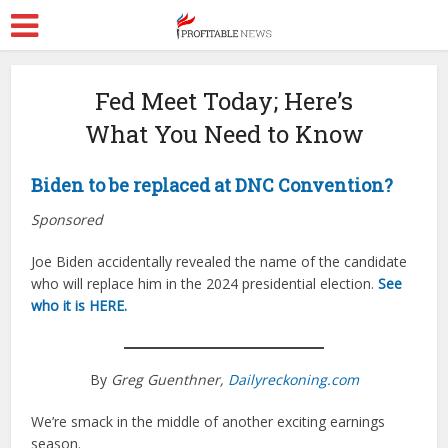
Fed Meet Today; Here’s
What You Need to Know
Biden to be replaced at DNC Convention?
Sponsored
Joe Biden accidentally revealed the name of the candidate
who will replace him in the 2024 presidential election.
See
who it is HERE.
By
Greg Guenthner,
Dailyreckoning.com
We’re smack in the middle of another exciting earnings
season.