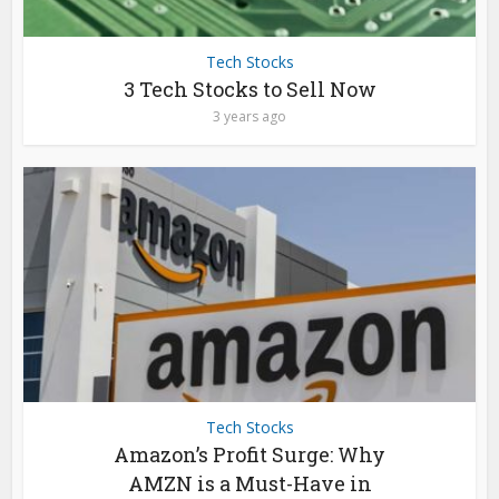
Tech Stocks
3 Tech Stocks to Sell Now
3 years ago
Tech Stocks
Amazon’s Profit Surge: Why
AMZN is a Must-Have in