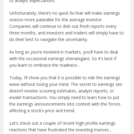
to analyst expectations.
Unfortunately, there’s no quick fix that will make earnings
season more palatable for the average investor.
Companies will continue to dish out fresh reports every
three months, and investors and traders will simply have to
do their best to navigate the uncertainty.
As long as you’re involved in markets, you’ll have to deal
with the occasional earnings shenanigans. So it’s best if
you learn to embrace the madness…
Today, I’ll show you that it is possible to ride the earnings
wave without losing your mind. The secret to earnings zen
doesn’t involve scouring estimates, analyst reports, or
insider transactions. You simply need to learn how to put
the earnings announcements into context with the forces
affecting a stock’s price and trend.
Let’s check out a couple of recent high-profile earnings
reactions that have frustrated the investing masses…