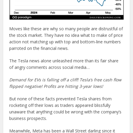
Moves like these are why so many people are distrustful of
the stock market. They have no idea what to make of price
action not matching up with top and bottom-line numbers
parroted on the financial news.
The Tesla news alone unleashed more than its fair share
of angry comments across social media…
Demand for EVs is falling off a cliff! Tesla’s free cash flow
flipped negative! Profits are hitting 3-year lows!
But none of these facts prevented Tesla shares from
rocketing off their lows as traders appeared blissfully
unaware that anything could be wrong with the company’s
business prospects.
Meanwhile, Meta has been a Wall Street darling since it