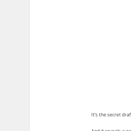
It’s the secret dra