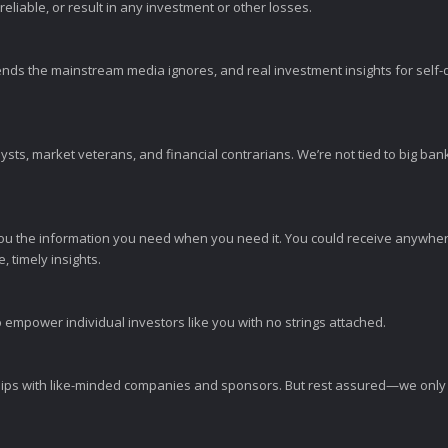
eliable, or result in any investment or other losses.
ends the mainstream media ignores, and real investment insights for self-d
sts, market veterans, and financial contrarians. We’re not tied to big ba
ou the information you need when you need it. You could receive anywher
 timely insights.
 empower individual investors like you with no strings attached.
ps with like-minded companies and sponsors. But rest assured—we only p