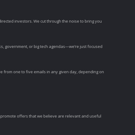
irected investors. We cut through the noise to bring you
nks, government, or big tech agendas—we’re just focused
e from one to five emails in any given day, depending on
romote offers that we believe are relevant and useful