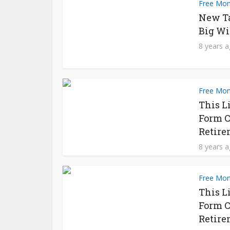
Free Mo
New T
Big Wi
8 years 
Free Mo
This L
Form C
Retire
8 years 
Free Mo
This L
Form C
Retire