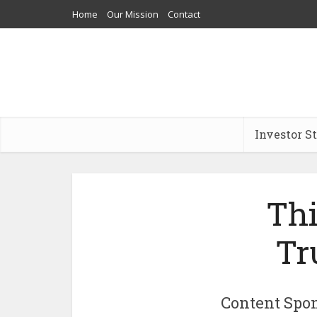
Home
Our Mission
Contact
Investor S
Thi
Tr
Content Spon