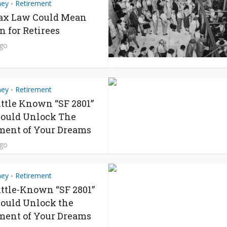
ney
Retirement
•
ax Law Could Mean
n for Retirees
ago
ney
Retirement
•
ittle Known “SF 2801”
ould Unlock The
ment of Your Dreams
ago
ney
Retirement
•
ittle-Known “SF 2801”
ould Unlock the
ment of Your Dreams