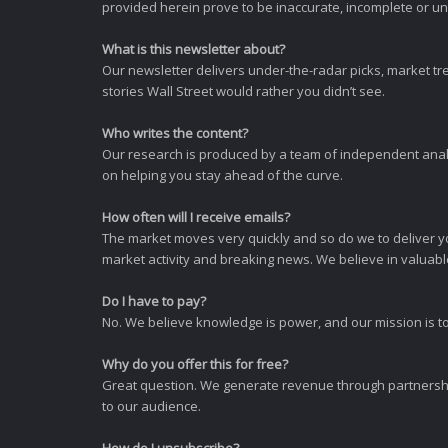
provided herein prove to be inaccurate, incomplete or unr
What is this newsletter about?
Our newsletter delivers under-the-radar picks, market tr
stories Wall Street would rather you didn’t see.
Who writes the content?
Our research is produced by a team of independent analy
on helping you stay ahead of the curve.
How often will I receive emails?
The market moves very quickly and so do we to deliver y
market activity and breaking news. We believe in valuable,
Do I have to pay?
No. We believe knowledge is power, and our mission is to
Why do you offer this for free?
Great question. We generate revenue through partnershi
to our audience.