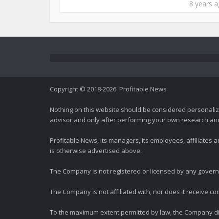
8 years 
Copyright © 2018-2026. Profitable News
Nothing on this website should be considered personali
advisor and only after performing your own research and d
Profitable News, its managers, its employees, affiliates
is otherwise advertised above.
The Company is not registered or licensed by any governi
The Company is not affiliated with, nor does it receive co
To the maximum extent permitted by law, the Company dis