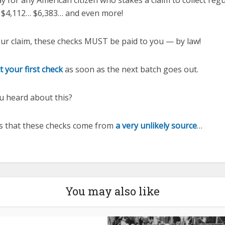
ay for any American citizen who stakes a claim to collect reg
 $4,112… $6,383… and even more!
ur claim, these checks MUST be paid to you — by law!
t your first check
as soon as the next batch goes out.
u heard about this?
is that these checks come from
a very unlikely source
…
You may also like