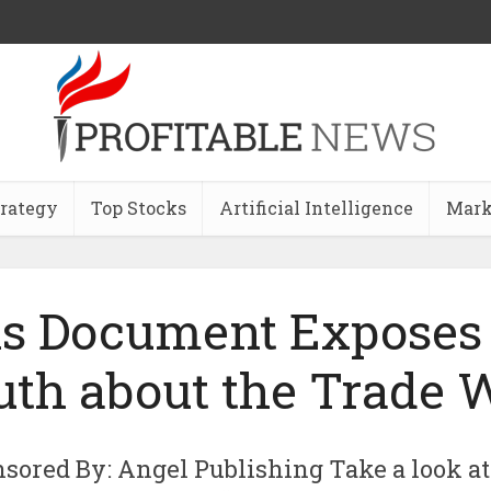
trategy
Top Stocks
Artificial Intelligence
Mark
s Document Exposes
uth about the Trade 
sored By: Angel Publishing Take a look at