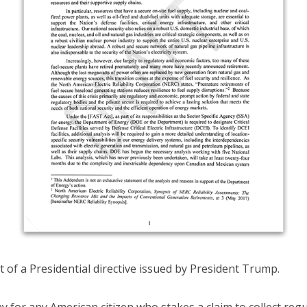
ft of a Presidential directive issued by President Trump.