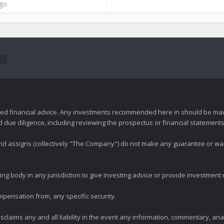
ago
zed financial advice. Any investments recommended here in should be mad
ue diligence, including reviewing the prospectus or financial statements 
 and assigns (collectively "The Company") do not make any guarantee or wa
ng body in any jurisdiction to give investing advice or provide investmen
mpensation from, any specific security.
claims any and all liability in the event any information, commentary, an