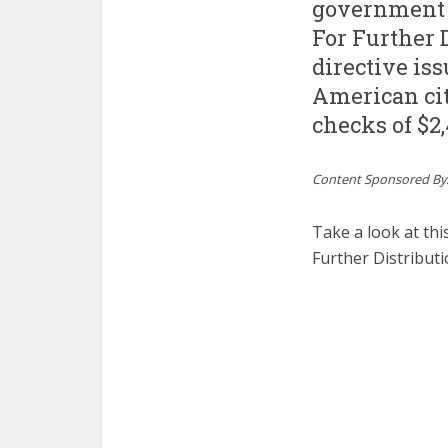
government 
For Further D
directive is
American cit
checks of $2,
Content Sponsored By
Take a look at th
Further Distribut