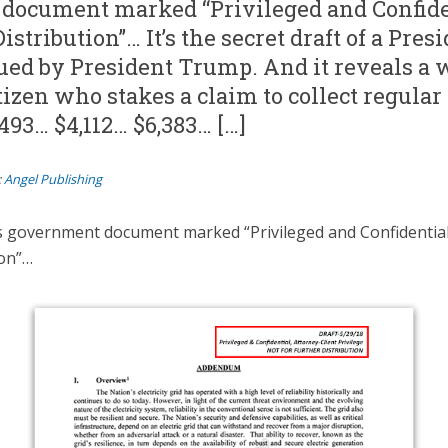
document marked “Privileged and Confide
istribution”… It’s the secret draft of a Pres
sued by President Trump. And it reveals a 
izen who stakes a claim to collect regula
493… $4,112… $6,383… […]
:
Angel Publishing
is government document marked “Privileged and Confidentia
ion”…