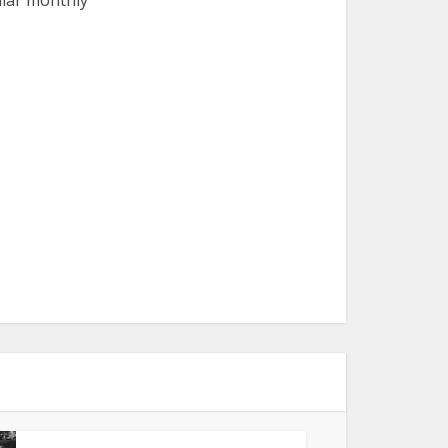
ular monthly