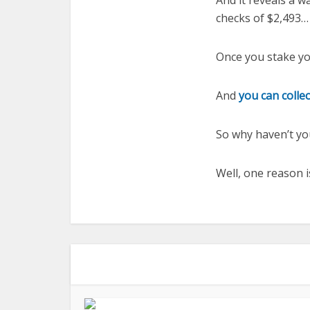
And it reveals a w
checks of $2,493…
Once you stake yo
And
you can collec
So why haven’t yo
Well, one reason 