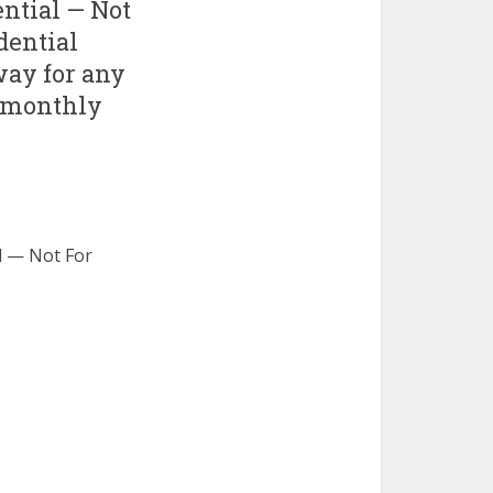
ntial — Not
idential
way for any
r monthly
l — Not For