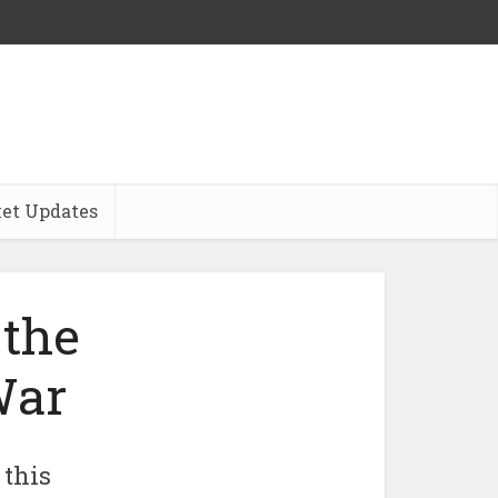
et Updates
 the
War
 this