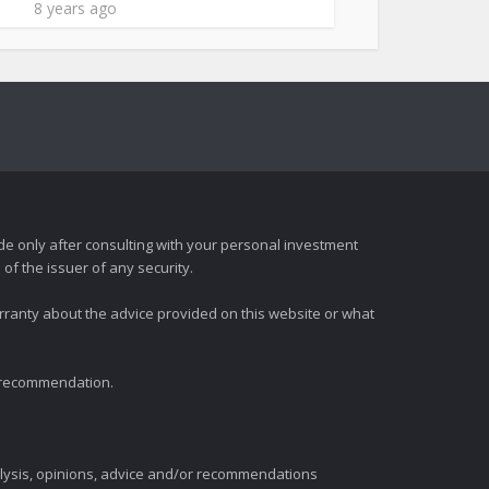
8 years ago
e only after consulting with your personal investment
of the issuer of any security.
rranty about the advice provided on this website or what
t recommendation.
alysis, opinions, advice and/or recommendations