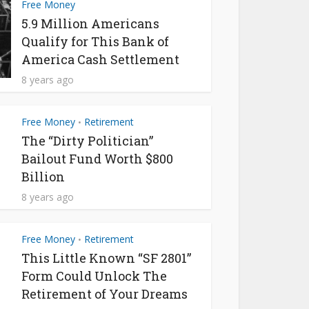
Free Money
5.9 Million Americans
Qualify for This Bank of
America Cash Settlement
8 years ago
Free Money
Retirement
•
The “Dirty Politician”
Bailout Fund Worth $800
Billion
8 years ago
Free Money
Retirement
•
This Little Known “SF 2801”
Form Could Unlock The
Retirement of Your Dreams