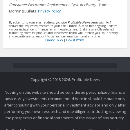
Consumer Electronics Replacement Cycle in History
... from
Morning Bullets.
Privacy Policy
By submitting your email address, you give
Profitable News
permission to
1.
deliver the requested research to your email inbox,
2.
send free ongoing updates
via our independent financial email newsletter and
3.
share carefully selected
marketing offers for product and services we think will interest you. Your privacy
and security are paramount to us. You can unsubscribe at any time.
Privacy Policy
|
How it Works
Copyright © 2018-2026. Profitable News
Nothing on this website should be considered personalized financial
advice. Any investments recommended here in should be made only
after consulting with your personal investment advisor and only after
performing your own research and due diligence, including reviewing
the prospectus or financial statements of the issuer of any security.