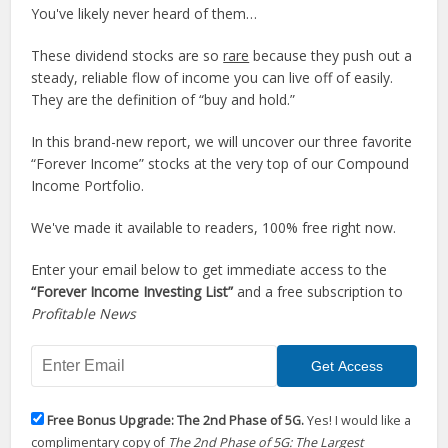
You've likely never heard of them…
These dividend stocks are so
rare
because they push out a
steady, reliable flow of income you can live off of easily.
They are the definition of “buy and hold.”
In this brand-new report, we will uncover our three favorite
“Forever Income” stocks at the very top of our Compound
Income Portfolio.
We've made it available to readers, 100% free right now.
Enter your email below to get immediate access to the
“Forever Income Investing List”
and a free subscription to
Profitable News
Free Bonus Upgrade: The 2nd Phase of 5G.
Yes! I would like a
complimentary copy of
The 2nd Phase of 5G: The Largest