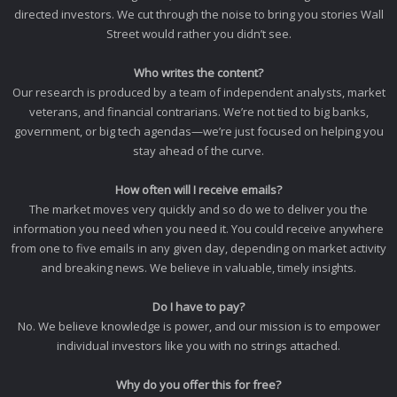
directed investors. We cut through the noise to bring you stories Wall
Street would rather you didn’t see.
Who writes the content?
Our research is produced by a team of independent analysts, market
veterans, and financial contrarians. We’re not tied to big banks,
government, or big tech agendas—we’re just focused on helping you
stay ahead of the curve.
How often will I receive emails?
The market moves very quickly and so do we to deliver you the
information you need when you need it. You could receive anywhere
from one to five emails in any given day, depending on market activity
and breaking news. We believe in valuable, timely insights.
Do I have to pay?
No. We believe knowledge is power, and our mission is to empower
individual investors like you with no strings attached.
Why do you offer this for free?