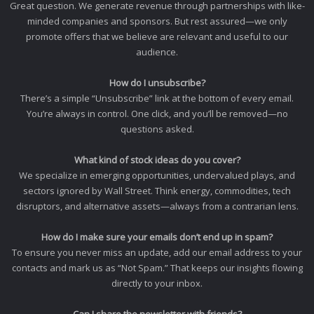
Great question. We generate revenue through partnerships with like-
minded companies and sponsors. But rest assured—we only
promote offers that we believe are relevant and useful to our
audience.
How do I unsubscribe?
There’s a simple “Unsubscribe” link at the bottom of every email.
You’re always in control. One click, and you’ll be removed—no
questions asked.
What kind of stock ideas do you cover?
We specialize in emerging opportunities, undervalued plays, and
sectors ignored by Wall Street. Think energy, commodities, tech
disruptors, and alternative assets—always from a contrarian lens.
How do I make sure your emails don’t end up in spam?
To ensure you never miss an update, add our email address to your
contacts and mark us as “Not Spam.” That keeps our insights flowing
directly to your inbox.