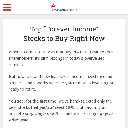
Top “Forever Income”
Stocks to Buy Right Now
When it comes to stocks that pay REAL INCOME to their
shareholders, it’s slim pickings in today's overvalued
market.
But now, a brand-new list makes income investing dead
simple – and it works whether you're new to investing or
ready to retire.
You see, for the first time, we’ve hand-selected only the
best stocks that
yield at least 10%
… put cash in your
pocket
every single month
… and look set to
go up year
after year
.