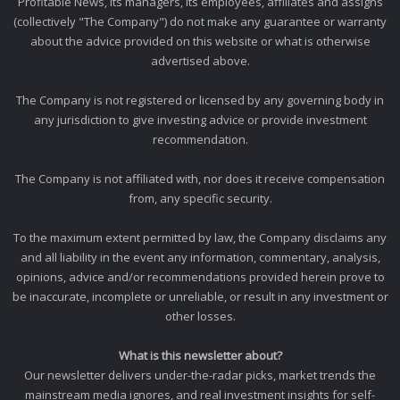
Profitable News, its managers, its employees, affiliates and assigns
(collectively "The Company") do not make any guarantee or warranty
about the advice provided on this website or what is otherwise
advertised above.
The Company is not registered or licensed by any governing body in
any jurisdiction to give investing advice or provide investment
recommendation.
The Company is not affiliated with, nor does it receive compensation
from, any specific security.
To the maximum extent permitted by law, the Company disclaims any
and all liability in the event any information, commentary, analysis,
opinions, advice and/or recommendations provided herein prove to
be inaccurate, incomplete or unreliable, or result in any investment or
other losses.
What is this newsletter about?
Our newsletter delivers under-the-radar picks, market trends the
mainstream media ignores, and real investment insights for self-