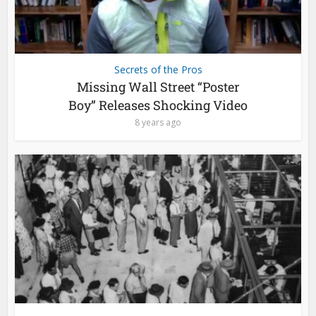
Secrets of the Pros
Missing Wall Street “Poster
Boy” Releases Shocking Video
8 years ago