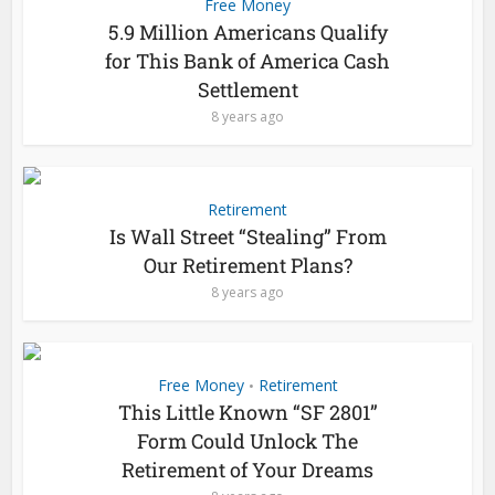
Free Money
5.9 Million Americans Qualify
for This Bank of America Cash
Settlement
8 years ago
Retirement
Is Wall Street “Stealing” From
Our Retirement Plans?
8 years ago
Free Money
Retirement
•
This Little Known “SF 2801”
Form Could Unlock The
Retirement of Your Dreams