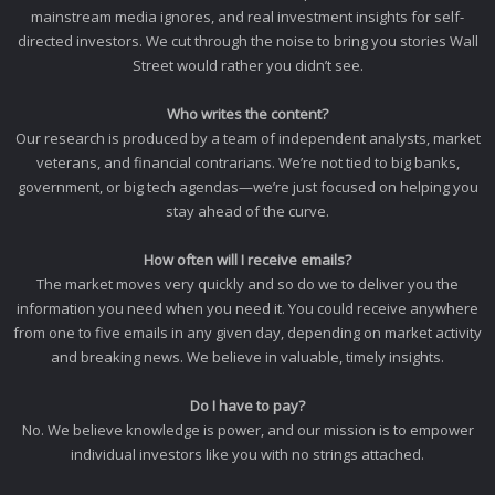
mainstream media ignores, and real investment insights for self-
directed investors. We cut through the noise to bring you stories Wall
Street would rather you didn’t see.
Who writes the content?
Our research is produced by a team of independent analysts, market
veterans, and financial contrarians. We’re not tied to big banks,
government, or big tech agendas—we’re just focused on helping you
stay ahead of the curve.
How often will I receive emails?
The market moves very quickly and so do we to deliver you the
information you need when you need it. You could receive anywhere
from one to five emails in any given day, depending on market activity
and breaking news. We believe in valuable, timely insights.
Do I have to pay?
No. We believe knowledge is power, and our mission is to empower
individual investors like you with no strings attached.