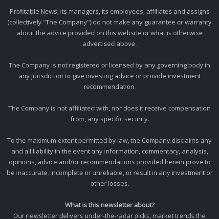
Profitable News, its managers, its employees, affiliates and assigns
(collectively "The Company") do not make any guarantee or warranty
about the advice provided on this website or what is otherwise
advertised above.
The Company is not registered or licensed by any governing body in
any jurisdiction to give investing advice or provide investment
recommendation.
The Company is not affiliated with, nor does it receive compensation
from, any specific security.
To the maximum extent permitted by law, the Company disclaims any
and all liability in the event any information, commentary, analysis,
opinions, advice and/or recommendations provided herein prove to
be inaccurate, incomplete or unreliable, or result in any investment or
other losses.
What is this newsletter about?
Our newsletter delivers under-the-radar picks, market trends the