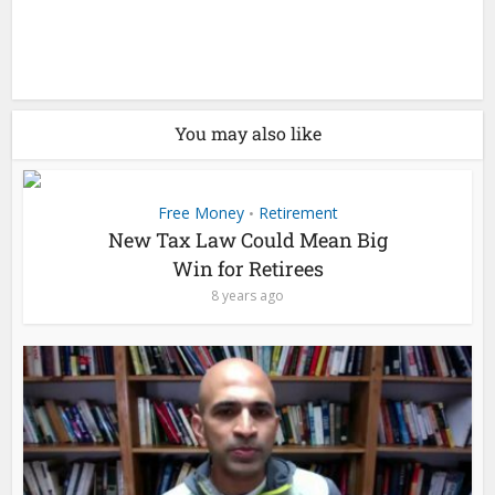
You may also like
Free Money
Retirement
•
New Tax Law Could Mean Big
Win for Retirees
8 years ago