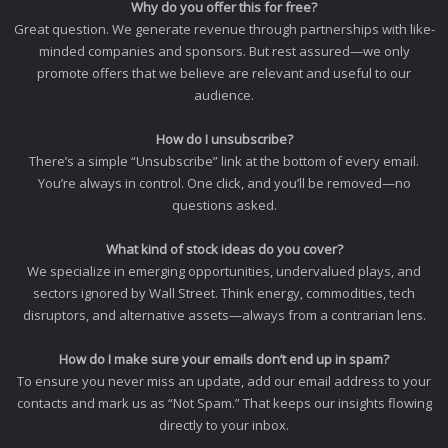
Why do you offer this for free?
Great question. We generate revenue through partnerships with like-
minded companies and sponsors. But rest assured—we only
promote offers that we believe are relevant and useful to our
audience.
How do I unsubscribe?
There’s a simple “Unsubscribe” link at the bottom of every email.
You’re always in control. One click, and you’ll be removed—no
questions asked.
What kind of stock ideas do you cover?
We specialize in emerging opportunities, undervalued plays, and
sectors ignored by Wall Street. Think energy, commodities, tech
disruptors, and alternative assets—always from a contrarian lens.
How do I make sure your emails don’t end up in spam?
To ensure you never miss an update, add our email address to your
contacts and mark us as “Not Spam.” That keeps our insights flowing
directly to your inbox.