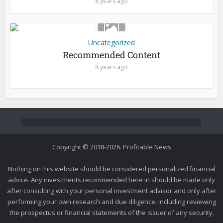
8 years ago
Uncategorized
Recommended Content
8 years ago
Copyright © 2018-2026. Profitable News
Nothing on this website should be considered personalized financial
advice. Any investments recommended here in should be made only
after consulting with your personal investment advisor and only after
performing your own research and due diligence, including reviewing
the prospectus or financial statements of the issuer of any security.