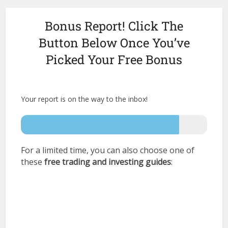
Bonus Report! Click The
Button Below Once You’ve
Picked Your Free Bonus
Your report is on the way to the inbox!
For a limited time, you can also choose one of
these
free trading
and investing guides
: