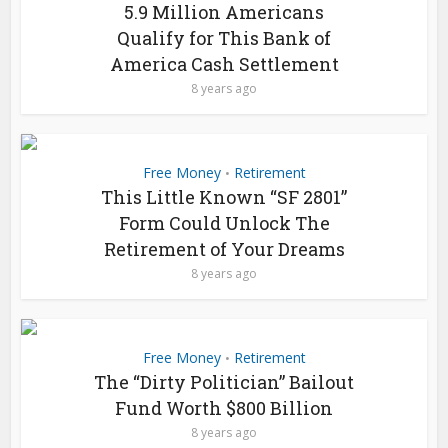
5.9 Million Americans
Qualify for This Bank of
America Cash Settlement
8 years ago
Free Money
Retirement
•
This Little Known “SF 2801”
Form Could Unlock The
Retirement of Your Dreams
8 years ago
Free Money
Retirement
•
The “Dirty Politician” Bailout
Fund Worth $800 Billion
8 years ago