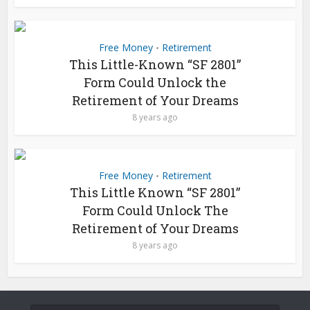
Free Money
Retirement
•
This Little-Known “SF 2801”
Form Could Unlock the
Retirement of Your Dreams
8 years ago
Free Money
Retirement
•
This Little Known “SF 2801”
Form Could Unlock The
Retirement of Your Dreams
8 years ago