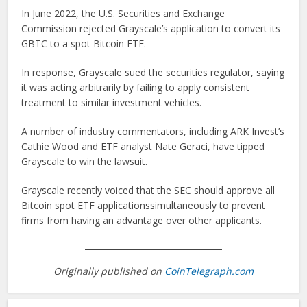
In June 2022, the U.S. Securities and Exchange
Commission rejected Grayscale’s application to convert its
GBTC to a spot Bitcoin ETF.
In response, Grayscale sued the securities regulator, saying
it was acting arbitrarily by failing to apply consistent
treatment to similar investment vehicles.
A number of industry commentators, including ARK Invest’s
Cathie Wood and ETF analyst Nate Geraci, have tipped
Grayscale to win the lawsuit.
Grayscale recently voiced that the SEC should approve all
Bitcoin spot ETF applicationssimultaneously to prevent
firms from having an advantage over other applicants.
Originally published on
CoinTelegraph.com