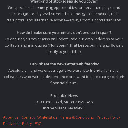
What kind of stock ideas do you cover?
We specialize in emerging opportunities, undervalued plays, and
sectors ignored by Wall Street. Think energy, commodities, tech
disruptors, and alternative assets—always from a contrarian lens.
How do I make sure your emails don’t end up in spam?
To ensure you never miss an update, add our email address to your
contacts and mark us as “Not Spam.” That keeps our insights flowing
directly to your inbox.
Can I share the newsletter with friends?
Absolutely—and we encourage it. Forward it to friends, family, or
colleagues who value independence and want to take charge of their
financial future.
Profitable News
930 Tahoe Blvd, Ste. 802 PMB 458
Incline Village, NV 89451.
About us
Contact
Whitelist us
Terms & Conditions
Privacy Policy
Disclaimer Policy
FAQ