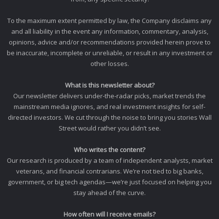
To the maximum extent permitted by law, the Company disclaims any
and all liability in the event any information, commentary, analysis,
opinions, advice and/or recommendations provided herein prove to
be inaccurate, incomplete or unreliable, or result in any investment or
other losses.
What is this newsletter about?
Our newsletter delivers under-the-radar picks, market trends the
mainstream media ignores, and real investment insights for self-
directed investors. We cut through the noise to bring you stories Wall
Street would rather you didn’t see.
Who writes the content?
Our research is produced by a team of independent analysts, market
veterans, and financial contrarians. We’re not tied to big banks,
government, or big tech agendas—we’re just focused on helping you
stay ahead of the curve.
How often will I receive emails?