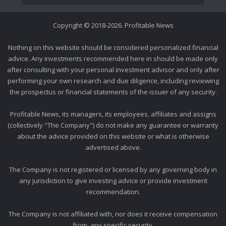
Copyright © 2018-2026. Profitable News
Nothing on this website should be considered personalized financial
advice. Any investments recommended here in should be made only
after consulting with your personal investment advisor and only after
performing your own research and due diligence, including reviewing
the prospectus or financial statements of the issuer of any security.
Profitable News, its managers, its employees, affiliates and assigns
(collectively "The Company") do not make any guarantee or warranty
about the advice provided on this website or what is otherwise
advertised above.
The Company is not registered or licensed by any governing body in
any jurisdiction to give investing advice or provide investment
recommendation.
The Company is not affiliated with, nor does it receive compensation
from, any specific security.