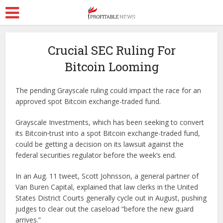
Crucial SEC Ruling For
Bitcoin Looming
The pending Grayscale ruling could impact the race for an
approved spot Bitcoin exchange-traded fund.
Grayscale Investments, which has been seeking to convert
its Bitcoin
trust into a spot Bitcoin exchange-traded fund,
could be getting a decision on its lawsuit against the
federal securities regulator before the week’s end.
In an Aug. 11 tweet, Scott Johnsson, a general partner of
Van Buren Capital, explained that law clerks in the United
States District Courts generally cycle out in August, pushing
judges to clear out the caseload “before the new guard
arrives.”