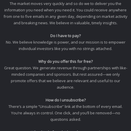
The market moves very quickly and so do we to deliver you the
information you need when you need it. You could receive anywhere
from one to five emails in any given day, depending on market activity
and breaking news. We believe in valuable, timely insights.
Do I have to pay?
No. We believe knowledge is power, and our mission is to empower
individual investors like you with no strings attached.
Why do you offer this for free?
Great question. We generate revenue through partnerships with like-
minded companies and sponsors. But rest assured—we only
promote offers that we believe are relevant and useful to our
audience.
How do I unsubscribe?
There’s a simple “Unsubscribe” link at the bottom of every email.
You’re always in control. One click, and you’ll be removed—no
questions asked.