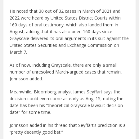
He noted that 30 out of 32 cases in March of 2021 and
2022 were heard by United States District Courts within
160 days of oral testimony, which also landed them in
August, adding that it has also been 160 days since
Grayscale delivered its oral arguments in its suit against the
United States Securities and Exchange Commission on
March 7.
As of now, including Grayscale, there are only a small
number of unresolved March-argued cases that remain,
Johnsson added.
Meanwhile, Bloomberg analyst James Seyffart says the
decision could even come as early as Aug. 15, noting the
date has been his “theoretical Grayscale lawsuit decision
date” for some time.
Johnsson added in his thread that Seyffart’s prediction is a
“pretty decently good bet.”