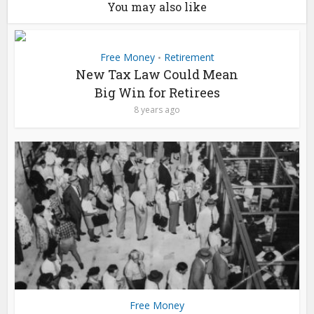
You may also like
Free Money
Retirement
•
New Tax Law Could Mean
Big Win for Retirees
8 years ago
Free Money