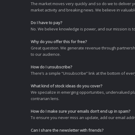
The market moves very quickly and so do we to deliver y
market activity and breaking news. We believe in valuable,
Do I have to pay?
No. We believe knowledge is power, and our mission is to
Why do you offer this for free?
Great question. We generate revenue through partnershi
to our audience.
How do I unsubscribe?
There’s a simple “Unsubscribe” link at the bottom of ever
What kind of stock ideas do you cover?
We specialize in emerging opportunities, undervalued pla
contrarian lens.
How do I make sure your emails don’t end up in spam?
To ensure you never miss an update, add our email addres
Can I share the newsletter with friends?