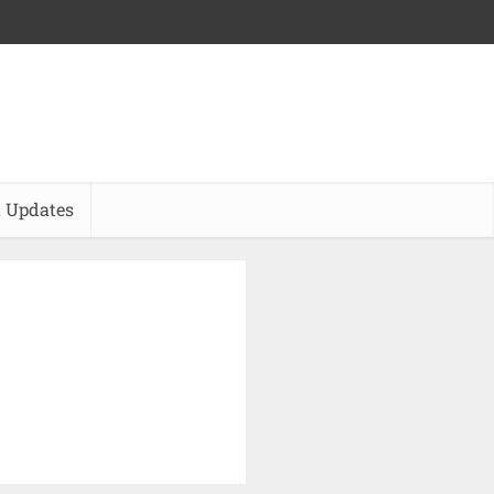
 Updates