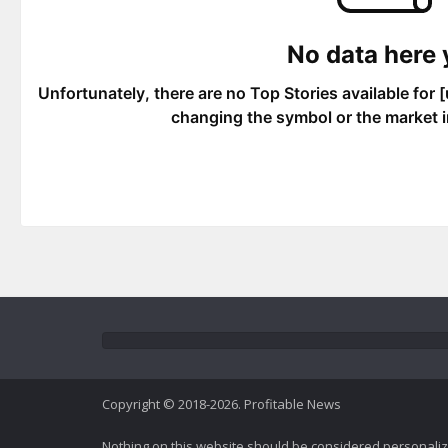
Copyright © 2018-2026. Profitable News
Nothing on this website should be considered personali