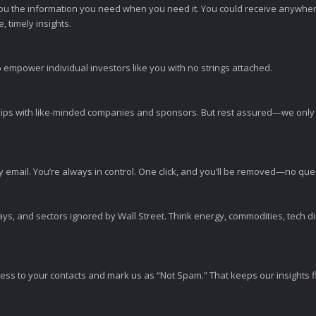
ou the information you need when you need it. You could receive anywher
 timely insights.
 empower individual investors like you with no strings attached.
ps with like-minded companies and sponsors. But rest assured—we only p
y email. You’re always in control. One click, and you’ll be removed—no qu
ys, and sectors ignored by Wall Street. Think energy, commodities, tech 
s to your contacts and mark us as “Not Spam.” That keeps our insights flo