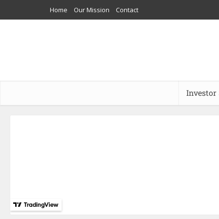
Home
Our Mission
Contact
Investor