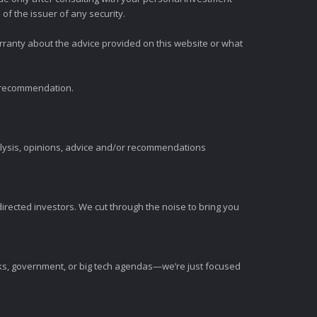
of the issuer of any security.
rranty about the advice provided on this website or what
t recommendation.
alysis, opinions, advice and/or recommendations
irected investors. We cut through the noise to bring you
nks, government, or big tech agendas—we’re just focused