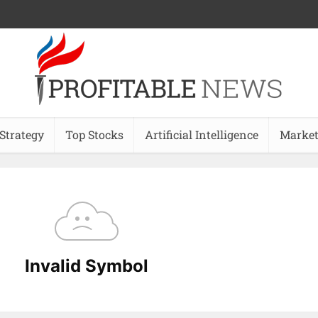
 Strategy
Top Stocks
Artificial Intelligence
Market