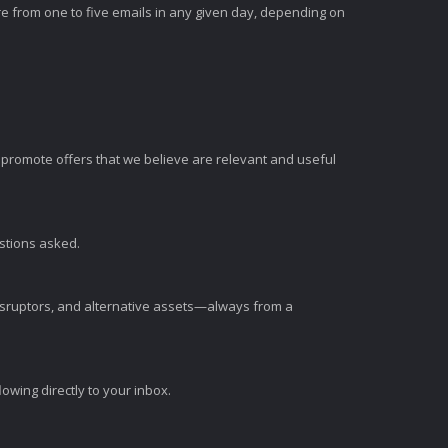
e from one to five emails in any given day, depending on
romote offers that we believe are relevant and useful
estions asked.
disruptors, and alternative assets—always from a
wing directly to your inbox.