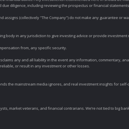
ue diligence, including reviewing the prospectus or financial statements 
 and assigns (collectively "The Company") do not make any guarantee or wa
ng body in any jurisdiction to give investing advice or provide investmen
mpensation from, any specific security.
claims any and all liability in the event any information, commentary, an
eliable, or result in any investment or other losses.
ends the mainstream media ignores, and real investment insights for self-d
sts, market veterans, and financial contrarians. We’re not tied to big ba