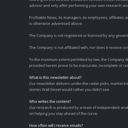
advisor and only after performing your own research and d
Profitable News, its managers, its employees, affiliates
is otherwise advertised above.
The Company is not registered or licensed by any governi
The Company is not affiliated with, nor does it receive co
To the maximum extent permitted by law, the Company dis
provided herein prove to be inaccurate, incomplete or unr
What is this newsletter about?
Our newsletter delivers under-the-radar picks, market tr
stories Wall Street would rather you didn’t see.
Who writes the content?
Our research is produced by a team of independent analy
on helping you stay ahead of the curve.
How often will I receive emails?