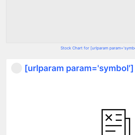
Stock Chart for [urlparam param='symbo