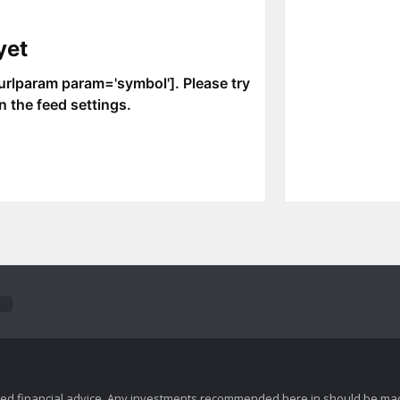
zed financial advice. Any investments recommended here in should be mad