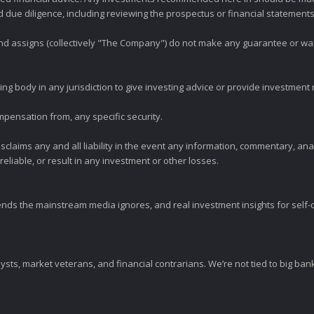
ue diligence, including reviewing the prospectus or financial statements 
 and assigns (collectively "The Company") do not make any guarantee or wa
ng body in any jurisdiction to give investing advice or provide investmen
mpensation from, any specific security.
claims any and all liability in the event any information, commentary, an
eliable, or result in any investment or other losses.
ends the mainstream media ignores, and real investment insights for self-d
sts, market veterans, and financial contrarians. We’re not tied to big ba