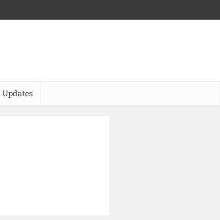
 Updates