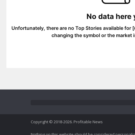
Copyright © 2018-2026. Profitable News
Nothing on this website should be considered personali