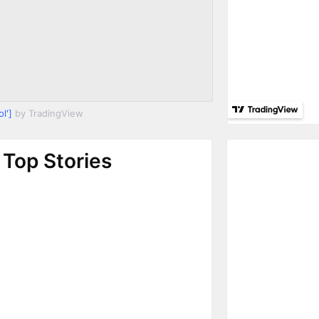
l']
by TradingView