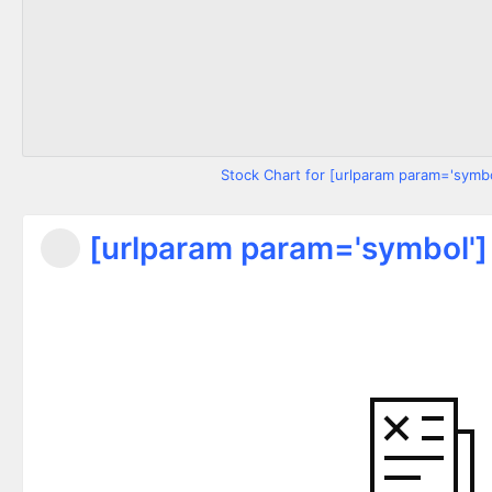
Stock Chart for [urlparam param='symbo