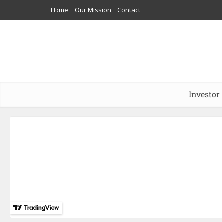
Home
Our Mission
Contact
Investor