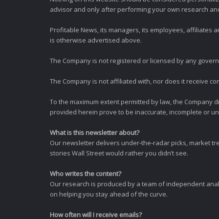
advisor and only after performing your own research and d
Profitable News, its managers, its employees, affiliates
is otherwise advertised above.
The Company is not registered or licensed by any governi
The Company is not affiliated with, nor does it receive co
To the maximum extent permitted by law, the Company dis
provided herein prove to be inaccurate, incomplete or unr
What is this newsletter about?
Our newsletter delivers under-the-radar picks, market tr
stories Wall Street would rather you didn’t see.
Who writes the content?
Our research is produced by a team of independent analy
on helping you stay ahead of the curve.
How often will I receive emails?