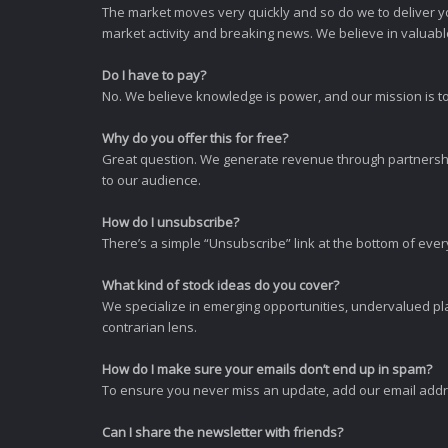
The market moves very quickly and so do we to deliver y
market activity and breaking news. We believe in valuable,
Do I have to pay?
No. We believe knowledge is power, and our mission is to
Why do you offer this for free?
Great question. We generate revenue through partnershi
to our audience.
How do I unsubscribe?
There’s a simple “Unsubscribe” link at the bottom of ever
What kind of stock ideas do you cover?
We specialize in emerging opportunities, undervalued pla
contrarian lens.
How do I make sure your emails don’t end up in spam?
To ensure you never miss an update, add our email addres
Can I share the newsletter with friends?