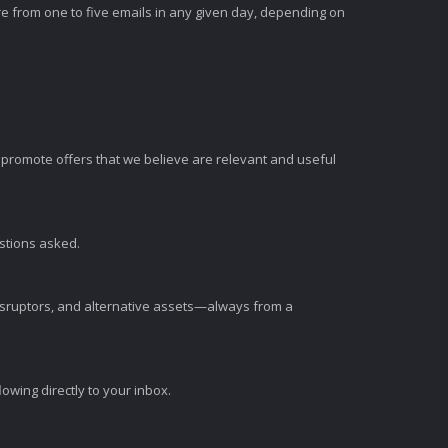
e from one to five emails in any given day, depending on
romote offers that we believe are relevant and useful
estions asked.
disruptors, and alternative assets—always from a
wing directly to your inbox.