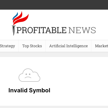
 Strategy
Top Stocks
Artificial Intelligence
Market