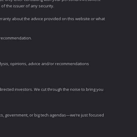
of the issuer of any security.
rranty about the advice provided on this website or what
t recommendation.
alysis, opinions, advice and/or recommendations
irected investors. We cut through the noise to bring you
nks, government, or big tech agendas—we’re just focused