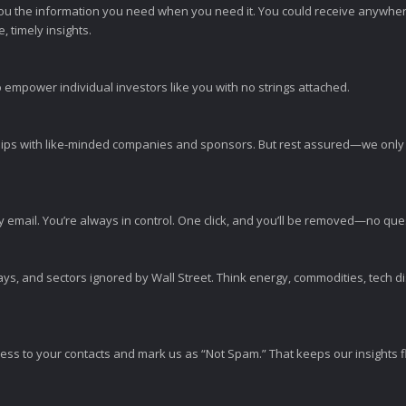
ou the information you need when you need it. You could receive anywher
 timely insights.
 empower individual investors like you with no strings attached.
ps with like-minded companies and sponsors. But rest assured—we only p
y email. You’re always in control. One click, and you’ll be removed—no qu
ys, and sectors ignored by Wall Street. Think energy, commodities, tech 
s to your contacts and mark us as “Not Spam.” That keeps our insights flo