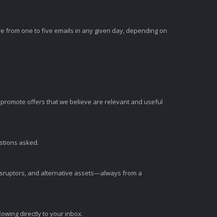
e from one to five emails in any given day, depending on
romote offers that we believe are relevant and useful
estions asked.
disruptors, and alternative assets—always from a
wing directly to your inbox.