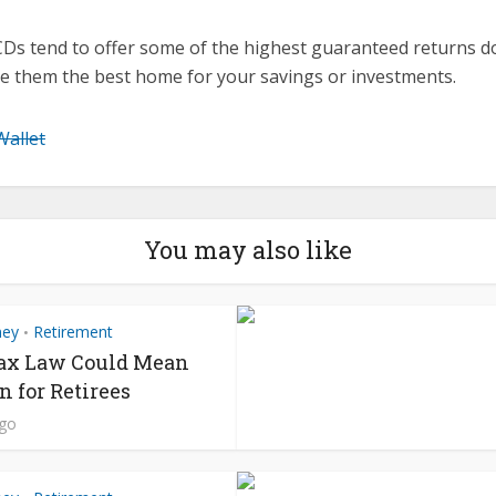
CDs tend to offer some of the highest guaranteed returns d
e them the best home for your savings or investments.
Wallet
You may also like
ney
Retirement
•
ax Law Could Mean
n for Retirees
ago