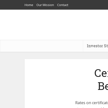
Home
Our Mission
Contact
Investor S
Ce
B
Rates on certificat