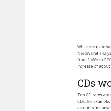
While the nationa
NerdWallet analys
from 1.46% to 2.2
increase of about
CDs wor
Top CD rates are t
CDs, for example,
accounts, meanwhi