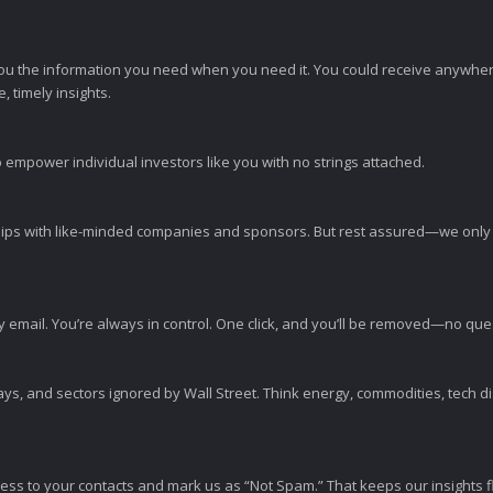
ou the information you need when you need it. You could receive anywher
 timely insights.
 empower individual investors like you with no strings attached.
ps with like-minded companies and sponsors. But rest assured—we only p
y email. You’re always in control. One click, and you’ll be removed—no qu
ys, and sectors ignored by Wall Street. Think energy, commodities, tech 
s to your contacts and mark us as “Not Spam.” That keeps our insights flo