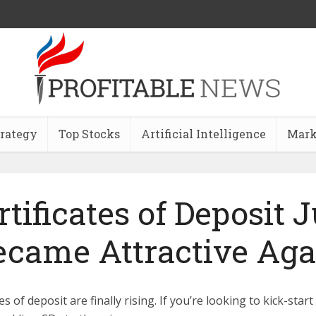
trategy
Top Stocks
Artificial Intelligence
Mark
rtificates of Deposit J
ecame Attractive Aga
es of deposit are finally rising. If you’re looking to kick-star