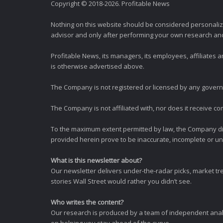
Copyright © 2018-2026. Profitable News
Nothing on this website should be considered personali
advisor and only after performing your own research and d
Profitable News, its managers, its employees, affiliates
is otherwise advertised above.
The Company is not registered or licensed by any governi
The Company is not affiliated with, nor does it receive co
To the maximum extent permitted by law, the Company dis
provided herein prove to be inaccurate, incomplete or unr
What is this newsletter about?
Our newsletter delivers under-the-radar picks, market tr
stories Wall Street would rather you didn’t see.
Who writes the content?
Our research is produced by a team of independent analy
on helping you stay ahead of the curve.