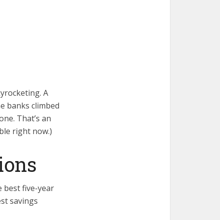
yrocketing. A
ne banks climbed
one. That’s an
ble right now.)
ions
 best five-year
est savings