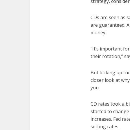
strategy, consider
CDs are seen as sa
are guaranteed. A
money.
“It’s important f
their rotation,” s
But locking up fun
closer look at wh
you.
CD rates took a bi
started to change 
increases. Fed ra
setting rates.