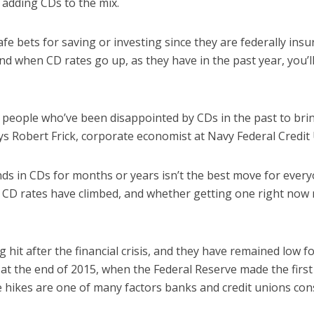
 adding CDs to the mix.
fe bets for saving or investing since they are federally ins
nd when CD rates go up, as they have in the past year, you’
or people who’ve been disappointed by CDs in the past to bri
ays Robert Frick, corporate economist at Navy Federal Credit
ds in CDs for months or years isn’t the best move for every
y CD rates have climbed, and whether getting one right now
g hit after the financial crisis, and they have remained low fo
at the end of 2015, when the Federal Reserve made the first 
te hikes are one of many factors banks and credit unions co