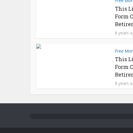
Free Mo
This L
Form C
Retire
8 years 
Free Mo
This L
Form C
Retire
8 years 