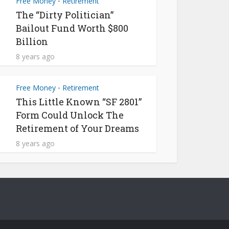
Free Money
Retirement
•
The “Dirty Politician”
Bailout Fund Worth $800
Billion
8 years ago
Free Money
Retirement
•
This Little Known “SF 2801”
Form Could Unlock The
Retirement of Your Dreams
8 years ago