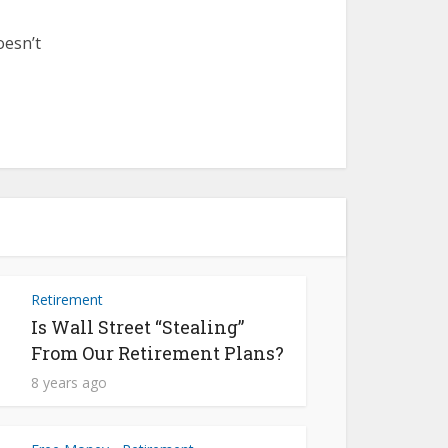
oesn’t
Retirement
Is Wall Street “Stealing”
From Our Retirement Plans?
8 years ago