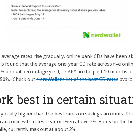
l average rates rise gradually, online bank CDs have been sk
is found that the average one-year CD rate across five onli
0% annual percentage yield, or APY, in the past 10 months al
 50%. (Check out
NerdWallet’s list of the best CD rates
availa
k best in certain situat
ypically higher than the best rates on savings accounts. The
 can come with rates near or even above 3%. Rates on the b
le, currently max out at about 2%.