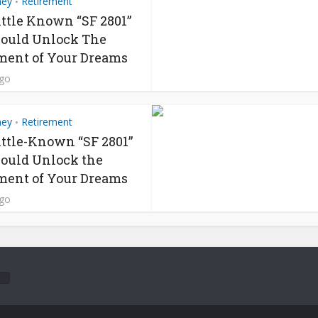
ney
Retirement
•
ittle Known “SF 2801”
ould Unlock The
ment of Your Dreams
ago
ney
Retirement
•
ittle-Known “SF 2801”
ould Unlock the
ment of Your Dreams
ago