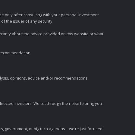
e only after consulting with your personal investment
of the issuer of any security.
rranty about the advice provided on this website or what
t recommendation.
alysis, opinions, advice and/or recommendations
irected investors. We cut through the noise to bring you
nks, government, or big tech agendas—we’re just focused