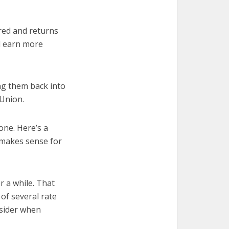
ured and returns
ll earn more
ng them back into
 Union.
one. Here’s a
 makes sense for
r a while. That
of several rate
nsider when