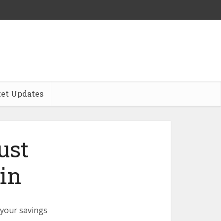
et Updates
ust
in
t your savings