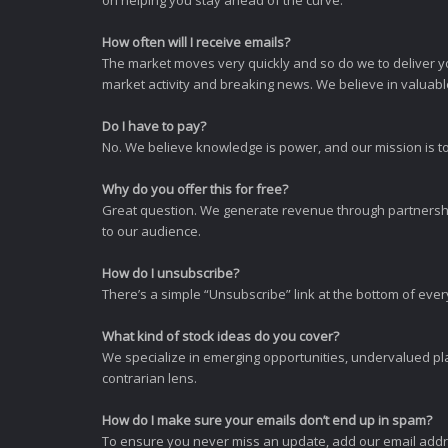
How often will I receive emails?
The market moves very quickly and so do we to deliver y
market activity and breaking news. We believe in valuable,
Do I have to pay?
No. We believe knowledge is power, and our mission is to
Why do you offer this for free?
Great question. We generate revenue through partnershi
to our audience.
How do I unsubscribe?
There’s a simple “Unsubscribe” link at the bottom of ever
What kind of stock ideas do you cover?
We specialize in emerging opportunities, undervalued pla
contrarian lens.
How do I make sure your emails don’t end up in spam?
To ensure you never miss an update, add our email addres