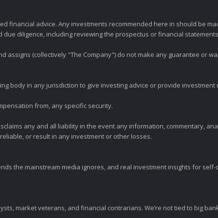
zed financial advice. Any investments recommended here in should be mad
ue diligence, including reviewing the prospectus or financial statements 
 and assigns (collectively "The Company") do not make any guarantee or wa
ng body in any jurisdiction to give investing advice or provide investmen
mpensation from, any specific security.
claims any and all liability in the event any information, commentary, an
eliable, or result in any investment or other losses.
ends the mainstream media ignores, and real investment insights for self-d
sts, market veterans, and financial contrarians. We’re not tied to big ba