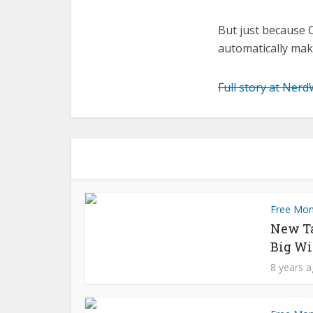
But just because 
automatically mak
Full story at Nerd
Free Mo
New T
Big Wi
8 years 