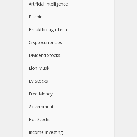
Artificial Intelligence
Bitcoin
Breakthrough Tech
Cryptocurrencies
Dividend Stocks
Elon Musk
EV Stocks
Free Money
Government
Hot Stocks
Income Investing