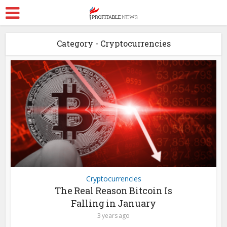
Category - Cryptocurrencies
Cryptocurrencies
The Real Reason Bitcoin Is
Falling in January
3 years ago