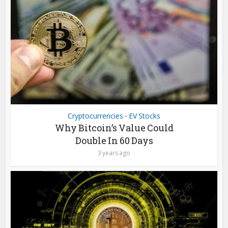
Cryptocurrencies
EV Stocks
•
Why Bitcoin’s Value Could
Double In 60 Days
3 years ago