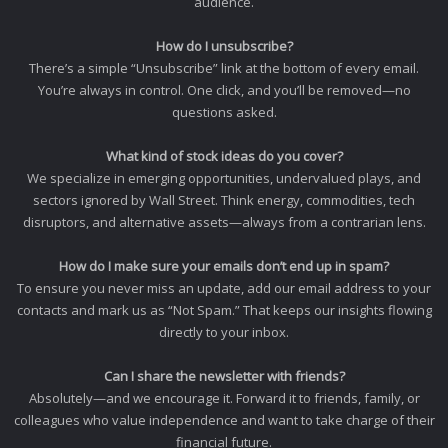
audience.
How do I unsubscribe?
There’s a simple “Unsubscribe” link at the bottom of every email.
You’re always in control. One click, and you’ll be removed—no
questions asked.
What kind of stock ideas do you cover?
We specialize in emerging opportunities, undervalued plays, and
sectors ignored by Wall Street. Think energy, commodities, tech
disruptors, and alternative assets—always from a contrarian lens.
How do I make sure your emails don’t end up in spam?
To ensure you never miss an update, add our email address to your
contacts and mark us as “Not Spam.” That keeps our insights flowing
directly to your inbox.
Can I share the newsletter with friends?
Absolutely—and we encourage it. Forward it to friends, family, or
colleagues who value independence and want to take charge of their
financial future.