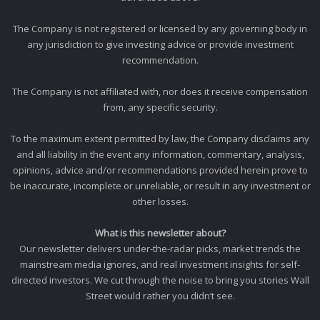
The Company is not registered or licensed by any governing body in
any jurisdiction to give investing advice or provide investment
recommendation.
The Company is not affiliated with, nor does it receive compensation
from, any specific security.
To the maximum extent permitted by law, the Company disclaims any
and all liability in the event any information, commentary, analysis,
opinions, advice and/or recommendations provided herein prove to
be inaccurate, incomplete or unreliable, or result in any investment or
other losses.
What is this newsletter about?
Our newsletter delivers under-the-radar picks, market trends the
mainstream media ignores, and real investment insights for self-
directed investors. We cut through the noise to bring you stories Wall
Street would rather you didn’t see.