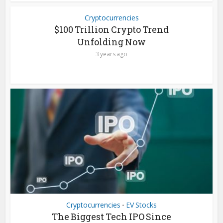
Cryptocurrencies
$100 Trillion Crypto Trend
Unfolding Now
3 years ago
Cryptocurrencies
EV Stocks
•
The Biggest Tech IPO Since