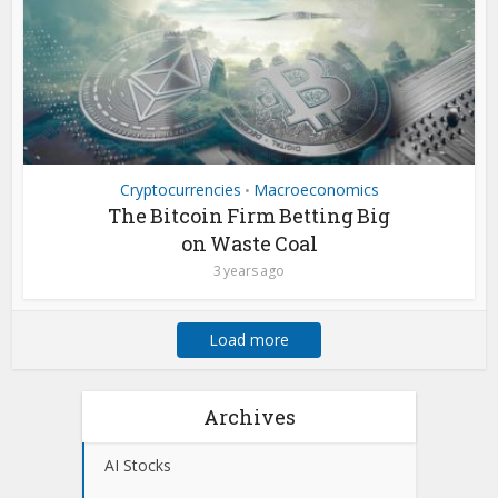
Cryptocurrencies
Macroeconomics
•
The Bitcoin Firm Betting Big
on Waste Coal
3 years ago
Load more
Archives
AI Stocks