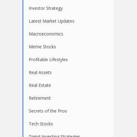
Investor Strategy
Latest Market Updates
Macroeconomics
Meme Stocks
Profitable Lifestyles
Real Assets
Real Estate
Retirement
Secrets of the Pros
Tech Stocks
Trend Investing Strategies