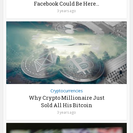
Facebook Could Be Here…
3 years ago
Cryptocurrencies
Why Crypto Millionaire Just
Sold All His Bitcoin
3 years ago