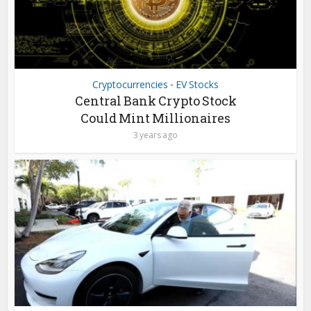
Cryptocurrencies
EV Stocks
•
Central Bank Crypto Stock
Could Mint Millionaires
3 years ago