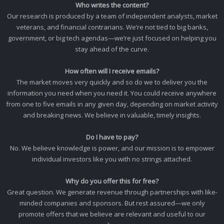
Who writes the content?
Our research is produced by a team of independent analysts, market
veterans, and financial contrarians. We’re not tied to big banks,
government, or big tech agendas—we’re just focused on helping you
stay ahead of the curve.
How often will I receive emails?
The market moves very quickly and so do we to deliver you the
information you need when you need it. You could receive anywhere
from one to five emails in any given day, depending on market activity
and breaking news. We believe in valuable, timely insights.
Do I have to pay?
No. We believe knowledge is power, and our mission is to empower
individual investors like you with no strings attached.
Why do you offer this for free?
Great question. We generate revenue through partnerships with like-
minded companies and sponsors. But rest assured—we only
promote offers that we believe are relevant and useful to our