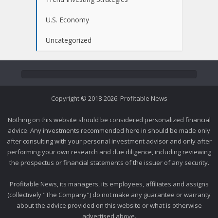
U.S. Economy
Uncategorized
Copyright © 2018-2026. Profitable News
Nothing on this website should be considered personalized financial
advice. Any investments recommended here in should be made only
after consulting with your personal investment advisor and only after
performing your own research and due diligence, including reviewing
the prospectus or financial statements of the issuer of any security.
Profitable News, its managers, its employees, affiliates and assigns
(collectively "The Company") do not make any guarantee or warranty
about the advice provided on this website or what is otherwise
advertised above.