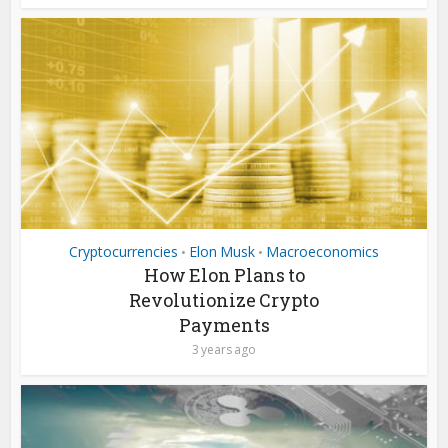
Cryptocurrencies
Elon Musk
Macroeconomics
•
•
How Elon Plans to
Revolutionize Crypto
Payments
3 years ago