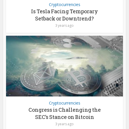
Cryptocurrencies
Is Tesla Facing Temporary
Setback or Downtrend?
3 years ago
Cryptocurrencies
Congress is Challenging the
SEC’s Stance on Bitcoin
3 years ago