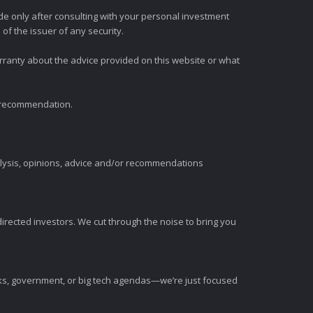
e only after consulting with your personal investment
of the issuer of any security.
rranty about the advice provided on this website or what
t recommendation.
alysis, opinions, advice and/or recommendations
irected investors. We cut through the noise to bring you
nks, government, or big tech agendas—we’re just focused