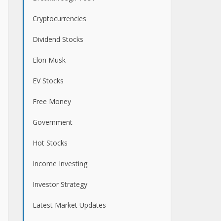
Cryptocurrencies
Dividend Stocks
Elon Musk
EV Stocks
Free Money
Government
Hot Stocks
Income Investing
Investor Strategy
Latest Market Updates