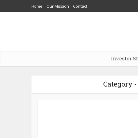
Home
Our Mission
Contact
Investor S
Category - 