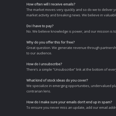
How often will I receive emails?
The market moves very quickly and so do we to deliver y
market activity and breaking news. We believe in valuable,
Do I have to pay?
No. We believe knowledge is power, and our mission is to
Why do you offer this for free?
Great question. We generate revenue through partnershi
to our audience.
How do I unsubscribe?
There’s a simple “Unsubscribe” link at the bottom of ever
What kind of stock ideas do you cover?
We specialize in emerging opportunities, undervalued pla
contrarian lens.
How do I make sure your emails don’t end up in spam?
To ensure you never miss an update, add our email addres