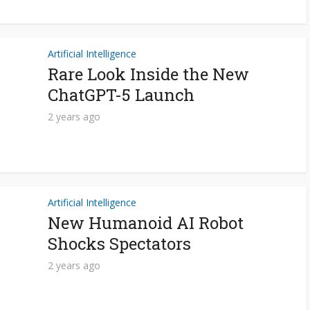
Artificial Intelligence
Rare Look Inside the New
ChatGPT-5 Launch
2 years ago
Artificial Intelligence
New Humanoid AI Robot
Shocks Spectators
2 years ago