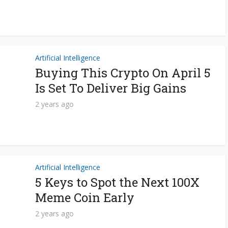
Artificial Intelligence
Buying This Crypto On April 5
Is Set To Deliver Big Gains
2 years ago
Artificial Intelligence
5 Keys to Spot the Next 100X
Meme Coin Early
2 years ago