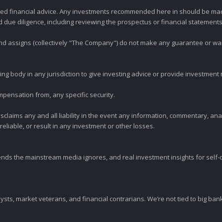
zed financial advice. Any investments recommended here in should be mad
ue diligence, including reviewing the prospectus or financial statements 
 and assigns (collectively "The Company") do not make any guarantee or wa
ng body in any jurisdiction to give investing advice or provide investmen
mpensation from, any specific security.
claims any and all liability in the event any information, commentary, an
eliable, or result in any investment or other losses.
ends the mainstream media ignores, and real investment insights for self-d
sts, market veterans, and financial contrarians. We’re not tied to big ba