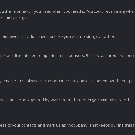
ou the information you need when you need it. You could receive anywher
 timely insights.
 empower individual investors like you with no strings attached.
ps with like-minded companies and sponsors. But rest assured—we only p
y email. You’re always in control. One click, and you’ll be removed—no qu
ys, and sectors ignored by Wall Street. Think energy, commodities, tech 
s to your contacts and mark us as “Not Spam.” That keeps our insights flo