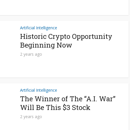
Artificial Intelligence
Historic Crypto Opportunity
Beginning Now
2 years ago
Artificial Intelligence
The Winner of The “A.I. War”
Will Be This $3 Stock
2 years ago