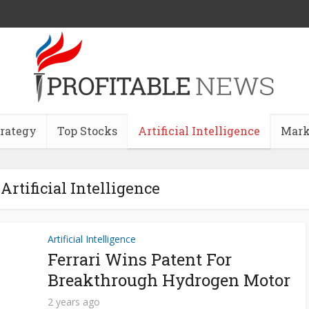
trategy
Top Stocks
Artificial Intelligence
Mark
Artificial Intelligence
Artificial Intelligence
Ferrari Wins Patent For
Breakthrough Hydrogen Motor
2 years ago