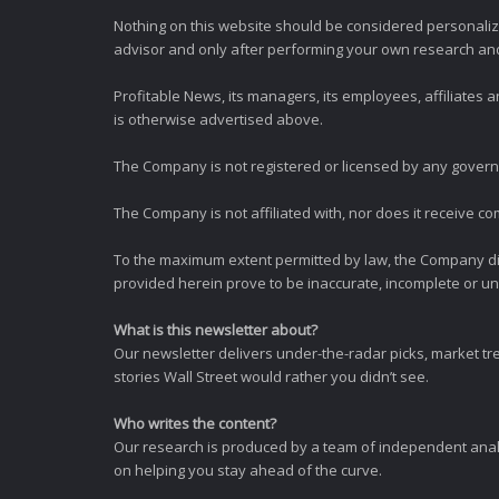
Nothing on this website should be considered personali
advisor and only after performing your own research and d
Profitable News, its managers, its employees, affiliates
is otherwise advertised above.
The Company is not registered or licensed by any governi
The Company is not affiliated with, nor does it receive co
To the maximum extent permitted by law, the Company dis
provided herein prove to be inaccurate, incomplete or unr
What is this newsletter about?
Our newsletter delivers under-the-radar picks, market tr
stories Wall Street would rather you didn’t see.
Who writes the content?
Our research is produced by a team of independent analy
on helping you stay ahead of the curve.