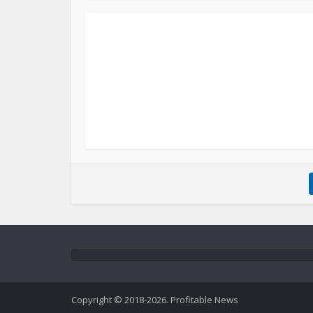
Copyright © 2018-2026. Profitable News