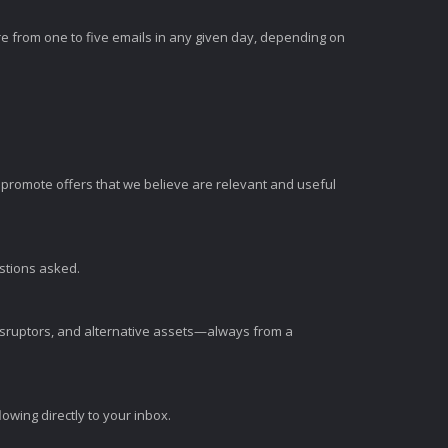
e from one to five emails in any given day, depending on
romote offers that we believe are relevant and useful
estions asked.
disruptors, and alternative assets—always from a
wing directly to your inbox.