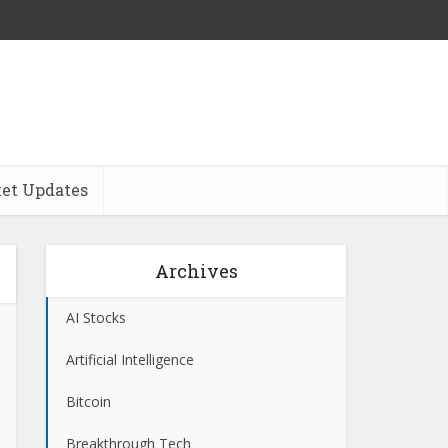
et Updates
Archives
AI Stocks
Artificial Intelligence
Bitcoin
Breakthrough Tech