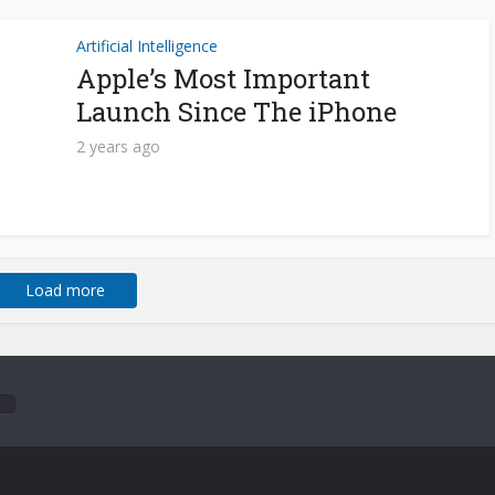
Artificial Intelligence
Apple’s Most Important
Launch Since The iPhone
2 years ago
Load more