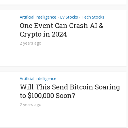
Artificial Intelligence
EV Stocks
Tech Stocks
•
•
One Event Can Crash AI &
Crypto in 2024
2 years ago
Artificial Intelligence
Will This Send Bitcoin Soaring
to $100,000 Soon?
2 years ago