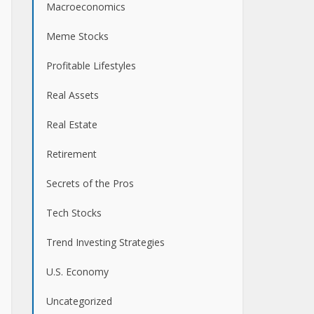
Macroeconomics
Meme Stocks
Profitable Lifestyles
Real Assets
Real Estate
Retirement
Secrets of the Pros
Tech Stocks
Trend Investing Strategies
U.S. Economy
Uncategorized