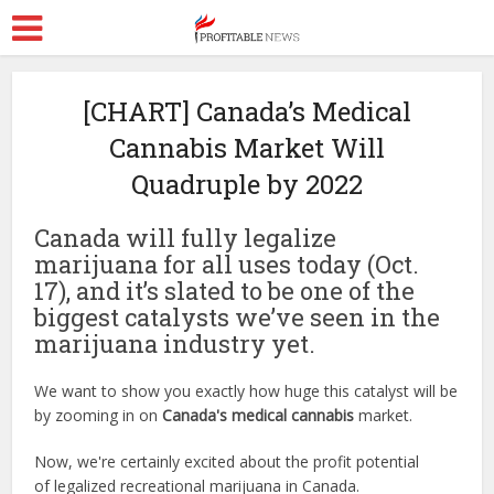
[CHART] Canada’s Medical
Cannabis Market Will
Quadruple by 2022
Canada will fully legalize
marijuana for all uses today (Oct.
17), and it’s slated to be one of the
biggest catalysts we’ve seen in the
marijuana industry yet.
We want to show you exactly how huge this catalyst will be
by zooming in on
Canada's
medical cannabis
market.
Now, we're certainly excited about the profit potential
of legalized recreational marijuana in Canada.