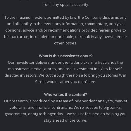
from, any specific security.
To the maximum extent permitted by law, the Company disclaims any
and all liability in the event any information, commentary, analysis,
opinions, advice and/or recommendations provided herein prove to
be inaccurate, incomplete or unreliable, or result in any investment or
other losses.
What is this newsletter about?
Our newsletter delivers under-the-radar picks, market trends the
mainstream media ignores, and real investment insights for self-
directed investors. We cut through the noise to bring you stories Wall
Street would rather you didn’t see.
Who writes the content?
Our research is produced by a team of independent analysts, market
veterans, and financial contrarians. We’re not tied to big banks,
government, or big tech agendas—we’re just focused on helping you
stay ahead of the curve.