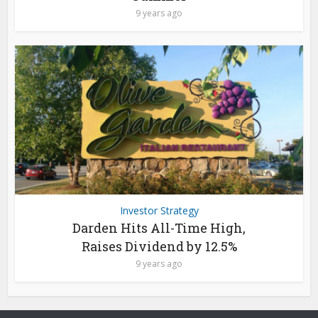
9 years ago
Investor Strategy
Darden Hits All-Time High,
Raises Dividend by 12.5%
9 years ago