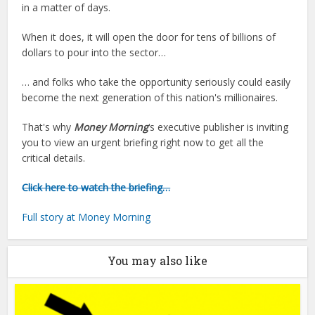
in a matter of days.
When it does, it will open the door for tens of billions of
dollars to pour into the sector…
… and folks who take the opportunity seriously could easily
become the next generation of this nation's millionaires.
That's why
Money Morning
‘s executive publisher is inviting
you to view an urgent briefing right now to get all the
critical details.
Click here to watch the briefing…
Full story at Money Morning
You may also like