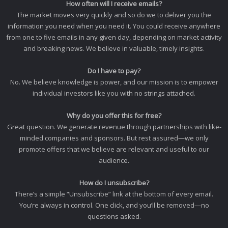
How often will I receive emails?
The market moves very quickly and so do we to deliver you the
information you need when you need it. You could receive anywhere
from one to five emails in any given day, depending on market activity
and breaking news. We believe in valuable, timely insights.
Do I have to pay?
No. We believe knowledge is power, and our mission is to empower
individual investors like you with no strings attached.
Why do you offer this for free?
Great question. We generate revenue through partnerships with like-
minded companies and sponsors. But rest assured—we only
promote offers that we believe are relevant and useful to our
audience.
How do I unsubscribe?
There’s a simple “Unsubscribe” link at the bottom of every email.
You’re always in control. One click, and you’ll be removed—no
questions asked.