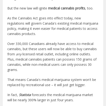
But the new law will ignite
medical cannabis profits
, too.
As the Cannabis Act goes into effect today, new
regulations will govern Canada's existing medical marijuana
policy, making it even easier for medical patients to access
cannabis products.
Over 330,000 Canadians already have access to medical
cannabis, but these users will now be able to buy cannabis
from
any
licensed retail outlet, including online outlets.
Plus, medical cannabis patients can possess 150 grams of
cannabis, while non-medical users can only possess 30
grams.
That means Canada's medical marijuana system won't be
replaced by recreational use – it will just get bigger.
In fact,
Statista
forecasts the medical marijuana market
will be nearly 300% larger in just four years.