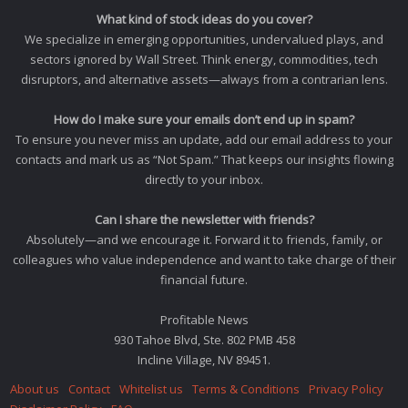
What kind of stock ideas do you cover?
We specialize in emerging opportunities, undervalued plays, and
sectors ignored by Wall Street. Think energy, commodities, tech
disruptors, and alternative assets—always from a contrarian lens.
How do I make sure your emails don’t end up in spam?
To ensure you never miss an update, add our email address to your
contacts and mark us as “Not Spam.” That keeps our insights flowing
directly to your inbox.
Can I share the newsletter with friends?
Absolutely—and we encourage it. Forward it to friends, family, or
colleagues who value independence and want to take charge of their
financial future.
Profitable News
930 Tahoe Blvd, Ste. 802 PMB 458
Incline Village, NV 89451.
About us
Contact
Whitelist us
Terms & Conditions
Privacy Policy