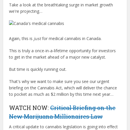
Take a look at the breathtaking surge in market growth
we're projecting…
Again, this is
just
for medical cannabis in Canada.
This is truly a once-in-a-lifetime opportunity for investors
to get in the market ahead of a major new catalyst.
But time is quickly running out.
That's why we want to make sure you see our urgent
briefing on the Cannabis Act, which will deliver the chance
to pocket as much as $2 million by this time next year…
WATCH NOW:
Critical Briefing on the
New Marijuana Millionaires Law
A critical update to cannabis legislation is going into effect