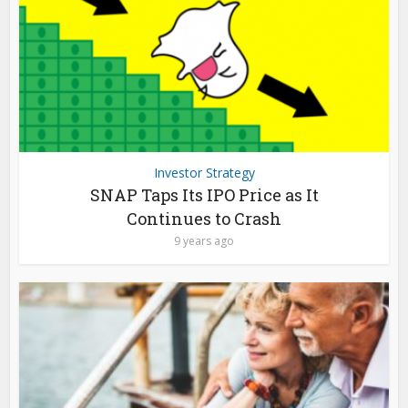
Investor Strategy
SNAP Taps Its IPO Price as It
Continues to Crash
9 years ago