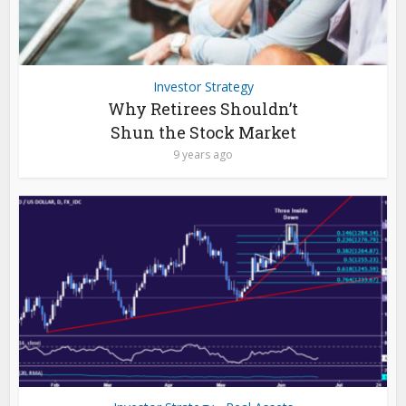
Investor Strategy
Why Retirees Shouldn’t
Shun the Stock Market
9 years ago