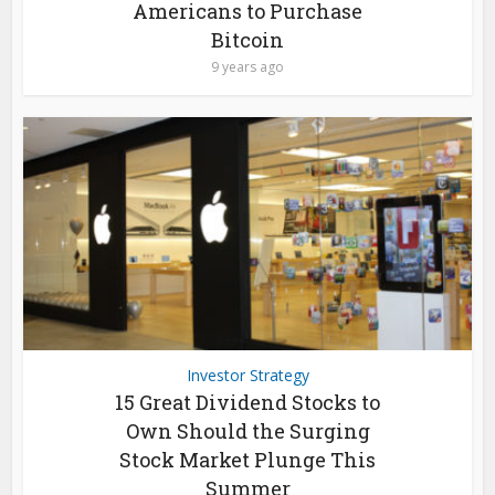
Americans to Purchase
Bitcoin
9 years ago
Investor Strategy
15 Great Dividend Stocks to
Own Should the Surging
Stock Market Plunge This
Summer