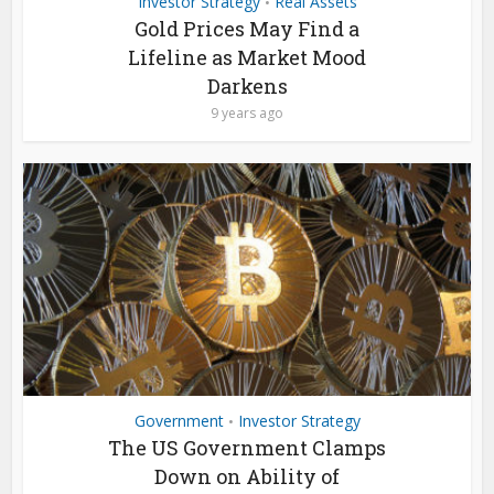
Investor Strategy
Real Assets
•
Gold Prices May Find a
Lifeline as Market Mood
Darkens
9 years ago
Government
Investor Strategy
•
The US Government Clamps
Down on Ability of