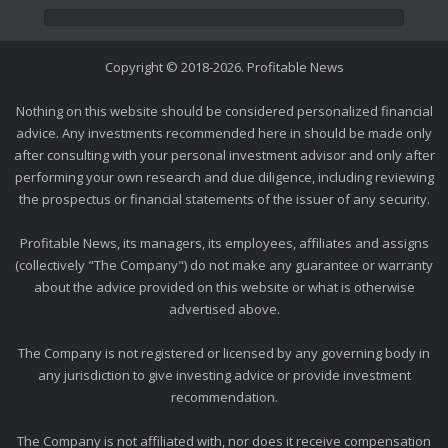
Copyright © 2018-2026. Profitable News
Nothing on this website should be considered personalized financial
advice. Any investments recommended here in should be made only
after consulting with your personal investment advisor and only after
performing your own research and due diligence, including reviewing
the prospectus or financial statements of the issuer of any security.
Profitable News, its managers, its employees, affiliates and assigns
(collectively "The Company") do not make any guarantee or warranty
about the advice provided on this website or what is otherwise
advertised above.
The Company is not registered or licensed by any governing body in
any jurisdiction to give investing advice or provide investment
recommendation.
The Company is not affiliated with, nor does it receive compensation