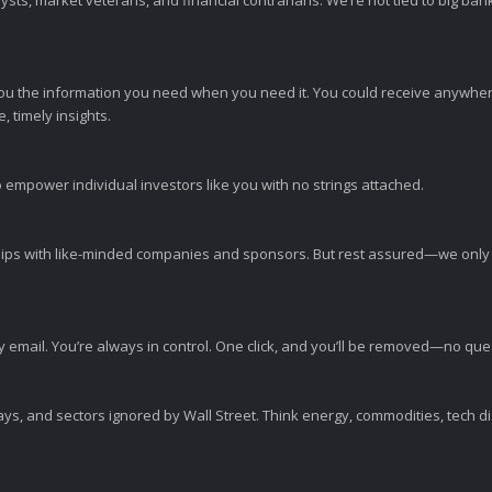
sts, market veterans, and financial contrarians. We’re not tied to big ba
ou the information you need when you need it. You could receive anywher
 timely insights.
 empower individual investors like you with no strings attached.
ps with like-minded companies and sponsors. But rest assured—we only p
y email. You’re always in control. One click, and you’ll be removed—no qu
ys, and sectors ignored by Wall Street. Think energy, commodities, tech 