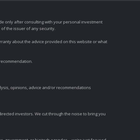
e only after consulting with your personal investment
of the issuer of any security.
rranty about the advice provided on this website or what
t recommendation.
alysis, opinions, advice and/or recommendations
irected investors. We cut through the noise to bring you