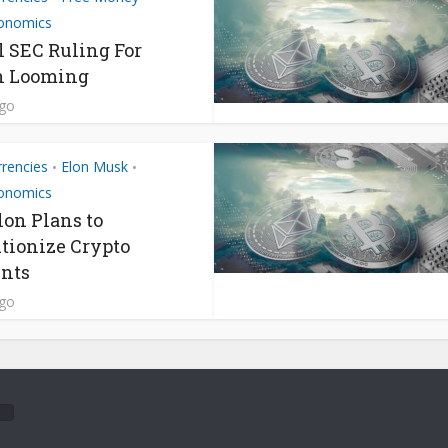
onomics
l SEC Ruling For
n Looming
ago
rrencies
Elon Musk
•
•
onomics
on Plans to
tionize Crypto
nts
ago