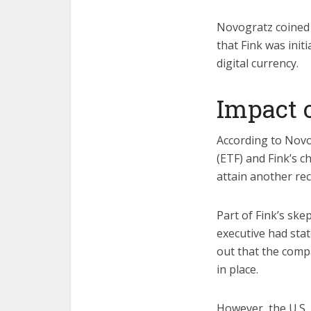
Novogratz coined t
that Fink was init
digital currency.
Impact 
According to Novo
(ETF) and Fink’s c
attain another re
Part of Fink’s ske
executive had stat
out that the compa
in place.
However, the U.S.