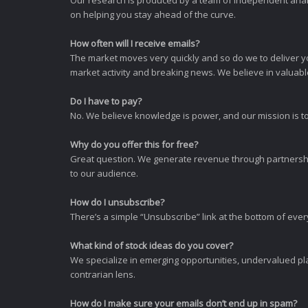
Our research is produced by a team of independent analy
on helping you stay ahead of the curve.
How often will I receive emails?
The market moves very quickly and so do we to deliver y
market activity and breaking news. We believe in valuable,
Do I have to pay?
No. We believe knowledge is power, and our mission is to
Why do you offer this for free?
Great question. We generate revenue through partnershi
to our audience.
How do I unsubscribe?
There’s a simple “Unsubscribe” link at the bottom of ever
What kind of stock ideas do you cover?
We specialize in emerging opportunities, undervalued pla
contrarian lens.
How do I make sure your emails don’t end up in spam?