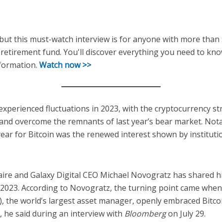
, but this must-watch interview is for anyone with more than
retirement fund. You'll discover everything you need to kno
sformation.
Watch now >>
experienced fluctuations in 2023, with the cryptocurrency st
and overcome the remnants of last year’s bear market. Nota
year for Bitcoin was the renewed interest shown by institutio
ionaire and Galaxy Digital CEO Michael Novogratz has shared h
n 2023. According to Novogratz, the turning point came when
), the world’s largest asset manager, openly embraced Bitc
, he said during an interview with
Bloomberg
on July 29.