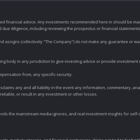
zed financial advice. Any investments recommended here in should be mad
ue diligence, including reviewing the prospectus or financial statements 
 and assigns (collectively "The Company") do not make any guarantee or wa
ng body in any jurisdiction to give investing advice or provide investmen
mpensation from, any specific security.
claims any and all liability in the event any information, commentary, an
eliable, or result in any investment or other losses.
ends the mainstream media ignores, and real investment insights for self-d