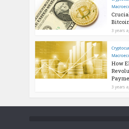
Macroec
Crucia
Bitcoi
3 years 
Cryptocu
Macroec
How El
Revolu
Payme
3 years 