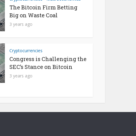
The Bitcoin Firm Betting
Big on Waste Coal
3 years ago
Cryptocurrencies
Congress is Challenging the
SEC’s Stance on Bitcoin
3 years ago