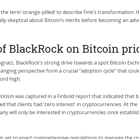
he term ‘orange-pilled’ to describe Fink’s transformation. I
ially skeptical about Bitcoin’s merits before becoming an adv
of BlackRock on Bitcoin pr
gratz, BlackRock’s strong drive towards a spot Bitcoin Ex
hanging perspective form a crucial “adoption cycle” that coul
cord high.
pticism was captured in a Finbold report that indicated that b
ed that clients had ‘zero interest’ in cryptocurrencies. At the
ny will only be interested in cryptocurrencies once establi
 is yet to enact comprehensive regulations to manage the cr