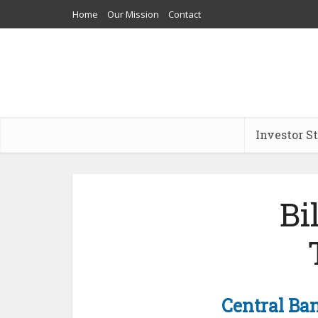
Home
Our Mission
Contact
Investor S
Bi
Central Ba