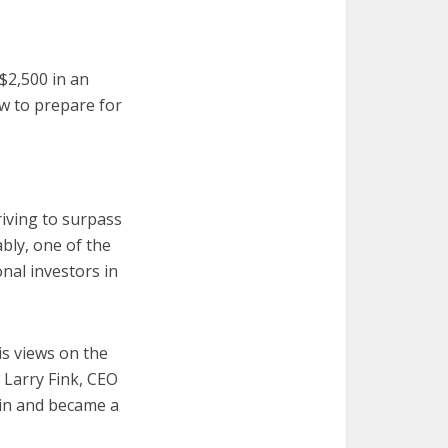
 $2,500 in an
w to prepare for
riving to surpass
bly, one of the
nal investors in
is views on the
 Larry Fink, CEO
oin and became a