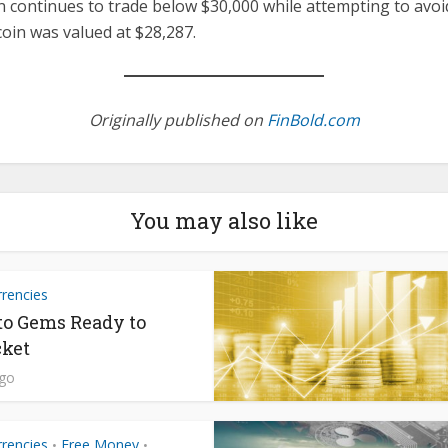
 continues to trade below $30,000 while attempting to avoid
coin was valued at $28,287.
Originally published on
FinBold.com
You may also like
rrencies
to Gems Ready to
ket
ago
rrencies
Free Money
•
•