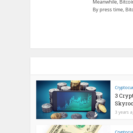
Meanwhile, Bitcoin
By press time, Bit
Cryptocu
3 Cryp
Skyroc
3 years 
Cryptocu