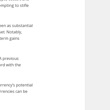
mpting to stifle
een as substantial
set. Notably,
-term gains
 A previous
ord with the
rrency’s potential
urrencies can be