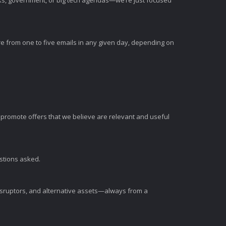
nks, government, or big tech agendas—we’re just focused
e from one to five emails in any given day, depending on
romote offers that we believe are relevant and useful
estions asked.
disruptors, and alternative assets—always from a