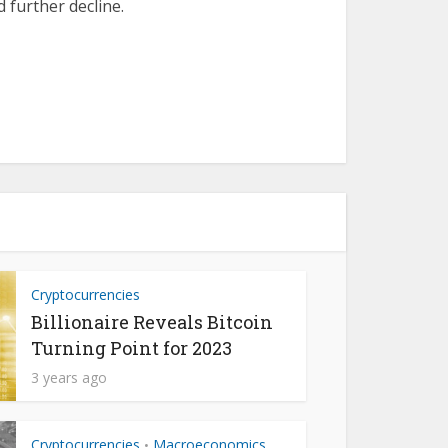
 further decline.
Cryptocurrencies
Billionaire Reveals Bitcoin
Turning Point for 2023
3 years ago
Cryptocurrencies
Macroeconomics
•