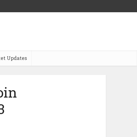
et Updates
oin
3