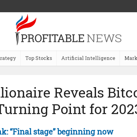
trategy
Top Stocks
Artificial Intelligence
Mark
llionaire Reveals Bitc
Turning Point for 202
nk: “Final stage” beginning now