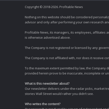
Copyright © 2018-2026. Profitable News
Nothing on this website should be considered personali
advisor and only after performing your own research and d
Profitable News, its managers, its employees, affiliates
is otherwise advertised above.
The Company is not registered or licensed by any governi
The Company is not affiliated with, nor does it receive co
To the maximum extent permitted by law, the Company dis
provided herein prove to be inaccurate, incomplete or unr
What is this newsletter about?
Our newsletter delivers under-the-radar picks, market tr
stories Wall Street would rather you didn’t see.
Who writes the content?