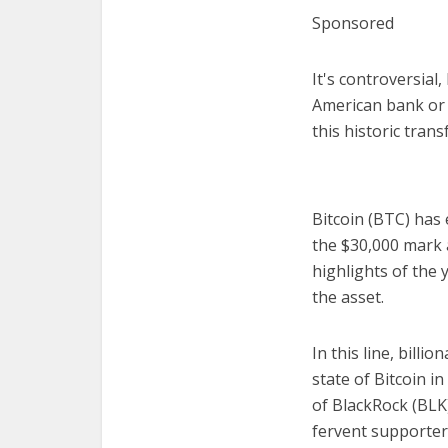
Sponsored
It's controversial
American bank or 
this historic tran
Bitcoin (BTC) has 
the $30,000 mark 
highlights of the 
the asset.
In this line, bill
state of Bitcoin i
of BlackRock (BLK
fervent supporter