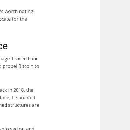
t’s worth noting
ocate for the
ice
chnage Traded Fund
d propel Bitcoin to
ack in 2018, the
 time, he pointed
shed structures are
ypto sector, and