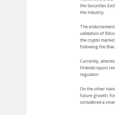
the Securities Exc
the industry.
The endorsement fr
validation of Bitc
the crypto market 
following the Blac
Currently, attenti
Finbold report re
regulator.
On the other hand
future growth. For
considered a smart