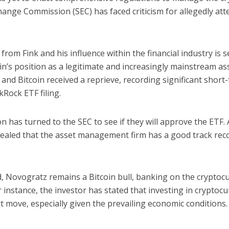
hange Commission (SEC) has faced criticism for allegedly atte
om Fink and his influence within the financial industry is s
oin’s position as a legitimate and increasingly mainstream as
and Bitcoin received a reprieve, recording significant short
kRock ETF filing.
on has turned to the SEC to see if they will approve the ETF.
vealed that the asset management firm has a good track rec
, Novogratz remains a Bitcoin bull, banking on the cryptocu
 instance, the investor has stated that investing in cryptoc
 move, especially given the prevailing economic conditions.