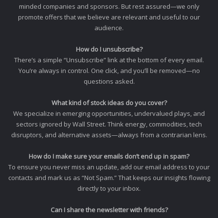
minded companies and sponsors. But rest assured—we only
promote offers that we believe are relevant and useful to our
audience.
How do I unsubscribe?
There’s a simple “Unsubscribe” link at the bottom of every email.
You’re always in control. One click, and you’ll be removed—no
questions asked.
What kind of stock ideas do you cover?
We specialize in emerging opportunities, undervalued plays, and
sectors ignored by Wall Street. Think energy, commodities, tech
disruptors, and alternative assets—always from a contrarian lens.
How do I make sure your emails don’t end up in spam?
To ensure you never miss an update, add our email address to your
contacts and mark us as “Not Spam.” That keeps our insights flowing
directly to your inbox.
Can I share the newsletter with friends?