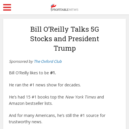
Bill O’Reilly Talks 5G
Stocks and President
Trump
Sponsored by
The Oxford Club
Bill
O
’
Reilly
likes to be
#1.
He ran the #1 news show for decades.
He’s had 15 #1 books top the
New York Times
and
Amazon bestseller lists.
And for many Americans, he’s still the #1 source for
trustworthy news.