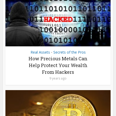
Real Assets
Secrets of the Pros
•
How Precious Metals Can
Help Protect Your Wealth
From Hackers
9 years ago