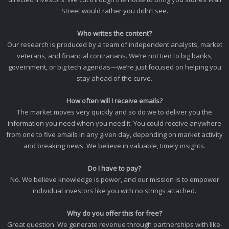
Street would rather you didn’t see.
Who writes the content?
Our research is produced by a team of independent analysts, market
veterans, and financial contrarians. We’re not tied to big banks,
government, or big tech agendas—we’re just focused on helping you
stay ahead of the curve.
How often will I receive emails?
The market moves very quickly and so do we to deliver you the
information you need when you need it. You could receive anywhere
from one to five emails in any given day, depending on market activity
and breaking news. We believe in valuable, timely insights.
Do I have to pay?
No. We believe knowledge is power, and our mission is to empower
individual investors like you with no strings attached.
Why do you offer this for free?
Great question. We generate revenue through partnerships with like-