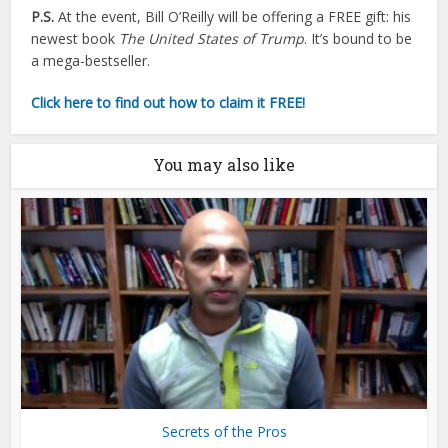
P.S.
At the event, Bill O’Reilly will be offering a FREE gift: his
newest book
The United States of Trump
. It’s bound to be
a mega-bestseller.
Click here to find out how to claim it FREE!
You may also like
Secrets of the Pros