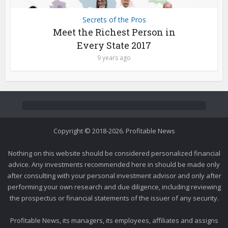
Secrets of the Pros
Meet the Richest Person in
Every State 2017
9 years ago
Copyright © 2018-2026. Profitable News
Nothing on this website should be considered personalized financial
advice. Any investments recommended here in should be made only
after consulting with your personal investment advisor and only after
performing your own research and due diligence, including reviewing
the prospectus or financial statements of the issuer of any security.
Profitable News, its managers, its employees, affiliates and assigns