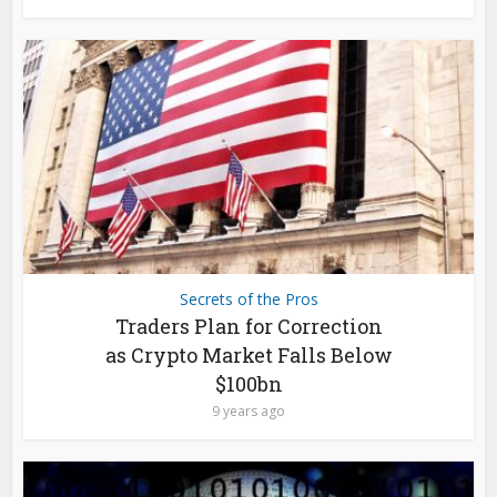
Secrets of the Pros
Traders Plan for Correction
as Crypto Market Falls Below
$100bn
9 years ago