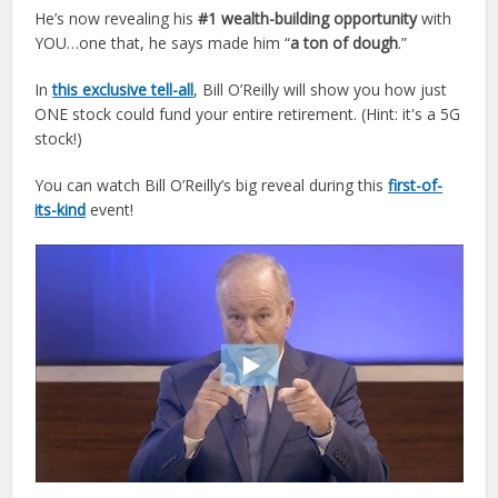
He’s now revealing his
#1 wealth-building opportunity
with
YOU…one that, he says made him “
a ton of dough
.”
In
this exclusive tell-all
, Bill
O
’
Reilly
will show you how just
ONE stock could fund your entire retirement. (Hint: it's a 5G
stock!)
You can watch Bill
O
’
Reilly
’s big reveal during this
first-of-
its-kind
event!