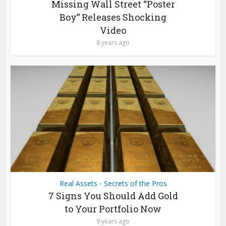
Missing Wall Street “Poster
Boy” Releases Shocking
Video
8 years ago
Real Assets
Secrets of the Pros
•
7 Signs You Should Add Gold
to Your Portfolio Now
9 years ago