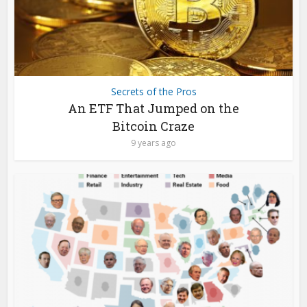
Secrets of the Pros
An ETF That Jumped on the
Bitcoin Craze
9 years ago