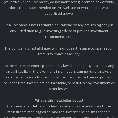
(collectively "The Company") do not make any guarantee or warranty
about the advice provided on this website or what is otherwise
advertised above.
The Company is not registered or licensed by any governing body in
any jurisdiction to give investing advice or provide investment
recommendation.
The Company is not affiliated with, nor does it receive compensation
from, any specific security.
To the maximum extent permitted by law, the Company disclaims any
and all liability in the event any information, commentary, analysis,
opinions, advice and/or recommendations provided herein prove to
be inaccurate, incomplete or unreliable, or result in any investment or
other losses.
What is this newsletter about?
Our newsletter delivers under-the-radar picks, market trends the
mainstream media ignores, and real investment insights for self-
directed investors. We cut through the noise to bring you stories Wall