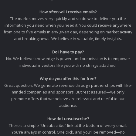
How often will I receive emails?
The market moves very quickly and so do we to deliver you the
information you need when you need it. You could receive anywhere
from one to five emails in any given day, depending on market activity
and breaking news. We believe in valuable, timely insights.
Do I have to pay?
No. We believe knowledge is power, and our mission is to empower
individual investors like you with no strings attached.
Why do you offer this for free?
Great question. We generate revenue through partnerships with like-
minded companies and sponsors. But rest assured—we only
promote offers that we believe are relevant and useful to our
audience.
How do I unsubscribe?
There’s a simple “Unsubscribe” link at the bottom of every email.
You’re always in control. One click, and you’ll be removed—no