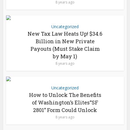
8 years ago
Uncategorized
New Tax Law Heats Up! $34.6
Billion in New Private
Payouts (Must Stake Claim
by May 1)
8 years ago
Uncategorized
How to Unlock The Benefits
of Washington’s Elites“SF
2801” Form Could Unlock
8 years ago