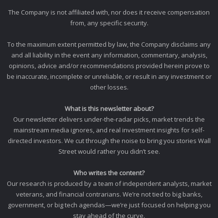
The Company is not affiliated with, nor does it receive compensation
from, any specific security.
To the maximum extent permitted by law, the Company disclaims any
and all liability in the event any information, commentary, analysis,
opinions, advice and/or recommendations provided herein prove to
be inaccurate, incomplete or unreliable, or result in any investment or
other losses.
What is this newsletter about?
Our newsletter delivers under-the-radar picks, market trends the
mainstream media ignores, and real investment insights for self-
directed investors. We cut through the noise to bring you stories Wall
Street would rather you didn’t see.
Who writes the content?
Our research is produced by a team of independent analysts, market
veterans, and financial contrarians. We’re not tied to big banks,
government, or big tech agendas—we’re just focused on helping you
stay ahead of the curve.