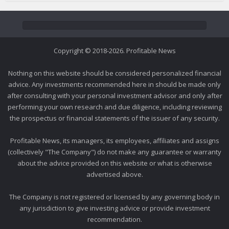
Copyright © 2018-2026. Profitable News
Nothing on this website should be considered personalized financial
advice. Any investments recommended here in should be made only
after consulting with your personal investment advisor and only after
performing your own research and due diligence, including reviewing
the prospectus or financial statements of the issuer of any security.
Profitable News, its managers, its employees, affiliates and assigns
(collectively "The Company") do not make any guarantee or warranty
about the advice provided on this website or what is otherwise
advertised above.
The Company is not registered or licensed by any governing body in
any jurisdiction to give investing advice or provide investment
recommendation.