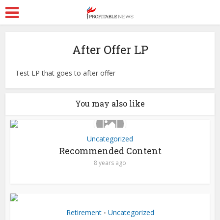
After Offer LP
Test LP that goes to after offer
You may also like
Uncategorized
Recommended Content
8 years ago
Retirement
Uncategorized
•