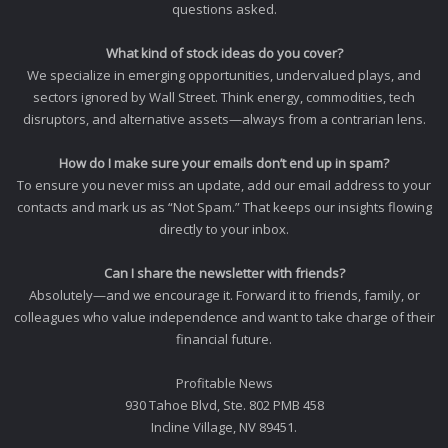
questions asked.
What kind of stock ideas do you cover?
We specialize in emerging opportunities, undervalued plays, and
sectors ignored by Wall Street. Think energy, commodities, tech
disruptors, and alternative assets—always from a contrarian lens.
How do I make sure your emails don’t end up in spam?
To ensure you never miss an update, add our email address to your
contacts and mark us as “Not Spam.” That keeps our insights flowing
directly to your inbox.
Can I share the newsletter with friends?
Absolutely—and we encourage it. Forward it to friends, family, or
colleagues who value independence and want to take charge of their
financial future.
Profitable News
930 Tahoe Blvd, Ste. 802 PMB 458
Incline Village, NV 89451.