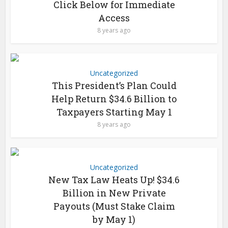
Click Below for Immediate
Access
8 years ago
Uncategorized
This President’s Plan Could
Help Return $34.6 Billion to
Taxpayers Starting May 1
8 years ago
Uncategorized
New Tax Law Heats Up! $34.6
Billion in New Private
Payouts (Must Stake Claim
by May 1)