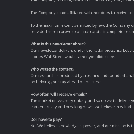
The Company is not registered or licensed by any governi
The Company is not affiliated with, nor does it receive co
To the maximum extent permitted by law, the Company dis
provided herein prove to be inaccurate, incomplete or unr
What is this newsletter about?
Our newsletter delivers under-the-radar picks, market tr
stories Wall Street would rather you didn’t see.
Who writes the content?
Our research is produced by a team of independent analy
on helping you stay ahead of the curve.
How often will I receive emails?
The market moves very quickly and so do we to deliver y
market activity and breaking news. We believe in valuable,
Do I have to pay?
No. We believe knowledge is power, and our mission is to