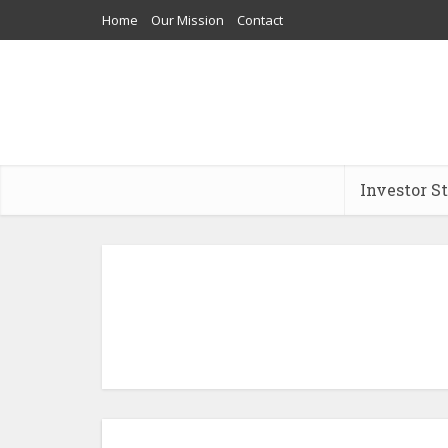
Home
Our Mission
Contact
Investor S