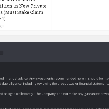
Billion in New Private
s (Must Stake Claim
 1)
ago
zed financial advice. Any investments recommended here in should be mad
ue diligence, including reviewing the prospectus or financial statements 
 and assigns (collectively "The Company") do not make any guarantee or wa