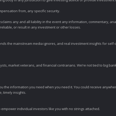
ng body in any jurisdiction to give investing advice or provide investmen
mpensation from, any specific security.
claims any and all liability in the event any information, commentary, an
eliable, or result in any investment or other losses.
ends the mainstream media ignores, and real investment insights for self-d
sts, market veterans, and financial contrarians. We’re not tied to big ba
ou the information you need when you need it. You could receive anywher
 timely insights.
 empower individual investors like you with no strings attached.