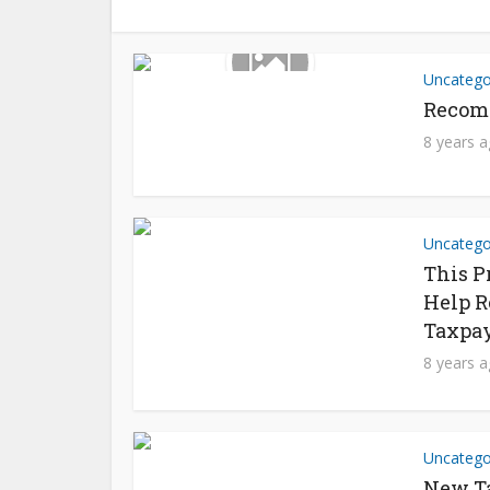
Uncatego
Recom
8 years 
Uncatego
This P
Help R
Taxpay
8 years 
Uncatego
New Ta