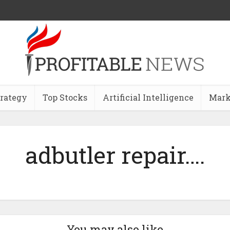
trategy
Top Stocks
Artificial Intelligence
Mark
adbutler repair….
You may also like