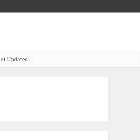
et Updates