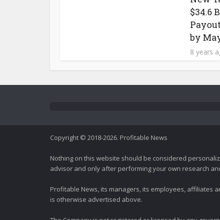
$34.6 
Payout
by May
8 years 
Copyright © 2018-2026. Profitable News
Nothing on this website should be considered personali
advisor and only after performing your own research and d
Profitable News, its managers, its employees, affiliates
is otherwise advertised above.