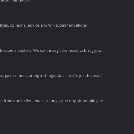
t recommendation.
alysis, opinions, advice and/or recommendations
irected investors. We cut through the noise to bring you
nks, government, or big tech agendas—we’re just focused
e from one to five emails in any given day, depending on