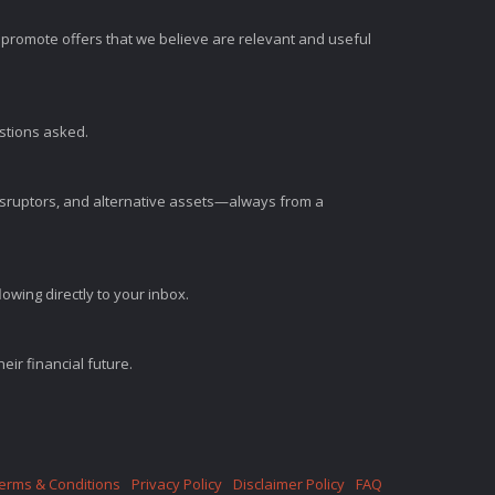
romote offers that we believe are relevant and useful
estions asked.
disruptors, and alternative assets—always from a
wing directly to your inbox.
ir financial future.
erms & Conditions
Privacy Policy
Disclaimer Policy
FAQ