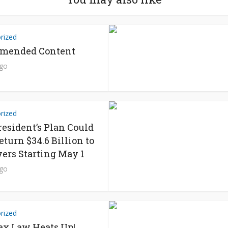
rized
mended Content
ago
rized
resident’s Plan Could
eturn $34.6 Billion to
ers Starting May 1
ago
rized
x Law Heats Up!