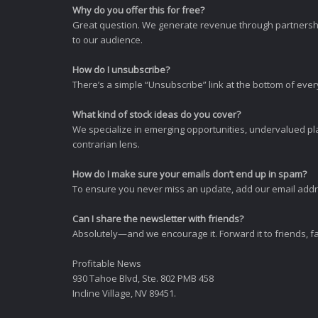
Why do you offer this for free?
Great question. We generate revenue through partnershi
to our audience.
How do I unsubscribe?
There’s a simple “Unsubscribe” link at the bottom of ever
What kind of stock ideas do you cover?
We specialize in emerging opportunities, undervalued pla
contrarian lens.
How do I make sure your emails don’t end up in spam?
To ensure you never miss an update, add our email addres
Can I share the newsletter with friends?
Absolutely—and we encourage it. Forward it to friends, f
Profitable News
930 Tahoe Blvd, Ste. 802 PMB 458
Incline Village, NV 89451.