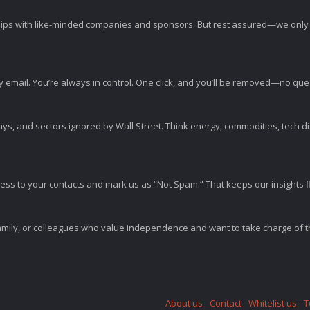
ps with like-minded companies and sponsors. But rest assured—we only p
y email. You’re always in control. One click, and you’ll be removed—no qu
ys, and sectors ignored by Wall Street. Think energy, commodities, tech 
s to your contacts and mark us as “Not Spam.” That keeps our insights flo
amily, or colleagues who value independence and want to take charge of the
About us
Contact
Whitelist us
T