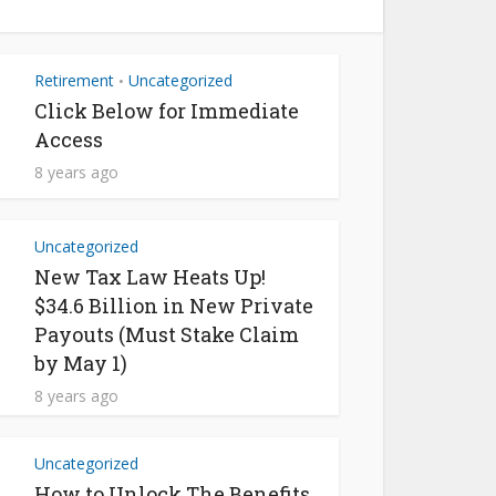
Retirement
Uncategorized
•
Click Below for Immediate
Access
8 years ago
Uncategorized
New Tax Law Heats Up!
$34.6 Billion in New Private
Payouts (Must Stake Claim
by May 1)
8 years ago
Uncategorized
How to Unlock The Benefits