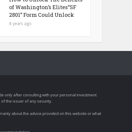
of Washington’s Elites“SF
2801” Form Could Unlock
8 years ago
e only after consulting with your personal investment
of the issuer of any security.
rranty about the advice provided on this website or what