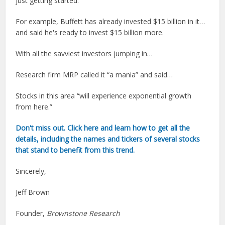
just getting started.”
For example, Buffett has already invested $15 billion in it…
and said he's ready to invest $15 billion more.
With all the savviest investors jumping in…
Research firm MRP called it “a mania” and said…
Stocks in this area “will experience exponential growth
from here.”
Don't miss out. Click here and learn how to get all the
details, including the names and tickers of several stocks
that stand to benefit from this trend.
Sincerely,
Jeff Brown
Founder,
Brownstone Research