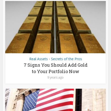
Real Assets
Secrets of the Pros
•
7 Signs You Should Add Gold
to Your Portfolio Now
9 years ago