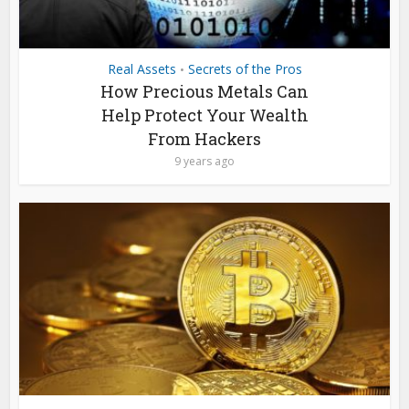
Real Assets
Secrets of the Pros
•
How Precious Metals Can
Help Protect Your Wealth
From Hackers
9 years ago