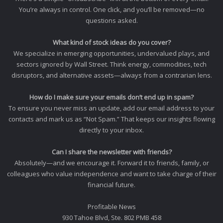
You’re always in control. One click, and you’ll be removed—no
questions asked.
What kind of stock ideas do you cover?
We specialize in emerging opportunities, undervalued plays, and
sectors ignored by Wall Street. Think energy, commodities, tech
disruptors, and alternative assets—always from a contrarian lens.
How do I make sure your emails don’t end up in spam?
To ensure you never miss an update, add our email address to your
contacts and mark us as “Not Spam.” That keeps our insights flowing
directly to your inbox.
Can I share the newsletter with friends?
Absolutely—and we encourage it. Forward it to friends, family, or
colleagues who value independence and want to take charge of their
financial future.
Profitable News
930 Tahoe Blvd, Ste. 802 PMB 458