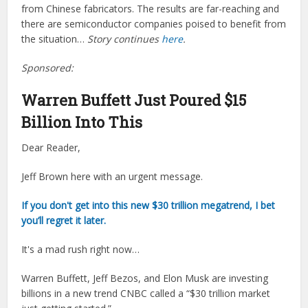
from Chinese fabricators. The results are far-reaching and
there are semiconductor companies poised to benefit from
the situation…
Story continues
here
.
Sponsored:
Warren Buffett Just Poured $15
Billion Into This
Dear Reader,
Jeff Brown here with an urgent message.
If you don't get into this new $30 trillion megatrend, I bet
you’ll regret it later.
It's a mad rush right now…
Warren Buffett, Jeff Bezos, and Elon Musk are investing
billions in a new trend CNBC called a “$30 trillion market