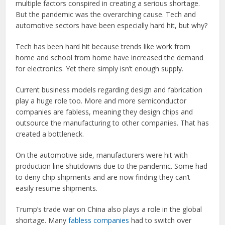
multiple factors conspired in creating a serious shortage.
But the pandemic was the overarching cause. Tech and
automotive sectors have been especially hard hit, but why?
Tech has been hard hit because trends like work from
home and school from home have increased the demand
for electronics. Yet there simply isn’t enough supply.
Current business models regarding design and fabrication
play a huge role too. More and more semiconductor
companies are fabless, meaning they design chips and
outsource the manufacturing to other companies. That has
created a bottleneck.
On the automotive side, manufacturers were hit with
production line shutdowns due to the pandemic. Some had
to deny chip shipments and are now finding they can’t
easily resume shipments.
Trump’s trade war on China also plays a role in the global
shortage. Many
fabless companies
had to switch over