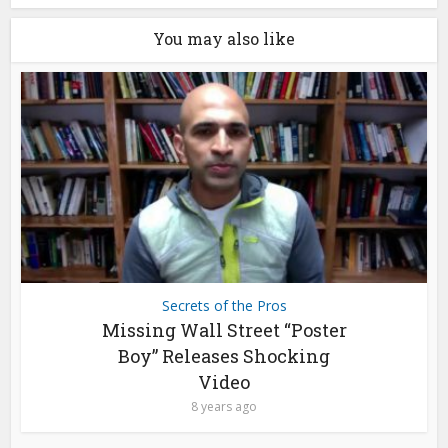
You may also like
Secrets of the Pros
Missing Wall Street “Poster
Boy” Releases Shocking
Video
8 years ago