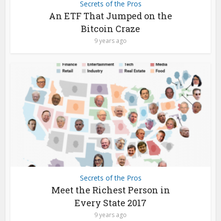
Secrets of the Pros
An ETF That Jumped on the
Bitcoin Craze
9 years ago
Secrets of the Pros
Meet the Richest Person in
Every State 2017
9 years ago