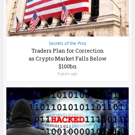
Secrets of the Pros
Traders Plan for Correction
as Crypto Market Falls Below
$100bn
9 years ago