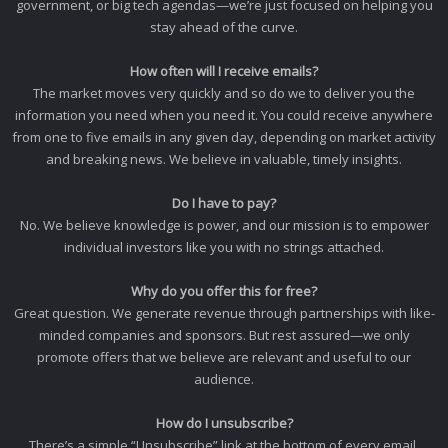
government, or big tech agendas—we’re just focused on helping you
stay ahead of the curve.
How often will I receive emails?
The market moves very quickly and so do we to deliver you the
information you need when you need it. You could receive anywhere
from one to five emails in any given day, depending on market activity
and breaking news. We believe in valuable, timely insights.
Do I have to pay?
No. We believe knowledge is power, and our mission is to empower
individual investors like you with no strings attached.
Why do you offer this for free?
Great question. We generate revenue through partnerships with like-
minded companies and sponsors. But rest assured—we only
promote offers that we believe are relevant and useful to our
audience.
How do I unsubscribe?
There’s a simple “Unsubscribe” link at the bottom of every email.