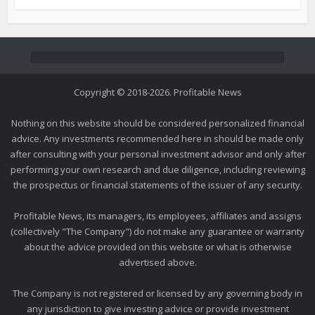
Copyright © 2018-2026. Profitable News
Nothing on this website should be considered personalized financial
advice. Any investments recommended here in should be made only
after consulting with your personal investment advisor and only after
performing your own research and due diligence, including reviewing
the prospectus or financial statements of the issuer of any security.
Profitable News, its managers, its employees, affiliates and assigns
(collectively "The Company") do not make any guarantee or warranty
about the advice provided on this website or what is otherwise
advertised above.
The Company is not registered or licensed by any governing body in
any jurisdiction to give investing advice or provide investment