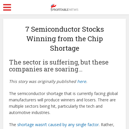
7 Semiconductor Stocks
Winning from the Chip
Shortage
The sector is suffering, but these
companies are soaring…
This story was originally published
here
.
The semiconductor shortage that is currently facing global
manufacturers will produce winners and losers. There are
multiple sectors being hit, particularly the tech and
automotive industries.
The
shortage wasn’t caused by any single factor
. Rather,