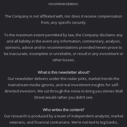
recommendation.
The Company is not affiliated with, nor does it receive compensation
from, any specific security.
To the maximum extent permitted by law, the Company disclaims any
and all liability in the event any information, commentary, analysis,
opinions, advice and/or recommendations provided herein prove to
be inaccurate, incomplete or unreliable, or result in any investment or
other losses.
What is this newsletter about?
Our newsletter delivers under-the-radar picks, market trends the
mainstream media ignores, and real investment insights for self-
directed investors. We cut through the noise to bring you stories Wall
Street would rather you didn’t see.
Who writes the content?
Our research is produced by a team of independent analysts, market
veterans, and financial contrarians. We’re not tied to big banks,