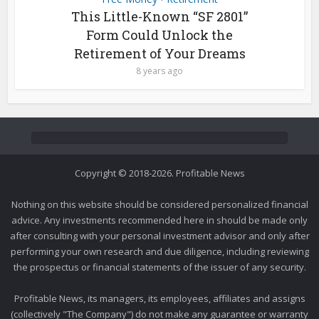
This Little-Known “SF 2801”
Form Could Unlock the
Retirement of Your Dreams
8 years ago
Copyright © 2018-2026. Profitable News
Nothing on this website should be considered personalized financial
advice. Any investments recommended here in should be made only
after consulting with your personal investment advisor and only after
performing your own research and due diligence, including reviewing
the prospectus or financial statements of the issuer of any security.
Profitable News, its managers, its employees, affiliates and assigns
(collectively "The Company") do not make any guarantee or warranty