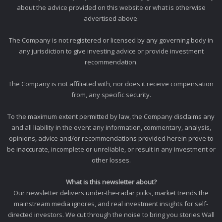
about the advice provided on this website or what is otherwise
advertised above.
The Company is not registered or licensed by any governing body in
any jurisdiction to give investing advice or provide investment
recommendation.
The Company is not affiliated with, nor does it receive compensation
from, any specific security.
To the maximum extent permitted by law, the Company disclaims any
and all liability in the event any information, commentary, analysis,
opinions, advice and/or recommendations provided herein prove to
be inaccurate, incomplete or unreliable, or result in any investment or
other losses.
What is this newsletter about?
Our newsletter delivers under-the-radar picks, market trends the
mainstream media ignores, and real investment insights for self-
directed investors. We cut through the noise to bring you stories Wall