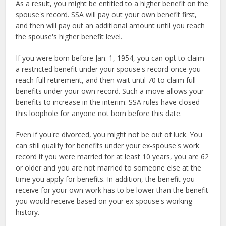
As a result, you might be entitled to a higher benefit on the
spouse's record. SSA will pay out your own benefit first,
and then will pay out an additional amount until you reach
the spouse's higher benefit level.
If you were born before Jan. 1, 1954, you can opt to claim
a restricted benefit under your spouse's record once you
reach full retirement, and then wait until 70 to claim full
benefits under your own record. Such a move allows your
benefits to increase in the interim. SSA rules have closed
this loophole for anyone not born before this date.
Even if you're divorced, you might not be out of luck. You
can still qualify for benefits under your ex-spouse's work
record if you were married for at least 10 years, you are 62
or older and you are not married to someone else at the
time you apply for benefits. In addition, the benefit you
receive for your own work has to be lower than the benefit
you would receive based on your ex-spouse's working
history.