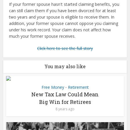
If your former spouse hasn't started claiming benefits, you
can still claim them if you have been divorced for at least
two years and your spouse is eligible to receive them. In
addition, your former spouse cannot oppose you claiming
under his work record. Your claim does not affect how
much your former spouse receives.
Click here to see the full story
You may also like
Free Money
Retirement
•
New Tax Law Could Mean
Big Win for Retirees
8 years ago