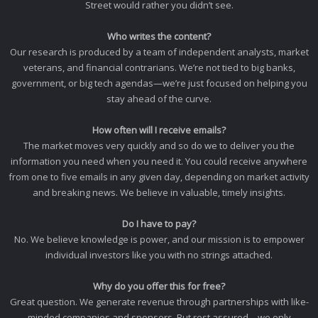
Street would rather you didn’t see.
Who writes the content?
Our research is produced by a team of independent analysts, market
veterans, and financial contrarians. We’re not tied to big banks,
government, or big tech agendas—we’re just focused on helping you
stay ahead of the curve.
How often will I receive emails?
The market moves very quickly and so do we to deliver you the
information you need when you need it. You could receive anywhere
from one to five emails in any given day, depending on market activity
and breaking news. We believe in valuable, timely insights.
Do I have to pay?
No. We believe knowledge is power, and our mission is to empower
individual investors like you with no strings attached.
Why do you offer this for free?
Great question. We generate revenue through partnerships with like-
minded companies and sponsors. But rest assured—we only