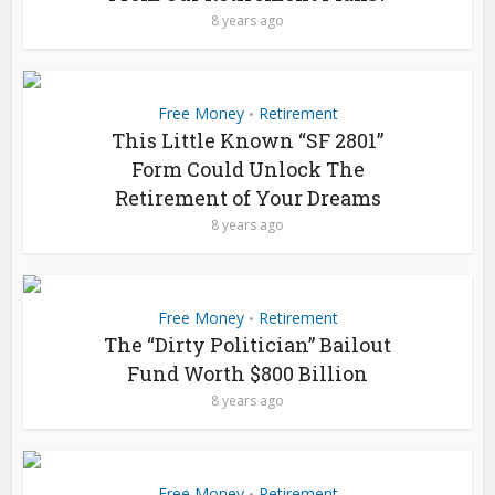
8 years ago
Free Money
Retirement
•
This Little Known “SF 2801”
Form Could Unlock The
Retirement of Your Dreams
8 years ago
Free Money
Retirement
•
The “Dirty Politician” Bailout
Fund Worth $800 Billion
8 years ago
Free Money
Retirement
•