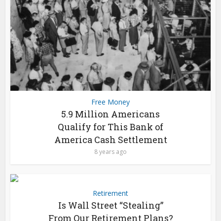
Free Money
5.9 Million Americans
Qualify for This Bank of
America Cash Settlement
8 years ago
Retirement
Is Wall Street “Stealing”
From Our Retirement Plans?