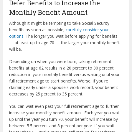
Defer Benefits to Increase the
Monthly Benefit Amount
Although it might be tempting to take Social Security
benefits as soon as possible,
carefully consider your
options
. The longer you wait before applying for benefits
— at least up to age 70 — the larger your monthly benefit
will be.
Depending on when you were born, taking retirement
benefits at age 62 results in a 20 percent to 30 percent
reduction in your monthly benefit versus waiting until your
full retirement age to start benefits. Worse, if you're
claiming early under a spouse's work record, your benefit
decreases by 25 percent to 35 percent.
You can wait even past your full retirement age to further
increase your monthly benefit amount. Each year you wait
up until the year you turn 70, your benefit will increase by
between 5.5 percent and 8 percent per year. If you wait