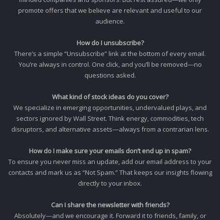
promote offers that we believe are relevant and useful to our
audience.
How do I unsubscribe?
There’s a simple “Unsubscribe” link at the bottom of every email.
You’re always in control. One click, and you’ll be removed—no
questions asked.
What kind of stock ideas do you cover?
We specialize in emerging opportunities, undervalued plays, and
sectors ignored by Wall Street. Think energy, commodities, tech
disruptors, and alternative assets—always from a contrarian lens.
How do I make sure your emails don’t end up in spam?
To ensure you never miss an update, add our email address to your
contacts and mark us as “Not Spam.” That keeps our insights flowing
directly to your inbox.
Can I share the newsletter with friends?
Absolutely—and we encourage it. Forward it to friends, family, or