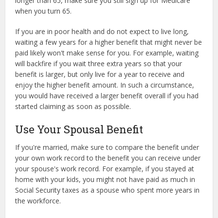
longer than 65, make sure you still sign up for Medicare
when you turn 65.
If you are in poor health and do not expect to live long,
waiting a few years for a higher benefit that might never be
paid likely won't make sense for you. For example, waiting
will backfire if you wait three extra years so that your
benefit is larger, but only live for a year to receive and
enjoy the higher benefit amount. In such a circumstance,
you would have received a larger benefit overall if you had
started claiming as soon as possible.
Use Your Spousal Benefit
If you're married, make sure to compare the benefit under
your own work record to the benefit you can receive under
your spouse's work record. For example, if you stayed at
home with your kids, you might not have paid as much in
Social Security taxes as a spouse who spent more years in
the workforce.