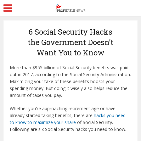
6 Social Security Hacks
the Government Doesn’t
Want You to Know
More than $955 billion of Social Security benefits was paid
out in 2017, according to the Social Security Administration.
Maximizing your take of these benefits boosts your
spending money. But doing it wisely also helps reduce the
amount of taxes you pay.
Whether you're approaching retirement age or have
already started taking benefits, there are
hacks you need
to know to maximize your share
of Social Security.
Following are six Social Security hacks you need to know.