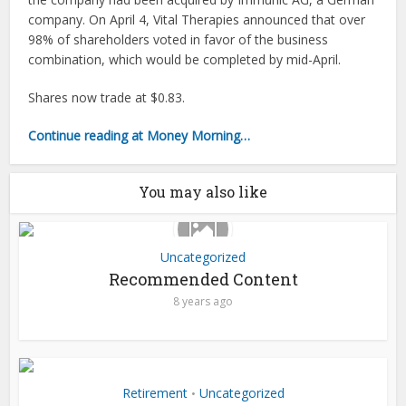
company. On April 4, Vital Therapies announced that over
98% of shareholders voted in favor of the business
combination, which would be completed by mid-April.
Shares now trade at $0.83.
Continue reading at Money Morning…
You may also like
Uncategorized
Recommended Content
8 years ago
Retirement
Uncategorized
•