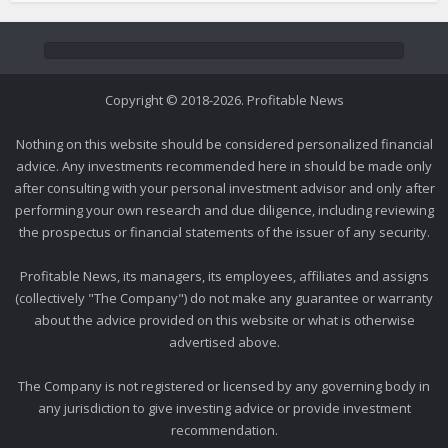
Copyright © 2018-2026. Profitable News
Nothing on this website should be considered personalized financial
advice. Any investments recommended here in should be made only
after consulting with your personal investment advisor and only after
performing your own research and due diligence, including reviewing
the prospectus or financial statements of the issuer of any security.
Profitable News, its managers, its employees, affiliates and assigns
(collectively "The Company") do not make any guarantee or warranty
about the advice provided on this website or what is otherwise
advertised above.
The Company is not registered or licensed by any governing body in
any jurisdiction to give investing advice or provide investment
recommendation.