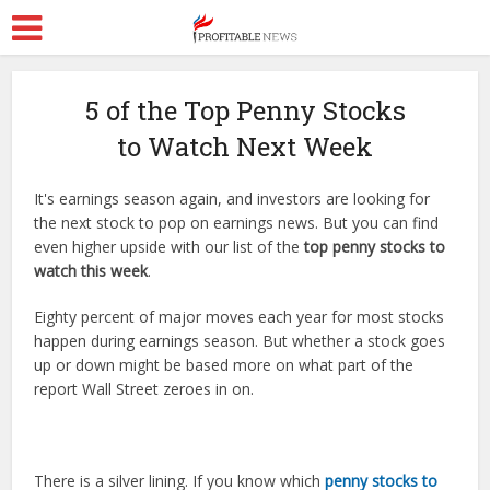
5 of the Top Penny Stocks
to Watch Next Week
It's earnings season again, and investors are looking for
the next stock to pop on earnings news. But you can find
even higher upside with our list of the
top penny stocks to
watch this week
.
Eighty percent of major moves each year for most stocks
happen during earnings season. But whether a stock goes
up or down might be based more on what part of the
report Wall Street zeroes in on.
There is a silver lining. If you know which
penny stocks to