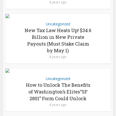
8 years ago
Uncategorized
New Tax Law Heats Up! $34.6
Billion in New Private
Payouts (Must Stake Claim
by May 1)
8 years ago
Uncategorized
How to Unlock The Benefits
of Washington’s Elites“SF
2801” Form Could Unlock
8 years ago