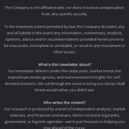
The Company is not affiliated with, nor does it receive compensation
from, any specific security.
To the maximum extent permitted by law, the Company disclaims any
and all liability in the event any information, commentary, analysis,
opinions, advice and/or recommendations provided herein prove to
be inaccurate, incomplete or unreliable, or result in any investment or
other losses.
What is this newsletter about?
Our newsletter delivers under-the-radar picks, market trends the
mainstream media ignores, and real investment insights for self-
directed investors. We cut through the noise to bring you stories Wall
Street would rather you didn’t see.
Who writes the content?
Our research is produced by a team of independent analysts, market
veterans, and financial contrarians. We’re not tied to big banks,
government, or big tech agendas—we’re just focused on helping you
stay ahead of the curve.