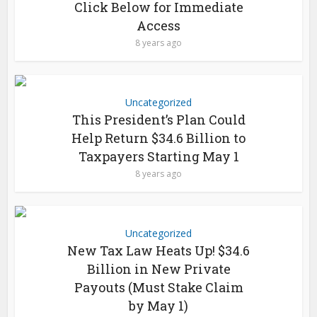
Click Below for Immediate
Access
8 years ago
Uncategorized
This President’s Plan Could
Help Return $34.6 Billion to
Taxpayers Starting May 1
8 years ago
Uncategorized
New Tax Law Heats Up! $34.6
Billion in New Private
Payouts (Must Stake Claim
by May 1)