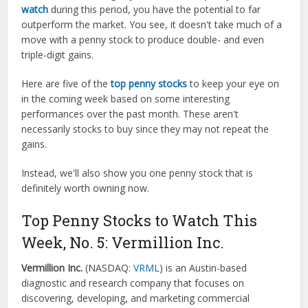
watch
during this period, you have the potential to far
outperform the market. You see, it doesn't take much of a
move with a penny stock to produce double- and even
triple-digit gains.
Here are five of the
top penny stocks
to keep your eye on
in the coming week based on some interesting
performances over the past month. These aren't
necessarily stocks to buy since they may not repeat the
gains.
Instead, we'll also show you one penny stock that is
definitely worth owning now.
Top Penny Stocks to Watch This
Week, No. 5: Vermillion Inc.
Vermillion Inc.
(NASDAQ:
VRML
) is an Austin-based
diagnostic and research company that focuses on
discovering, developing, and marketing commercial