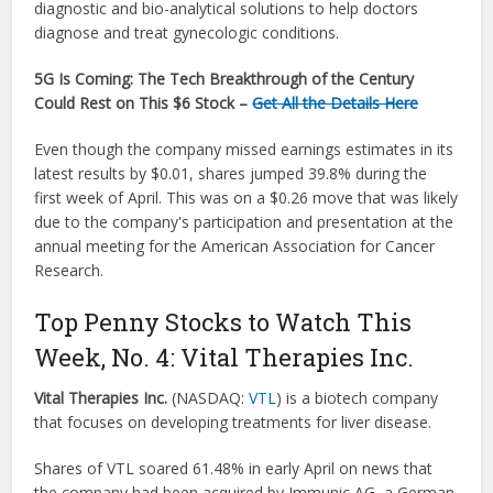
diagnostic and bio-analytical solutions to help doctors
diagnose and treat gynecologic conditions.
5G Is Coming:
The Tech Breakthrough of the Century
Could Rest on This $6 Stock –
Get All the Details Here
Even though the company missed earnings estimates in its
latest results by $0.01, shares jumped 39.8% during the
first week of April. This was on a $0.26 move that was likely
due to the company's participation and presentation at the
annual meeting for the American Association for Cancer
Research.
Top Penny Stocks to Watch This
Week, No. 4: Vital Therapies Inc.
Vital Therapies Inc.
(NASDAQ:
VTL
) is a biotech company
that focuses on developing treatments for liver disease.
Shares of VTL soared 61.48% in early April on news that
the company had been acquired by Immunic AG, a German