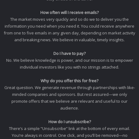
How often will I receive emails?
The market moves very quickly and so do we to deliver you the
information you need when you need it. You could receive anywhere
from one to five emails in any given day, depending on market activity
and breaking news. We believe in valuable, timely insights.
Do I have to pay?
No. We believe knowledge is power, and our mission is to empower
individual investors like you with no strings attached.
Why do you offer this for free?
Great question. We generate revenue through partnerships with like-
minded companies and sponsors. But rest assured—we only
promote offers that we believe are relevant and useful to our
audience.
How do I unsubscribe?
There’s a simple “Unsubscribe” link at the bottom of every email.
You’re always in control. One click, and you’ll be removed—no