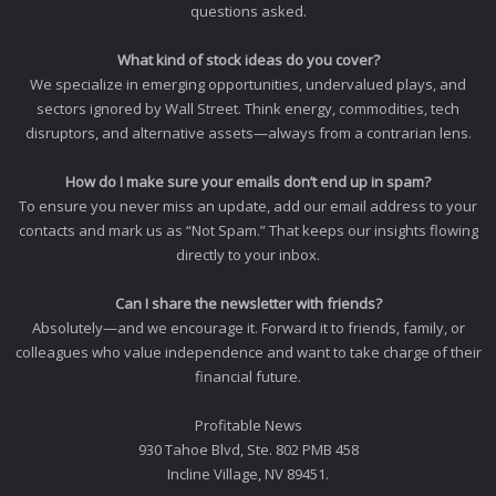
questions asked.
What kind of stock ideas do you cover?
We specialize in emerging opportunities, undervalued plays, and
sectors ignored by Wall Street. Think energy, commodities, tech
disruptors, and alternative assets—always from a contrarian lens.
How do I make sure your emails don’t end up in spam?
To ensure you never miss an update, add our email address to your
contacts and mark us as “Not Spam.” That keeps our insights flowing
directly to your inbox.
Can I share the newsletter with friends?
Absolutely—and we encourage it. Forward it to friends, family, or
colleagues who value independence and want to take charge of their
financial future.
Profitable News
930 Tahoe Blvd, Ste. 802 PMB 458
Incline Village, NV 89451.