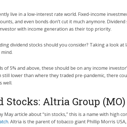
tly live in a low-interest rate world. Fixed-income investme
unts, and even bonds don’t cut it much anymore. Dividend 
investor with income generation as their top priority.
lding dividend stocks should you consider? Taking a look at 
 mind.
ds of 5% and above, these should be on any income investor’s
 still lower than where they traded pre-pandemic, there cou
s well.
 Stocks: Altria Group (MO)
my May article about “sin stocks,” this is a name with high c
atch
. Altria is the parent of tobacco giant Phillip Morris USA