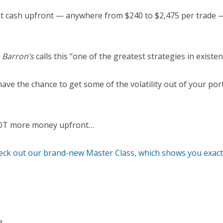
nt cash upfront — anywhere from $240 to $2,475 per trade —
y
Barron’s
calls this “one of the greatest strategies in existen
have the chance to get some of the volatility out of your por
LOT more money upfront…
heck out our brand-new Master Class, which shows you exactl
e