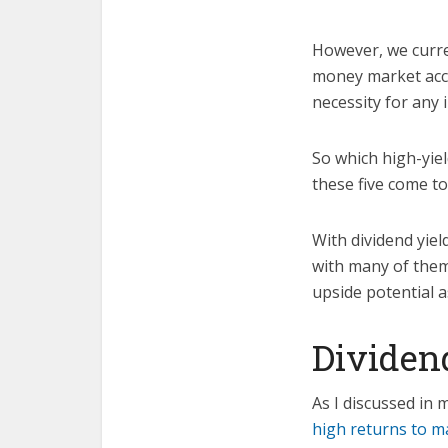
However, we curren
money market acco
necessity for any 
So which high-yie
these five come to
With dividend yiel
with many of them
upside potential a
Dividend
As I discussed in 
high returns to m