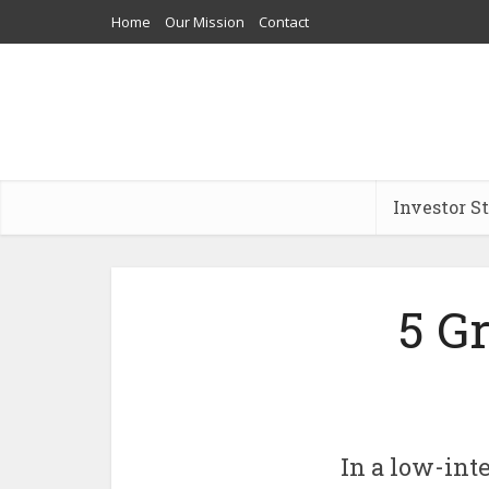
Home
Our Mission
Contact
Investor S
5 G
In a low-int