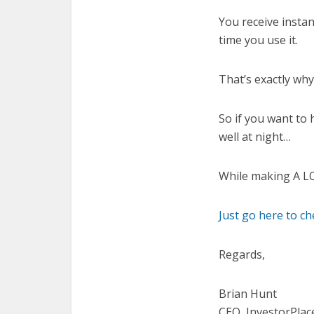
You receive insta
time you use it.
That’s exactly wh
So if you want to 
well at night…
While making A 
Just go here to c
Regards,
Brian Hunt
CEO, InvestorPlac