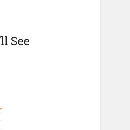
ll See