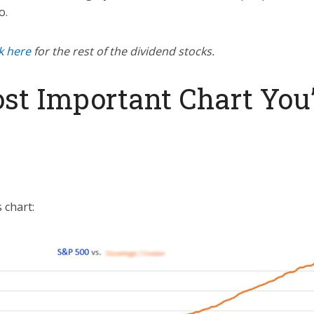
o.
ck here
for the rest of the dividend stocks.
st Important Chart You’
 chart: