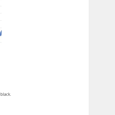
black.