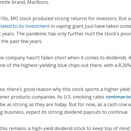
arette brand, Marlboro.
010s, MO stock produced strong returns for investors. But s
elated to its investment
in vaping giant Juul have taken some
t years. The pandemic has only further hurt the stock’s poor
the past few years.
he company hasn’t fallen short when it comes to dividends. As
one of the highest-yielding blue chips out there, with a 8.26
e, there’s good reason why this stock sports a higher yield
umer products companies. As U.S. smoking rates
continue to
e as strong as they are today. But for now, as a cash cow w
g business, expect its strong dividend payouts to continue.
 this remains a high-yield dividend stock to keep top of min