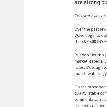
are strong b
This story was ori
Over the past few 
Wave begin to out
the
S&P 500
(NYSE
But don’t let this
market, especially
rates, it’s tough t
mouth-watering yie
On the other hand,
quality, stable co
commentator rece
dividend cuts and 