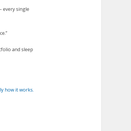
 every single
ce.”
tfolio and sleep
y how it works.