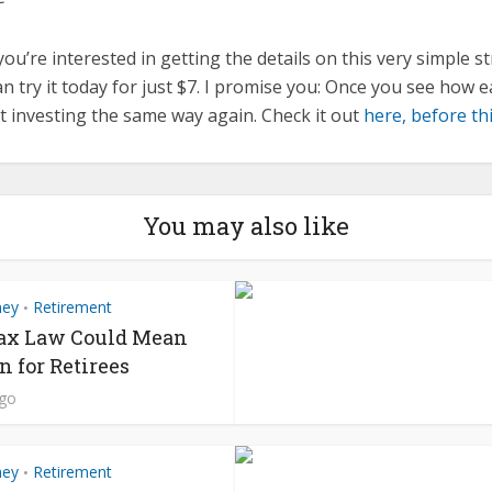
 you’re interested in getting the details on this very simple s
n try it today for just $7. I promise you: Once you see how ea
at investing the same way again. Check it out
here, before thi
You may also like
ney
Retirement
•
ax Law Could Mean
n for Retirees
ago
ney
Retirement
•