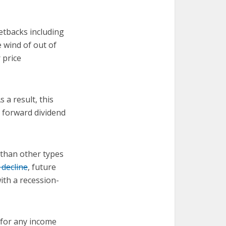
etbacks including
 wind of out of
 price
 a result, this
% forward dividend
 than other types
 decline
, future
ith a recession-
d for any income