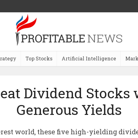
trategy
Top Stocks
Artificial Intelligence
Mark
reat Dividend Stocks 
Generous Yields
erest world, these five high-yielding divid