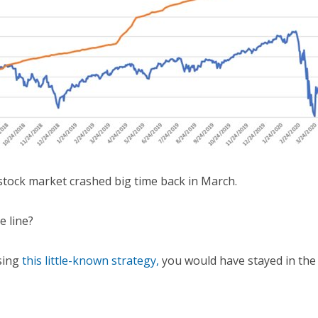
stock market crashed big time back in March.
e line?
sing
this little-known strategy,
you would have stayed in the 