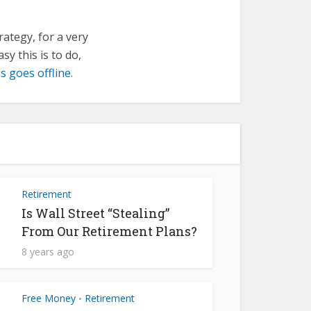
trategy, for a very
sy this is to do,
s goes offline.
Retirement
Is Wall Street “Stealing”
From Our Retirement Plans?
8 years ago
Free Money
Retirement
•