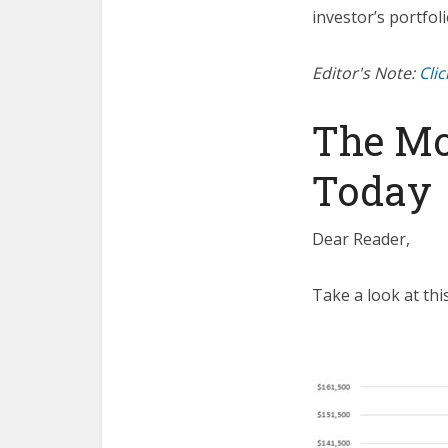
investor’s portfoli
Editor's Note:
Cli
The Mo
Today
Dear Reader,
Take a look at this