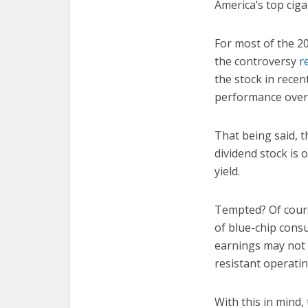
America’s top cig
For most of the 2
the controversy
r
the stock in recen
performance over 
That being said, t
dividend stock is 
yield.
Tempted? Of cours
of blue-chip cons
earnings may not b
resistant operatin
With this in mind,