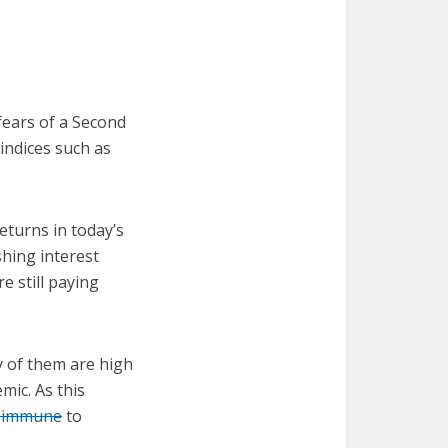
fears of a Second
indices such as
returns in today’s
shing interest
re still paying
y of them are high
mic. As this
e immune
to