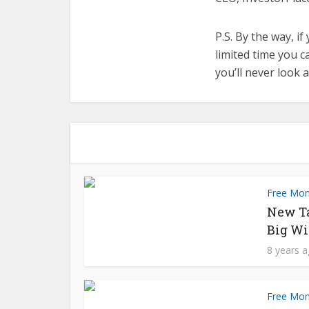
P.S. By the way, if
limited time you ca
you’ll never look 
Free Mo
New T
Big Wi
8 years 
Free Mo