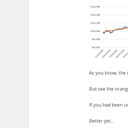
As you know, the 
But see the orang
If you had been u
Better yet…