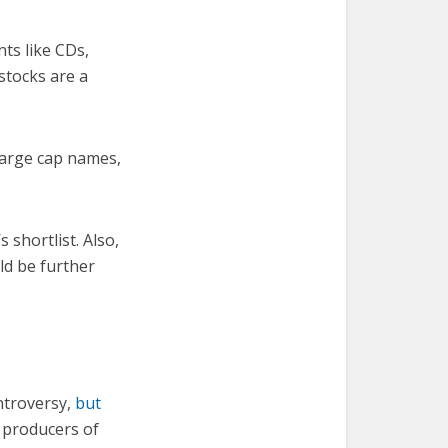
nts like CDs,
stocks are a
large cap names,
 shortlist. Also,
ld be further
ontroversy,
but
, producers of