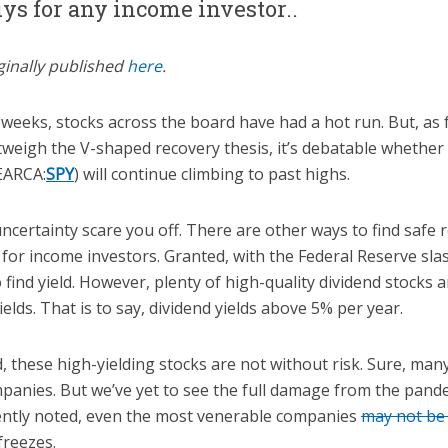
uys for any income investor..
ginally published
here
.
weeks, stocks across the board have had a hot run. But, as 
weigh the V-shaped recovery thesis, it’s debatable whether 
ARCA:
SPY
) will continue climbing to past highs.
 uncertainty scare you off. There are other ways to find safe 
 for income investors. Granted, with the Federal Reserve sla
o find yield. However, plenty of high-quality dividend stocks a
lds. That is to say, dividend yields above 5% per year.
 these high-yielding stocks are not without risk. Sure, man
mpanies. But we’ve yet to see the full damage from the pande
ntly noted, even the most venerable companies
may not b
freezes.