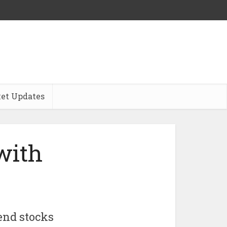
et Updates
with
end stocks